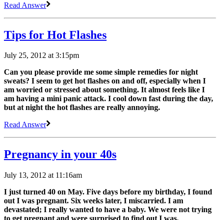
Read Answer
Tips for Hot Flashes
July 25, 2012 at 3:15pm
Can you please provide me some simple remedies for night
sweats? I seem to get hot flashes on and off, especially when I
am worried or stressed about something. It almost feels like I
am having a mini panic attack. I cool down fast during the day,
but at night the hot flashes are really annoying.
Read Answer
Pregnancy in your 40s
July 13, 2012 at 11:16am
I just turned 40 on May. Five days before my birthday, I found
out I was pregnant. Six weeks later, I miscarried. I am
devastated; I really wanted to have a baby. We were not trying
to get pregnant and were surprised to find out I was.