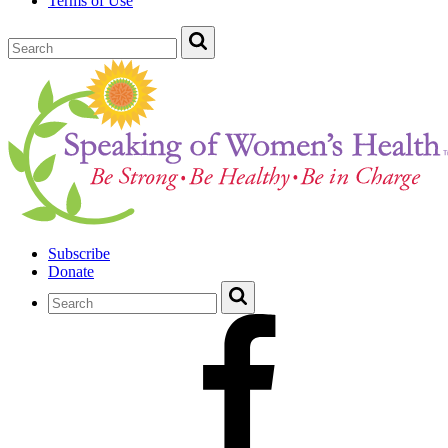
Terms of Use
Subscribe
Donate