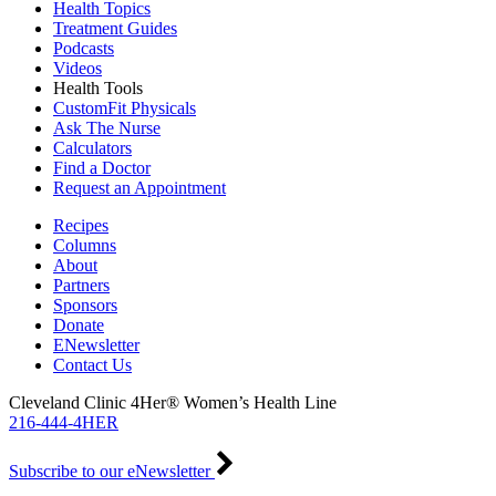
Health Topics
Treatment Guides
Podcasts
Videos
Health Tools
CustomFit Physicals
Ask The Nurse
Calculators
Find a Doctor
Request an Appointment
Recipes
Columns
About
Partners
Sponsors
Donate
ENewsletter
Contact Us
Cleveland Clinic 4Her® Women’s Health Line
216-444-4HER
Subscribe to our eNewsletter