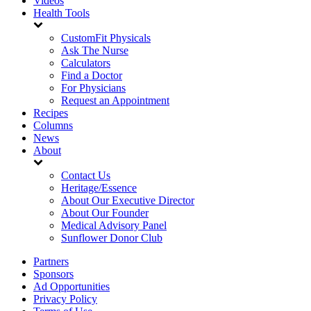
Videos
Health Tools
CustomFit Physicals
Ask The Nurse
Calculators
Find a Doctor
For Physicians
Request an Appointment
Recipes
Columns
News
About
Contact Us
Heritage/Essence
About Our Executive Director
About Our Founder
Medical Advisory Panel
Sunflower Donor Club
Partners
Sponsors
Ad Opportunities
Privacy Policy