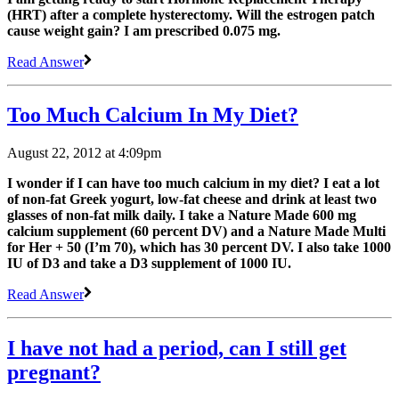
(HRT) after a complete hysterectomy. Will the estrogen patch
cause weight gain? I am prescribed 0.075 mg.
Read Answer
Too Much Calcium In My Diet?
August 22, 2012 at 4:09pm
I wonder if I can have too much calcium in my diet? I eat a lot
of non-fat Greek yogurt, low-fat cheese and drink at least two
glasses of non-fat milk daily. I take a Nature Made 600 mg
calcium supplement (60 percent DV) and a Nature Made Multi
for Her + 50 (I’m 70), which has 30 percent DV. I also take 1000
IU of D3 and take a D3 supplement of 1000 IU.
Read Answer
I have not had a period, can I still get
pregnant?