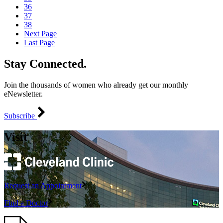
36
37
38
Next Page
Last Page
Stay Connected.
Join the thousands of women who already get our monthly
eNewsletter.
Subscribe
Visit
Request an Appointment
Find a Doctor