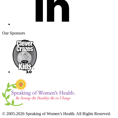
Our Sponsors
© 2005-2026 Speaking of Women’s Health. All Rights Reserved.