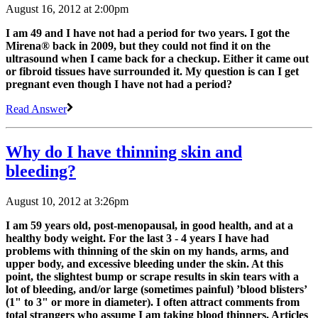
August 16, 2012 at 2:00pm
I am 49 and I have not had a period for two years. I got the
Mirena® back in 2009, but they could not find it on the
ultrasound when I came back for a checkup. Either it came out
or fibroid tissues have surrounded it. My question is can I get
pregnant even though I have not had a period?
Read Answer
Why do I have thinning skin and
bleeding?
August 10, 2012 at 3:26pm
I am 59 years old, post-menopausal, in good health, and at a
healthy body weight. For the last 3 - 4 years I have had
problems with thinning of the skin on my hands, arms, and
upper body, and excessive bleeding under the skin. At this
point, the slightest bump or scrape results in skin tears with a
lot of bleeding, and/or large (sometimes painful) ’blood blisters’
(1" to 3" or more in diameter). I often attract comments from
total strangers who assume I am taking blood thinners. Articles