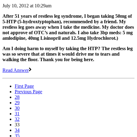
July 10, 2012 at 10:29am
After 51 years of restless leg syndrome, I began taking 50mg of
5-HTP (5-hydroxtyptophan), recommended by a friend. My
restless leg goes away when I take the medicine. My doctor does
not approve of OTC’s and naturals. I also take 3bp meds: 5 mg
amlodipine, 40mg Lisinopril and 12.5mg Hydrochlorot.)
Am I doing harm to myself by taking the HTP? The restless leg
was so severe that at times it would drive me to tears and
walking the floor. Thank you for being here.
Read Answer
First Page
Previous Page
28
29
30
31
32
33
34
35