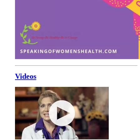
Videos