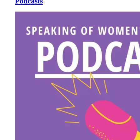
Podcasts