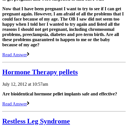
Now that I have been pregnant I want to try to see if I can get
pregnant again. However, I am afraid of all the problems that I
could face because of my age. The OB I saw did not seem too
happy when I told her I wanted to try again and listed all the
reasons I should not get pregnant, including chromosomal
problems, preeclampsia, diabetes and pre-term birth. Are all
these problems guaranteed to happen to me or the baby
because of my age?
Read Answer
Hormone Therapy pellets
July 12, 2012 at 10:57am
Are bioidentical hormone pellet implants safe and effective?
Read Answer
Restless Leg Syndrome