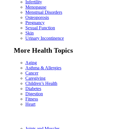
Infertility
Menopause
Menstrual Disorders
Osteoporosis
Pregnancy
Sexual Function
Skin
Urinary Incontinence
More Health Topics
Aging
Asthma & Allergies
Cancer
Caregiving
Children’s Health
Diabetes
Digestion
Fitness
Heart
Joints and Muscles