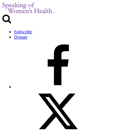
Subscribe
Donate