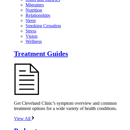
Migraines
Nutrition
Relationships
Sleep
Smoking Cessation
Stress
Vision
Wellness
Treatment Guides
Get Cleveland Clinic’s symptom overview and common
treatment options for a wide variety of health conditions.
View All