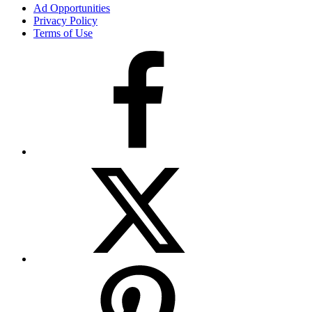
Ad Opportunities
Privacy Policy
Terms of Use