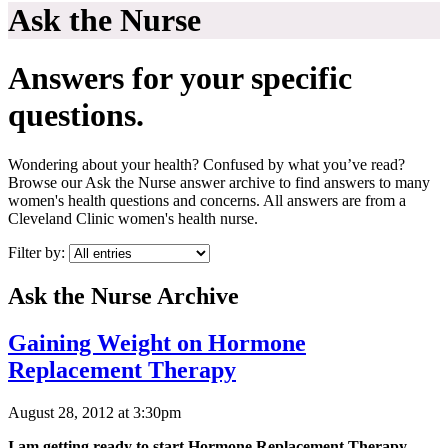
Ask the Nurse
Answers for your specific
questions.
Wondering about your health? Confused by what you’ve read?
Browse our Ask the Nurse answer archive to find answers to many
women's health questions and concerns. All answers are from a
Cleveland Clinic women's health nurse.
Filter by:
Ask the Nurse Archive
Gaining Weight on Hormone
Replacement Therapy
August 28, 2012 at 3:30pm
I am getting ready to start Hormone Replacement Therapy