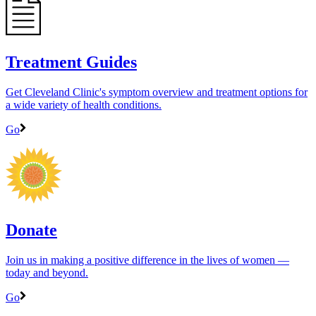
Treatment Guides
Get Cleveland Clinic's symptom overview and treatment options for
a wide variety of health conditions.
Go
Donate
Join us in making a positive difference in the lives of women ―
today and beyond.
Go