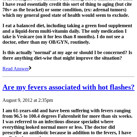
I have read essentially credit this sort of thing to aging (but cite
70s+ as the bracket) or some condition, (ex: adrenal tumors)
which my general good state of health would seem to exclude.
I eat a balanced diet, including taking a green food supplement
and a liquid-form multi-vitamin daily. The only medication I
take is Vesicare (on it for less than 8 months). I do not see a
doctor, other than my OB/GYN, routinely.
Is this actually ’normal’ at my age or should I be concerned? Is
there anything diet-wise that might improve the situation?
Read Answer
Are my fevers associated with hot flashes?
August 9, 2012 at 2:35pm
I am 61-years-old and have been suffering with fevers ranging
from 96.5 to 100.4 degrees Fahrenheit for more than six weeks.
I was referred to an infectious disease specialist where
everything looked normal more or less. The doctor did
prescribe an antibiotic because in addition to the fevers, I have