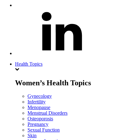
Health Topics
Women’s Health Topics
Gynecology
Infertility
Menopause
Menstrual Disorders
Osteoporosis
Pregnancy
Sexual Function
Skin