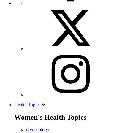
Health Topics
Women’s Health Topics
Gynecology