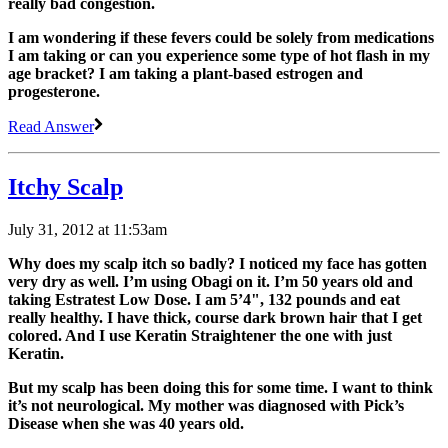
really bad congestion.
I am wondering if these fevers could be solely from medications
I am taking or can you experience some type of hot flash in my
age bracket? I am taking a plant-based estrogen and
progesterone.
Read Answer
Itchy Scalp
July 31, 2012 at 11:53am
Why does my scalp itch so badly? I noticed my face has gotten
very dry as well. I’m using Obagi on it. I’m 50 years old and
taking Estratest Low Dose. I am 5’4", 132 pounds and eat
really healthy. I have thick, course dark brown hair that I get
colored. And I use Keratin Straightener the one with just
Keratin.
But my scalp has been doing this for some time. I want to think
it’s not neurological. My mother was diagnosed with Pick’s
Disease when she was 40 years old.