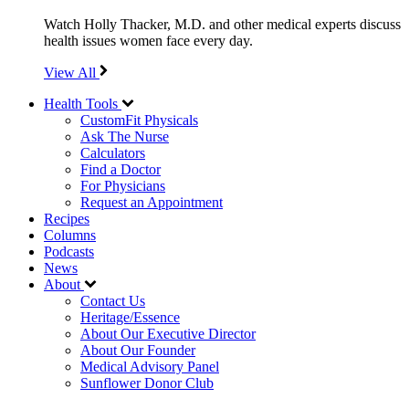
Watch Holly Thacker, M.D. and other medical experts discuss
health issues women face every day.
View All
Health Tools
CustomFit Physicals
Ask The Nurse
Calculators
Find a Doctor
For Physicians
Request an Appointment
Recipes
Columns
Podcasts
News
About
Contact Us
Heritage/Essence
About Our Executive Director
About Our Founder
Medical Advisory Panel
Sunflower Donor Club