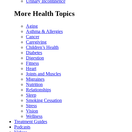
Urinary Incontinence
More Health Topics
Aging
Asthma & Allergies
Cancer
Caregiving
Children’s Health
Diabetes
Digestion
Fitness
Heart
Joints and Muscles
Migraines
Nutrition
Relationships
Sleep
Smoking Cessation
Stress
Vision
Wellness
Treatment Guides
Podcasts