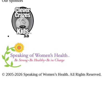
Our Sponsors
© 2005-2026 Speaking of Women’s Health. All Rights Reserved.