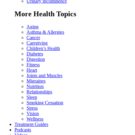
Urinary Incontinence
More Health Topics
Aging
Asthma & Allergies
Cancer
Caregiving
Children’s Health
Diabetes
Digestion
Fitness
Heart
Joints and Muscles
Migraines
Nutrition
Relationships
Sleep
Smoking Cessation
Stress
Vision
Wellness
Treatment Guides
Podcasts