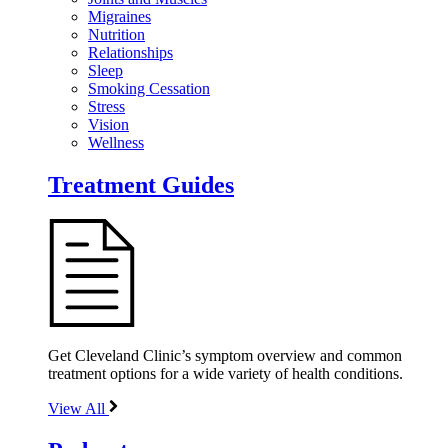
Migraines
Nutrition
Relationships
Sleep
Smoking Cessation
Stress
Vision
Wellness
Treatment Guides
Get Cleveland Clinic’s symptom overview and common
treatment options for a wide variety of health conditions.
View All