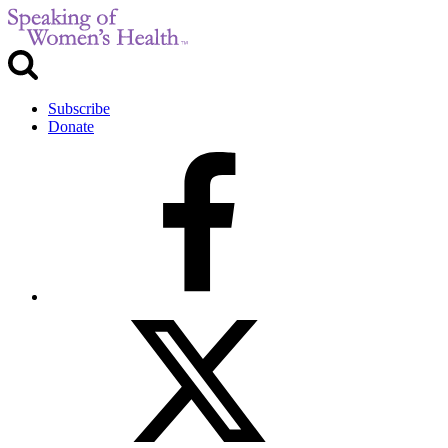
Subscribe
Donate