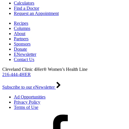
Calculators
Find a Doctor
Request an Appointment
Recipes
Columns
About
Partners
Sponsors
Donate
ENewsletter
Contact Us
Cleveland Clinic 4Her® Women’s Health Line
216-444-4HER
Subscribe to our eNewsletter
Ad Opportunities
Privacy Policy
Terms of Use