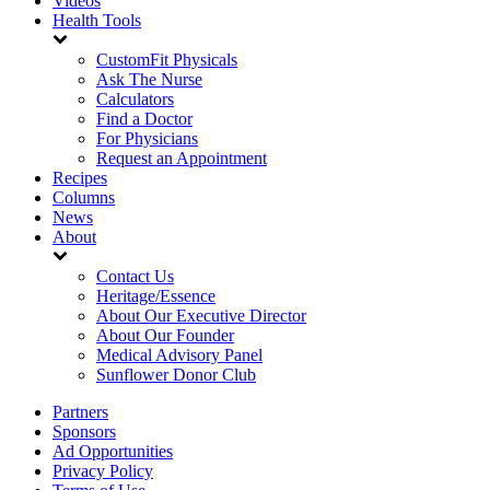
Videos
Health Tools
CustomFit Physicals
Ask The Nurse
Calculators
Find a Doctor
For Physicians
Request an Appointment
Recipes
Columns
News
About
Contact Us
Heritage/Essence
About Our Executive Director
About Our Founder
Medical Advisory Panel
Sunflower Donor Club
Partners
Sponsors
Ad Opportunities
Privacy Policy