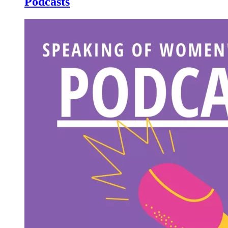
Podcasts