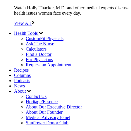
Watch Holly Thacker, M.D. and other medical experts discuss
health issues women face every day.
View All
Health Tools
CustomFit Physicals
Ask The Nurse
Calculators
Find a Doctor
For Physicians
Request an Appointment
Recipes
Columns
Podcasts
News
About
Contact Us
Heritage/Essence
About Our Executive Director
About Our Founder
Medical Advisory Panel
Sunflower Donor Club