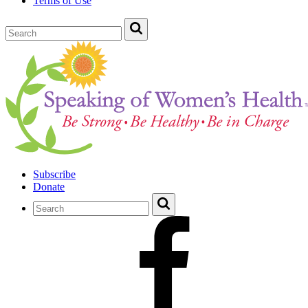
Terms of Use
Subscribe
Donate