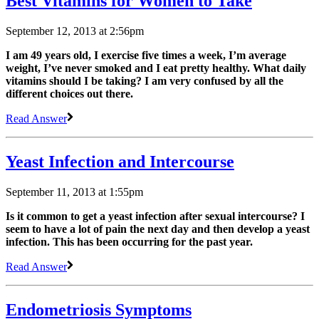
Best Vitamins for Women to Take
September 12, 2013 at 2:56pm
I am 49 years old, I exercise five times a week, I’m average
weight, I’ve never smoked and I eat pretty healthy. What daily
vitamins should I be taking? I am very confused by all the
different choices out there.
Read Answer
Yeast Infection and Intercourse
September 11, 2013 at 1:55pm
Is it common to get a yeast infection after sexual intercourse? I
seem to have a lot of pain the next day and then develop a yeast
infection. This has been occurring for the past year.
Read Answer
Endometriosis Symptoms