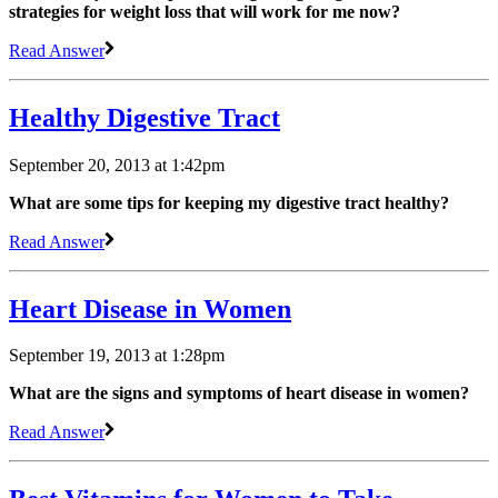
strategies for weight loss that will work for me now?
Read Answer
Healthy Digestive Tract
September 20, 2013 at 1:42pm
What are some tips for keeping my digestive tract healthy?
Read Answer
Heart Disease in Women
September 19, 2013 at 1:28pm
What are the signs and symptoms of heart disease in women?
Read Answer