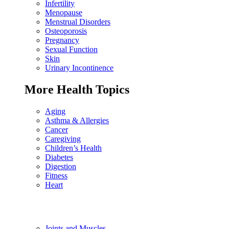
Infertility
Menopause
Menstrual Disorders
Osteoporosis
Pregnancy
Sexual Function
Skin
Urinary Incontinence
More Health Topics
Aging
Asthma & Allergies
Cancer
Caregiving
Children’s Health
Diabetes
Digestion
Fitness
Heart
Joints and Muscles