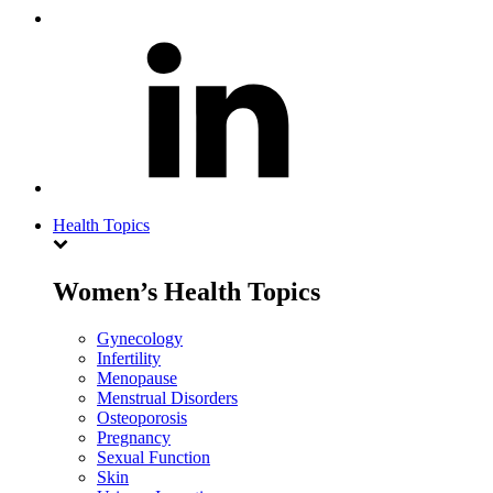
Health Topics
Women’s Health Topics
Gynecology
Infertility
Menopause
Menstrual Disorders
Osteoporosis
Pregnancy
Sexual Function
Skin