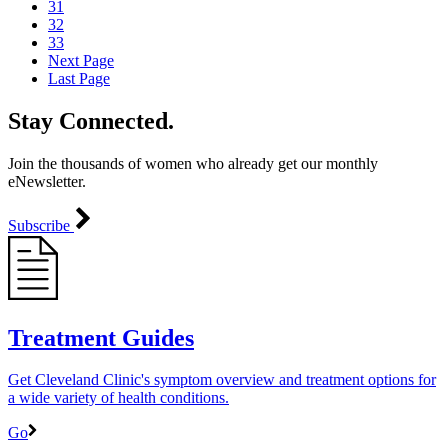
31
32
33
Next Page
Last Page
Stay Connected.
Join the thousands of women who already get our monthly
eNewsletter.
Subscribe
Treatment Guides
Get Cleveland Clinic's symptom overview and treatment options for
a wide variety of health conditions.
Go