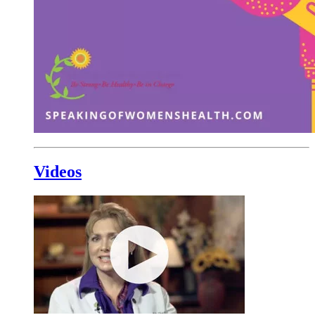
Videos