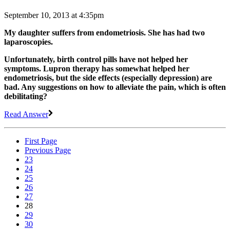
September 10, 2013 at 4:35pm
My daughter suffers from endometriosis. She has had two
laparoscopies.
Unfortunately, birth control pills have not helped her
symptoms. Lupron therapy has somewhat helped her
endometriosis, but the side effects (especially depression) are
bad. Any suggestions on how to alleviate the pain, which is often
debilitating?
Read Answer
First Page
Previous Page
23
24
25
26
27
28
29
30