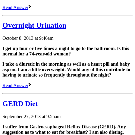
Read Answer
Overnight Urination
October 8, 2013 at 9:46am
I get up four or five times a night to go to the bathroom. Is this
normal for a 74-year-old woman?
I take a diuretic in the morning as well as a heart pill and baby
asprin. I am a little overweight. Would any of this contribute to
having to urinate so frequently throughout the night?
Read Answer
GERD Diet
September 27, 2013 at 9:55am
I suffer from Gastroesophageal Reflux Disease (GERD). Any
suggestion as to what to eat for breakfast? I am also dieting.