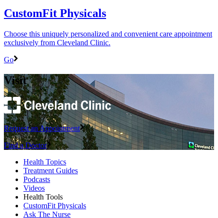
CustomFit Physicals
Choose this uniquely personalized and convenient care appointment
exclusively from Cleveland Clinic.
Go
Visit
Request an Appointment
Find a Doctor
Health Topics
Treatment Guides
Podcasts
Videos
Health Tools
CustomFit Physicals
Ask The Nurse