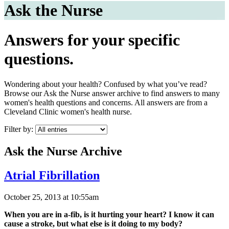
Ask the Nurse
Answers for your specific
questions.
Wondering about your health? Confused by what you’ve read?
Browse our Ask the Nurse answer archive to find answers to many
women's health questions and concerns. All answers are from a
Cleveland Clinic women's health nurse.
Filter by:
Ask the Nurse Archive
Atrial Fibrillation
October 25, 2013 at 10:55am
When you are in a-fib, is it hurting your heart? I know it can
cause a stroke, but what else is it doing to my body?