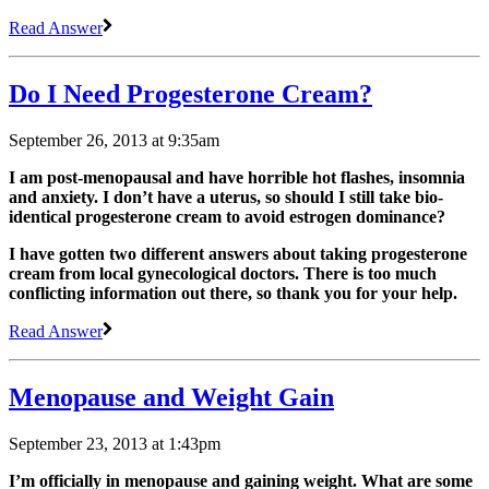
Read Answer
Do I Need Progesterone Cream?
September 26, 2013 at 9:35am
I am post-menopausal and have horrible hot flashes, insomnia
and anxiety. I don’t have a uterus, so should I still take bio-
identical progesterone cream to avoid estrogen dominance?
I have gotten two different answers about taking progesterone
cream from local gynecological doctors. There is too much
conflicting information out there, so thank you for your help.
Read Answer
Menopause and Weight Gain
September 23, 2013 at 1:43pm
I’m officially in menopause and gaining weight. What are some