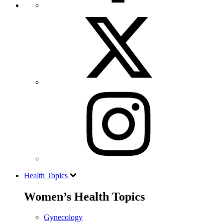
Health Topics
Women’s Health Topics
Gynecology