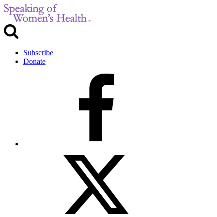
Subscribe
Donate