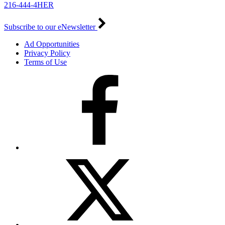
216-444-4HER
Subscribe to our eNewsletter
Ad Opportunities
Privacy Policy
Terms of Use