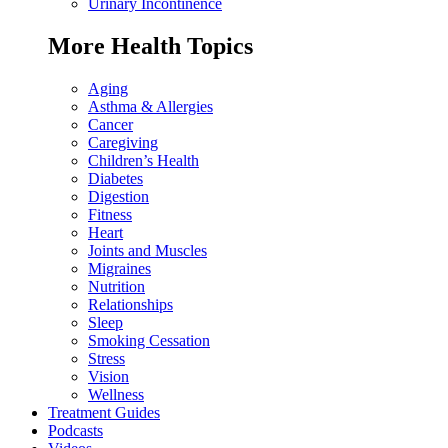
Urinary Incontinence
More Health Topics
Aging
Asthma & Allergies
Cancer
Caregiving
Children’s Health
Diabetes
Digestion
Fitness
Heart
Joints and Muscles
Migraines
Nutrition
Relationships
Sleep
Smoking Cessation
Stress
Vision
Wellness
Treatment Guides
Podcasts