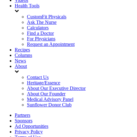
Videos
Health Tools
CustomFit Physicals
Ask The Nurse
Calculators
Find a Doctor
For Physicians
Request an Appointment
Recipes
Columns
News
About
Contact Us
Heritage/Essence
About Our Executive Director
About Our Founder
Medical Advisory Panel
Sunflower Donor Club
Partners
Sponsors
Ad Opportunities
Privacy Policy