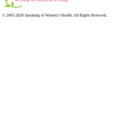
© 2005-2026 Speaking of Women’s Health. All Rights Reserved.