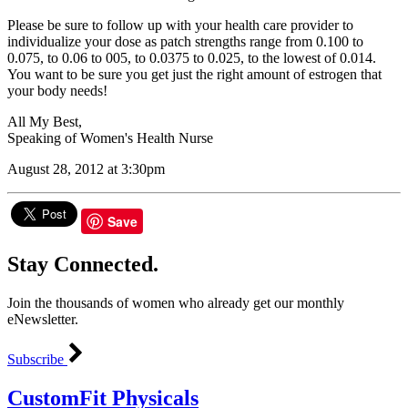
Please be sure to follow up with your health care provider to
individualize your dose as patch strengths range from 0.100 to
0.075, to 0.06 to 005, to 0.0375 to 0.025, to the lowest of 0.014.
You want to be sure you get just the right amount of estrogen that
your body needs!
All My Best,
Speaking of Women's Health Nurse
August 28, 2012 at 3:30pm
Save
Stay Connected.
Join the thousands of women who already get our monthly
eNewsletter.
Subscribe
CustomFit Physicals