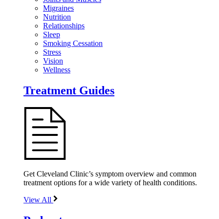
Migraines
Nutrition
Relationships
Sleep
Smoking Cessation
Stress
Vision
Wellness
Treatment Guides
Get Cleveland Clinic’s symptom overview and common
treatment options for a wide variety of health conditions.
View All