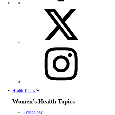
Health Topics
Women’s Health Topics
Gynecology