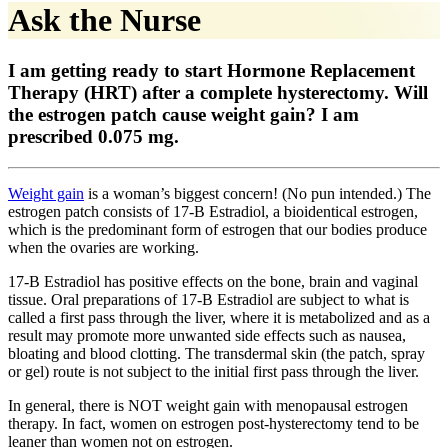
Ask the Nurse
I am getting ready to start Hormone Replacement
Therapy (HRT) after a complete hysterectomy. Will
the estrogen patch cause weight gain? I am
prescribed 0.075 mg.
Weight gain
is a woman’s biggest concern! (No pun intended.) The
estrogen patch consists of 17-B Estradiol, a bioidentical estrogen,
which is the predominant form of estrogen that our bodies produce
when the ovaries are working.
17-B Estradiol has positive effects on the bone, brain and vaginal
tissue. Oral preparations of 17-B Estradiol are subject to what is
called a first pass through the liver, where it is metabolized and as a
result may promote more unwanted side effects such as nausea,
bloating and blood clotting. The transdermal skin (the patch, spray
or gel) route is not subject to the initial first pass through the liver.
In general, there is NOT weight gain with menopausal estrogen
therapy. In fact, women on estrogen post-hysterectomy tend to be
leaner than women not on estrogen.