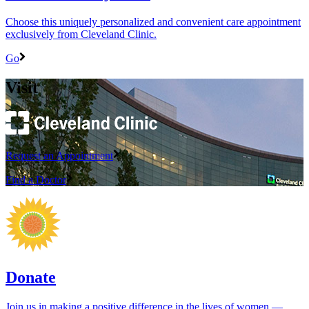
Choose this uniquely personalized and convenient care appointment
exclusively from Cleveland Clinic.
Go
Visit
Request an Appointment
Find a Doctor
Donate
Join us in making a positive difference in the lives of women ―