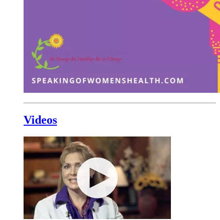
Videos