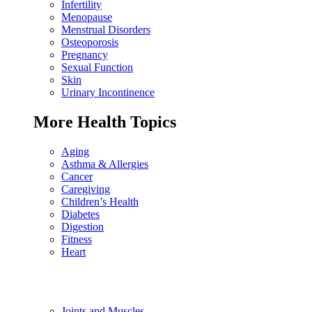
Infertility
Menopause
Menstrual Disorders
Osteoporosis
Pregnancy
Sexual Function
Skin
Urinary Incontinence
More Health Topics
Aging
Asthma & Allergies
Cancer
Caregiving
Children’s Health
Diabetes
Digestion
Fitness
Heart
Joints and Muscles