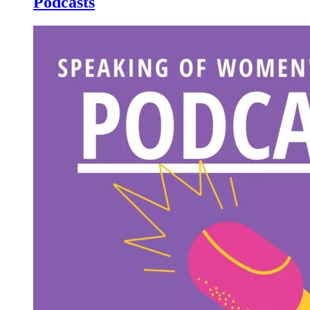
Podcasts