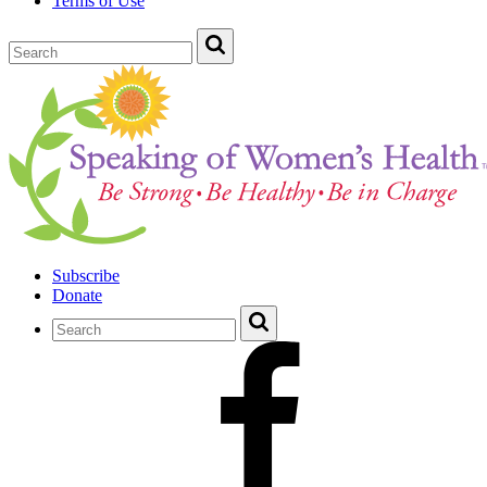
Terms of Use
Subscribe
Donate