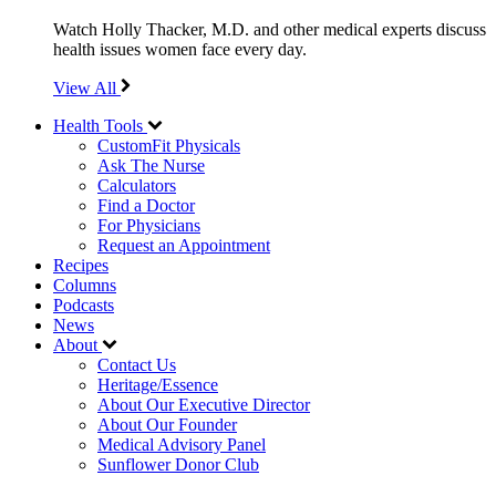
Watch Holly Thacker, M.D. and other medical experts discuss
health issues women face every day.
View All
Health Tools
CustomFit Physicals
Ask The Nurse
Calculators
Find a Doctor
For Physicians
Request an Appointment
Recipes
Columns
Podcasts
News
About
Contact Us
Heritage/Essence
About Our Executive Director
About Our Founder
Medical Advisory Panel
Sunflower Donor Club