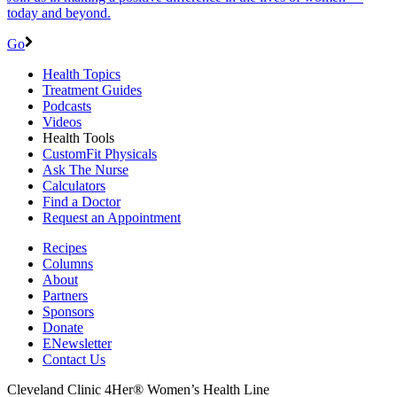
today and beyond.
Go
Health Topics
Treatment Guides
Podcasts
Videos
Health Tools
CustomFit Physicals
Ask The Nurse
Calculators
Find a Doctor
Request an Appointment
Recipes
Columns
About
Partners
Sponsors
Donate
ENewsletter
Contact Us
Cleveland Clinic 4Her® Women’s Health Line