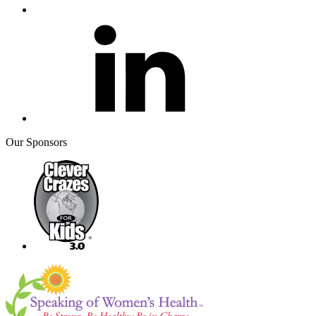
Our Sponsors