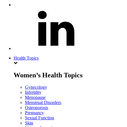
Health Topics
Women’s Health Topics
Gynecology
Infertility
Menopause
Menstrual Disorders
Osteoporosis
Pregnancy
Sexual Function
Skin