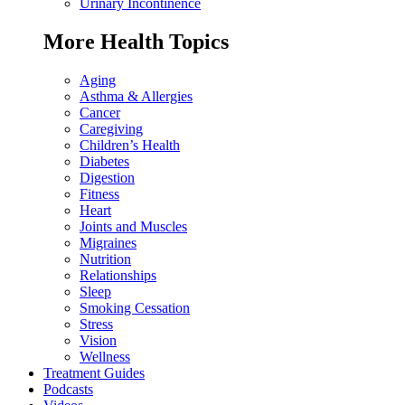
Urinary Incontinence
More Health Topics
Aging
Asthma & Allergies
Cancer
Caregiving
Children’s Health
Diabetes
Digestion
Fitness
Heart
Joints and Muscles
Migraines
Nutrition
Relationships
Sleep
Smoking Cessation
Stress
Vision
Wellness
Treatment Guides
Podcasts