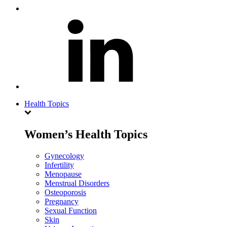
Health Topics
Women’s Health Topics
Gynecology
Infertility
Menopause
Menstrual Disorders
Osteoporosis
Pregnancy
Sexual Function
Skin