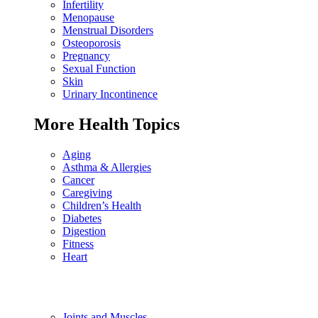
Infertility
Menopause
Menstrual Disorders
Osteoporosis
Pregnancy
Sexual Function
Skin
Urinary Incontinence
More Health Topics
Aging
Asthma & Allergies
Cancer
Caregiving
Children’s Health
Diabetes
Digestion
Fitness
Heart
Joints and Muscles