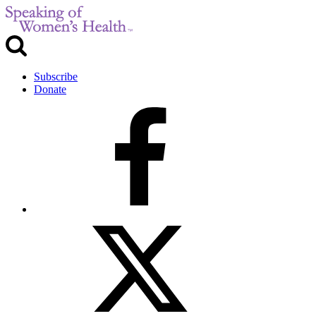
Subscribe
Donate