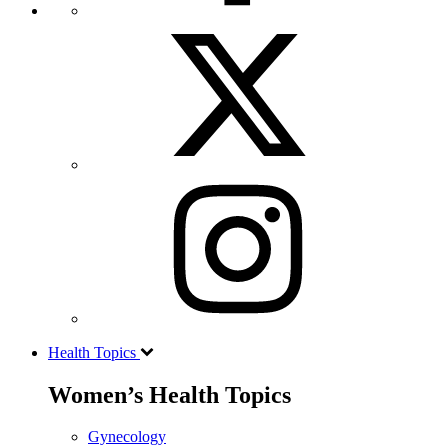
Health Topics
Women’s Health Topics
Gynecology