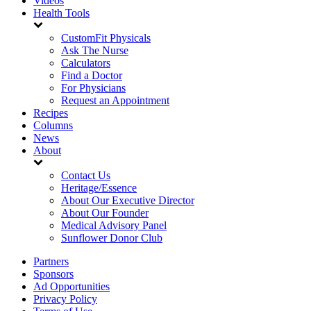
Videos
Health Tools
CustomFit Physicals
Ask The Nurse
Calculators
Find a Doctor
For Physicians
Request an Appointment
Recipes
Columns
News
About
Contact Us
Heritage/Essence
About Our Executive Director
About Our Founder
Medical Advisory Panel
Sunflower Donor Club
Partners
Sponsors
Ad Opportunities
Privacy Policy