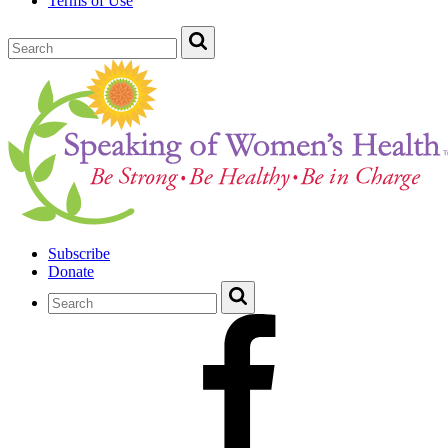
Terms of Use
Subscribe
Donate