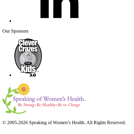
Our Sponsors
© 2005-2026 Speaking of Women’s Health. All Rights Reserved.