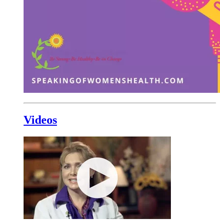
Videos