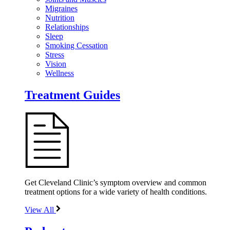
Migraines
Nutrition
Relationships
Sleep
Smoking Cessation
Stress
Vision
Wellness
Treatment Guides
Get Cleveland Clinic’s symptom overview and common
treatment options for a wide variety of health conditions.
View All