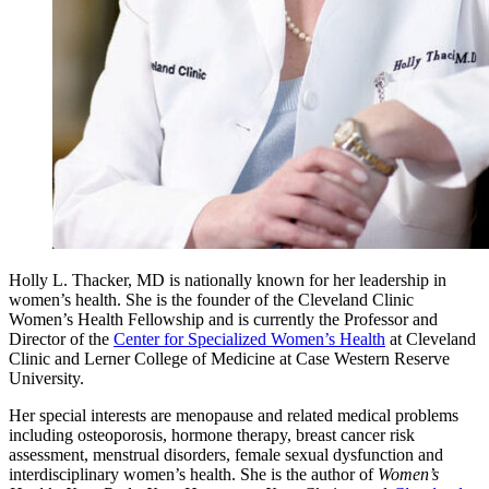
Holly L. Thacker, MD is nationally known for her leadership in
women’s health. She is the founder of the Cleveland Clinic
Women’s Health Fellowship and is currently the Professor and
Director of the
Center for Specialized Women’s Health
at Cleveland
Clinic and Lerner College of Medicine at Case Western Reserve
University.
Her special interests are menopause and related medical problems
including osteoporosis, hormone therapy, breast cancer risk
assessment, menstrual disorders, female sexual dysfunction and
interdisciplinary women’s health. She is the author of
Women’s