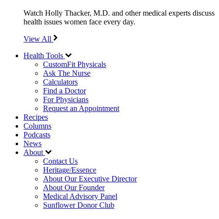
Watch Holly Thacker, M.D. and other medical experts discuss
health issues women face every day.
View All
Health Tools
CustomFit Physicals
Ask The Nurse
Calculators
Find a Doctor
For Physicians
Request an Appointment
Recipes
Columns
Podcasts
News
About
Contact Us
Heritage/Essence
About Our Executive Director
About Our Founder
Medical Advisory Panel
Sunflower Donor Club