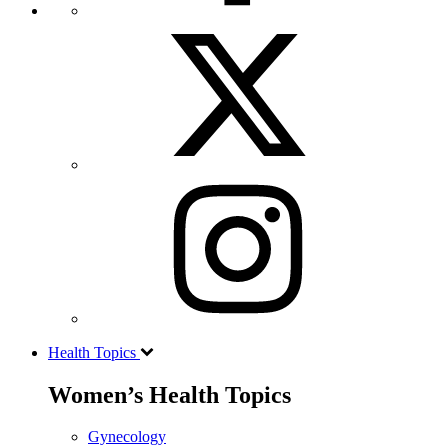
Health Topics
Women’s Health Topics
Gynecology