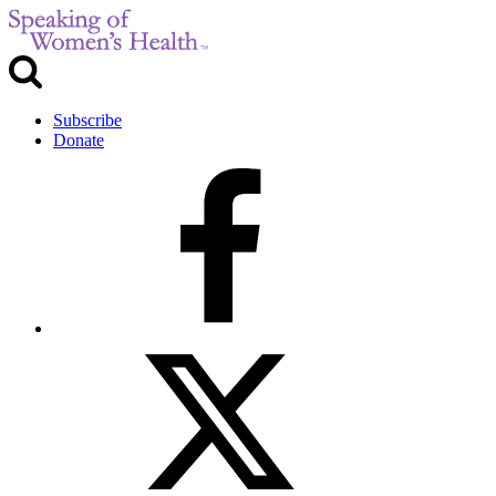
Subscribe
Donate