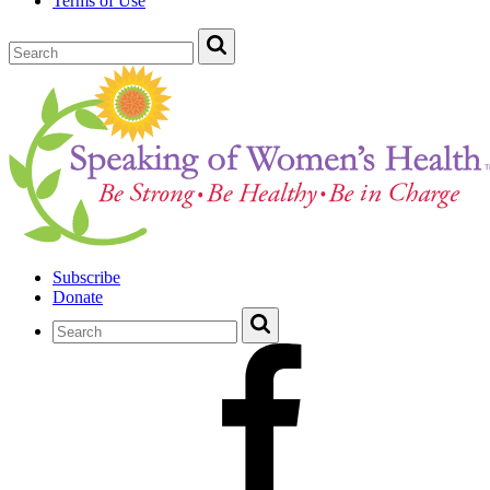
Terms of Use
Subscribe
Donate