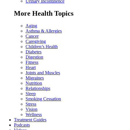
Urinary Incontinence
More Health Topics
Aging
Asthma & Allergies
Cancer
Caregiving
Children’s Health
Diabetes
Digestion
Fitness
Heart
Joints and Muscles
Migraines
Nutrition
Relationships
Sleep
Smoking Cessation
Stress
Vision
Wellness
Treatment Guides
Podcasts