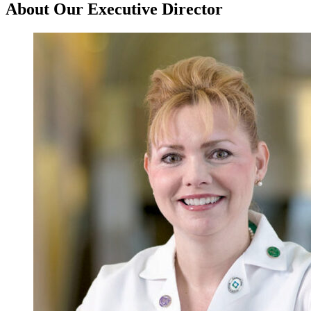
About Our Executive Director