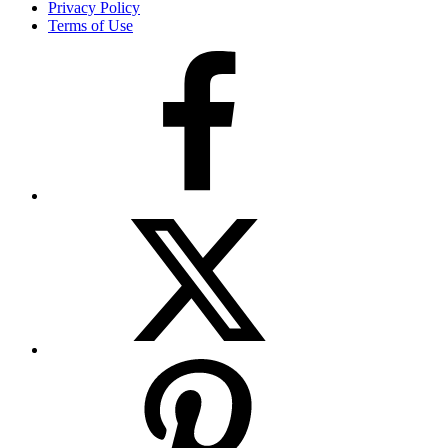
Privacy Policy
Terms of Use