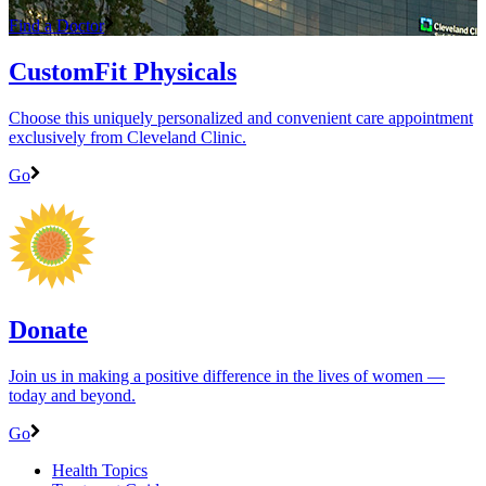
Find a Doctor
CustomFit Physicals
Choose this uniquely personalized and convenient care appointment
exclusively from Cleveland Clinic.
Go
Donate
Join us in making a positive difference in the lives of women ―
today and beyond.
Go
Health Topics