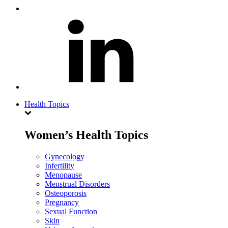
Health Topics
Women’s Health Topics
Gynecology
Infertility
Menopause
Menstrual Disorders
Osteoporosis
Pregnancy
Sexual Function
Skin