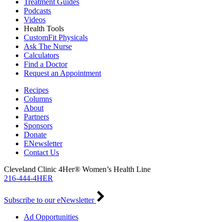
Treatment Guides
Podcasts
Videos
Health Tools
CustomFit Physicals
Ask The Nurse
Calculators
Find a Doctor
Request an Appointment
Recipes
Columns
About
Partners
Sponsors
Donate
ENewsletter
Contact Us
Cleveland Clinic 4Her® Women’s Health Line
216-444-4HER
Subscribe to our eNewsletter
Ad Opportunities