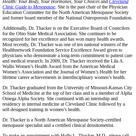
Health: Your Body, Your Hormones, Your Choices
and
Cleveland
Clinic Guide to Menopause
. She is the past chair of the Physician
Education Committee for the North American Menopause Society
and former board member of the National Osteoporosis Foundation.
Additionally, Dr. Thacker is on the Executive Board of Councilors
for the Ohio State Medical Association. She continues to be
recognized for her excellence and has won many health awards.
Most recently, Dr. Thacker was one of ten national winners of the
Healthnetwork Foundation Service Excellence Award given to
physicians who demonstrate a long-term commitment to patient care
and medical research. In 2009, Dr. Thacker received the Lila A.
Wallis Women’s Health Award from the American Medical
Women’s Association and the Journal of Women’s Health for her
lifetime career achievements in interdisciplinary women’s health.
Dr. Thacker graduated from the University of Missouri-Kansas City
School of Medicine at the top of her class and is a member of Alpha
Omega Alpha Society. She continued with an internship and
residency in internal medicine at Cleveland Clinic followed by a
self-designed training in women’s health.
Dr. Thacker is a North American Menopause Society-certified
menopause specialist and a certified clinical densitometrist.
To make an appointment with Holly L. Thacker, M.D., please call