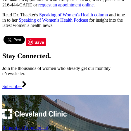
216-444-CARE or
request an appointment online
.
Read Dr. Thacker's
Speaking of Women's Health column
and tune
in to her
Speaking of Women's Health Podcast
for insight into the
latest women's health news.
Save
Stay Connected.
Join the thousands of women who already get our monthly
eNewsletter.
Subscribe
Visit
Request an Appointment