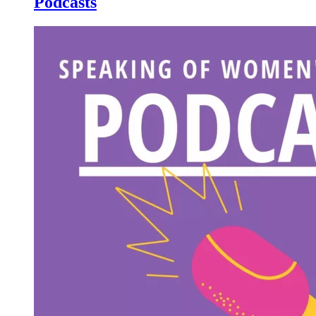
Podcasts