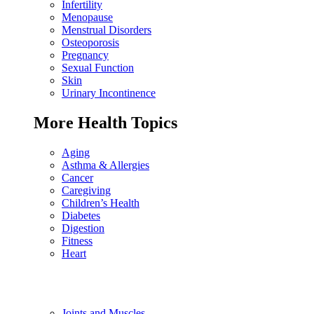
Infertility
Menopause
Menstrual Disorders
Osteoporosis
Pregnancy
Sexual Function
Skin
Urinary Incontinence
More Health Topics
Aging
Asthma & Allergies
Cancer
Caregiving
Children’s Health
Diabetes
Digestion
Fitness
Heart
Joints and Muscles