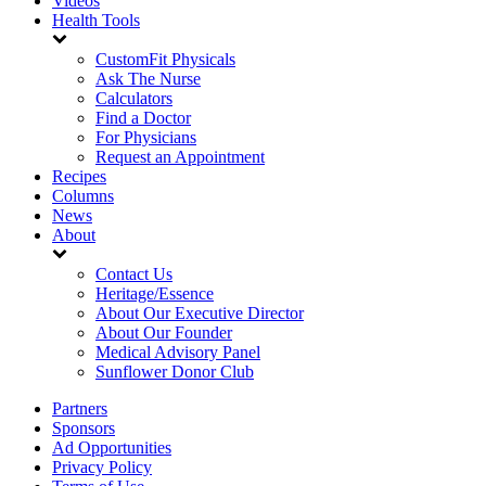
Videos
Health Tools
CustomFit Physicals
Ask The Nurse
Calculators
Find a Doctor
For Physicians
Request an Appointment
Recipes
Columns
News
About
Contact Us
Heritage/Essence
About Our Executive Director
About Our Founder
Medical Advisory Panel
Sunflower Donor Club
Partners
Sponsors
Ad Opportunities
Privacy Policy