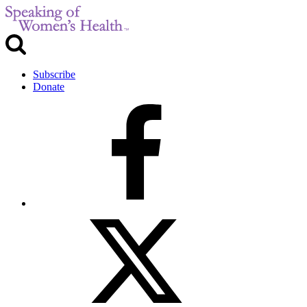
Subscribe
Donate