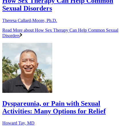
How Sex Therapy Can Help Common
Sexual Disorders
Theresa Callard-Moore, Ph.D.
Read More
about How Sex Therapy Can Help Common Sexual
Disorders
Dyspareunia, or Pain with Sexual
Activities: Many Options for Relief
Howard Tay, MD