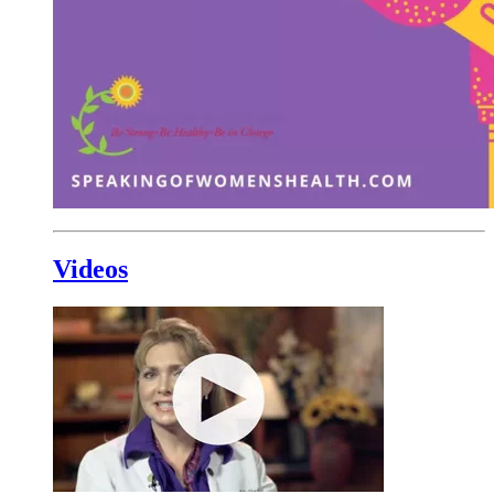
Videos