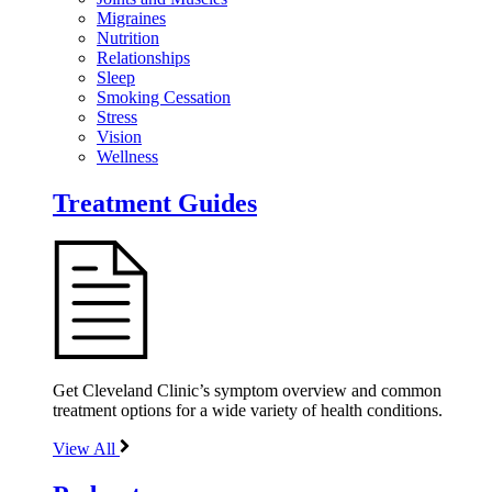
Migraines
Nutrition
Relationships
Sleep
Smoking Cessation
Stress
Vision
Wellness
Treatment Guides
Get Cleveland Clinic’s symptom overview and common
treatment options for a wide variety of health conditions.
View All