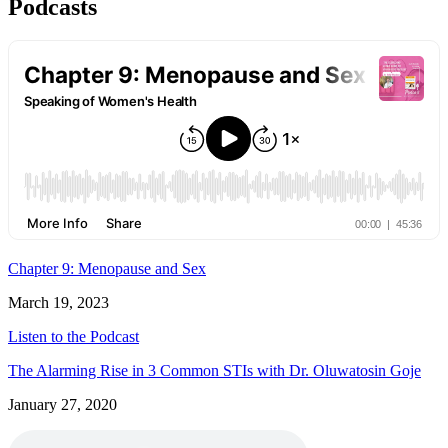
Podcasts
Chapter 9: Menopause and Sex
March 19, 2023
Listen to the Podcast
The Alarming Rise in 3 Common STIs with Dr. Oluwatosin Goje
January 27, 2020