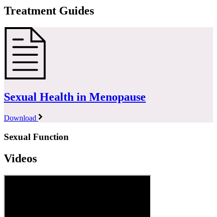
Treatment Guides
Sexual Health in Menopause
Download
Sexual Function
Videos