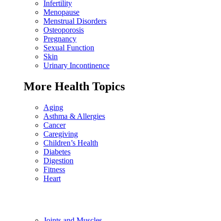
Infertility
Menopause
Menstrual Disorders
Osteoporosis
Pregnancy
Sexual Function
Skin
Urinary Incontinence
More Health Topics
Aging
Asthma & Allergies
Cancer
Caregiving
Children’s Health
Diabetes
Digestion
Fitness
Heart
Joints and Muscles