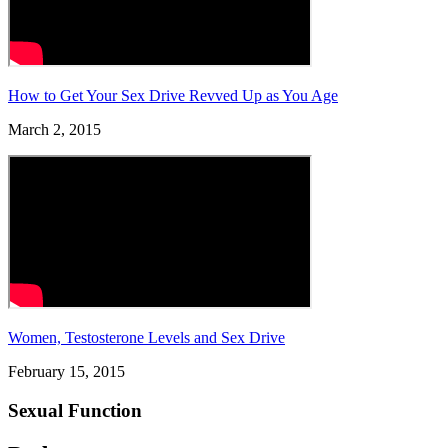
How to Get Your Sex Drive Revved Up as You Age
March 2, 2015
Women, Testosterone Levels and Sex Drive
February 15, 2015
Sexual Function