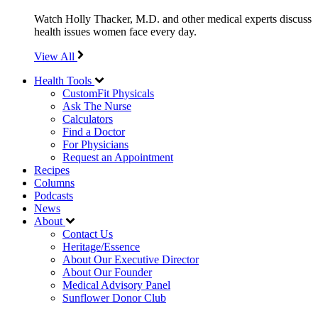
Watch Holly Thacker, M.D. and other medical experts discuss
health issues women face every day.
View All
Health Tools
CustomFit Physicals
Ask The Nurse
Calculators
Find a Doctor
For Physicians
Request an Appointment
Recipes
Columns
Podcasts
News
About
Contact Us
Heritage/Essence
About Our Executive Director
About Our Founder
Medical Advisory Panel
Sunflower Donor Club