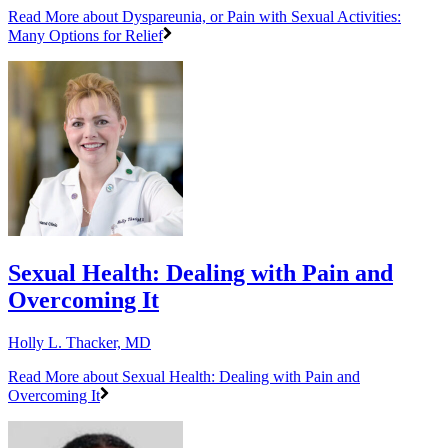
Read More
about Dyspareunia, or Pain with Sexual Activities:
Many Options for Relief
Sexual Health: Dealing with Pain and
Overcoming It
Holly L. Thacker, MD
Read More
about Sexual Health: Dealing with Pain and
Overcoming It