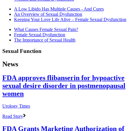
A Low Libido Has Multiple Causes - And Cures
An Overview of Sexual Dysfunction
Keeping Your Love Life Alive – Female Sexual Dysfunction
What Causes Female Sexual Pain?
Female Sexual Dysfunction
The Importance of Sexual Health
Sexual Function
News
FDA approves flibanserin for hypoactive
sexual desire disorder in postmenopausal
women
Urology Times
Read Story
FDA Grants Marketing Authorization of