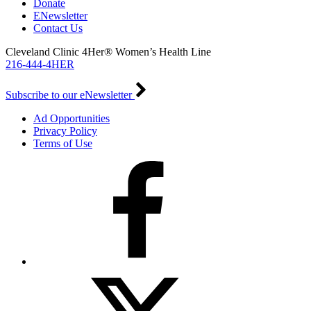
Donate
ENewsletter
Contact Us
Cleveland Clinic 4Her® Women’s Health Line
216-444-4HER
Subscribe to our eNewsletter
Ad Opportunities
Privacy Policy
Terms of Use