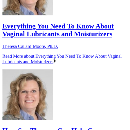
Everything You Need To Know About
Vaginal Lubricants and Moisturizers
Theresa Callard-Moore, Ph.D.
Read More
about Everything You Need To Know About Vaginal
Lubricants and Moisturizers