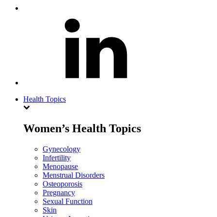
Health Topics
Women’s Health Topics
Gynecology
Infertility
Menopause
Menstrual Disorders
Osteoporosis
Pregnancy
Sexual Function
Skin