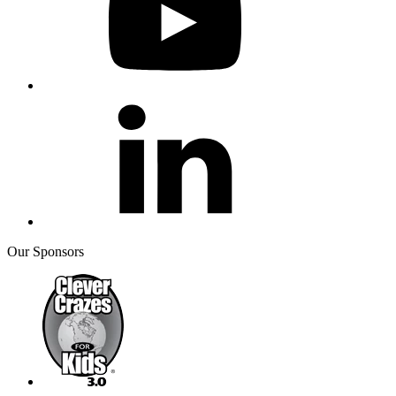
Our Sponsors