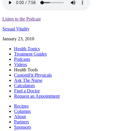
Listen to the Podcast
Sexual Vitality
January 23, 2010
Health Topics
Treatment Guides
Podcasts
Videos
Health Tools
CustomFit Physicals
Ask The Nurse
Calculators
Find a Doctor
Request an Appointment
Recipes
Columns
About
Partners
Sponsors