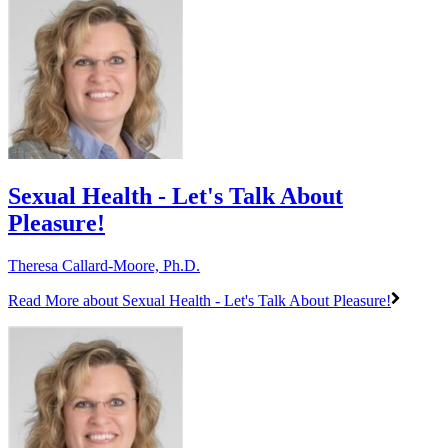
Sexual Health - Let's Talk About
Pleasure!
Theresa Callard-Moore, Ph.D.
Read More
about Sexual Health - Let's Talk About Pleasure!