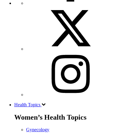
Health Topics
Women’s Health Topics
Gynecology