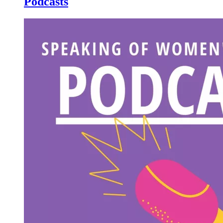
Podcasts