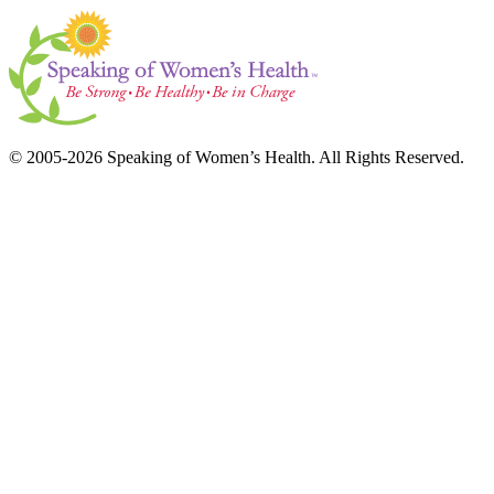
© 2005-2026 Speaking of Women’s Health. All Rights Reserved.