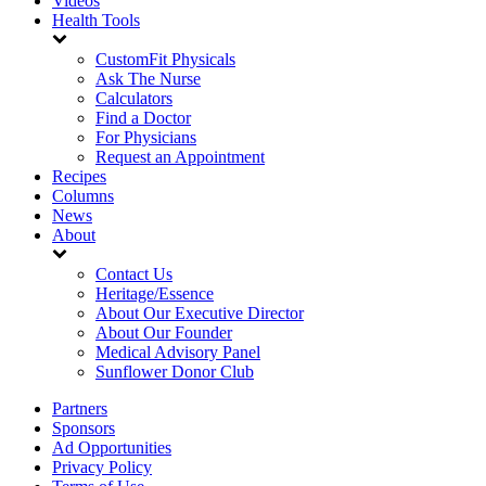
Videos
Health Tools
CustomFit Physicals
Ask The Nurse
Calculators
Find a Doctor
For Physicians
Request an Appointment
Recipes
Columns
News
About
Contact Us
Heritage/Essence
About Our Executive Director
About Our Founder
Medical Advisory Panel
Sunflower Donor Club
Partners
Sponsors
Ad Opportunities
Privacy Policy