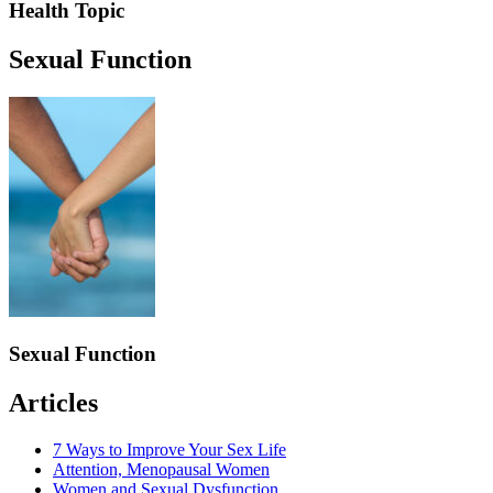
Health Topic
Sexual Function
Sexual Function
Articles
7 Ways to Improve Your Sex Life
Attention, Menopausal Women
Women and Sexual Dysfunction