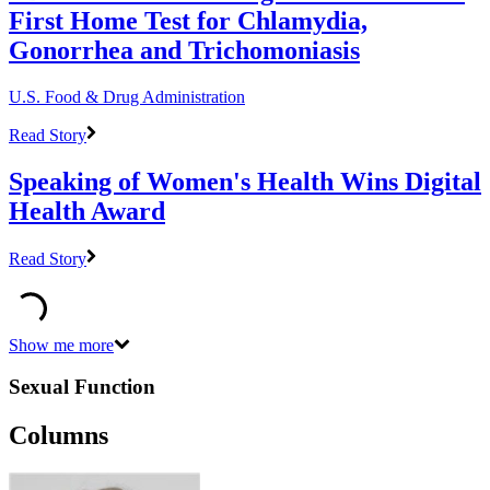
First Home Test for Chlamydia,
Gonorrhea and Trichomoniasis
U.S. Food & Drug Administration
Read Story
Speaking of Women's Health Wins Digital
Health Award
Read Story
Show me more
Sexual Function
Columns