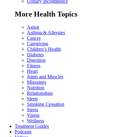
Urinary Incontinence
More Health Topics
Aging
Asthma & Allergies
Cancer
Caregiving
Children’s Health
Diabetes
Digestion
Fitness
Heart
Joints and Muscles
Migraines
Nutrition
Relationships
Sleep
Smoking Cessation
Stress
Vision
Wellness
Treatment Guides
Podcasts