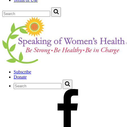
Terms of Use
Subscribe
Donate