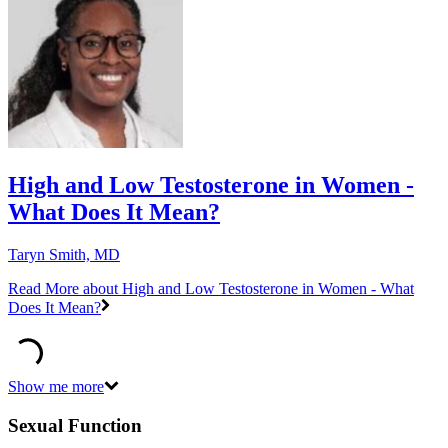
High and Low Testosterone in Women -
What Does It Mean?
Taryn Smith, MD
Read More
about High and Low Testosterone in Women - What
Does It Mean?
Show me more
Sexual Function