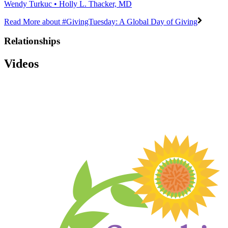
Wendy Turkuc • Holly L. Thacker, MD
Read More
about #GivingTuesday: A Global Day of Giving
Relationships
Videos