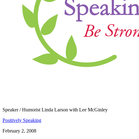
​Speaker / Humorist Linda Larson with Lee McGinley
Positively Speaking
February 2, 2008