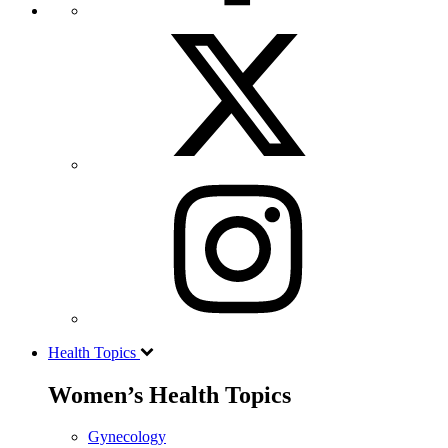
Health Topics
Women’s Health Topics
Gynecology