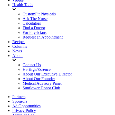
Videos
Health Tools
CustomFit Physicals
Ask The Nurse
Calculators
Find a Doctor
For Physicians
Request an Appointment
Recipes
Columns
News
About
Contact Us
Heritage/Essence
About Our Executive Director
About Our Founder
Medical Advisory Panel
Sunflower Donor Club
Partners
Sponsors
Ad Opportunities
Privacy Policy