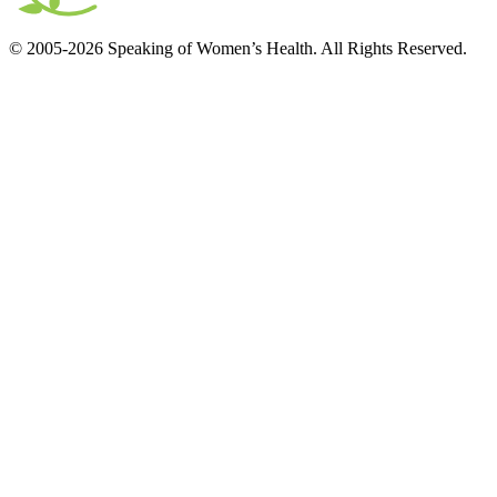
© 2005-2026 Speaking of Women’s Health. All Rights Reserved.