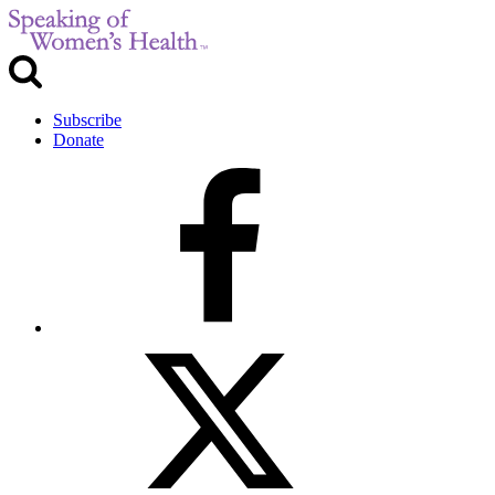
Subscribe
Donate