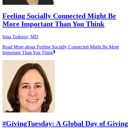
Feeling Socially Connected Might Be
More Important Than You Think
Irina Todorov, MD
Read More
about Feeling Socially Connected Might Be More
Important Than You Think
#GivingTuesday: A Global Day of Giving