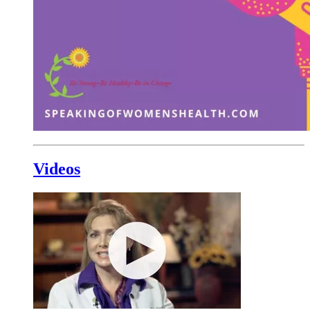
Videos