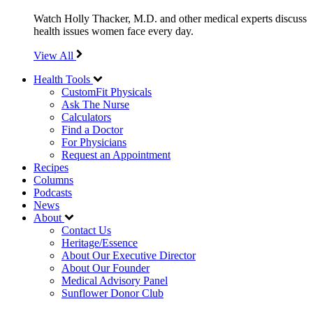
Watch Holly Thacker, M.D. and other medical experts discuss
health issues women face every day.
View All
Health Tools
CustomFit Physicals
Ask The Nurse
Calculators
Find a Doctor
For Physicians
Request an Appointment
Recipes
Columns
Podcasts
News
About
Contact Us
Heritage/Essence
About Our Executive Director
About Our Founder
Medical Advisory Panel
Sunflower Donor Club