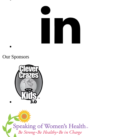
Our Sponsors