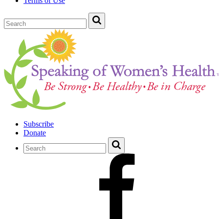
Terms of Use
Subscribe
Donate