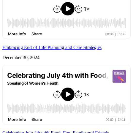
Embracing End-of-Life Planning and Care Strategies
December 30, 2024
Celebrating July 4th with Food, Fun, Family and Friends