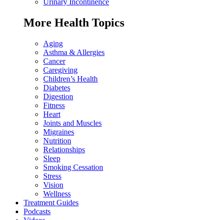
Urinary Incontinence
More Health Topics
Aging
Asthma & Allergies
Cancer
Caregiving
Children’s Health
Diabetes
Digestion
Fitness
Heart
Joints and Muscles
Migraines
Nutrition
Relationships
Sleep
Smoking Cessation
Stress
Vision
Wellness
Treatment Guides
Podcasts