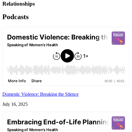
Relationships
Podcasts
Domestic Violence: Breaking the Silence
July 16, 2025