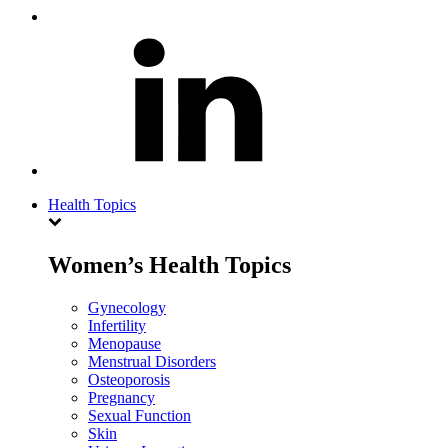
Health Topics
Women’s Health Topics
Gynecology
Infertility
Menopause
Menstrual Disorders
Osteoporosis
Pregnancy
Sexual Function
Skin