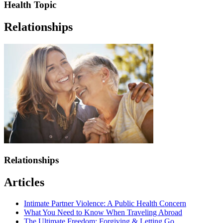
Health Topic
Relationships
Relationships
Articles
Intimate Partner Violence: A Public Health Concern
What You Need to Know When Traveling Abroad
The Ultimate Freedom: Forgiving & Letting Go