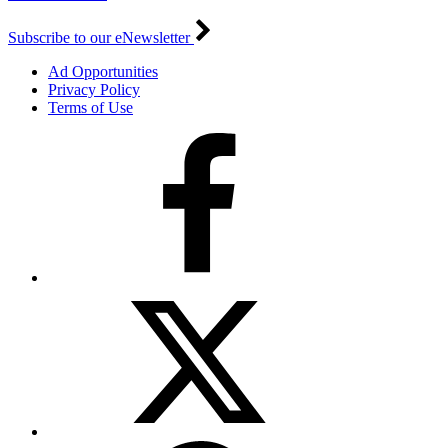
Subscribe to our eNewsletter
Ad Opportunities
Privacy Policy
Terms of Use