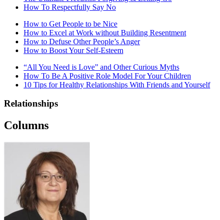
How To Respectfully Say No
How to Get People to be Nice
How to Excel at Work without Building Resentment
How to Defuse Other People’s Anger
How to Boost Your Self-Esteem
“All You Need is Love” and Other Curious Myths
How To Be A Positive Role Model For Your Children
10 Tips for Healthy Relationships With Friends and Yourself
Relationships
Columns