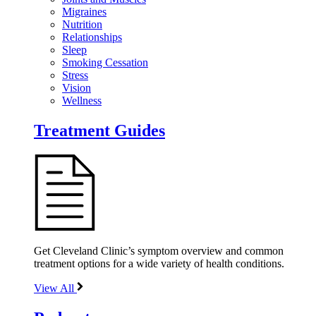
Migraines
Nutrition
Relationships
Sleep
Smoking Cessation
Stress
Vision
Wellness
Treatment Guides
Get Cleveland Clinic’s symptom overview and common
treatment options for a wide variety of health conditions.
View All