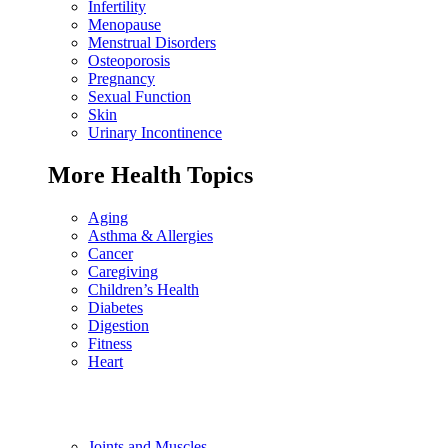
Infertility
Menopause
Menstrual Disorders
Osteoporosis
Pregnancy
Sexual Function
Skin
Urinary Incontinence
More Health Topics
Aging
Asthma & Allergies
Cancer
Caregiving
Children’s Health
Diabetes
Digestion
Fitness
Heart
Joints and Muscles