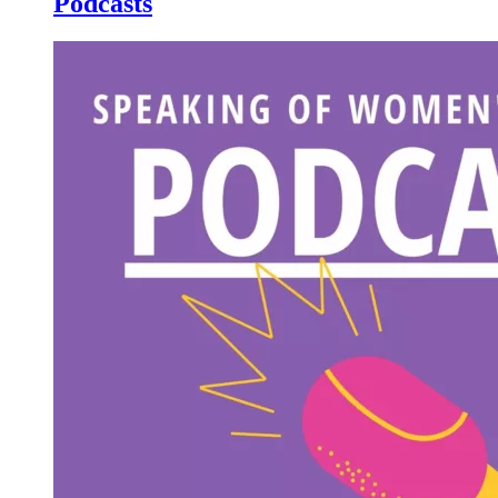
Podcasts