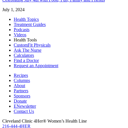
July 1, 2024
Health Topics
Treatment Guides
Podcasts
Videos
Health Tools
CustomFit Physicals
Ask The Nurse
Calculators
Find a Doctor
Request an Appointment
Recipes
Columns
About
Partners
Sponsors
Donate
ENewsletter
Contact Us
Cleveland Clinic 4Her® Women’s Health Line
216-444-4HER