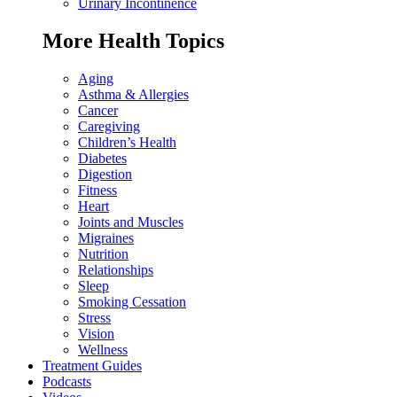
Urinary Incontinence
More Health Topics
Aging
Asthma & Allergies
Cancer
Caregiving
Children’s Health
Diabetes
Digestion
Fitness
Heart
Joints and Muscles
Migraines
Nutrition
Relationships
Sleep
Smoking Cessation
Stress
Vision
Wellness
Treatment Guides
Podcasts