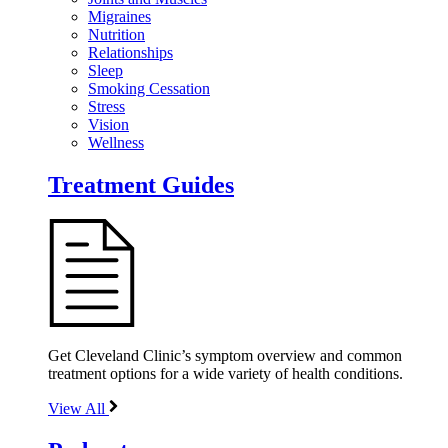
Migraines
Nutrition
Relationships
Sleep
Smoking Cessation
Stress
Vision
Wellness
Treatment Guides
Get Cleveland Clinic’s symptom overview and common
treatment options for a wide variety of health conditions.
View All