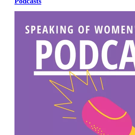
Podcasts