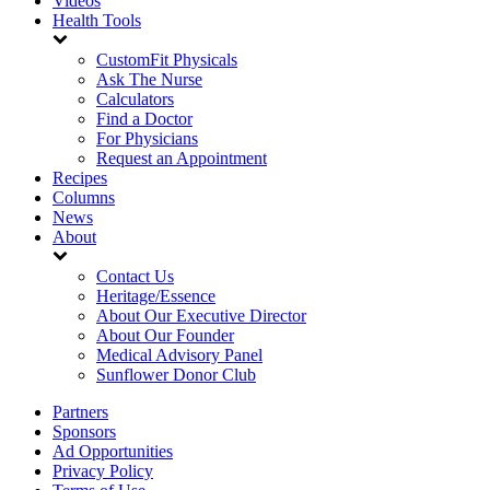
Videos
Health Tools
CustomFit Physicals
Ask The Nurse
Calculators
Find a Doctor
For Physicians
Request an Appointment
Recipes
Columns
News
About
Contact Us
Heritage/Essence
About Our Executive Director
About Our Founder
Medical Advisory Panel
Sunflower Donor Club
Partners
Sponsors
Ad Opportunities
Privacy Policy