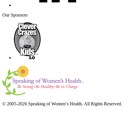
Our Sponsors
© 2005-2026 Speaking of Women’s Health. All Rights Reserved.