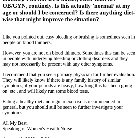
OB/GYN, routinely. Is this actually ’normal’ at my
age or should I be concerned? Is there anything diet-
wise that might improve the situation?
Like you pointed out, easy bleeding or bruising is sometimes seen in
people on blood thinners.
However, you are not on blood thinners. Sometimes this can be seen
in people with underlying bleeding or clotting disorders and they
may not necessarily be present with any other symptoms.
I recommend that you see a primary physician for further evaluation.
They will likely know if there is any family history of similar
symptoms, if your periods are heavy, how long this has been going
on, etc., and will likely run some blood tests.
Eating a healthy diet and regular exercise is recommended in
general, but you should still be seen to further investigate your
symptoms.
All My Best,
Speaking of Women's Health Nurse