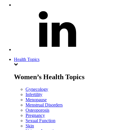
Health Topics
Women’s Health Topics
Gynecology
Infertility
Menopause
Menstrual Disorders
Osteoporosis
Pregnancy
Sexual Function
Skin