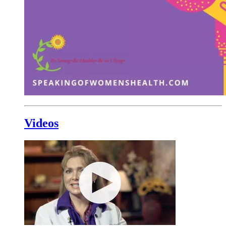
Videos