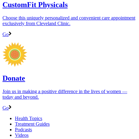
CustomFit Physicals
Choose this uniquely personalized and convenient care appointment
exclusively from Cleveland Clinic.
Go
Donate
Join us in making a positive difference in the lives of women ―
today and beyond.
Go
Health Topics
Treatment Guides
Podcasts
Videos