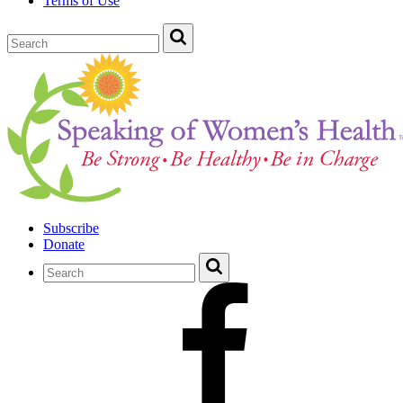
Terms of Use
Subscribe
Donate