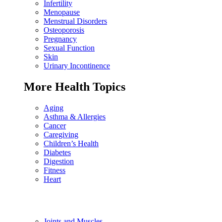
Infertility
Menopause
Menstrual Disorders
Osteoporosis
Pregnancy
Sexual Function
Skin
Urinary Incontinence
More Health Topics
Aging
Asthma & Allergies
Cancer
Caregiving
Children’s Health
Diabetes
Digestion
Fitness
Heart
Joints and Muscles