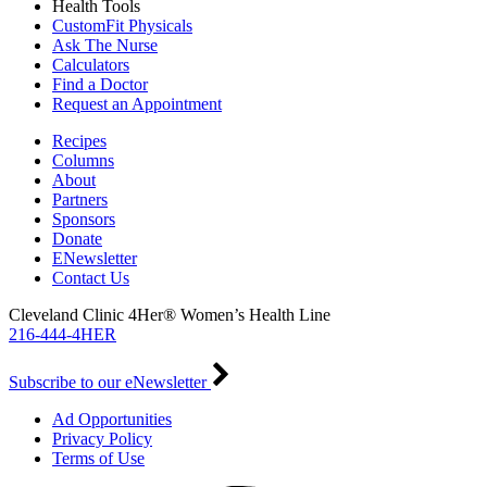
Health Tools
CustomFit Physicals
Ask The Nurse
Calculators
Find a Doctor
Request an Appointment
Recipes
Columns
About
Partners
Sponsors
Donate
ENewsletter
Contact Us
Cleveland Clinic 4Her® Women’s Health Line
216-444-4HER
Subscribe to our eNewsletter
Ad Opportunities
Privacy Policy
Terms of Use