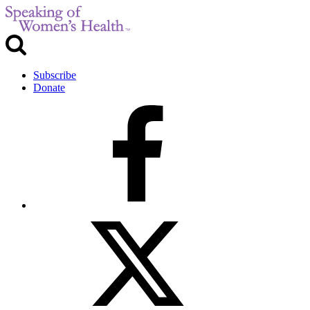
Subscribe
Donate