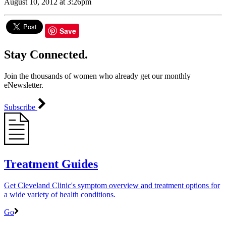
August 10, 2012 at 3:26pm
Save
Stay Connected.
Join the thousands of women who already get our monthly
eNewsletter.
Subscribe
Treatment Guides
Get Cleveland Clinic's symptom overview and treatment options for
a wide variety of health conditions.
Go