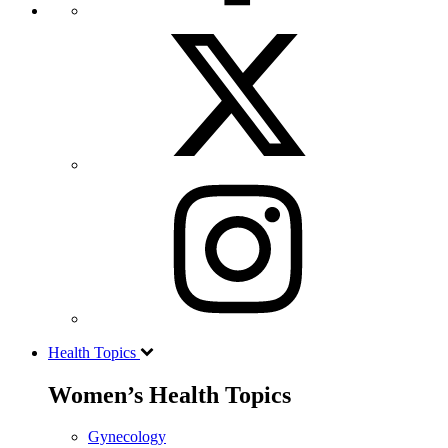
Health Topics
Women’s Health Topics
Gynecology