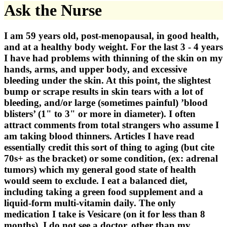
Ask the Nurse
I am 59 years old, post-menopausal, in good health,
and at a healthy body weight. For the last 3 - 4 years
I have had problems with thinning of the skin on my
hands, arms, and upper body, and excessive
bleeding under the skin. At this point, the slightest
bump or scrape results in skin tears with a lot of
bleeding, and/or large (sometimes painful) ’blood
blisters’ (1" to 3" or more in diameter). I often
attract comments from total strangers who assume I
am taking blood thinners. Articles I have read
essentially credit this sort of thing to aging (but cite
70s+ as the bracket) or some condition, (ex: adrenal
tumors) which my general good state of health
would seem to exclude. I eat a balanced diet,
including taking a green food supplement and a
liquid-form multi-vitamin daily. The only
medication I take is Vesicare (on it for less than 8
months). I do not see a doctor, other than my