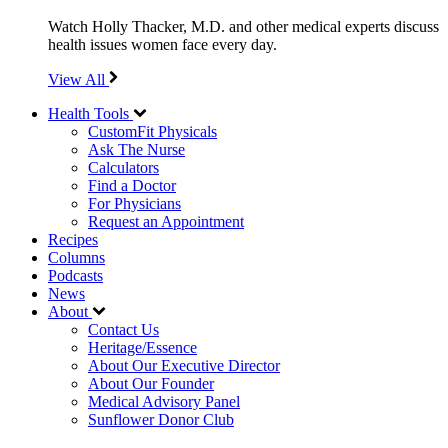
Watch Holly Thacker, M.D. and other medical experts discuss
health issues women face every day.
View All
Health Tools
CustomFit Physicals
Ask The Nurse
Calculators
Find a Doctor
For Physicians
Request an Appointment
Recipes
Columns
Podcasts
News
About
Contact Us
Heritage/Essence
About Our Executive Director
About Our Founder
Medical Advisory Panel
Sunflower Donor Club