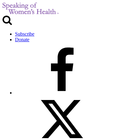
Subscribe
Donate