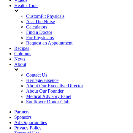
Videos
Health Tools
CustomFit Physicals
Ask The Nurse
Calculators
Find a Doctor
For Physicians
Request an Appointment
Recipes
Columns
News
About
Contact Us
Heritage/Essence
About Our Executive Director
About Our Founder
Medical Advisory Panel
Sunflower Donor Club
Partners
Sponsors
Ad Opportunities
Privacy Policy