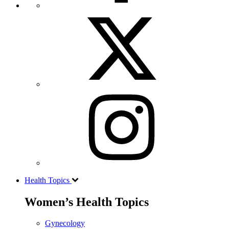
Health Topics
Women’s Health Topics
Gynecology