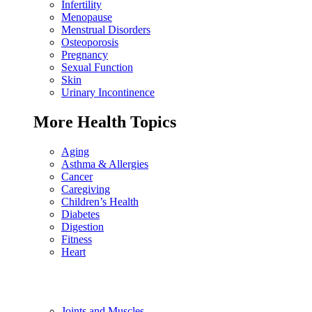
Infertility
Menopause
Menstrual Disorders
Osteoporosis
Pregnancy
Sexual Function
Skin
Urinary Incontinence
More Health Topics
Aging
Asthma & Allergies
Cancer
Caregiving
Children’s Health
Diabetes
Digestion
Fitness
Heart
Joints and Muscles