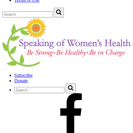
Terms of Use
Subscribe
Donate