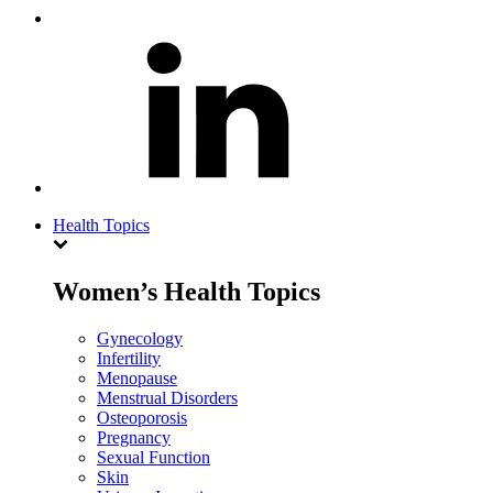
Health Topics
Women’s Health Topics
Gynecology
Infertility
Menopause
Menstrual Disorders
Osteoporosis
Pregnancy
Sexual Function
Skin