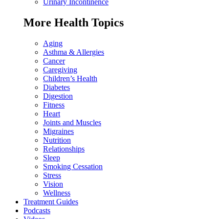
Urinary Incontinence
More Health Topics
Aging
Asthma & Allergies
Cancer
Caregiving
Children’s Health
Diabetes
Digestion
Fitness
Heart
Joints and Muscles
Migraines
Nutrition
Relationships
Sleep
Smoking Cessation
Stress
Vision
Wellness
Treatment Guides
Podcasts