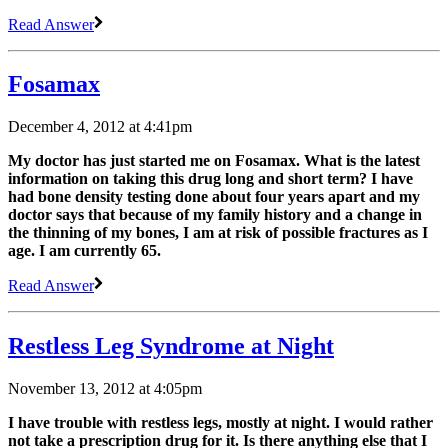
Read Answer
Fosamax
December 4, 2012 at 4:41pm
My doctor has just started me on Fosamax. What is the latest
information on taking this drug long and short term? I have
had bone density testing done about four years apart and my
doctor says that because of my family history and a change in
the thinning of my bones, I am at risk of possible fractures as I
age. I am currently 65.
Read Answer
Restless Leg Syndrome at Night
November 13, 2012 at 4:05pm
I have trouble with restless legs, mostly at night. I would rather
not take a prescription drug for it. Is there anything else that I