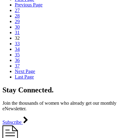
Previous Page
27
28
29
30
31
32
33
34
35
36
37
Next Page
Last Page
Stay Connected.
Join the thousands of women who already get our monthly
eNewsletter.
Subscribe