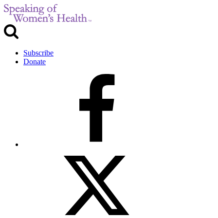
Subscribe
Donate