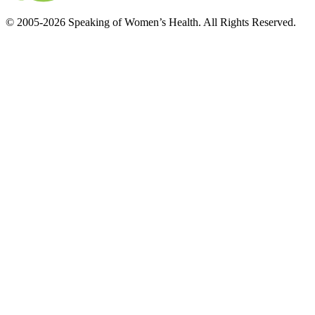
© 2005-2026 Speaking of Women’s Health. All Rights Reserved.