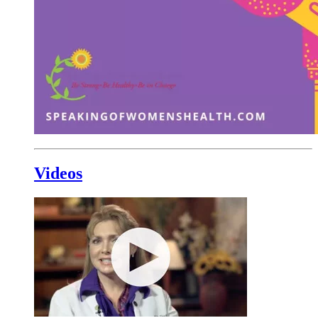
Videos