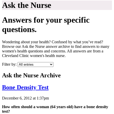
Ask the Nurse
Answers for your specific
questions.
Wondering about your health? Confused by what you’ve read?
Browse our Ask the Nurse answer archive to find answers to many
women's health questions and concerns. All answers are from a
Cleveland Clinic women's health nurse.
Filter by:
Ask the Nurse Archive
Bone Density Test
December 6, 2012 at 1:37pm
How often should a woman (64 years old) have a bone density
test?