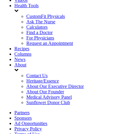
Videos
Health Tools
CustomFit Physicals
Ask The Nurse
Calculators
Find a Doctor
For Physicians
Request an Appointment
Recipes
Columns
News
About
Contact Us
Heritage/Essence
About Our Executive Director
About Our Founder
Medical Advisory Panel
Sunflower Donor Club
Partners
Sponsors
Ad Opportunities
Privacy Policy