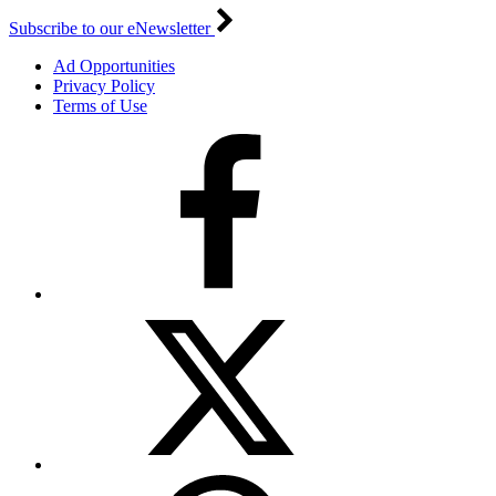
Subscribe to our eNewsletter
Ad Opportunities
Privacy Policy
Terms of Use