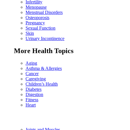
Infertility
Menopause
Menstrual Disorders
Osteoporosis
Pregnancy
Sexual Function
Skin
Urinary Incontinence
More Health Topics
Aging
Asthma & Allergies
Cancer
Caregiving
Children’s Health
Diabetes
Digestion
Fitness
Heart
Joints and Muscles