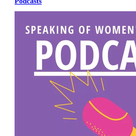
Podcasts