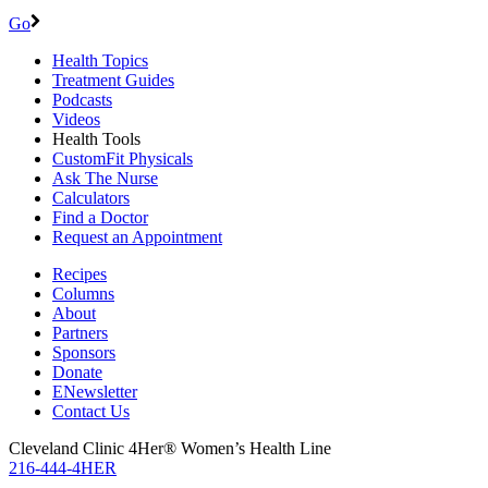
Go
Health Topics
Treatment Guides
Podcasts
Videos
Health Tools
CustomFit Physicals
Ask The Nurse
Calculators
Find a Doctor
Request an Appointment
Recipes
Columns
About
Partners
Sponsors
Donate
ENewsletter
Contact Us
Cleveland Clinic 4Her® Women’s Health Line
216-444-4HER