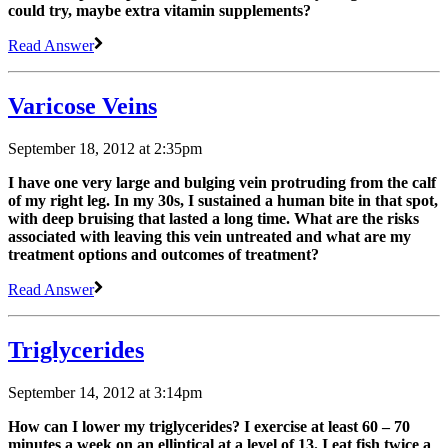
could try, maybe extra vitamin supplements?
Read Answer
Varicose Veins
September 18, 2012 at 2:35pm
I have one very large and bulging vein protruding from the calf
of my right leg. In my 30s, I sustained a human bite in that spot,
with deep bruising that lasted a long time. What are the risks
associated with leaving this vein untreated and what are my
treatment options and outcomes of treatment?
Read Answer
Triglycerides
September 14, 2012 at 3:14pm
How can I lower my triglycerides? I exercise at least 60 – 70
minutes a week on an elliptical at a level of 13. I eat fish twice a