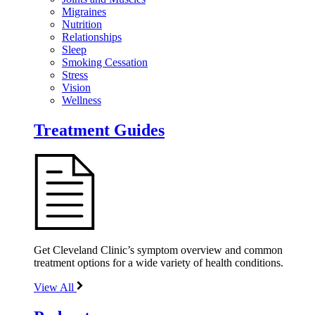
Migraines
Nutrition
Relationships
Sleep
Smoking Cessation
Stress
Vision
Wellness
Treatment Guides
Get Cleveland Clinic’s symptom overview and common
treatment options for a wide variety of health conditions.
View All