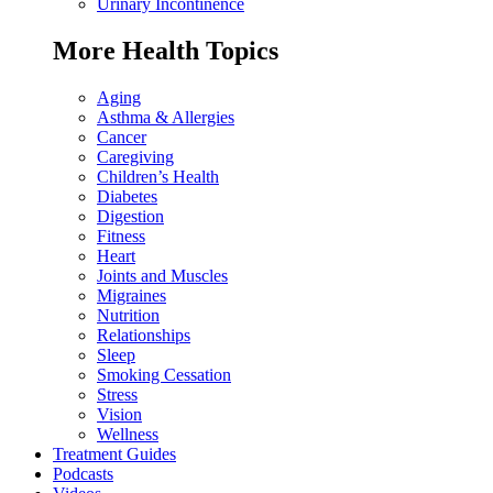
Urinary Incontinence
More Health Topics
Aging
Asthma & Allergies
Cancer
Caregiving
Children’s Health
Diabetes
Digestion
Fitness
Heart
Joints and Muscles
Migraines
Nutrition
Relationships
Sleep
Smoking Cessation
Stress
Vision
Wellness
Treatment Guides
Podcasts