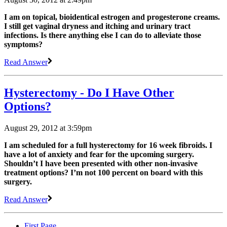
I am on topical, bioidentical estrogen and progesterone creams.
I still get vaginal dryness and itching and urinary tract
infections. Is there anything else I can do to alleviate those
symptoms?
Read Answer
Hysterectomy - Do I Have Other
Options?
August 29, 2012 at 3:59pm
I am scheduled for a full hysterectomy for 16 week fibroids. I
have a lot of anxiety and fear for the upcoming surgery.
Shouldn’t I have been presented with other non-invasive
treatment options? I’m not 100 percent on board with this
surgery.
Read Answer
First Page