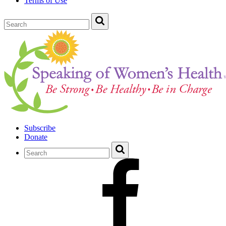
Terms of Use
Subscribe
Donate