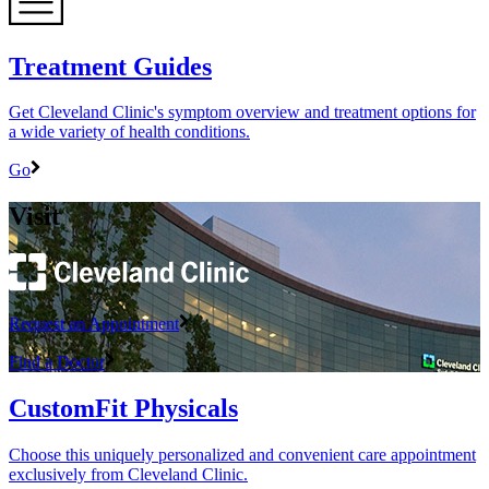
Treatment Guides
Get Cleveland Clinic's symptom overview and treatment options for
a wide variety of health conditions.
Go
Visit
Request an Appointment
Find a Doctor
CustomFit Physicals
Choose this uniquely personalized and convenient care appointment
exclusively from Cleveland Clinic.