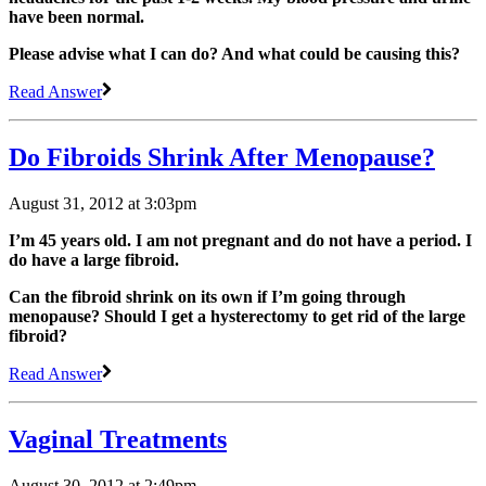
have been normal.
Please advise what I can do? And what could be causing this?
Read Answer
Do Fibroids Shrink After Menopause?
August 31, 2012 at 3:03pm
I’m 45 years old. I am not pregnant and do not have a period. I
do have a large fibroid.
Can the fibroid shrink on its own if I’m going through
menopause? Should I get a hysterectomy to get rid of the large
fibroid?
Read Answer
Vaginal Treatments
August 30, 2012 at 2:49pm