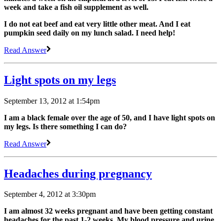
week and take a fish oil supplement as well.
I do not eat beef and eat very little other meat. And I eat
pumpkin seed daily on my lunch salad. I need help!
Read Answer
Light spots on my legs
September 13, 2012 at 1:54pm
I am a black female over the age of 50, and I have light spots on
my legs. Is there something I can do?
Read Answer
Headaches during pregnancy
September 4, 2012 at 3:30pm
I am almost 32 weeks pregnant and have been getting constant
headaches for the past 1-2 weeks. My blood pressure and urine