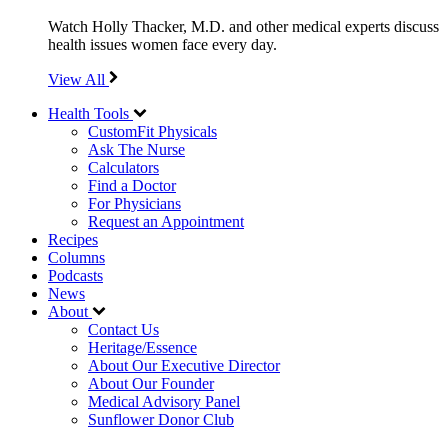
Watch Holly Thacker, M.D. and other medical experts discuss
health issues women face every day.
View All
Health Tools
CustomFit Physicals
Ask The Nurse
Calculators
Find a Doctor
For Physicians
Request an Appointment
Recipes
Columns
Podcasts
News
About
Contact Us
Heritage/Essence
About Our Executive Director
About Our Founder
Medical Advisory Panel
Sunflower Donor Club