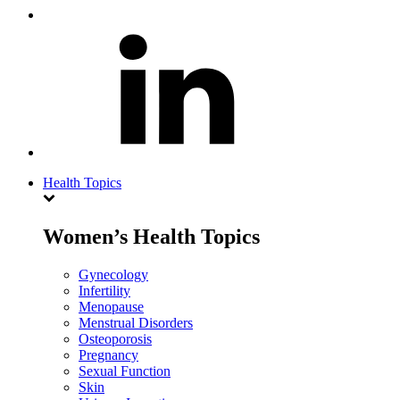
Health Topics
Women’s Health Topics
Gynecology
Infertility
Menopause
Menstrual Disorders
Osteoporosis
Pregnancy
Sexual Function
Skin