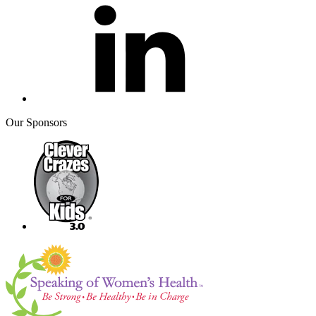
Our Sponsors