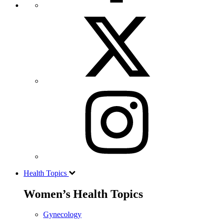
Health Topics
Women’s Health Topics
Gynecology