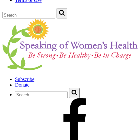
Terms of Use
Subscribe
Donate