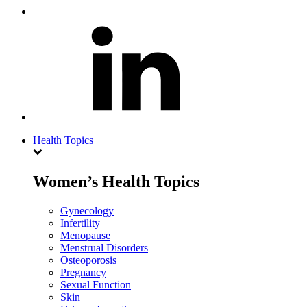
Health Topics
Women’s Health Topics
Gynecology
Infertility
Menopause
Menstrual Disorders
Osteoporosis
Pregnancy
Sexual Function
Skin