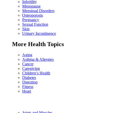
Infertility
Menopause
Menstrual Disorders
Osteoporosis
Pregnancy
Sexual Function
Skin
Urinary Incontinence
More Health Topics
Aging
Asthma & Allergies
Cancer
Caregiving
Children’s Health
Diabetes
Digestion
Fitness
Heart
Joints and Muscles