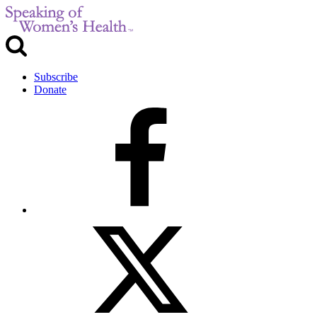
Subscribe
Donate