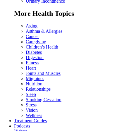
Urinary Incontinence
More Health Topics
Aging
Asthma & Allergies
Cancer
Caregiving
Children’s Health
Diabetes
Digestion
Fitness
Heart
Joints and Muscles
Migraines
Nutrition
Relationships
Sleep
Smoking Cessation
Stress
Vision
Wellness
Treatment Guides
Podcasts