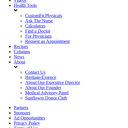
Videos
Health Tools
CustomFit Physicals
Ask The Nurse
Calculators
Find a Doctor
For Physicians
Request an Appointment
Recipes
Columns
News
About
Contact Us
Heritage/Essence
About Our Executive Director
About Our Founder
Medical Advisory Panel
Sunflower Donor Club
Partners
Sponsors
Ad Opportunities
Privacy Policy