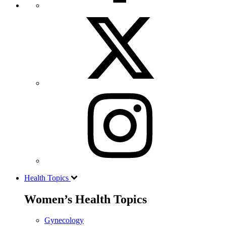
Health Topics
Women’s Health Topics
Gynecology