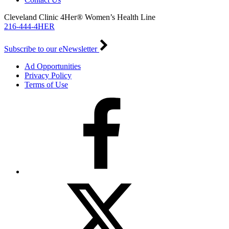
Cleveland Clinic 4Her® Women’s Health Line
216-444-4HER
Subscribe to our eNewsletter
Ad Opportunities
Privacy Policy
Terms of Use