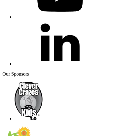
Our Sponsors