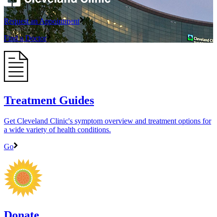
Request an Appointment
Find a Doctor
Treatment Guides
Get Cleveland Clinic's symptom overview and treatment options for
a wide variety of health conditions.
Go
Donate