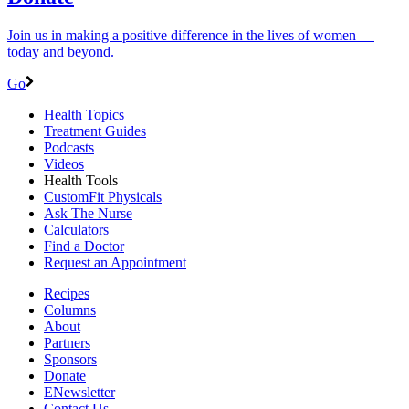
Join us in making a positive difference in the lives of women ―
today and beyond.
Go
Health Topics
Treatment Guides
Podcasts
Videos
Health Tools
CustomFit Physicals
Ask The Nurse
Calculators
Find a Doctor
Request an Appointment
Recipes
Columns
About
Partners
Sponsors
Donate
ENewsletter
Contact Us