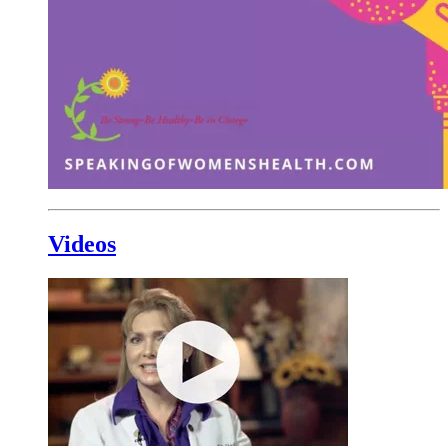
Videos