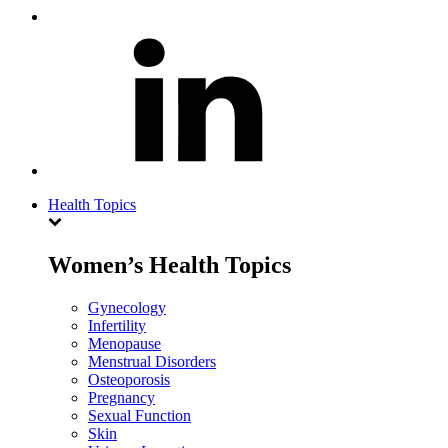
Health Topics
Women’s Health Topics
Gynecology
Infertility
Menopause
Menstrual Disorders
Osteoporosis
Pregnancy
Sexual Function
Skin