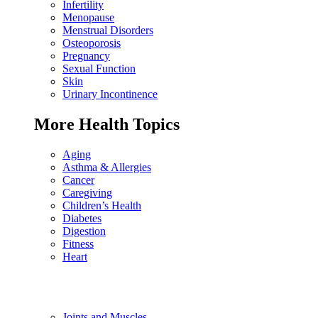
Infertility
Menopause
Menstrual Disorders
Osteoporosis
Pregnancy
Sexual Function
Skin
Urinary Incontinence
More Health Topics
Aging
Asthma & Allergies
Cancer
Caregiving
Children’s Health
Diabetes
Digestion
Fitness
Heart
Joints and Muscles