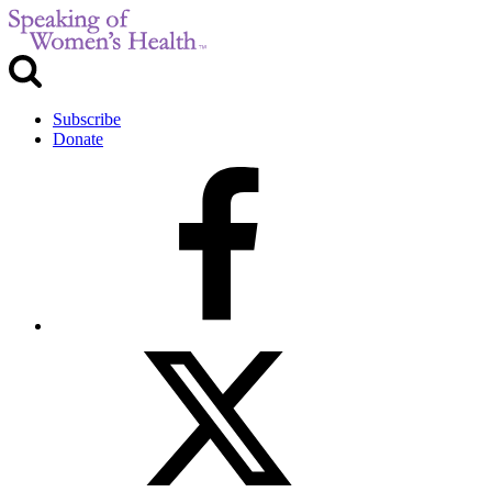
Subscribe
Donate