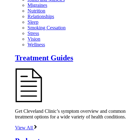
Migraines
Nutrition
Relationships
Sleep
Smoking Cessation
Stress
Vision
Wellness
Treatment Guides
Get Cleveland Clinic’s symptom overview and common
treatment options for a wide variety of health conditions.
View All