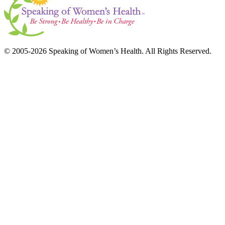
© 2005-2026 Speaking of Women’s Health. All Rights Reserved.