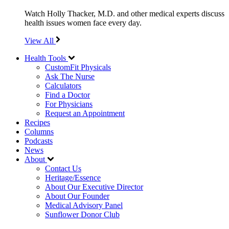
Watch Holly Thacker, M.D. and other medical experts discuss
health issues women face every day.
View All
Health Tools
CustomFit Physicals
Ask The Nurse
Calculators
Find a Doctor
For Physicians
Request an Appointment
Recipes
Columns
Podcasts
News
About
Contact Us
Heritage/Essence
About Our Executive Director
About Our Founder
Medical Advisory Panel
Sunflower Donor Club