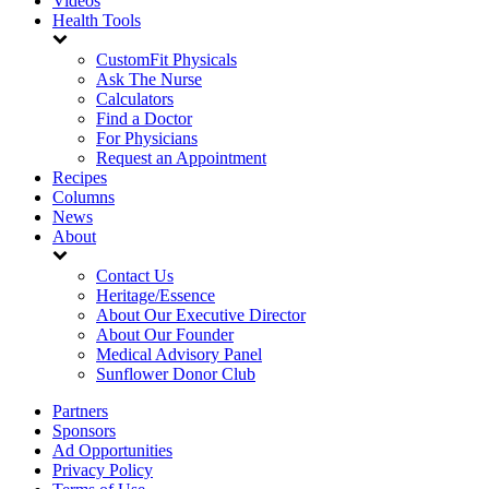
Videos
Health Tools
CustomFit Physicals
Ask The Nurse
Calculators
Find a Doctor
For Physicians
Request an Appointment
Recipes
Columns
News
About
Contact Us
Heritage/Essence
About Our Executive Director
About Our Founder
Medical Advisory Panel
Sunflower Donor Club
Partners
Sponsors
Ad Opportunities
Privacy Policy