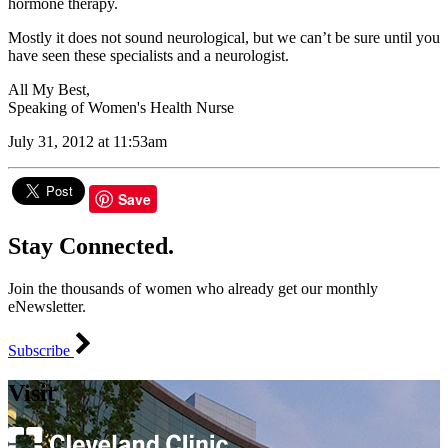
hormone therapy.
Mostly it does not sound neurological, but we can’t be sure until you
have seen these specialists and a neurologist.
All My Best,
Speaking of Women's Health Nurse
July 31, 2012 at 11:53am
Save
Stay Connected.
Join the thousands of women who already get our monthly
eNewsletter.
Subscribe
Visit