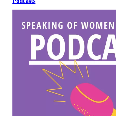
Podcasts