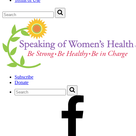
Terms of Use
Subscribe
Donate