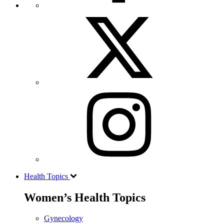
Health Topics
Women’s Health Topics
Gynecology