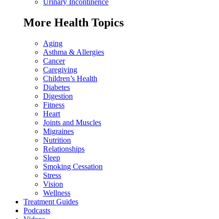
Urinary Incontinence
More Health Topics
Aging
Asthma & Allergies
Cancer
Caregiving
Children’s Health
Diabetes
Digestion
Fitness
Heart
Joints and Muscles
Migraines
Nutrition
Relationships
Sleep
Smoking Cessation
Stress
Vision
Wellness
Treatment Guides
Podcasts