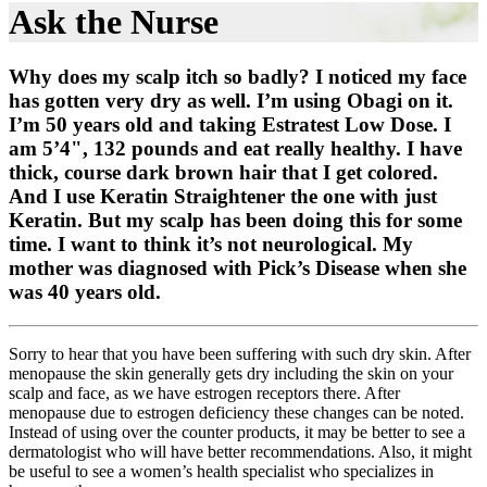
Ask the Nurse
Why does my scalp itch so badly? I noticed my face
has gotten very dry as well. I’m using Obagi on it.
I’m 50 years old and taking Estratest Low Dose. I
am 5’4", 132 pounds and eat really healthy. I have
thick, course dark brown hair that I get colored.
And I use Keratin Straightener the one with just
Keratin. But my scalp has been doing this for some
time. I want to think it’s not neurological. My
mother was diagnosed with Pick’s Disease when she
was 40 years old.
Sorry to hear that you have been suffering with such dry skin. After
menopause the skin generally gets dry including the skin on your
scalp and face, as we have estrogen receptors there. After
menopause due to estrogen deficiency these changes can be noted.
Instead of using over the counter products, it may be better to see a
dermatologist who will have better recommendations. Also, it might
be useful to see a women’s health specialist who specializes in