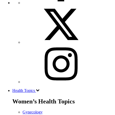
Health Topics
Women’s Health Topics
Gynecology