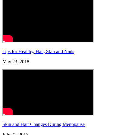
Tips for Healthy, Hair, Skin and Nails
May 23, 2018
Skin and Hair Changes During Menopause
July 21, 2015