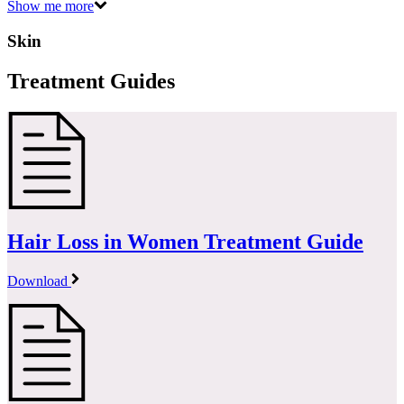
Show me more
Skin
Treatment Guides
Hair Loss in Women Treatment Guide
Download