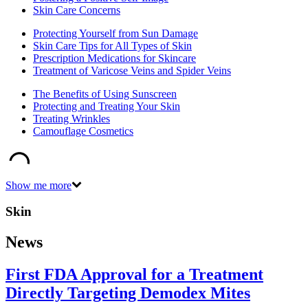
Skin Care Concerns
Protecting Yourself from Sun Damage
Skin Care Tips for All Types of Skin
Prescription Medications for Skincare
Treatment of Varicose Veins and Spider Veins
The Benefits of Using Sunscreen
Protecting and Treating Your Skin
Treating Wrinkles
Camouflage Cosmetics
Show me more
Skin
News
First FDA Approval for a Treatment
Directly Targeting Demodex Mites