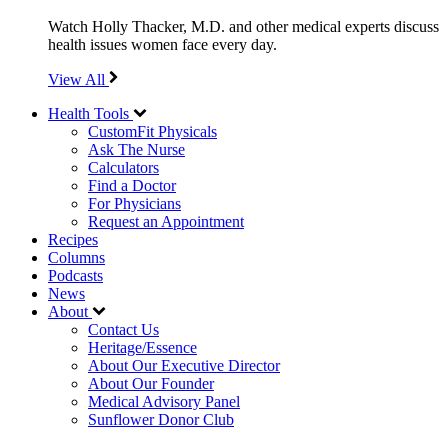
Watch Holly Thacker, M.D. and other medical experts discuss
health issues women face every day.
View All
Health Tools
CustomFit Physicals
Ask The Nurse
Calculators
Find a Doctor
For Physicians
Request an Appointment
Recipes
Columns
Podcasts
News
About
Contact Us
Heritage/Essence
About Our Executive Director
About Our Founder
Medical Advisory Panel
Sunflower Donor Club