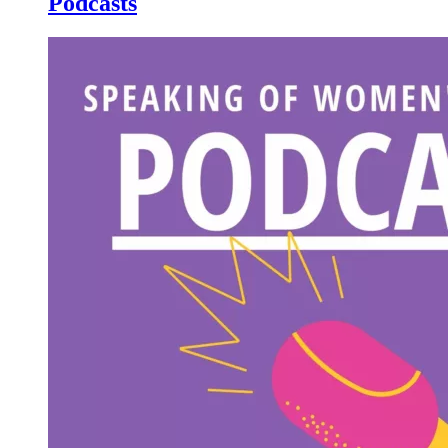
Podcasts