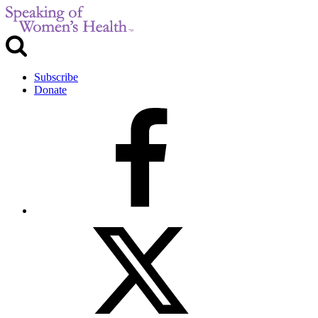
Subscribe
Donate