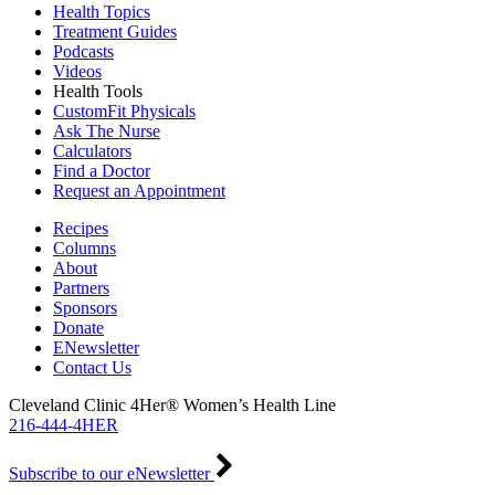
Health Topics
Treatment Guides
Podcasts
Videos
Health Tools
CustomFit Physicals
Ask The Nurse
Calculators
Find a Doctor
Request an Appointment
Recipes
Columns
About
Partners
Sponsors
Donate
ENewsletter
Contact Us
Cleveland Clinic 4Her® Women’s Health Line
216-444-4HER
Subscribe to our eNewsletter