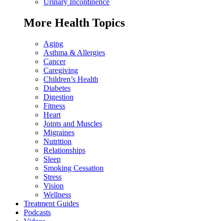
Urinary Incontinence
More Health Topics
Aging
Asthma & Allergies
Cancer
Caregiving
Children’s Health
Diabetes
Digestion
Fitness
Heart
Joints and Muscles
Migraines
Nutrition
Relationships
Sleep
Smoking Cessation
Stress
Vision
Wellness
Treatment Guides
Podcasts