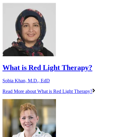
What is Red Light Therapy?
Sobia Khan, M.D., EdD
Read More
about What is Red Light Therapy?