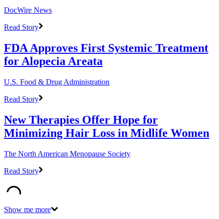
DocWire News
Read Story
FDA Approves First Systemic Treatment
for Alopecia Areata
U.S. Food & Drug Administration
Read Story
New Therapies Offer Hope for
Minimizing Hair Loss in Midlife Women
The North American Menopause Society
Read Story
Show me more