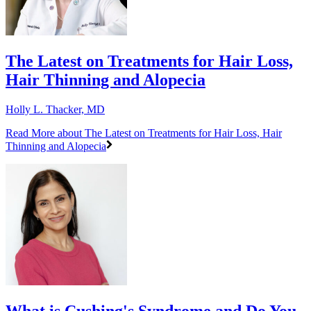
The Latest on Treatments for Hair Loss,
Hair Thinning and Alopecia
Holly L. Thacker, MD
Read More
about The Latest on Treatments for Hair Loss, Hair
Thinning and Alopecia
What is Cushing's Syndrome and Do You