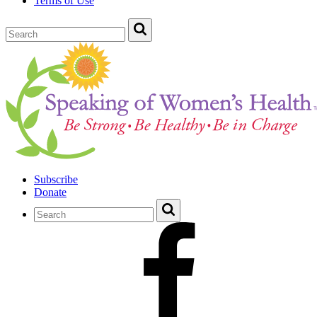
Terms of Use
Subscribe
Donate