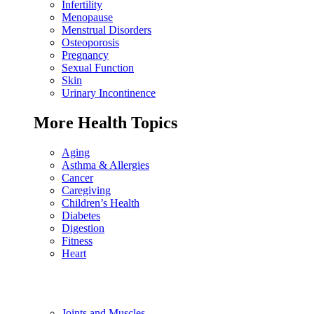
Infertility
Menopause
Menstrual Disorders
Osteoporosis
Pregnancy
Sexual Function
Skin
Urinary Incontinence
More Health Topics
Aging
Asthma & Allergies
Cancer
Caregiving
Children’s Health
Diabetes
Digestion
Fitness
Heart
Joints and Muscles