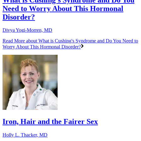
Need to Worry About This Hormonal
Disorder?
Divya Yogi-Morren, MD
Read More
about What is Cushing's Syndrome and Do You Need to
Worry About This Hormonal Disorder?
Iron, Hair and the Fairer Sex
Holly L. Thacker, MD