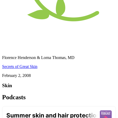
Florence Henderson & Lorna Thomas, MD
Secrets of Great Skin
February 2, 2008
Skin
Podcasts