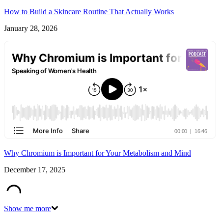
How to Build a Skincare Routine That Actually Works
January 28, 2026
Why Chromium is Important for Your Metabolism and Mind
December 17, 2025
Show me more