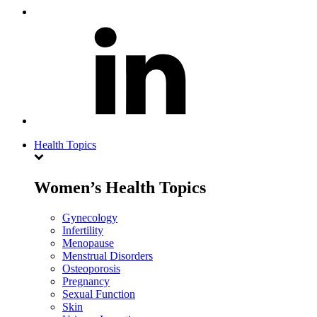
Health Topics
Women’s Health Topics
Gynecology
Infertility
Menopause
Menstrual Disorders
Osteoporosis
Pregnancy
Sexual Function
Skin