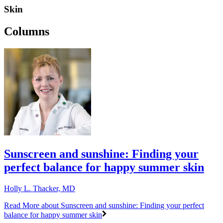
Skin
Columns
Sunscreen and sunshine: Finding your
perfect balance for happy summer skin
Holly L. Thacker, MD
Read More
about Sunscreen and sunshine: Finding your perfect
balance for happy summer skin