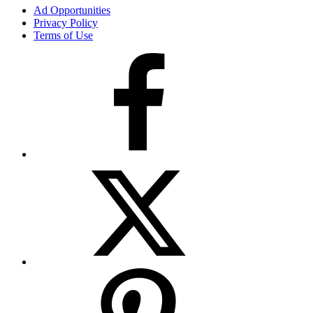
Ad Opportunities
Privacy Policy
Terms of Use