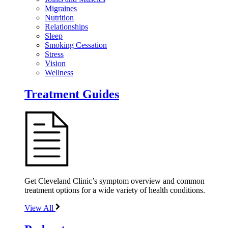
Migraines
Nutrition
Relationships
Sleep
Smoking Cessation
Stress
Vision
Wellness
Treatment Guides
Get Cleveland Clinic’s symptom overview and common
treatment options for a wide variety of health conditions.
View All