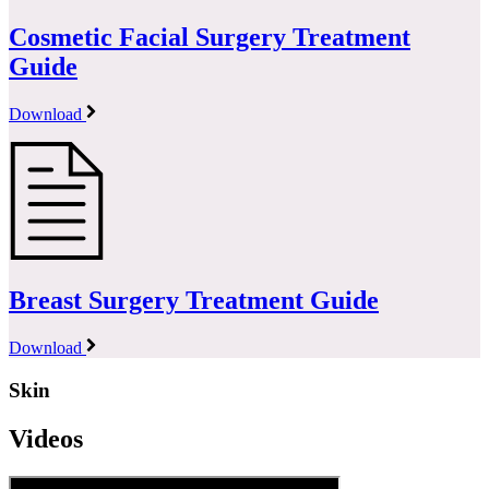
Cosmetic Facial Surgery Treatment
Guide
Download
Breast Surgery Treatment Guide
Download
Skin
Videos