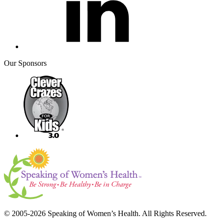
Our Sponsors
© 2005-2026 Speaking of Women’s Health. All Rights Reserved.