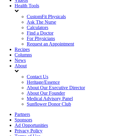
Videos
Health Tools
CustomFit Physicals
Ask The Nurse
Calculators
Find a Doctor
For Physicians
Request an Appointment
Recipes
Columns
News
About
Contact Us
Heritage/Essence
About Our Executive Director
About Our Founder
Medical Advisory Panel
Sunflower Donor Club
Partners
Sponsors
Ad Opportunities
Privacy Policy