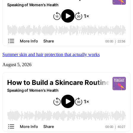
Summer skin and hair protection that actually works
August 5, 2026