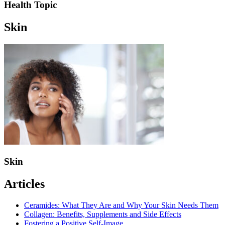
Health Topic
Skin
Skin
Articles
Ceramides: What They Are and Why Your Skin Needs Them
Collagen: Benefits, Supplements and Side Effects
Fostering a Positive Self-Image