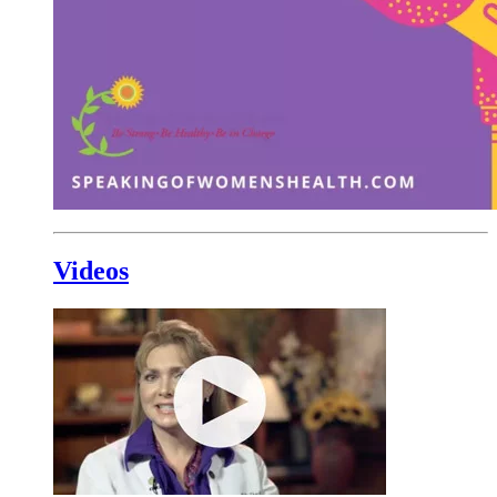
Videos