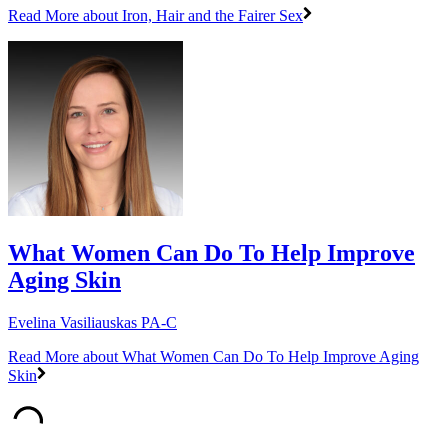
Read More
about Iron, Hair and the Fairer Sex
What Women Can Do To Help Improve
Aging Skin
Evelina Vasiliauskas PA-C
Read More
about What Women Can Do To Help Improve Aging
Skin