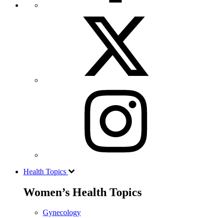
Health Topics
Women’s Health Topics
Gynecology