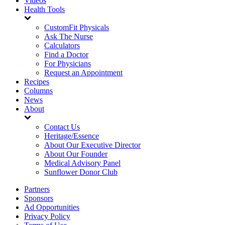
Videos
Health Tools
CustomFit Physicals
Ask The Nurse
Calculators
Find a Doctor
For Physicians
Request an Appointment
Recipes
Columns
News
About
Contact Us
Heritage/Essence
About Our Executive Director
About Our Founder
Medical Advisory Panel
Sunflower Donor Club
Partners
Sponsors
Ad Opportunities
Privacy Policy