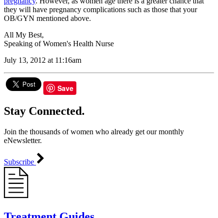
pregnancy
. However, as women age there is a greater chance that
they will have pregnancy complications such as those that your
OB/GYN mentioned above.
All My Best,
Speaking of Women's Health Nurse
July 13, 2012 at 11:16am
Save
Stay Connected.
Join the thousands of women who already get our monthly
eNewsletter.
Subscribe
Treatment Guides