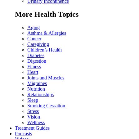
Urinary Incontinence
More Health Topics
Aging
Asthma & Allergies
Cancer
Caregiving
Children’s Health
Diabetes
Digestion
Fitness
Heart
Joints and Muscles
Migraines
Nutrition
Relationships
Sleep
Smoking Cessation
Stress
Vision
Wellness
Treatment Guides
Podcasts