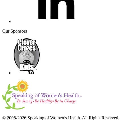
Our Sponsors
© 2005-2026 Speaking of Women’s Health. All Rights Reserved.