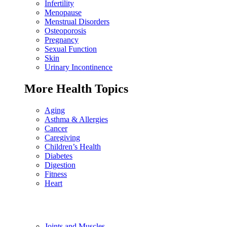
Infertility
Menopause
Menstrual Disorders
Osteoporosis
Pregnancy
Sexual Function
Skin
Urinary Incontinence
More Health Topics
Aging
Asthma & Allergies
Cancer
Caregiving
Children’s Health
Diabetes
Digestion
Fitness
Heart
Joints and Muscles