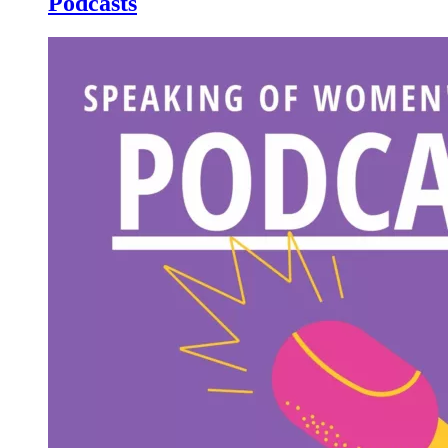
Podcasts