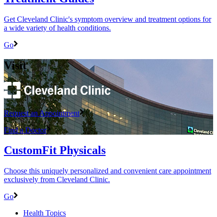
Get Cleveland Clinic's symptom overview and treatment options for
a wide variety of health conditions.
Go
Visit
Request an Appointment
Find a Doctor
CustomFit Physicals
Choose this uniquely personalized and convenient care appointment
exclusively from Cleveland Clinic.
Go
Health Topics