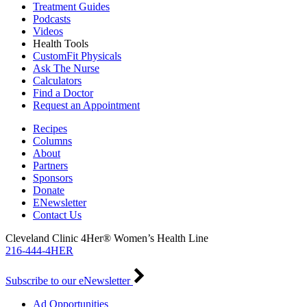
Treatment Guides
Podcasts
Videos
Health Tools
CustomFit Physicals
Ask The Nurse
Calculators
Find a Doctor
Request an Appointment
Recipes
Columns
About
Partners
Sponsors
Donate
ENewsletter
Contact Us
Cleveland Clinic 4Her® Women’s Health Line
216-444-4HER
Subscribe to our eNewsletter
Ad Opportunities