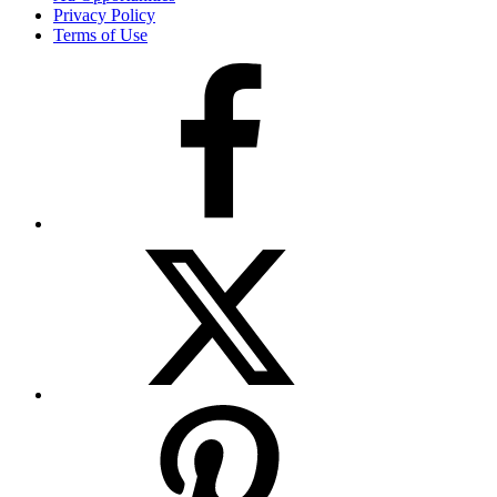
Privacy Policy
Terms of Use