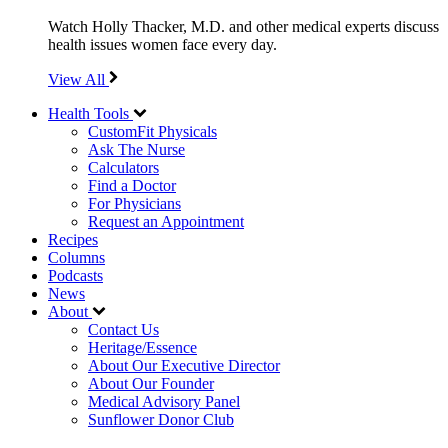
Watch Holly Thacker, M.D. and other medical experts discuss
health issues women face every day.
View All
Health Tools
CustomFit Physicals
Ask The Nurse
Calculators
Find a Doctor
For Physicians
Request an Appointment
Recipes
Columns
Podcasts
News
About
Contact Us
Heritage/Essence
About Our Executive Director
About Our Founder
Medical Advisory Panel
Sunflower Donor Club