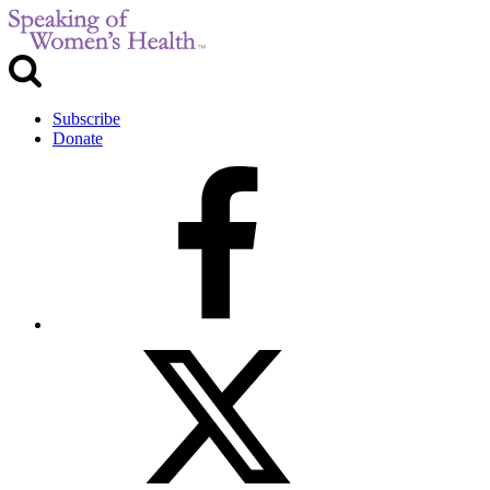
Subscribe
Donate