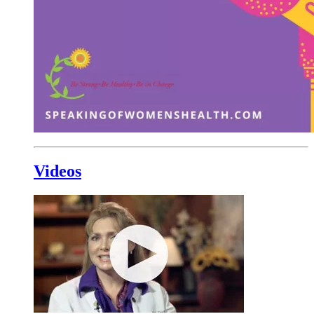
Videos