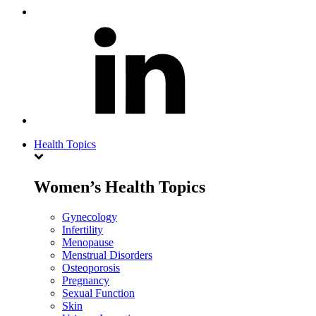
Health Topics
Women’s Health Topics
Gynecology
Infertility
Menopause
Menstrual Disorders
Osteoporosis
Pregnancy
Sexual Function
Skin