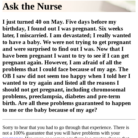
Ask the Nurse
I just turned 40 on May. Five days before my
birthday, I found out I was pregnant. Six weeks
later, I miscarried. I am devastated; I really wanted
to have a baby. We were not trying to get pregnant
and were surprised to find out I was. Now that I
have been pregnant I want to try to see if I can get
pregnant again. However, I am afraid of all the
problems that I could face because of my age. The
OB I saw did not seem too happy when I told her I
wanted to try again and listed all the reasons I
should not get pregnant, including chromosomal
problems, preeclampsia, diabetes and pre-term
birth. Are all these problems guaranteed to happen
to me or the baby because of my age?
Sorry to hear that you had to go through that experience. There is
not a 100% guarantee that you will have problems with your