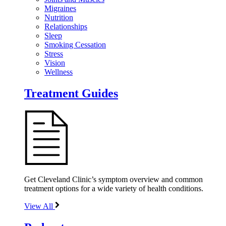
Migraines
Nutrition
Relationships
Sleep
Smoking Cessation
Stress
Vision
Wellness
Treatment Guides
Get Cleveland Clinic’s symptom overview and common
treatment options for a wide variety of health conditions.
View All