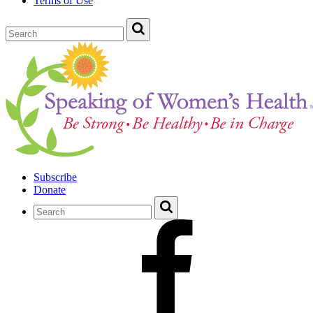
Terms of Use
Subscribe
Donate