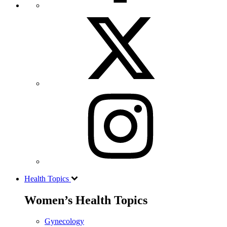
Health Topics
Women’s Health Topics
Gynecology