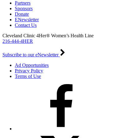
Partners
Sponsors
Donate
ENewsletter
Contact Us
Cleveland Clinic 4Her® Women’s Health Line
216-444-4HER
Subscribe to our eNewsletter
Ad Opportunities
Privacy Policy
Terms of Use