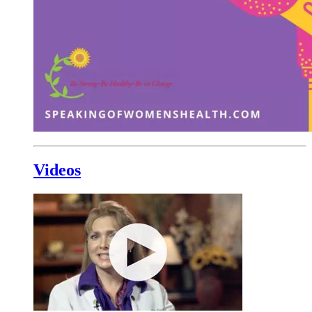
Videos