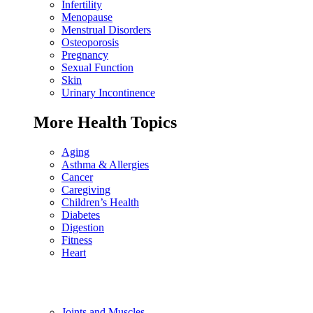
Infertility
Menopause
Menstrual Disorders
Osteoporosis
Pregnancy
Sexual Function
Skin
Urinary Incontinence
More Health Topics
Aging
Asthma & Allergies
Cancer
Caregiving
Children’s Health
Diabetes
Digestion
Fitness
Heart
Joints and Muscles