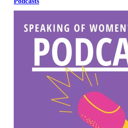
Podcasts