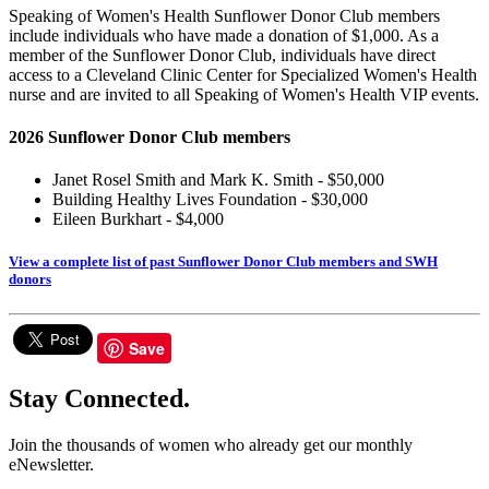
Speaking of Women's Health Sunflower Donor Club members
include individuals who have made a donation of $1,000. As a
member of the Sunflower Donor Club, individuals have direct
access to a Cleveland Clinic Center for Specialized Women's Health
nurse and are invited to all Speaking of Women's Health VIP events.
2026 Sunflower Donor Club members
Janet Rosel Smith and Mark K. Smith - $50,000
Building Healthy Lives Foundation - $30,000
Eileen Burkhart - $4,000
View a complete list of past Sunflower Donor Club members and SWH
donors
Save
Stay Connected.
Join the thousands of women who already get our monthly
eNewsletter.