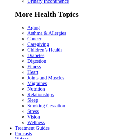
Urinary Incontinence
More Health Topics
Aging
Asthma & Allergies
Cancer
Caregiving
Children’s Health
Diabetes
Digestion
Fitness
Heart
Joints and Muscles
Migraines
Nutrition
Relationships
Sleep
Smoking Cessation
Stress
Vision
Wellness
Treatment Guides
Podcasts