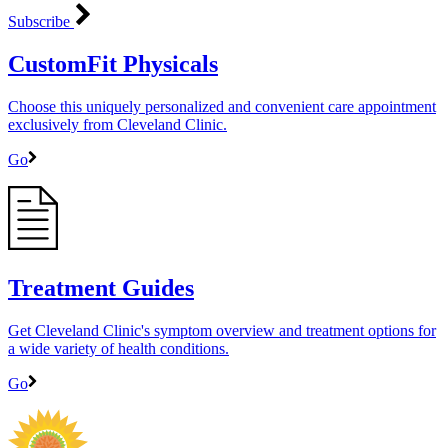
Subscribe
CustomFit Physicals
Choose this uniquely personalized and convenient care appointment
exclusively from Cleveland Clinic.
Go
Treatment Guides
Get Cleveland Clinic's symptom overview and treatment options for
a wide variety of health conditions.
Go