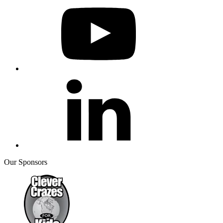
Our Sponsors