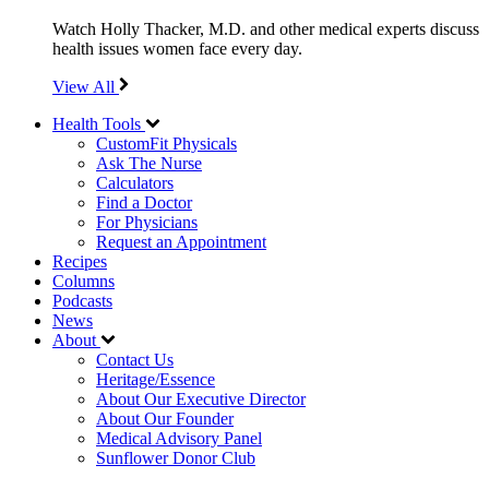
Watch Holly Thacker, M.D. and other medical experts discuss
health issues women face every day.
View All
Health Tools
CustomFit Physicals
Ask The Nurse
Calculators
Find a Doctor
For Physicians
Request an Appointment
Recipes
Columns
Podcasts
News
About
Contact Us
Heritage/Essence
About Our Executive Director
About Our Founder
Medical Advisory Panel
Sunflower Donor Club