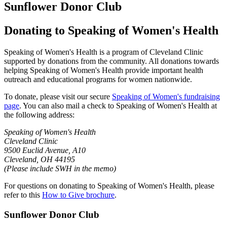
Sunflower Donor Club
Donating to Speaking of Women's Health
Speaking of Women's Health is a program of Cleveland Clinic
supported by donations from the community. All donations towards
helping Speaking of Women's Health provide important health
outreach and educational programs for women nationwide.
To donate, please visit our secure
Speaking of Women's fundraising
page
. You can also mail a check to Speaking of Women's Health at
the following address:
Speaking of Women's Health
Cleveland Clinic
9500 Euclid Avenue, A10
Cleveland, OH 44195
(Please include SWH in the memo)
For questions on donating to Speaking of Women's Health, please
refer to this
How to Give brochure
.
Sunflower Donor Club