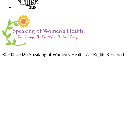
© 2005-2026 Speaking of Women’s Health. All Rights Reserved.