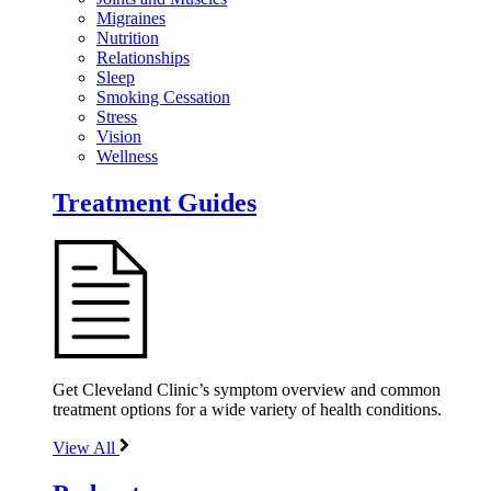
Migraines
Nutrition
Relationships
Sleep
Smoking Cessation
Stress
Vision
Wellness
Treatment Guides
Get Cleveland Clinic’s symptom overview and common
treatment options for a wide variety of health conditions.
View All