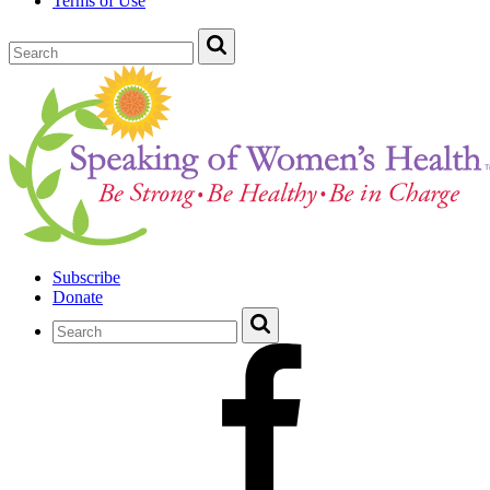
Terms of Use
Subscribe
Donate