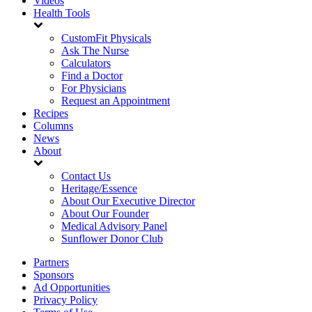
Videos
Health Tools
CustomFit Physicals
Ask The Nurse
Calculators
Find a Doctor
For Physicians
Request an Appointment
Recipes
Columns
News
About
Contact Us
Heritage/Essence
About Our Executive Director
About Our Founder
Medical Advisory Panel
Sunflower Donor Club
Partners
Sponsors
Ad Opportunities
Privacy Policy