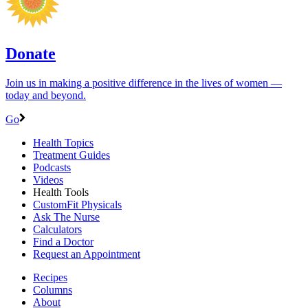
Donate
Join us in making a positive difference in the lives of women ―
today and beyond.
Go
Health Topics
Treatment Guides
Podcasts
Videos
Health Tools
CustomFit Physicals
Ask The Nurse
Calculators
Find a Doctor
Request an Appointment
Recipes
Columns
About