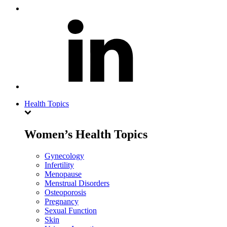
Health Topics
Women’s Health Topics
Gynecology
Infertility
Menopause
Menstrual Disorders
Osteoporosis
Pregnancy
Sexual Function
Skin