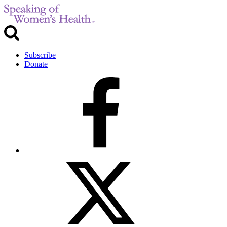
Subscribe
Donate