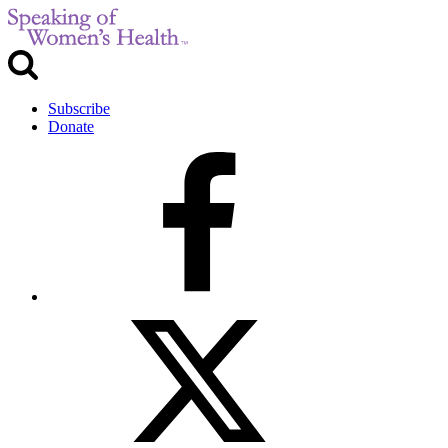
Subscribe
Donate