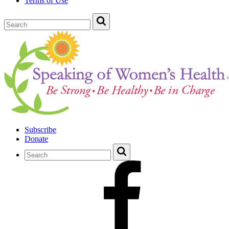
Terms of Use
Subscribe
Donate