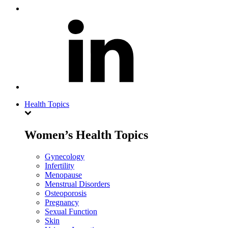
Health Topics
Women’s Health Topics
Gynecology
Infertility
Menopause
Menstrual Disorders
Osteoporosis
Pregnancy
Sexual Function
Skin