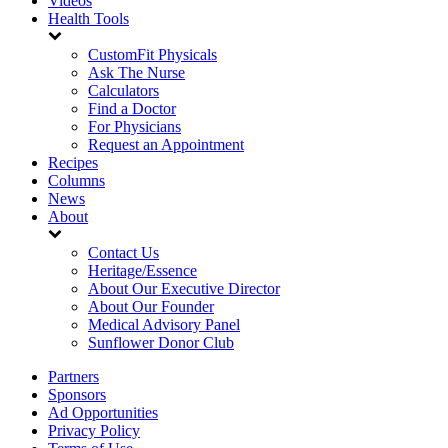
Videos
Health Tools
CustomFit Physicals
Ask The Nurse
Calculators
Find a Doctor
For Physicians
Request an Appointment
Recipes
Columns
News
About
Contact Us
Heritage/Essence
About Our Executive Director
About Our Founder
Medical Advisory Panel
Sunflower Donor Club
Partners
Sponsors
Ad Opportunities
Privacy Policy