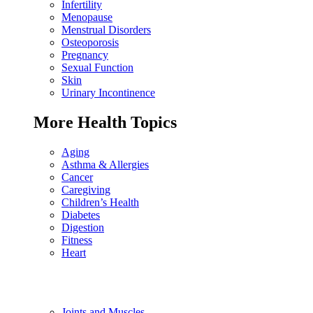
Infertility
Menopause
Menstrual Disorders
Osteoporosis
Pregnancy
Sexual Function
Skin
Urinary Incontinence
More Health Topics
Aging
Asthma & Allergies
Cancer
Caregiving
Children’s Health
Diabetes
Digestion
Fitness
Heart
Joints and Muscles