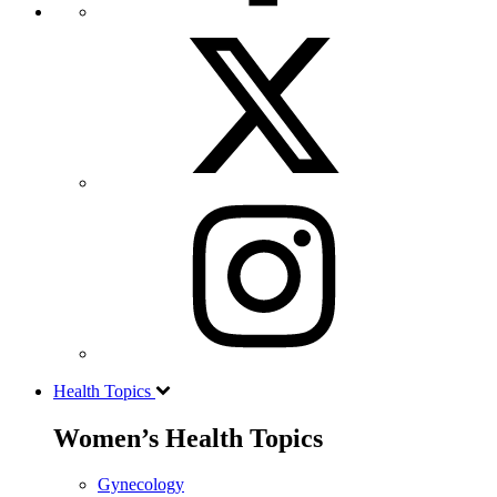
Health Topics
Women’s Health Topics
Gynecology