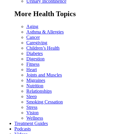
Urinary Incontinence
More Health Topics
Aging
Asthma & Allergies
Cancer
Caregiving
Children’s Health
Diabetes
Digestion
Fitness
Heart
Joints and Muscles
Migraines
Nutrition
Relationships
Sleep
Smoking Cessation
Stress
Vision
Wellness
Treatment Guides
Podcasts