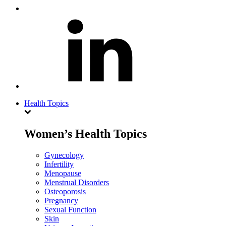
Health Topics
Women’s Health Topics
Gynecology
Infertility
Menopause
Menstrual Disorders
Osteoporosis
Pregnancy
Sexual Function
Skin