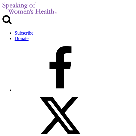
Subscribe
Donate