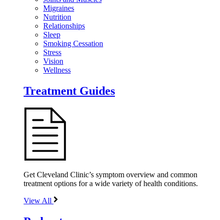
Migraines
Nutrition
Relationships
Sleep
Smoking Cessation
Stress
Vision
Wellness
Treatment Guides
Get Cleveland Clinic’s symptom overview and common
treatment options for a wide variety of health conditions.
View All