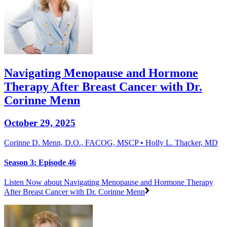
Navigating Menopause and Hormone
Therapy After Breast Cancer with Dr.
Corinne Menn
October 29, 2025
Corinne D. Menn, D.O., FACOG, MSCP • Holly L. Thacker, MD
Season 3: Episode 46
Listen Now
about Navigating Menopause and Hormone Therapy
After Breast Cancer with Dr. Corinne Menn