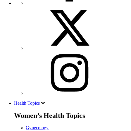
Health Topics
Women’s Health Topics
Gynecology