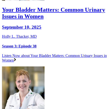
Your Bladder Matters: Common Urinary
Issues in Women
September 10, 2025
Holly L. Thacker, MD
Season 3: Episode 38
Listen Now
about Your Bladder Matters: Common Urinary Issues in
Women