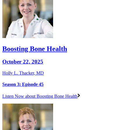
Boosting Bone Health
October 22, 2025
Holly L. Thacker, MD
Season 3: Episode 45
Listen Now
about Boosting Bone Health