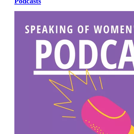
Podcasts