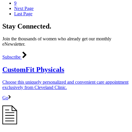
9
Next Page
Last Page
Stay Connected.
Join the thousands of women who already get our monthly
eNewsletter.
Subscribe
CustomFit Physicals
Choose this uniquely personalized and convenient care appointment
exclusively from Cleveland Clinic.
Go