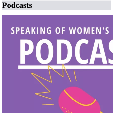
Podcasts