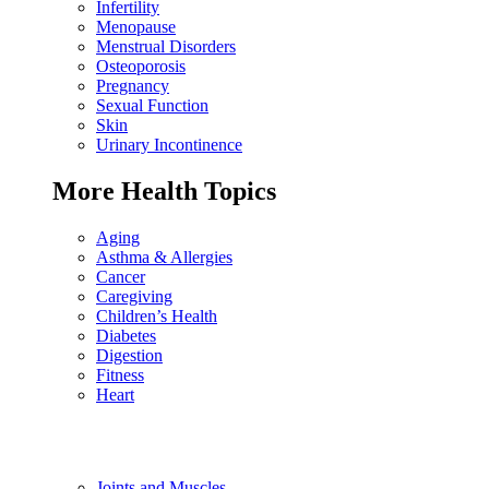
Infertility
Menopause
Menstrual Disorders
Osteoporosis
Pregnancy
Sexual Function
Skin
Urinary Incontinence
More Health Topics
Aging
Asthma & Allergies
Cancer
Caregiving
Children’s Health
Diabetes
Digestion
Fitness
Heart
Joints and Muscles