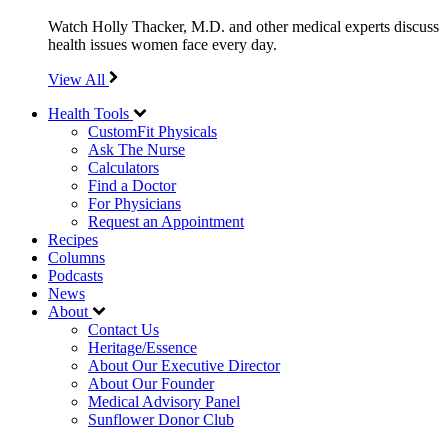
Watch Holly Thacker, M.D. and other medical experts discuss
health issues women face every day.
View All
Health Tools
CustomFit Physicals
Ask The Nurse
Calculators
Find a Doctor
For Physicians
Request an Appointment
Recipes
Columns
Podcasts
News
About
Contact Us
Heritage/Essence
About Our Executive Director
About Our Founder
Medical Advisory Panel
Sunflower Donor Club