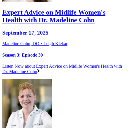
Expert Advice on Midlife Women's
Health with Dr. Madeline Cohn
September 17, 2025
Madeline Cohn, DO • Leigh Klekar
Season 3: Episode 39
Listen Now
about Expert Advice on Midlife Women's Health with
Dr. Madeline Cohn