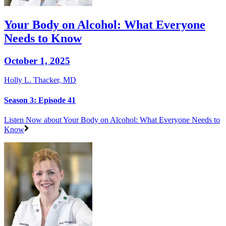
Your Body on Alcohol: What Everyone
Needs to Know
October 1, 2025
Holly L. Thacker, MD
Season 3: Episode 41
Listen Now
about Your Body on Alcohol: What Everyone Needs to
Know