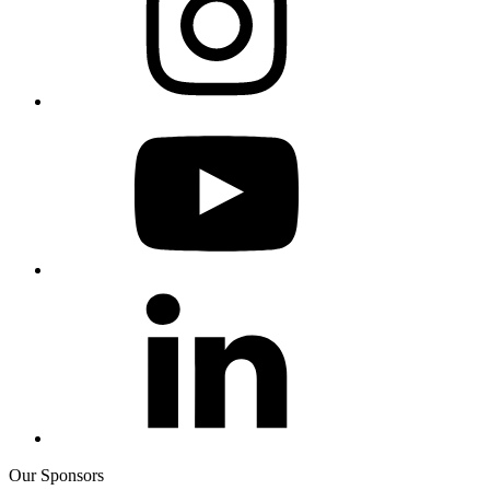
Our Sponsors