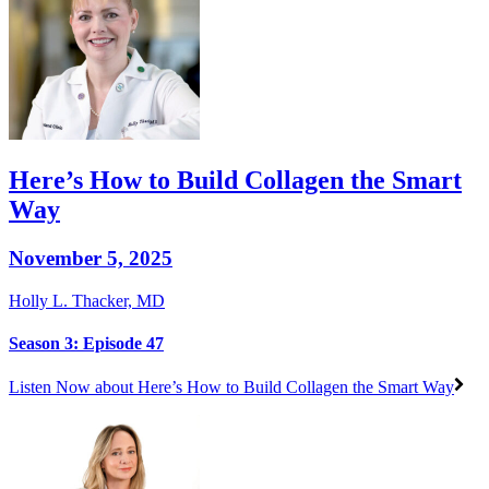
Here’s How to Build Collagen the Smart
Way
November 5, 2025
Holly L. Thacker, MD
Season 3: Episode 47
Listen Now
about Here’s How to Build Collagen the Smart Way