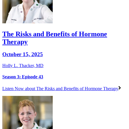
The Risks and Benefits of Hormone
Therapy
October 15, 2025
Holly L. Thacker, MD
Season 3: Episode 43
Listen Now
about The Risks and Benefits of Hormone Therapy