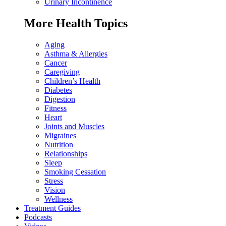
Urinary Incontinence
More Health Topics
Aging
Asthma & Allergies
Cancer
Caregiving
Children’s Health
Diabetes
Digestion
Fitness
Heart
Joints and Muscles
Migraines
Nutrition
Relationships
Sleep
Smoking Cessation
Stress
Vision
Wellness
Treatment Guides
Podcasts