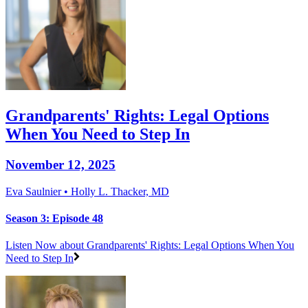
Grandparents' Rights: Legal Options
When You Need to Step In
November 12, 2025
Eva Saulnier • Holly L. Thacker, MD
Season 3: Episode 48
Listen Now
about Grandparents' Rights: Legal Options When You
Need to Step In