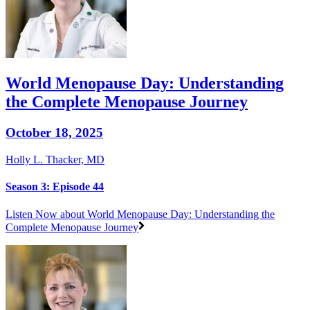
World Menopause Day: Understanding
the Complete Menopause Journey
October 18, 2025
Holly L. Thacker, MD
Season 3: Episode 44
Listen Now
about World Menopause Day: Understanding the
Complete Menopause Journey