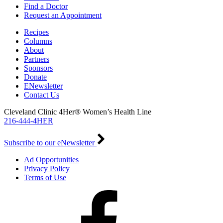
Find a Doctor
Request an Appointment
Recipes
Columns
About
Partners
Sponsors
Donate
ENewsletter
Contact Us
Cleveland Clinic 4Her® Women’s Health Line
216-444-4HER
Subscribe to our eNewsletter
Ad Opportunities
Privacy Policy
Terms of Use