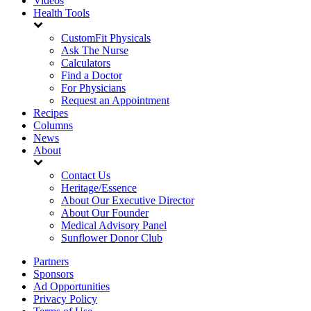
Videos
Health Tools
CustomFit Physicals
Ask The Nurse
Calculators
Find a Doctor
For Physicians
Request an Appointment
Recipes
Columns
News
About
Contact Us
Heritage/Essence
About Our Executive Director
About Our Founder
Medical Advisory Panel
Sunflower Donor Club
Partners
Sponsors
Ad Opportunities
Privacy Policy