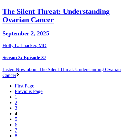
The Silent Threat: Understanding
Ovarian Cancer
September 2, 2025
Holly L. Thacker, MD
Season 3: Episode 37
Listen Now
about The Silent Threat: Understanding Ovarian
Cancer
First Page
Previous Page
1
2
3
4
5
6
7
8