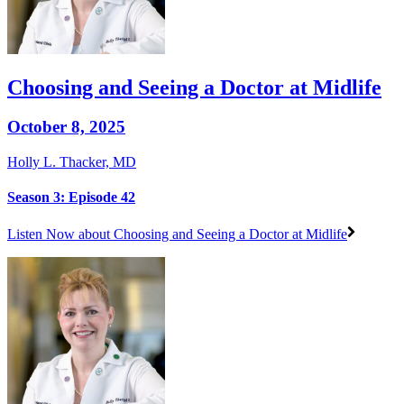
Choosing and Seeing a Doctor at Midlife
October 8, 2025
Holly L. Thacker, MD
Season 3: Episode 42
Listen Now
about Choosing and Seeing a Doctor at Midlife