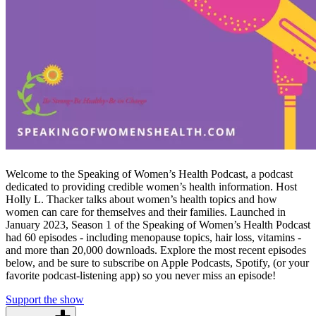
Welcome to the Speaking of Women’s Health Podcast, a podcast
dedicated to providing credible women’s health information. Host
Holly L. Thacker talks about women’s health topics and how
women can care for themselves and their families. Launched in
January 2023, Season 1 of the Speaking of Women’s Health Podcast
had 60 episodes - including menopause topics, hair loss, vitamins -
and more than 20,000 downloads. Explore the most recent episodes
below, and be sure to subscribe on Apple Podcasts, Spotify, (or your
favorite podcast-listening app) so you never miss an episode!
Support the show