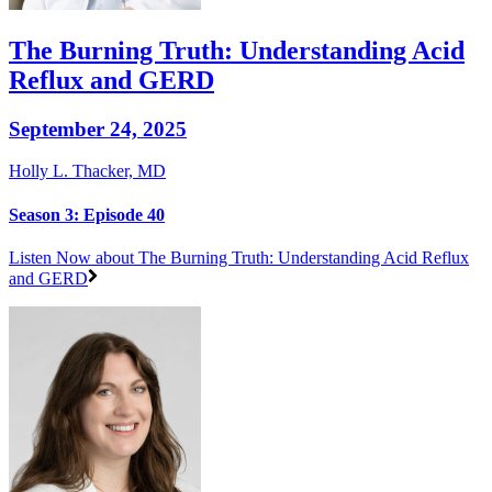
The Burning Truth: Understanding Acid
Reflux and GERD
September 24, 2025
Holly L. Thacker, MD
Season 3: Episode 40
Listen Now
about The Burning Truth: Understanding Acid Reflux
and GERD