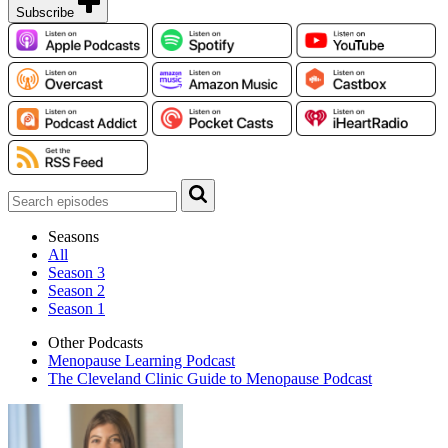
Subscribe
Seasons
All
Season 3
Season 2
Season 1
Other Podcasts
Menopause Learning Podcast
The Cleveland Clinic Guide to Menopause Podcast