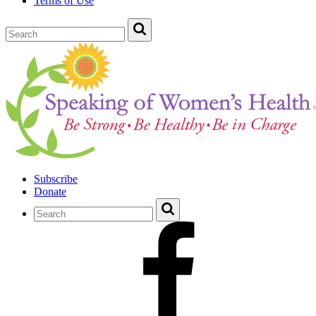
Terms of Use
Subscribe
Donate