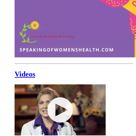
Videos