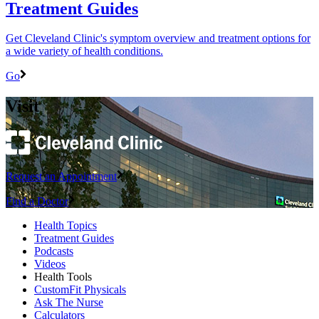
Treatment Guides
Get Cleveland Clinic's symptom overview and treatment options for
a wide variety of health conditions.
Go
Visit
Request an Appointment
Find a Doctor
Health Topics
Treatment Guides
Podcasts
Videos
Health Tools
CustomFit Physicals
Ask The Nurse
Calculators