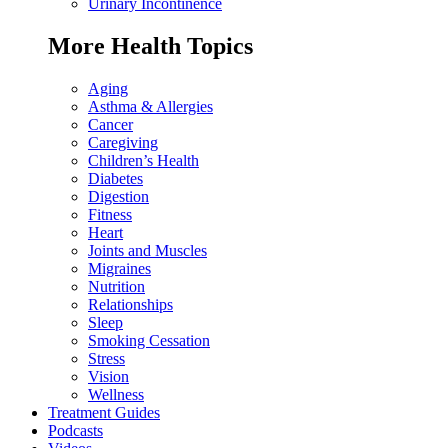
Urinary Incontinence
More Health Topics
Aging
Asthma & Allergies
Cancer
Caregiving
Children’s Health
Diabetes
Digestion
Fitness
Heart
Joints and Muscles
Migraines
Nutrition
Relationships
Sleep
Smoking Cessation
Stress
Vision
Wellness
Treatment Guides
Podcasts