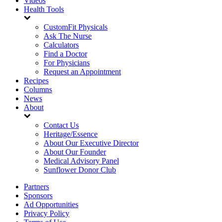
Videos
Health Tools
CustomFit Physicals
Ask The Nurse
Calculators
Find a Doctor
For Physicians
Request an Appointment
Recipes
Columns
News
About
Contact Us
Heritage/Essence
About Our Executive Director
About Our Founder
Medical Advisory Panel
Sunflower Donor Club
Partners
Sponsors
Ad Opportunities
Privacy Policy