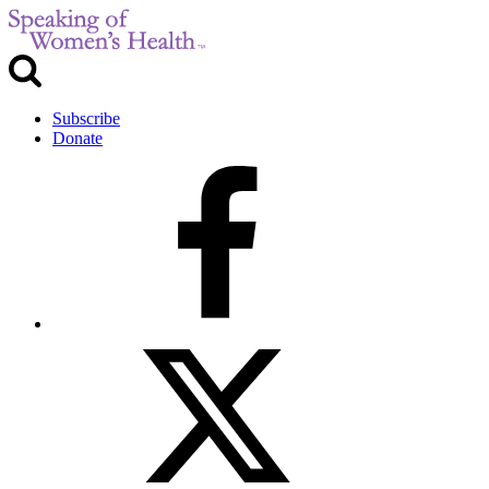
Subscribe
Donate