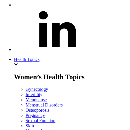
Health Topics
Women’s Health Topics
Gynecology
Infertility
Menopause
Menstrual Disorders
Osteoporosis
Pregnancy
Sexual Function
Skin