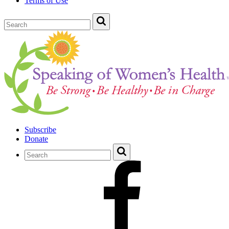
Terms of Use
Subscribe
Donate