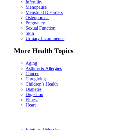
Infertility
Menopause
Menstrual Disorders
Osteoporosis
Pregnancy
Sexual Function
Skin
Urinary Incontinence
More Health Topics
Aging
Asthma & Allergies
Cancer
Caregiving
Children’s Health
Diabetes
Digestion
Fitness
Heart
Joints and Muscles