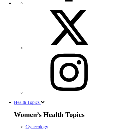
Health Topics
Women’s Health Topics
Gynecology