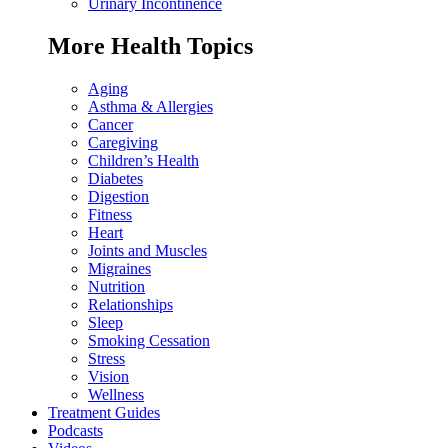
Urinary Incontinence
More Health Topics
Aging
Asthma & Allergies
Cancer
Caregiving
Children’s Health
Diabetes
Digestion
Fitness
Heart
Joints and Muscles
Migraines
Nutrition
Relationships
Sleep
Smoking Cessation
Stress
Vision
Wellness
Treatment Guides
Podcasts