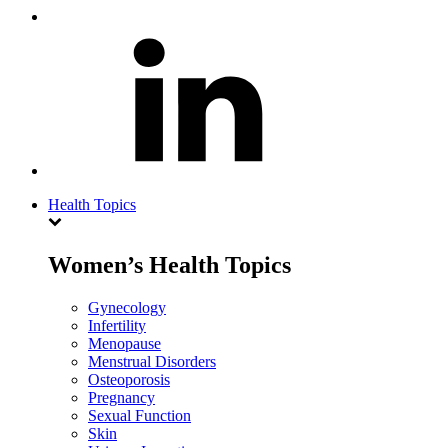
Health Topics
Women’s Health Topics
Gynecology
Infertility
Menopause
Menstrual Disorders
Osteoporosis
Pregnancy
Sexual Function
Skin