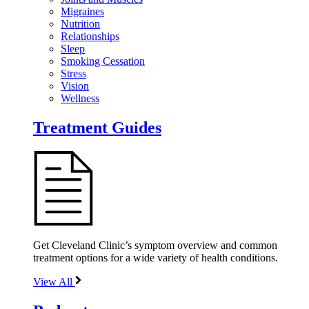
Migraines
Nutrition
Relationships
Sleep
Smoking Cessation
Stress
Vision
Wellness
Treatment Guides
Get Cleveland Clinic’s symptom overview and common
treatment options for a wide variety of health conditions.
View All