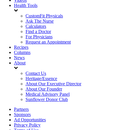
Videos
Health Tools
CustomFit Physicals
Ask The Nurse
Calculators
Find a Doctor
For Physicians
Request an Appointment
Recipes
Columns
News
About
Contact Us
Heritage/Essence
About Our Executive Director
About Our Founder
Medical Advisory Panel
Sunflower Donor Club
Partners
Sponsors
Ad Opportunities
Privacy Policy