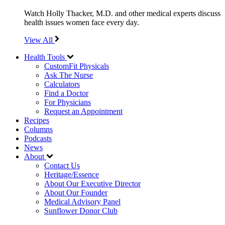
Watch Holly Thacker, M.D. and other medical experts discuss
health issues women face every day.
View All
Health Tools
CustomFit Physicals
Ask The Nurse
Calculators
Find a Doctor
For Physicians
Request an Appointment
Recipes
Columns
Podcasts
News
About
Contact Us
Heritage/Essence
About Our Executive Director
About Our Founder
Medical Advisory Panel
Sunflower Donor Club