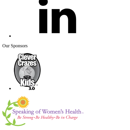
Our Sponsors