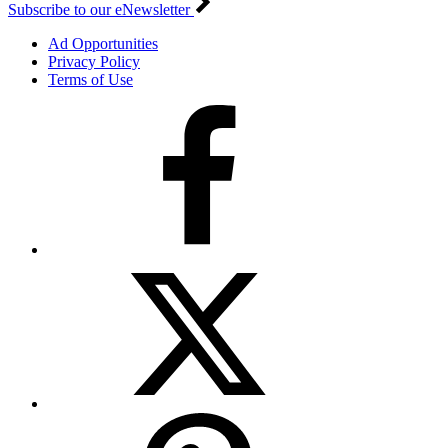
Subscribe to our eNewsletter
Ad Opportunities
Privacy Policy
Terms of Use