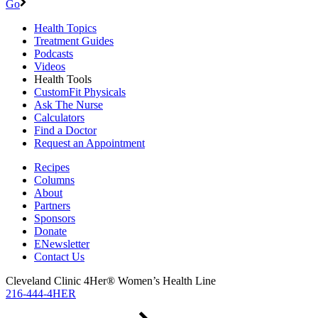
Go
Health Topics
Treatment Guides
Podcasts
Videos
Health Tools
CustomFit Physicals
Ask The Nurse
Calculators
Find a Doctor
Request an Appointment
Recipes
Columns
About
Partners
Sponsors
Donate
ENewsletter
Contact Us
Cleveland Clinic 4Her® Women’s Health Line
216-444-4HER