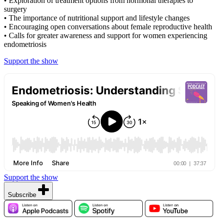
• Exploration of treatment options from hormonal therapies to
surgery
• The importance of nutritional support and lifestyle changes
• Encouraging open conversations about female reproductive health
• Calls for greater awareness and support for women experiencing
endometriosis
Support the show
Support the show
Subscribe