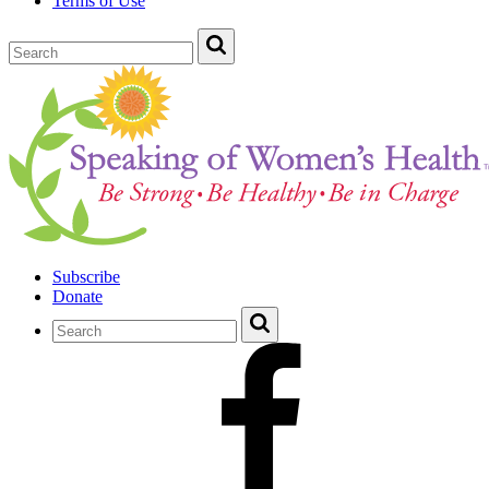
Terms of Use
Subscribe
Donate