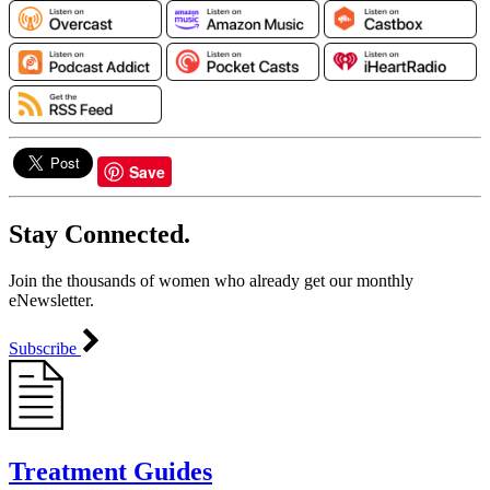
Save
Stay Connected.
Join the thousands of women who already get our monthly
eNewsletter.
Subscribe
Treatment Guides