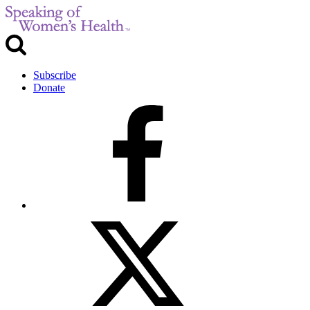
Subscribe
Donate