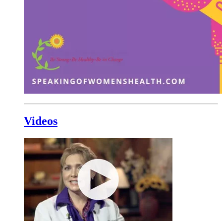
Videos