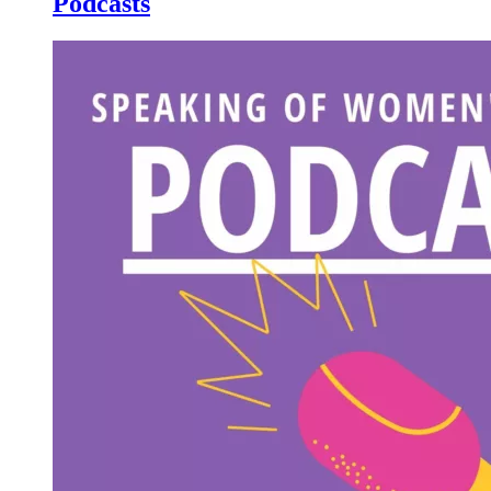
Podcasts