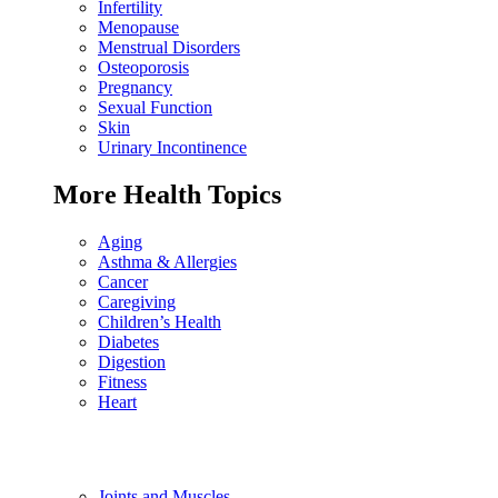
Infertility
Menopause
Menstrual Disorders
Osteoporosis
Pregnancy
Sexual Function
Skin
Urinary Incontinence
More Health Topics
Aging
Asthma & Allergies
Cancer
Caregiving
Children’s Health
Diabetes
Digestion
Fitness
Heart
Joints and Muscles