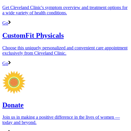
Get Cleveland Clinic's symptom overview and treatment options for
a wide variety of health conditions.
Go
CustomFit Physicals
Choose this uniquely personalized and convenient care appointment
exclusively from Cleveland Clinic.
Go
Donate
Join us in making a positive difference in the lives of women ―
today and beyond.