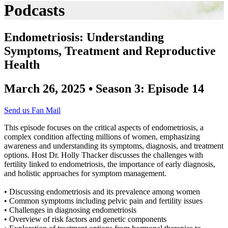
Podcasts
Endometriosis: Understanding
Symptoms, Treatment and Reproductive
Health
March 26, 2025 • Season 3: Episode 14
Send us Fan Mail
This episode focuses on the critical aspects of endometriosis, a
complex condition affecting millions of women, emphasizing
awareness and understanding its symptoms, diagnosis, and treatment
options. Host Dr. Holly Thacker discusses the challenges with
fertility linked to endometriosis, the importance of early diagnosis,
and holistic approaches for symptom management.
• Discussing endometriosis and its prevalence among women
• Common symptoms including pelvic pain and fertility issues
• Challenges in diagnosing endometriosis
• Overview of risk factors and genetic components