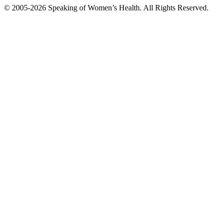
© 2005-2026 Speaking of Women’s Health. All Rights Reserved.