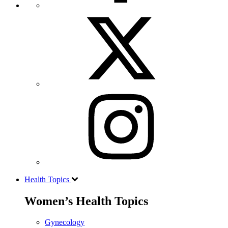
Health Topics
Women’s Health Topics
Gynecology