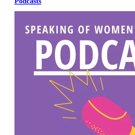
Podcasts