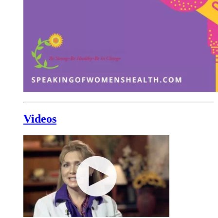
Videos