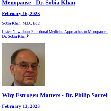
Menopause - Dr. Sobia Khan
February 16, 2023
Sobia Khan, M.D., EdD
Listen Now
about Functional Medicine Approaches to Menopause -
Dr. Sobia Khan
Why Estrogen Matters - Dr. Philip Sarrel
February 13, 2023