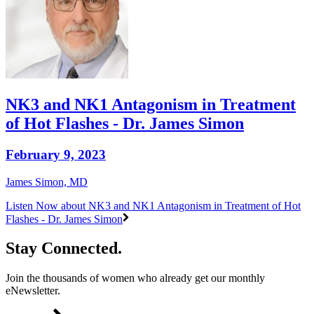
NK3 and NK1 Antagonism in Treatment
of Hot Flashes - Dr. James Simon
February 9, 2023
James Simon, MD
Listen Now
about NK3 and NK1 Antagonism in Treatment of Hot
Flashes - Dr. James Simon
Stay Connected.
Join the thousands of women who already get our monthly
eNewsletter.