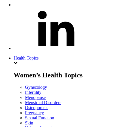
Health Topics
Women’s Health Topics
Gynecology
Infertility
Menopause
Menstrual Disorders
Osteoporosis
Pregnancy
Sexual Function
Skin