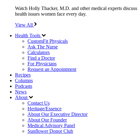
Watch Holly Thacker, M.D. and other medical experts discuss
health issues women face every day.
View All
Health Tools
CustomFit Physicals
Ask The Nurse
Calculators
Find a Doctor
For Physicians
Request an Appointment
Recipes
Columns
Podcasts
News
About
Contact Us
Heritage/Essence
About Our Executive Director
About Our Founder
Medical Advisory Panel
Sunflower Donor Club