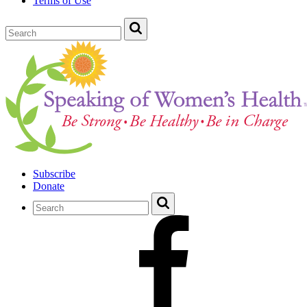
Terms of Use
Subscribe
Donate