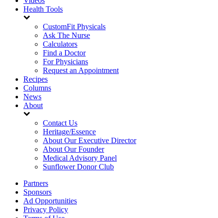
Videos
Health Tools
CustomFit Physicals
Ask The Nurse
Calculators
Find a Doctor
For Physicians
Request an Appointment
Recipes
Columns
News
About
Contact Us
Heritage/Essence
About Our Executive Director
About Our Founder
Medical Advisory Panel
Sunflower Donor Club
Partners
Sponsors
Ad Opportunities
Privacy Policy