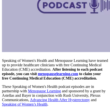
Speaking of Women's Health and Menopause Learning have teamed
up to provide healthcare clinicians with free Continuing Medical
Education (CME) accreditation.
After listening to each podcast
episode, you can visit
menopauselearning.com
to claim your
free Continuing Medical Education (CME) accreditation.
These Speaking of Women's Health podcast episodes are in
partnership with
Menopause Learning
and sponsored by a grant by
Astellas and Bayer in conjunction with Rush University, Plexus
Communications,
Advancing Health After Hysterectomy
and
Speaking of Women’s Health
.