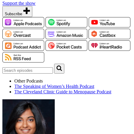
Support the show
Subscribe
Other Podcasts
The Speaking of Women’s Health Podcast
The Cleveland Clinic Guide to Menopause Podcast