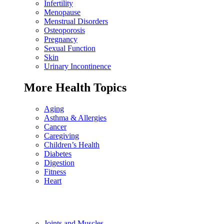
Infertility
Menopause
Menstrual Disorders
Osteoporosis
Pregnancy
Sexual Function
Skin
Urinary Incontinence
More Health Topics
Aging
Asthma & Allergies
Cancer
Caregiving
Children’s Health
Diabetes
Digestion
Fitness
Heart
Joints and Muscles