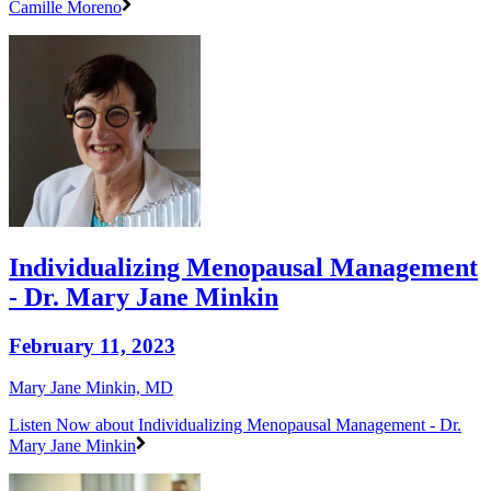
Camille Moreno
Individualizing Menopausal Management
- Dr. Mary Jane Minkin
February 11, 2023
Mary Jane Minkin, MD
Listen Now
about Individualizing Menopausal Management - Dr.
Mary Jane Minkin