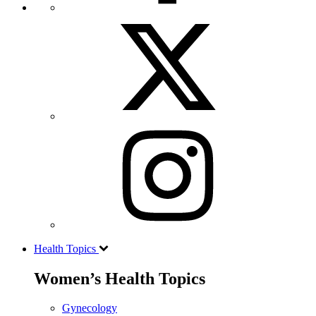
Health Topics
Women’s Health Topics
Gynecology