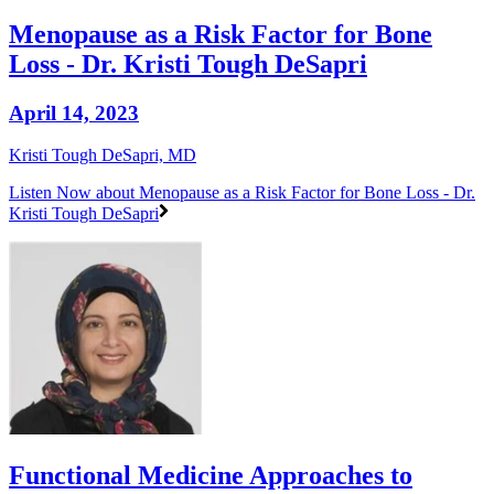
Menopause as a Risk Factor for Bone
Loss - Dr. Kristi Tough DeSapri
April 14, 2023
Kristi Tough DeSapri, MD
Listen Now
about Menopause as a Risk Factor for Bone Loss - Dr.
Kristi Tough DeSapri
Functional Medicine Approaches to