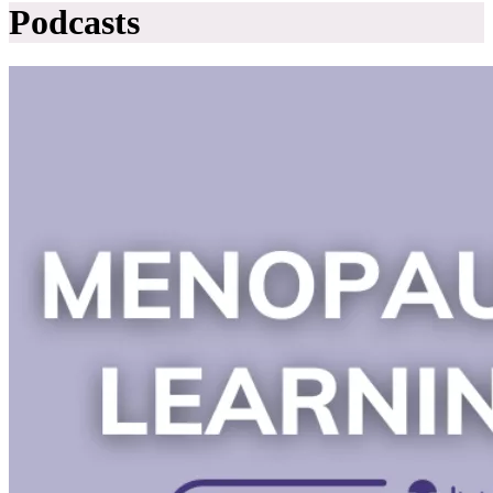
Podcasts