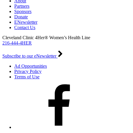
About
Partners
Sponsors
Donate
ENewsletter
Contact Us
Cleveland Clinic 4Her® Women’s Health Line
216-444-4HER
Subscribe to our eNewsletter
Ad Opportunities
Privacy Policy
Terms of Use