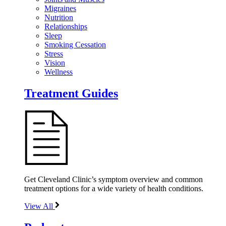
Migraines
Nutrition
Relationships
Sleep
Smoking Cessation
Stress
Vision
Wellness
Treatment Guides
Get Cleveland Clinic’s symptom overview and common
treatment options for a wide variety of health conditions.
View All