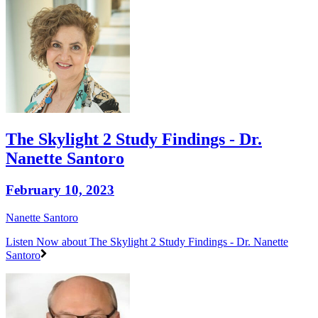
The Skylight 2 Study Findings - Dr.
Nanette Santoro
February 10, 2023
Nanette Santoro
Listen Now
about The Skylight 2 Study Findings - Dr. Nanette
Santoro