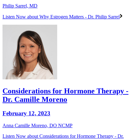
Philip Sarrel, MD
Listen Now
about Why Estrogen Matters - Dr. Philip Sarrel
Considerations for Hormone Therapy -
Dr. Camille Moreno
February 12, 2023
Anna Camille Moreno, DO NCMP
Listen Now
about Considerations for Hormone Therapy - Dr.