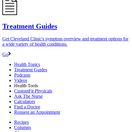
Treatment Guides
Get Cleveland Clinic's symptom overview and treatment options for
a wide variety of health conditions.
Go
Health Topics
Treatment Guides
Podcasts
Videos
Health Tools
CustomFit Physicals
Ask The Nurse
Calculators
Find a Doctor
Request an Appointment
Recipes
Columns