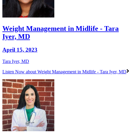
Weight Management in Midlife - Tara
Iyer, MD
April 15, 2023
Tara Iyer, MD
Listen Now
about Weight Management in Midlife - Tara Iyer, MD