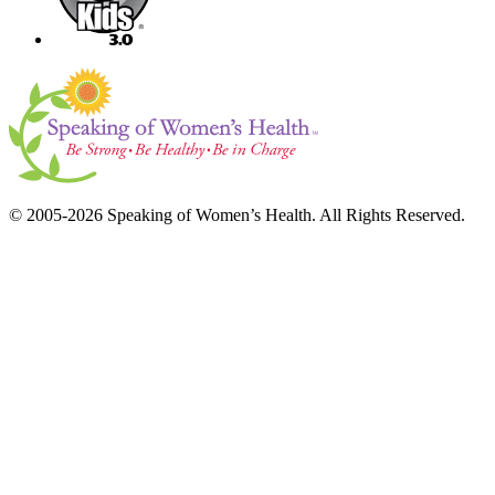
© 2005-2026 Speaking of Women’s Health. All Rights Reserved.