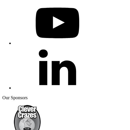
Our Sponsors