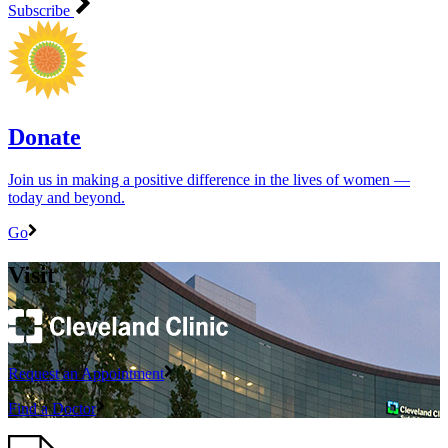
Subscribe
Donate
Join us in making a positive difference in the lives of women ―
today and beyond.
Go
Visit
Request an Appointment
Find a Doctor