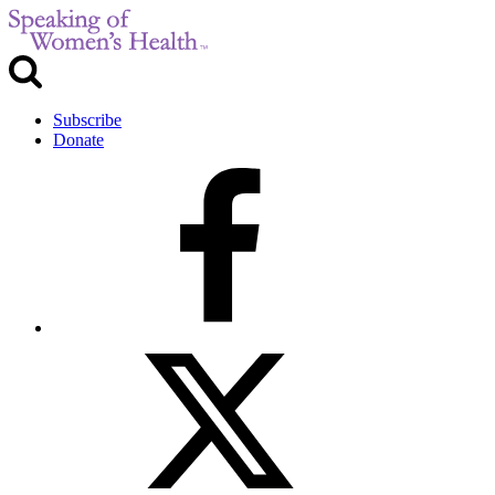
Subscribe
Donate