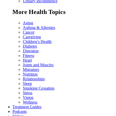
Urinary Incontinence
More Health Topics
Aging
Asthma & Allergies
Cancer
Caregiving
Children’s Health
Diabetes
Digestion
Fitness
Heart
Joints and Muscles
Migraines
Nutrition
Relationships
Sleep
Smoking Cessation
Stress
Vision
Wellness
Treatment Guides
Podcasts