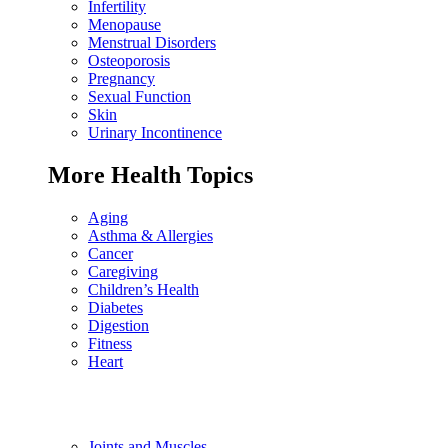
Infertility
Menopause
Menstrual Disorders
Osteoporosis
Pregnancy
Sexual Function
Skin
Urinary Incontinence
More Health Topics
Aging
Asthma & Allergies
Cancer
Caregiving
Children’s Health
Diabetes
Digestion
Fitness
Heart
Joints and Muscles