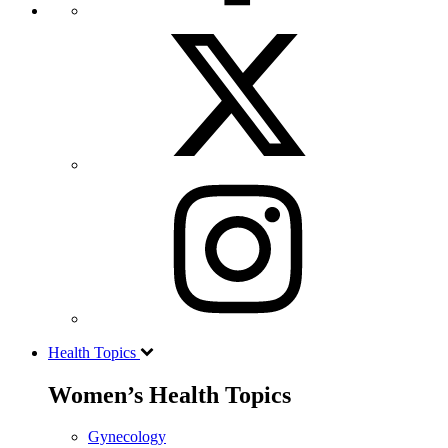
Health Topics
Women’s Health Topics
Gynecology