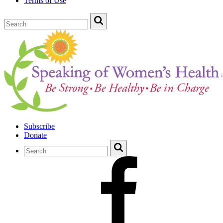
Terms of Use
Subscribe
Donate