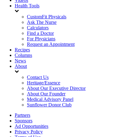
Videos
Health Tools
CustomFit Physicals
Ask The Nurse
Calculators
Find a Doctor
For Physicians
Request an Appointment
Recipes
Columns
News
About
Contact Us
Heritage/Essence
About Our Executive Director
About Our Founder
Medical Advisory Panel
Sunflower Donor Club
Partners
Sponsors
Ad Opportunities
Privacy Policy