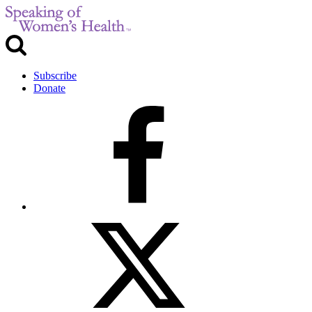
Subscribe
Donate