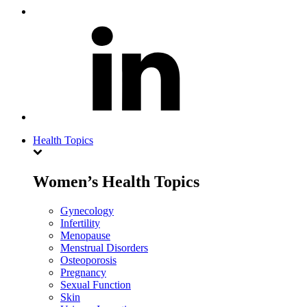
Health Topics
Women’s Health Topics
Gynecology
Infertility
Menopause
Menstrual Disorders
Osteoporosis
Pregnancy
Sexual Function
Skin