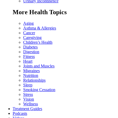
Urinary Incontinence
More Health Topics
Aging
Asthma & Allergies
Cancer
Caregiving
Children’s Health
Diabetes
Digestion
Fitness
Heart
Joints and Muscles
Migraines
Nutrition
Relationships
Sleep
Smoking Cessation
Stress
Vision
Wellness
Treatment Guides
Podcasts