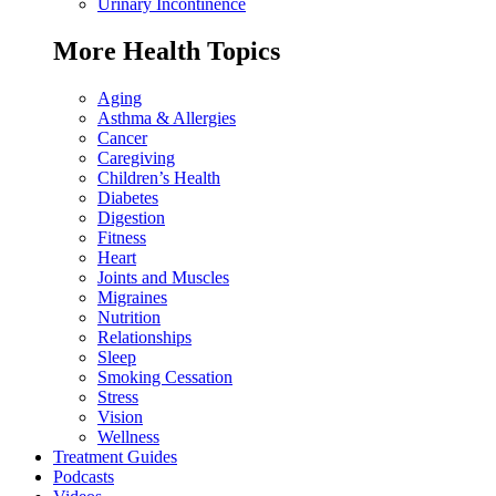
Urinary Incontinence
More Health Topics
Aging
Asthma & Allergies
Cancer
Caregiving
Children’s Health
Diabetes
Digestion
Fitness
Heart
Joints and Muscles
Migraines
Nutrition
Relationships
Sleep
Smoking Cessation
Stress
Vision
Wellness
Treatment Guides
Podcasts