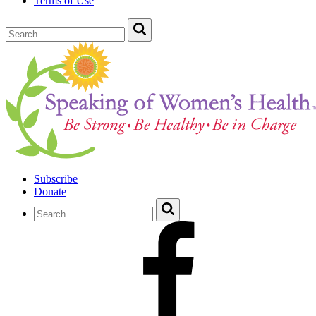
Terms of Use
Subscribe
Donate