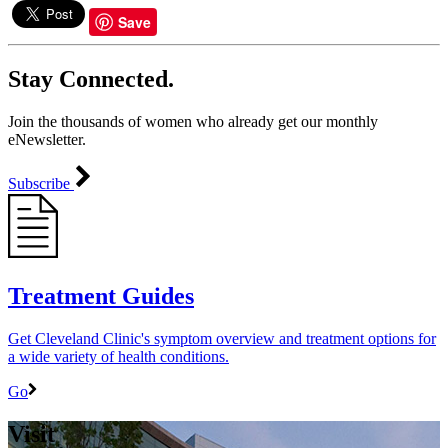
Save
Stay Connected.
Join the thousands of women who already get our monthly
eNewsletter.
Subscribe
Treatment Guides
Get Cleveland Clinic's symptom overview and treatment options for
a wide variety of health conditions.
Go
Visit