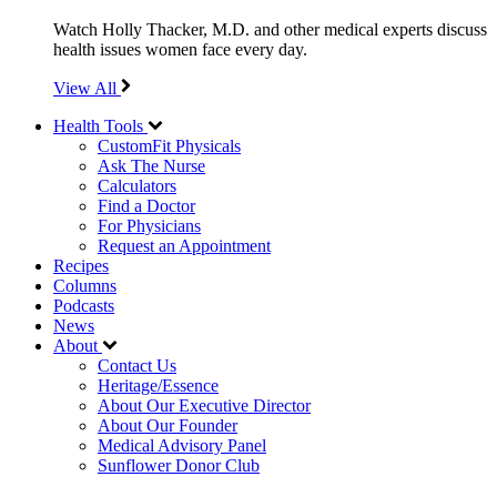
Watch Holly Thacker, M.D. and other medical experts discuss
health issues women face every day.
View All
Health Tools
CustomFit Physicals
Ask The Nurse
Calculators
Find a Doctor
For Physicians
Request an Appointment
Recipes
Columns
Podcasts
News
About
Contact Us
Heritage/Essence
About Our Executive Director
About Our Founder
Medical Advisory Panel
Sunflower Donor Club