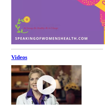
Videos