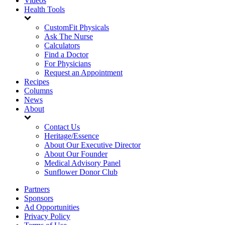
Videos
Health Tools
CustomFit Physicals
Ask The Nurse
Calculators
Find a Doctor
For Physicians
Request an Appointment
Recipes
Columns
News
About
Contact Us
Heritage/Essence
About Our Executive Director
About Our Founder
Medical Advisory Panel
Sunflower Donor Club
Partners
Sponsors
Ad Opportunities
Privacy Policy