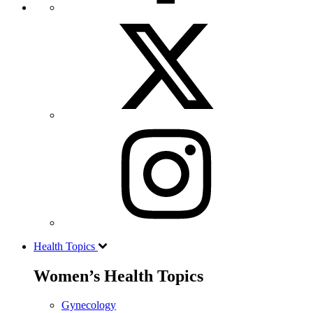
Health Topics
Women’s Health Topics
Gynecology