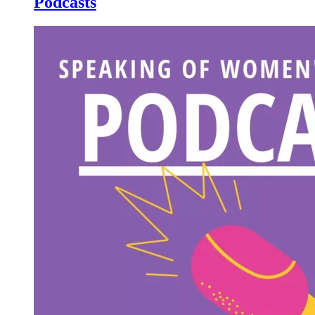
Podcasts