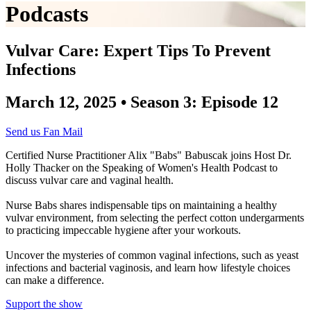
Podcasts
Vulvar Care: Expert Tips To Prevent
Infections
March 12, 2025 • Season 3: Episode 12
Send us Fan Mail
Certified Nurse Practitioner Alix "Babs" Babuscak joins Host Dr.
Holly Thacker on the Speaking of Women's Health Podcast to
discuss vulvar care and vaginal health.
Nurse Babs shares indispensable tips on maintaining a healthy
vulvar environment, from selecting the perfect cotton undergarments
to practicing impeccable hygiene after your workouts.
Uncover the mysteries of common vaginal infections, such as yeast
infections and bacterial vaginosis, and learn how lifestyle choices
can make a difference.
Support the show