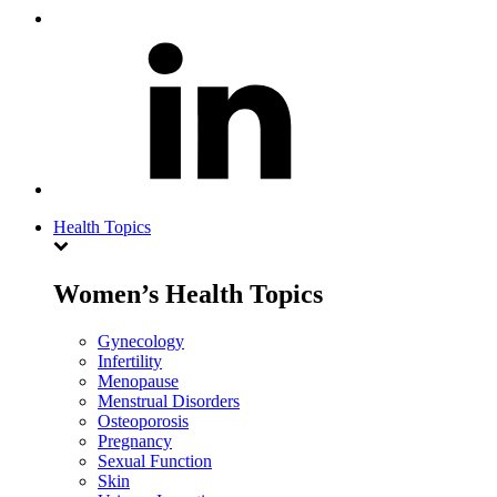
Health Topics
Women’s Health Topics
Gynecology
Infertility
Menopause
Menstrual Disorders
Osteoporosis
Pregnancy
Sexual Function
Skin