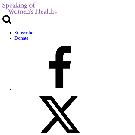
Subscribe
Donate