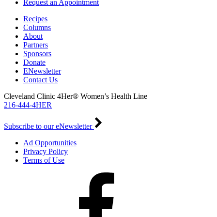
Request an Appointment
Recipes
Columns
About
Partners
Sponsors
Donate
ENewsletter
Contact Us
Cleveland Clinic 4Her® Women’s Health Line
216-444-4HER
Subscribe to our eNewsletter
Ad Opportunities
Privacy Policy
Terms of Use