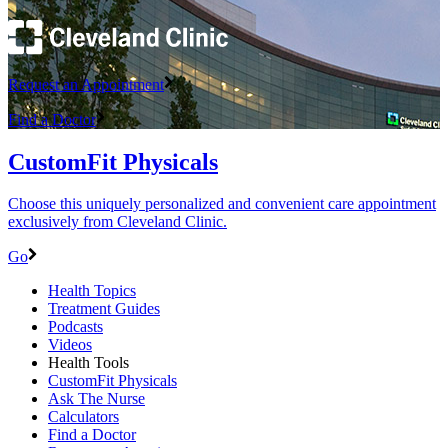
Request an Appointment
Find a Doctor
CustomFit Physicals
Choose this uniquely personalized and convenient care appointment
exclusively from Cleveland Clinic.
Go
Health Topics
Treatment Guides
Podcasts
Videos
Health Tools
CustomFit Physicals
Ask The Nurse
Calculators
Find a Doctor