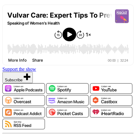
Support the show
Subscribe