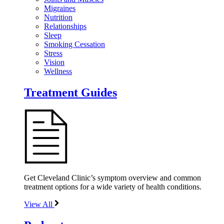
Migraines
Nutrition
Relationships
Sleep
Smoking Cessation
Stress
Vision
Wellness
Treatment Guides
Get Cleveland Clinic’s symptom overview and common
treatment options for a wide variety of health conditions.
View All