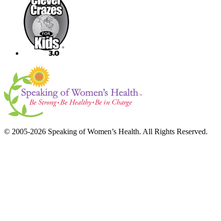
© 2005-2026 Speaking of Women’s Health. All Rights Reserved.