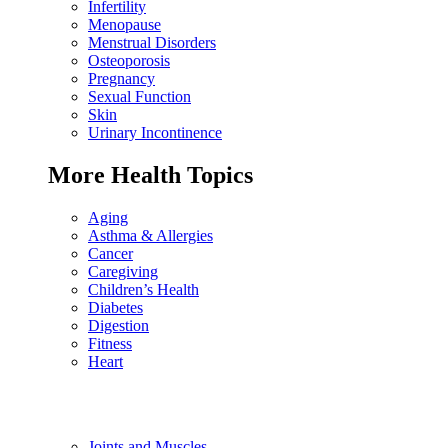
Infertility
Menopause
Menstrual Disorders
Osteoporosis
Pregnancy
Sexual Function
Skin
Urinary Incontinence
More Health Topics
Aging
Asthma & Allergies
Cancer
Caregiving
Children’s Health
Diabetes
Digestion
Fitness
Heart
Joints and Muscles