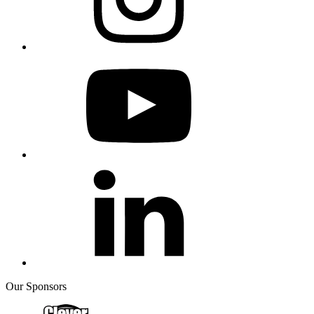
Our Sponsors