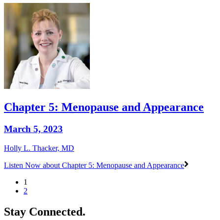
Chapter 5: Menopause and Appearance
March 5, 2023
Holly L. Thacker, MD
Listen Now
about Chapter 5: Menopause and Appearance
1
2
Stay Connected.