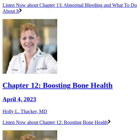
Listen Now
about Chapter 13: Abnormal Bleeding and What To Do
About It
Chapter 12: Boosting Bone Health
April 4, 2023
Holly L. Thacker, MD
Listen Now
about Chapter 12: Boosting Bone Health