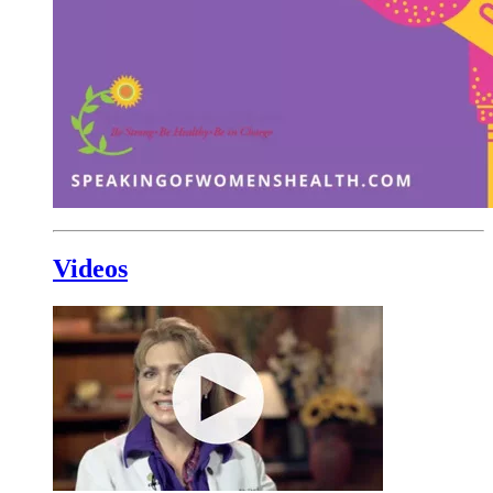
Videos