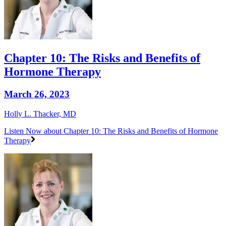
Chapter 10: The Risks and Benefits of
Hormone Therapy
March 26, 2023
Holly L. Thacker, MD
Listen Now
about Chapter 10: The Risks and Benefits of Hormone
Therapy