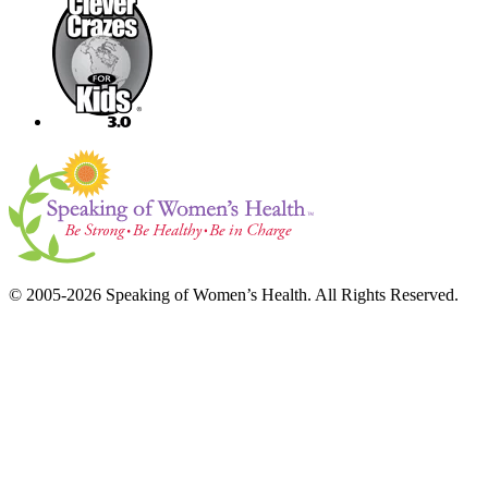
© 2005-2026 Speaking of Women’s Health. All Rights Reserved.