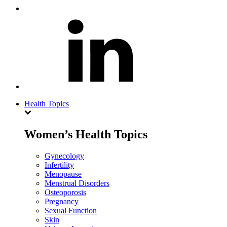
Health Topics
Women’s Health Topics
Gynecology
Infertility
Menopause
Menstrual Disorders
Osteoporosis
Pregnancy
Sexual Function
Skin