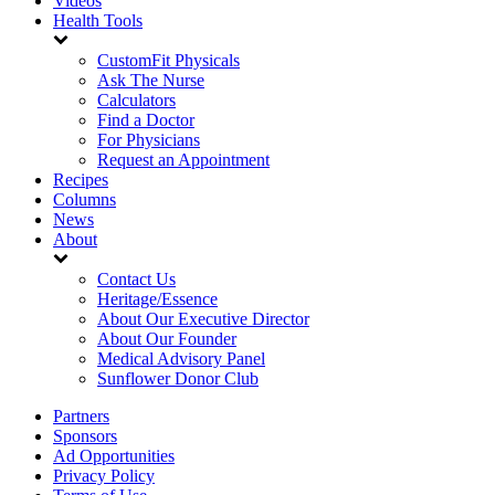
Videos
Health Tools
CustomFit Physicals
Ask The Nurse
Calculators
Find a Doctor
For Physicians
Request an Appointment
Recipes
Columns
News
About
Contact Us
Heritage/Essence
About Our Executive Director
About Our Founder
Medical Advisory Panel
Sunflower Donor Club
Partners
Sponsors
Ad Opportunities
Privacy Policy