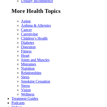
Urinary Incontinence
More Health Topics
Aging
Asthma & Allergies
Cancer
Caregiving
Children’s Health
Diabetes
Digestion
Fitness
Heart
Joints and Muscles
Migraines
Nutrition
Relationships
Sleep
Smoking Cessation
Stress
Vision
Wellness
Treatment Guides
Podcasts