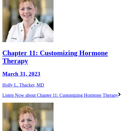
Chapter 11: Customizing Hormone
Therapy
March 31, 2023
Holly L. Thacker, MD
Listen Now
about Chapter 11: Customizing Hormone Therapy