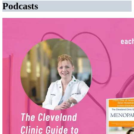
Podcasts