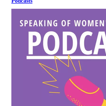
Podcasts