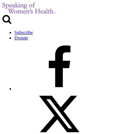
Subscribe
Donate