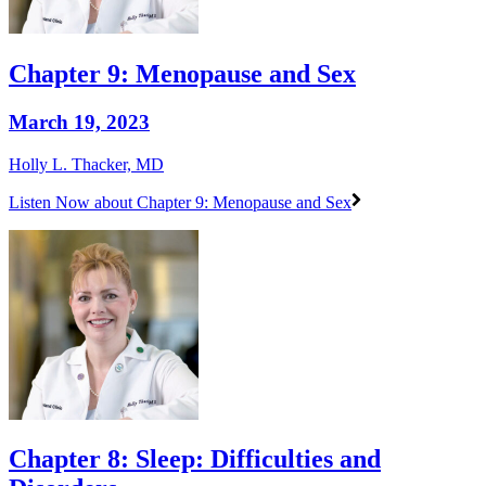
Chapter 9: Menopause and Sex
March 19, 2023
Holly L. Thacker, MD
Listen Now
about Chapter 9: Menopause and Sex
Chapter 8: Sleep: Difficulties and