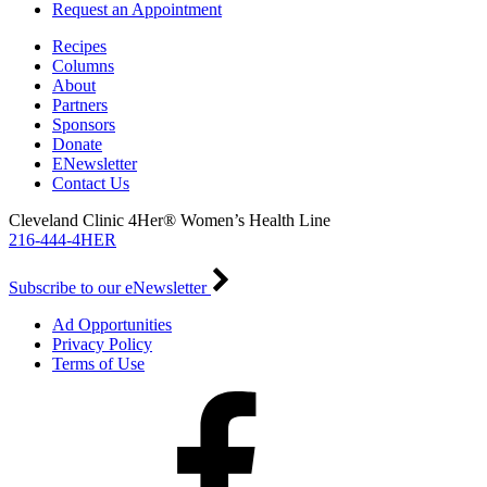
Request an Appointment
Recipes
Columns
About
Partners
Sponsors
Donate
ENewsletter
Contact Us
Cleveland Clinic 4Her® Women’s Health Line
216-444-4HER
Subscribe to our eNewsletter
Ad Opportunities
Privacy Policy
Terms of Use