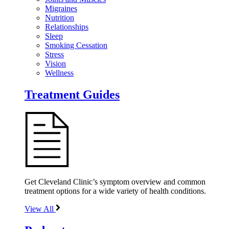
Migraines
Nutrition
Relationships
Sleep
Smoking Cessation
Stress
Vision
Wellness
Treatment Guides
Get Cleveland Clinic’s symptom overview and common
treatment options for a wide variety of health conditions.
View All