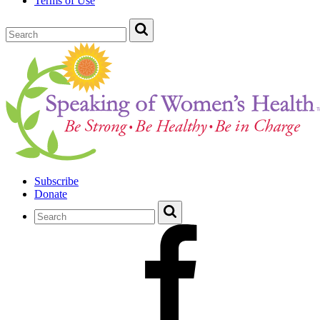
Terms of Use
Subscribe
Donate