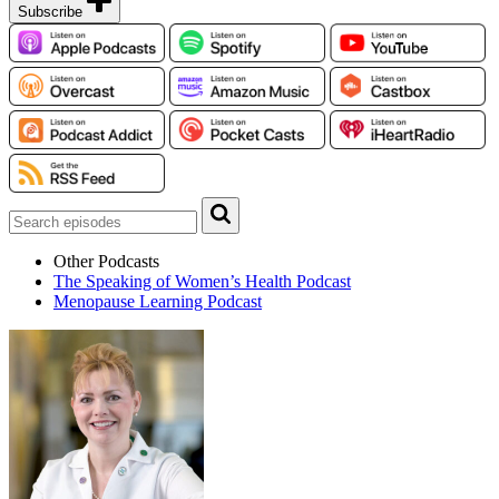
Subscribe
Other Podcasts
The Speaking of Women’s Health Podcast
Menopause Learning Podcast