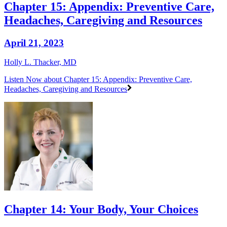
Chapter 15: Appendix: Preventive Care,
Headaches, Caregiving and Resources
April 21, 2023
Holly L. Thacker, MD
Listen Now
about Chapter 15: Appendix: Preventive Care,
Headaches, Caregiving and Resources
Chapter 14: Your Body, Your Choices