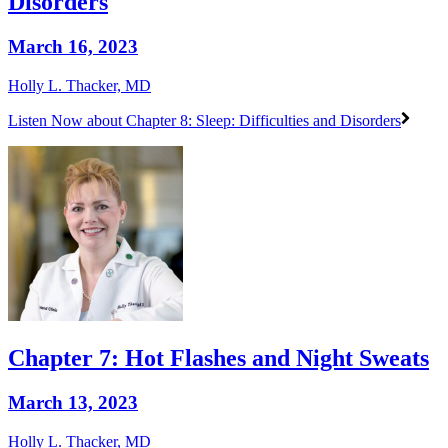
Disorders
March 16, 2023
Holly L. Thacker, MD
Listen Now
about Chapter 8: Sleep: Difficulties and Disorders
Chapter 7: Hot Flashes and Night Sweats
March 13, 2023
Holly L. Thacker, MD