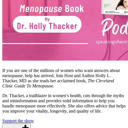
If you are one of the millions of women who want answers about
menopause, help has arrived. Join Host and Author Holly L.
Thacker, MD as she reads her acclaimed book,
The Cleveland
Clinic Guide To Menopause.
Dr. Thacker, a trailblazer in women’s health, cuts through the myths
and misinformation and provides solid information to help you
handle menopause more effectively. She also offers advice that helps
you improve your vitality, longevity, and quality of life.
Support the show