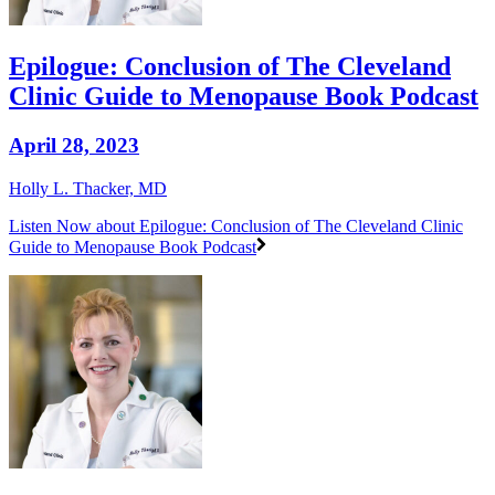
Epilogue: Conclusion of The Cleveland
Clinic Guide to Menopause Book Podcast
April 28, 2023
Holly L. Thacker, MD
Listen Now
about Epilogue: Conclusion of The Cleveland Clinic
Guide to Menopause Book Podcast