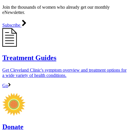
Join the thousands of women who already get our monthly
eNewsletter.
Subscribe
Treatment Guides
Get Cleveland Clinic's symptom overview and treatment options for
a wide variety of health conditions.
Go
Donate