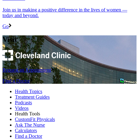
Join us in making a positive difference in the lives of women ―
today and beyond.
Go
Visit
Request an Appointment
Find a Doctor
Health Topics
Treatment Guides
Podcasts
Videos
Health Tools
CustomFit Physicals
Ask The Nurse
Calculators
Find a Doctor