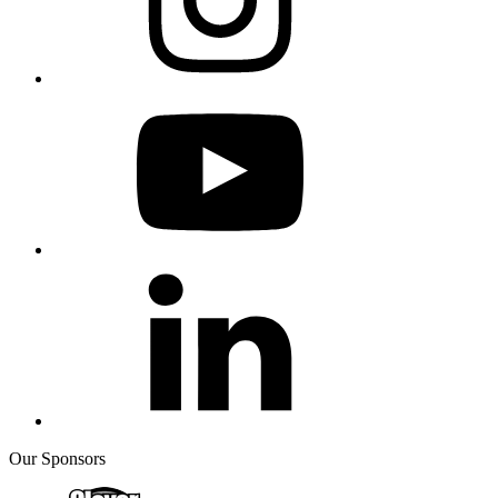
Our Sponsors