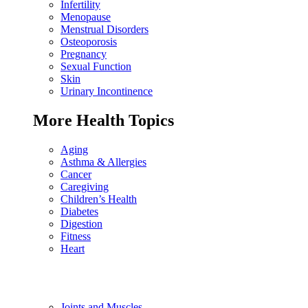
Infertility
Menopause
Menstrual Disorders
Osteoporosis
Pregnancy
Sexual Function
Skin
Urinary Incontinence
More Health Topics
Aging
Asthma & Allergies
Cancer
Caregiving
Children’s Health
Diabetes
Digestion
Fitness
Heart
Joints and Muscles