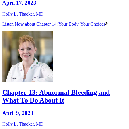
April 17, 2023
Holly L. Thacker, MD
Listen Now
about Chapter 14: Your Body, Your Choices
Chapter 13: Abnormal Bleeding and
What To Do About It
April 9, 2023
Holly L. Thacker, MD