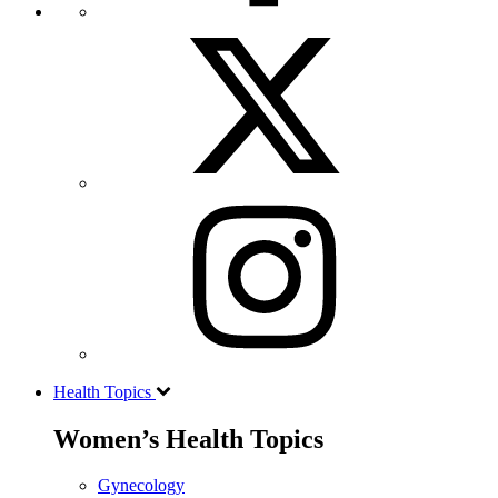
Health Topics
Women’s Health Topics
Gynecology