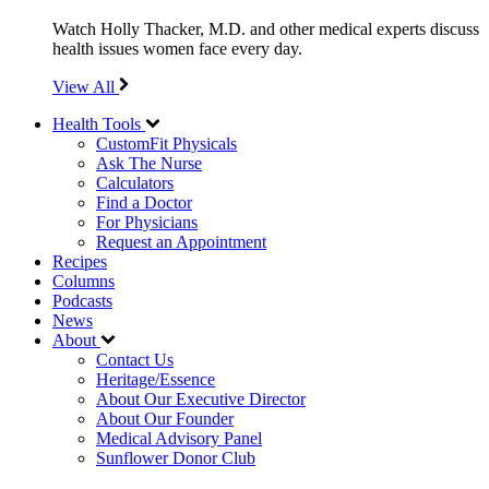
Watch Holly Thacker, M.D. and other medical experts discuss
health issues women face every day.
View All
Health Tools
CustomFit Physicals
Ask The Nurse
Calculators
Find a Doctor
For Physicians
Request an Appointment
Recipes
Columns
Podcasts
News
About
Contact Us
Heritage/Essence
About Our Executive Director
About Our Founder
Medical Advisory Panel
Sunflower Donor Club