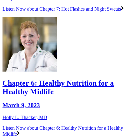
Listen Now
about Chapter 7: Hot Flashes and Night Sweats
Chapter 6: Healthy Nutrition for a
Healthy Midlife
March 9, 2023
Holly L. Thacker, MD
Listen Now
about Chapter 6: Healthy Nutrition for a Healthy
Midlife