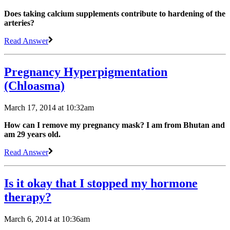
Does taking calcium supplements contribute to hardening of the
arteries?
Read Answer
Pregnancy Hyperpigmentation
(Chloasma)
March 17, 2014 at 10:32am
How can I remove my pregnancy mask? I am from Bhutan and
am 29 years old.
Read Answer
Is it okay that I stopped my hormone
therapy?
March 6, 2014 at 10:36am