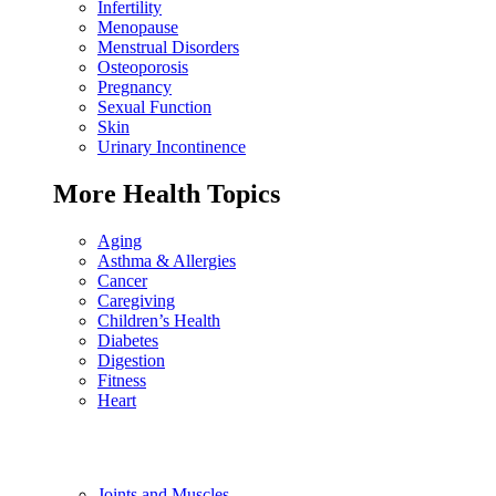
Infertility
Menopause
Menstrual Disorders
Osteoporosis
Pregnancy
Sexual Function
Skin
Urinary Incontinence
More Health Topics
Aging
Asthma & Allergies
Cancer
Caregiving
Children’s Health
Diabetes
Digestion
Fitness
Heart
Joints and Muscles