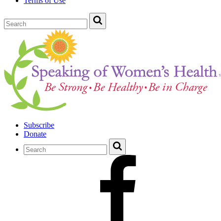
Terms of Use
Subscribe
Donate