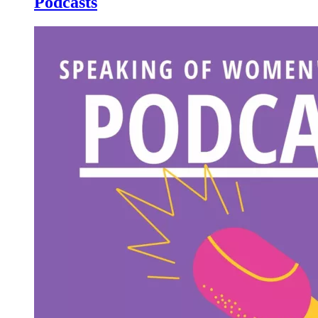
Podcasts