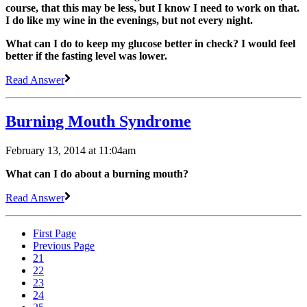
course, that this may be less, but I know I need to work on that.
I do like my wine in the evenings, but not every night.
What can I do to keep my glucose better in check? I would feel
better if the fasting level was lower.
Read Answer
Burning Mouth Syndrome
February 13, 2014 at 11:04am
What can I do about a burning mouth?
Read Answer
First Page
Previous Page
21
22
23
24