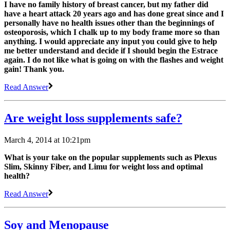
I have no family history of breast cancer, but my father did
have a heart attack 20 years ago and has done great since and I
personally have no health issues other than the beginnings of
osteoporosis, which I chalk up to my body frame more so than
anything. I would appreciate any input you could give to help
me better understand and decide if I should begin the Estrace
again. I do not like what is going on with the flashes and weight
gain! Thank you.
Read Answer
Are weight loss supplements safe?
March 4, 2014 at 10:21pm
What is your take on the popular supplements such as Plexus
Slim, Skinny Fiber, and Limu for weight loss and optimal
health?
Read Answer
Soy and Menopause