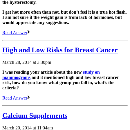
the hysterectomy.
I get hot more often than not, but don’t feel it is a true hot flash.
I am not sure if the weight gain is from lack of hormones, but
would appreciate any suggestions.
Read Answer
High and Low Risks for Breast Cancer
March 28, 2014 at 3:30pm
I was reading your article about the new
study on
mammograms
and it mentioned high and low breast cancer
risk, how do you know what group you fall in, what’s the
criteria?
Read Answer
Calcium Supplements
March 20, 2014 at 11:04am