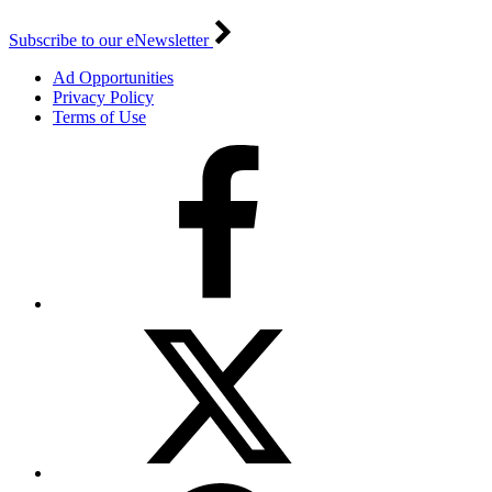
Subscribe to our eNewsletter
Ad Opportunities
Privacy Policy
Terms of Use