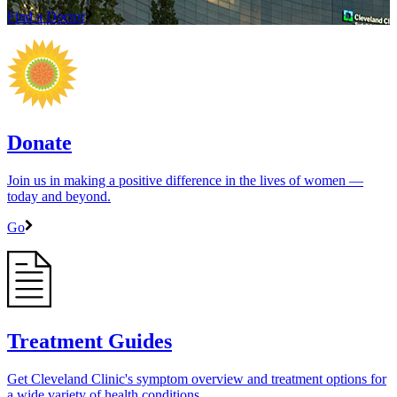
Find a Doctor
Donate
Join us in making a positive difference in the lives of women ―
today and beyond.
Go
Treatment Guides
Get Cleveland Clinic's symptom overview and treatment options for
a wide variety of health conditions.