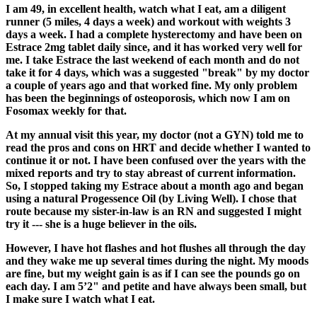
I am 49, in excellent health, watch what I eat, am a diligent
runner (5 miles, 4 days a week) and workout with weights 3
days a week. I had a complete hysterectomy and have been on
Estrace 2mg tablet daily since, and it has worked very well for
me. I take Estrace the last weekend of each month and do not
take it for 4 days, which was a suggested "break" by my doctor
a couple of years ago and that worked fine. My only problem
has been the beginnings of osteoporosis, which now I am on
Fosomax weekly for that.
At my annual visit this year, my doctor (not a GYN) told me to
read the pros and cons on HRT and decide whether I wanted to
continue it or not. I have been confused over the years with the
mixed reports and try to stay abreast of current information.
So, I stopped taking my Estrace about a month ago and began
using a natural Progessence Oil (by Living Well). I chose that
route because my sister-in-law is an RN and suggested I might
try it --- she is a huge believer in the oils.
However, I have hot flashes and hot flushes all through the day
and they wake me up several times during the night. My moods
are fine, but my weight gain is as if I can see the pounds go on
each day. I am 5’2" and petite and have always been small, but
I make sure I watch what I eat.