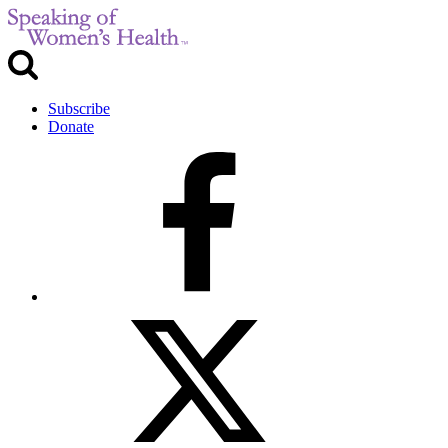
Subscribe
Donate