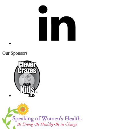
Our Sponsors