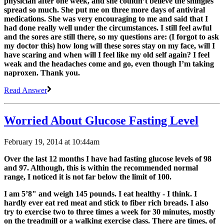
physician after one week, and she couldn’t believe the shingles
spread so much. She put me on three more days of antiviral
medications. She was very encouraging to me and said that I
had done really well under the circumstances. I still feel awful
and the sores are still there, so my questions are: (I forgot to ask
my doctor this) how long will these sores stay on my face, will I
have scaring and when will I feel like my old self again? I feel
weak and the headaches come and go, even though I’m taking
naproxen. Thank you.
Read Answer
Worried About Glucose Fasting Level
February 19, 2014 at 10:44am
Over the last 12 months I have had fasting glucose levels of 98
and 97. Although, this is within the recommended normal
range, I noticed it is not far below the limit of 100.
I am 5’8" and weigh 145 pounds. I eat healthy - I think. I
hardly ever eat red meat and stick to fiber rich breads. I also
try to exercise two to three times a week for 30 minutes, mostly
on the treadmill or a walking exercise class. There are times, of