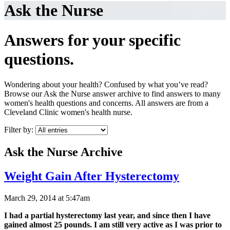
Ask the Nurse
Answers for your specific
questions.
Wondering about your health? Confused by what you’ve read?
Browse our Ask the Nurse answer archive to find answers to many
women's health questions and concerns. All answers are from a
Cleveland Clinic women's health nurse.
Filter by:
Ask the Nurse Archive
Weight Gain After Hysterectomy
March 29, 2014 at 5:47am
I had a partial hysterectomy last year, and since then I have
gained almost 25 pounds. I am still very active as I was prior to