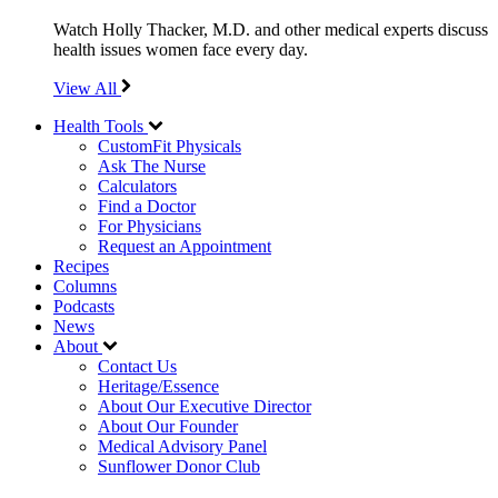
Watch Holly Thacker, M.D. and other medical experts discuss
health issues women face every day.
View All
Health Tools
CustomFit Physicals
Ask The Nurse
Calculators
Find a Doctor
For Physicians
Request an Appointment
Recipes
Columns
Podcasts
News
About
Contact Us
Heritage/Essence
About Our Executive Director
About Our Founder
Medical Advisory Panel
Sunflower Donor Club