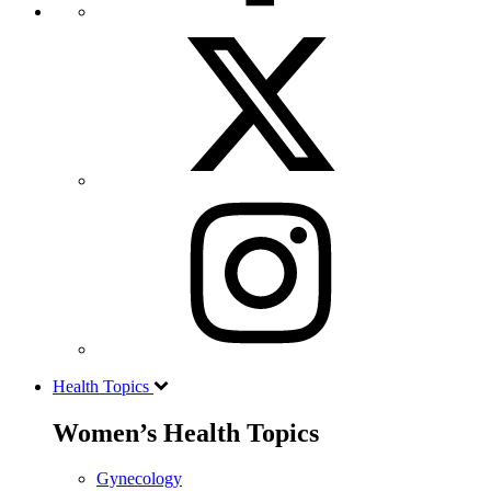
Health Topics
Women’s Health Topics
Gynecology