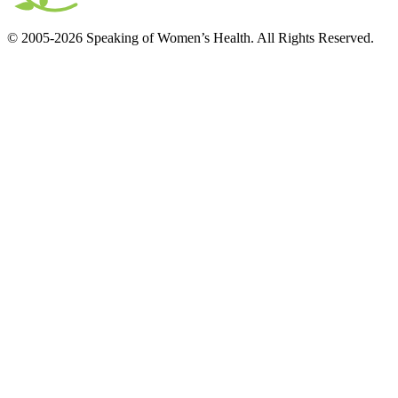
© 2005-2026 Speaking of Women’s Health. All Rights Reserved.