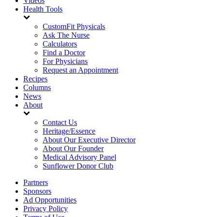
Videos
Health Tools
CustomFit Physicals
Ask The Nurse
Calculators
Find a Doctor
For Physicians
Request an Appointment
Recipes
Columns
News
About
Contact Us
Heritage/Essence
About Our Executive Director
About Our Founder
Medical Advisory Panel
Sunflower Donor Club
Partners
Sponsors
Ad Opportunities
Privacy Policy