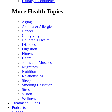
Urinary Incontinence
More Health Topics
Aging
Asthma & Allergies
Cancer
Caregiving
Children’s Health
Diabetes
Digestion
Fitness
Heart
Joints and Muscles
Migraines
Nutrition
Relationships
Sleep
Smoking Cessation
Stress
Vision
Wellness
Treatment Guides
Podcasts