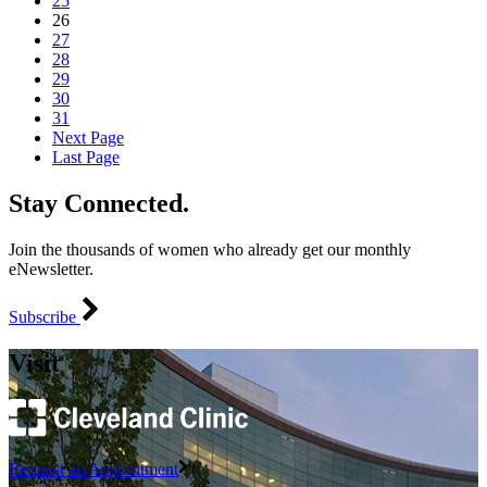
25
26
27
28
29
30
31
Next Page
Last Page
Stay Connected.
Join the thousands of women who already get our monthly
eNewsletter.
Subscribe
Visit
Request an Appointment