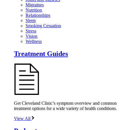
Migraines
Nutrition
Relationships
Sleep
Smoking Cessation
Stress
Vision
Wellness
Treatment Guides
Get Cleveland Clinic’s symptom overview and common
treatment options for a wide variety of health conditions.
View All