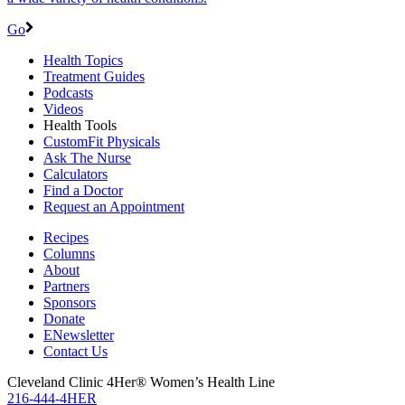
Go
Health Topics
Treatment Guides
Podcasts
Videos
Health Tools
CustomFit Physicals
Ask The Nurse
Calculators
Find a Doctor
Request an Appointment
Recipes
Columns
About
Partners
Sponsors
Donate
ENewsletter
Contact Us
Cleveland Clinic 4Her® Women’s Health Line
216-444-4HER