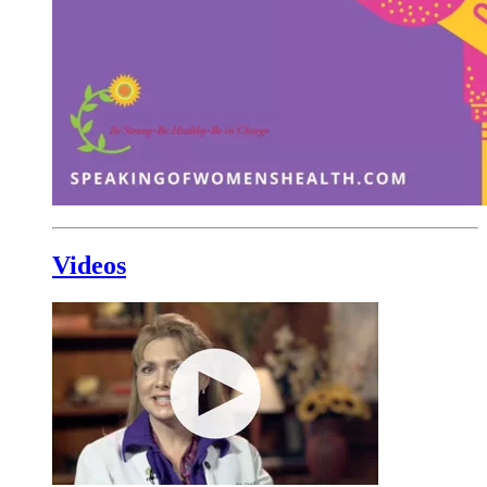
Videos