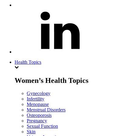
Health Topics
Women’s Health Topics
Gynecology
Infertility
Menopause
Menstrual Disorders
Osteoporosis
Pregnancy
Sexual Function
Skin