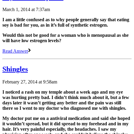
March 1, 2014 at 7:37am
I am a little confused as to why people generally say that eating
soy is bad for you, as in it’s full of synthetic estrogen.
Would this not be good for a woman who is menopausal as she
will have low estrogen levels?
Read Answer
Shingles
February 27, 2014 at 9:58am
I noticed a rash on my temple about a week ago and my eye
was hurting pretty bad. I didn’t think much about it, but a few
days later it wasn’t getting any better and the pain was still
there so I went to my doctor who diagnosed me with shingles.
My doctor put me on a antiviral medication and said she hoped
it wouldn’t spread, but it did spread to my forehead and in my
hair. It’s very painful especially, the headaches. I saw my