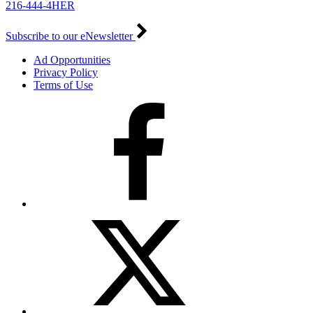
216-444-4HER
Subscribe to our eNewsletter
Ad Opportunities
Privacy Policy
Terms of Use