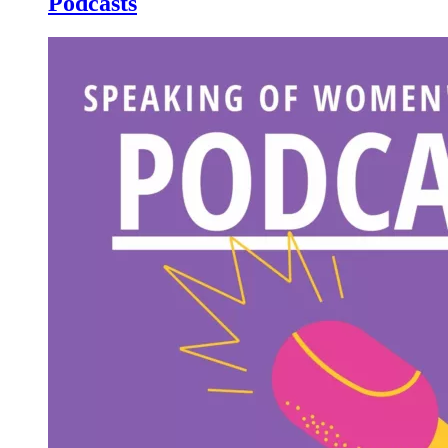
Podcasts