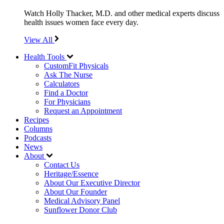
Watch Holly Thacker, M.D. and other medical experts discuss
health issues women face every day.
View All
Health Tools
CustomFit Physicals
Ask The Nurse
Calculators
Find a Doctor
For Physicians
Request an Appointment
Recipes
Columns
Podcasts
News
About
Contact Us
Heritage/Essence
About Our Executive Director
About Our Founder
Medical Advisory Panel
Sunflower Donor Club