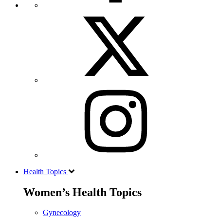
Health Topics
Women’s Health Topics
Gynecology