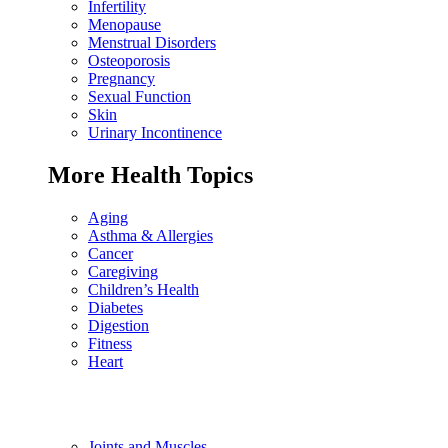
Infertility
Menopause
Menstrual Disorders
Osteoporosis
Pregnancy
Sexual Function
Skin
Urinary Incontinence
More Health Topics
Aging
Asthma & Allergies
Cancer
Caregiving
Children’s Health
Diabetes
Digestion
Fitness
Heart
Joints and Muscles