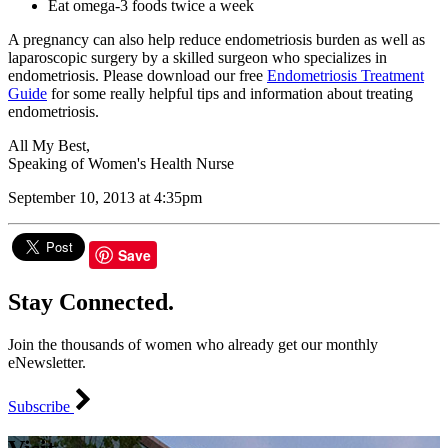
Eat omega-3 foods twice a week
A pregnancy can also help reduce endometriosis burden as well as
laparoscopic surgery by a skilled surgeon who specializes in
endometriosis. Please download our free
Endometriosis Treatment
Guide
for some really helpful tips and information about treating
endometriosis.
All My Best,
Speaking of Women's Health Nurse
September 10, 2013 at 4:35pm
Save
Stay Connected.
Join the thousands of women who already get our monthly
eNewsletter.
Subscribe