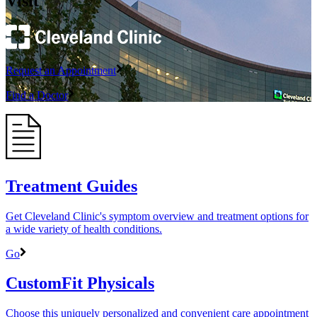
Visit
Request an Appointment
Find a Doctor
Treatment Guides
Get Cleveland Clinic's symptom overview and treatment options for
a wide variety of health conditions.
Go
CustomFit Physicals
Choose this uniquely personalized and convenient care appointment