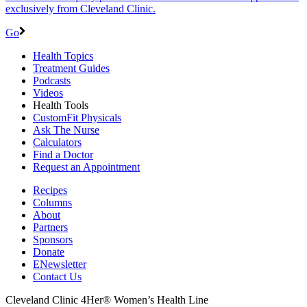
exclusively from Cleveland Clinic.
Go
Health Topics
Treatment Guides
Podcasts
Videos
Health Tools
CustomFit Physicals
Ask The Nurse
Calculators
Find a Doctor
Request an Appointment
Recipes
Columns
About
Partners
Sponsors
Donate
ENewsletter
Contact Us
Cleveland Clinic 4Her® Women’s Health Line