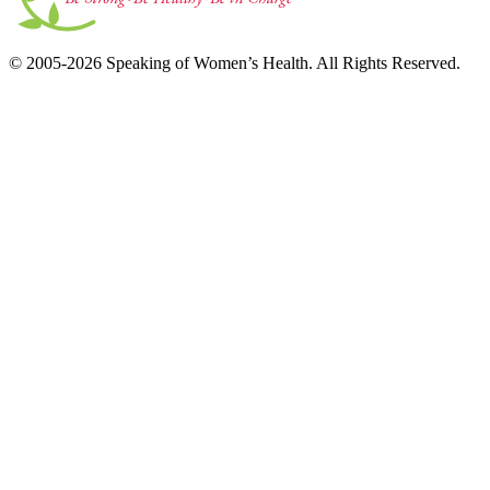
© 2005-2026 Speaking of Women’s Health. All Rights Reserved.