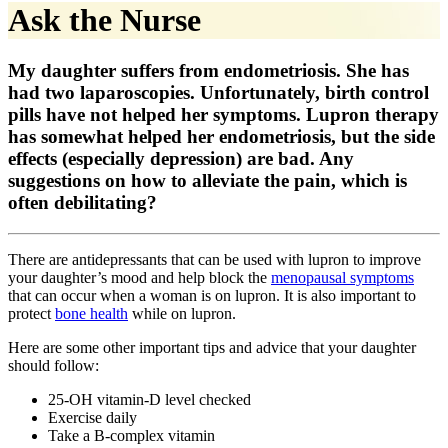
Ask the Nurse
My daughter suffers from endometriosis. She has
had two laparoscopies. Unfortunately, birth control
pills have not helped her symptoms. Lupron therapy
has somewhat helped her endometriosis, but the side
effects (especially depression) are bad. Any
suggestions on how to alleviate the pain, which is
often debilitating?
There are antidepressants that can be used with lupron to improve
your daughter’s mood and help block the
menopausal symptoms
that can occur when a woman is on lupron. It is also important to
protect
bone health
while on lupron.
Here are some other important tips and advice that your daughter
should follow:
25-OH vitamin-D level checked
Exercise daily
Take a B-complex vitamin