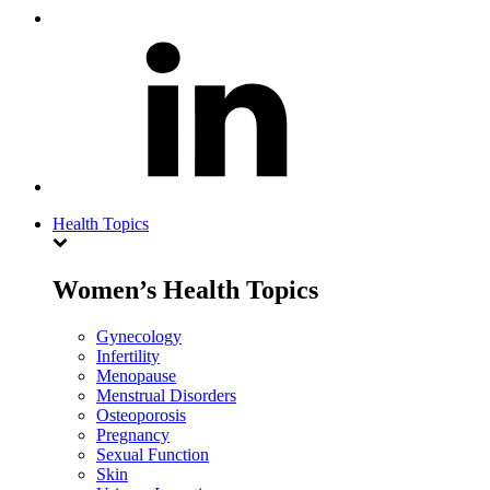
Health Topics
Women’s Health Topics
Gynecology
Infertility
Menopause
Menstrual Disorders
Osteoporosis
Pregnancy
Sexual Function
Skin