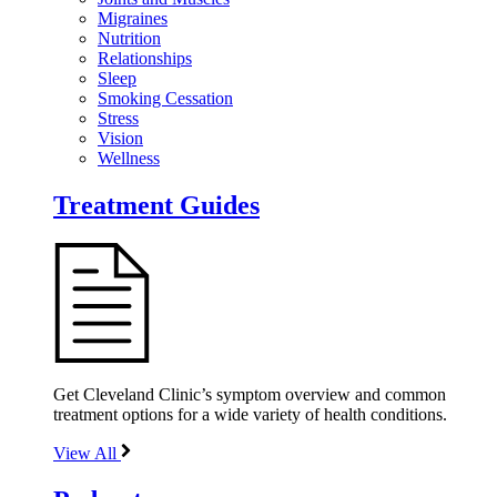
Migraines
Nutrition
Relationships
Sleep
Smoking Cessation
Stress
Vision
Wellness
Treatment Guides
Get Cleveland Clinic’s symptom overview and common
treatment options for a wide variety of health conditions.
View All