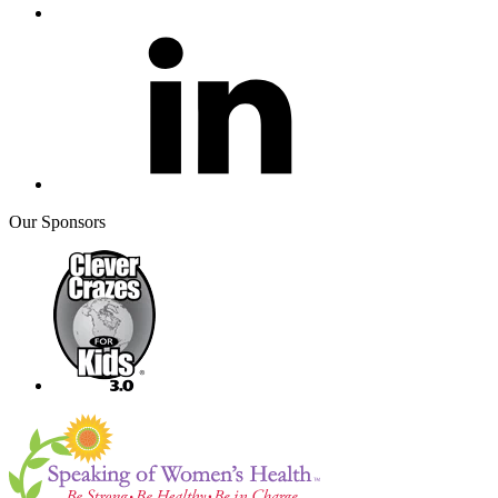
Our Sponsors