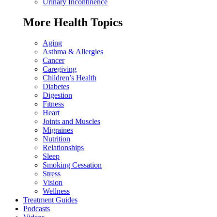
Urinary Incontinence
More Health Topics
Aging
Asthma & Allergies
Cancer
Caregiving
Children’s Health
Diabetes
Digestion
Fitness
Heart
Joints and Muscles
Migraines
Nutrition
Relationships
Sleep
Smoking Cessation
Stress
Vision
Wellness
Treatment Guides
Podcasts