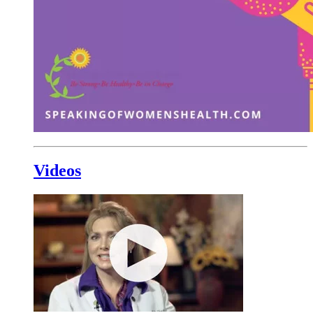
Videos