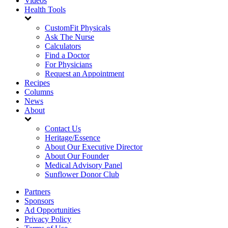
Videos
Health Tools
CustomFit Physicals
Ask The Nurse
Calculators
Find a Doctor
For Physicians
Request an Appointment
Recipes
Columns
News
About
Contact Us
Heritage/Essence
About Our Executive Director
About Our Founder
Medical Advisory Panel
Sunflower Donor Club
Partners
Sponsors
Ad Opportunities
Privacy Policy