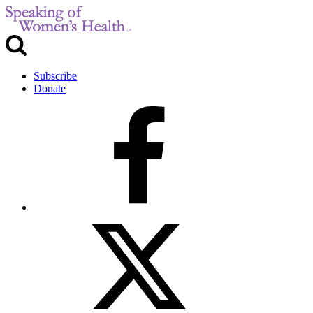
Subscribe
Donate