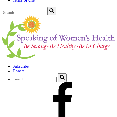
Terms of Use
Subscribe
Donate