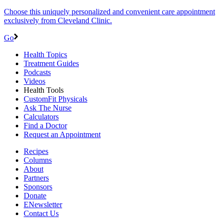
Choose this uniquely personalized and convenient care appointment
exclusively from Cleveland Clinic.
Go
Health Topics
Treatment Guides
Podcasts
Videos
Health Tools
CustomFit Physicals
Ask The Nurse
Calculators
Find a Doctor
Request an Appointment
Recipes
Columns
About
Partners
Sponsors
Donate
ENewsletter
Contact Us