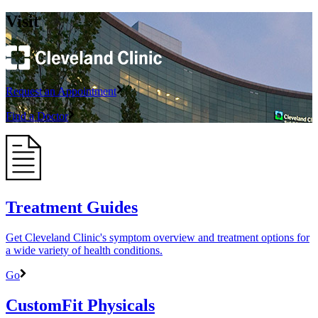
Visit
Request an Appointment
Find a Doctor
Treatment Guides
Get Cleveland Clinic's symptom overview and treatment options for
a wide variety of health conditions.
Go
CustomFit Physicals