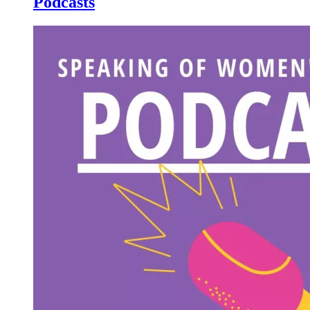
Podcasts