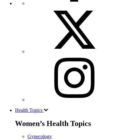
Health Topics
Women’s Health Topics
Gynecology