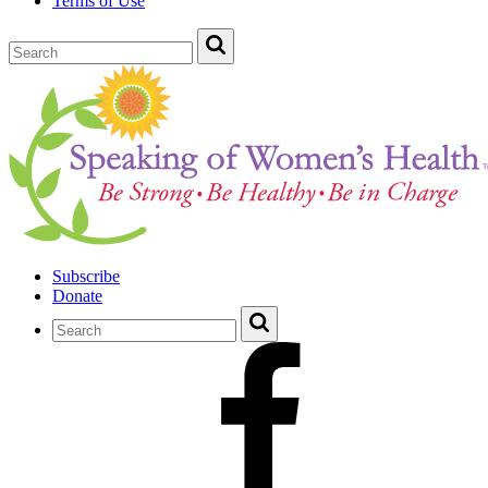
Terms of Use
Subscribe
Donate