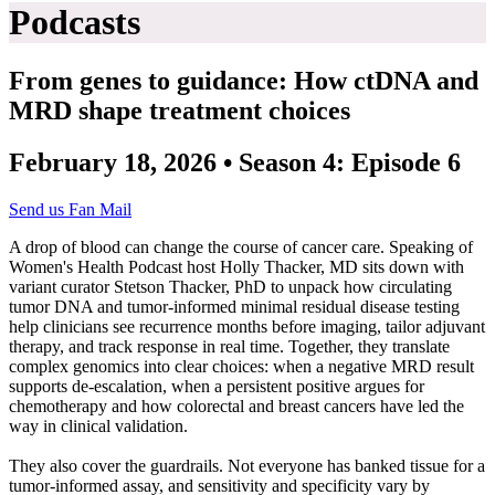
Podcasts
From genes to guidance: How ctDNA and
MRD shape treatment choices
February 18, 2026 • Season 4: Episode 6
Send us Fan Mail
A drop of blood can change the course of cancer care. Speaking of
Women's Health Podcast host Holly Thacker, MD sits down with
variant curator Stetson Thacker, PhD to unpack how circulating
tumor DNA and tumor‑informed minimal residual disease testing
help clinicians see recurrence months before imaging, tailor adjuvant
therapy, and track response in real time. Together, they translate
complex genomics into clear choices: when a negative MRD result
supports de‑escalation, when a persistent positive argues for
chemotherapy and how colorectal and breast cancers have led the
way in clinical validation.
They also cover the guardrails. Not everyone has banked tissue for a
tumor‑informed assay, and sensitivity and specificity vary by