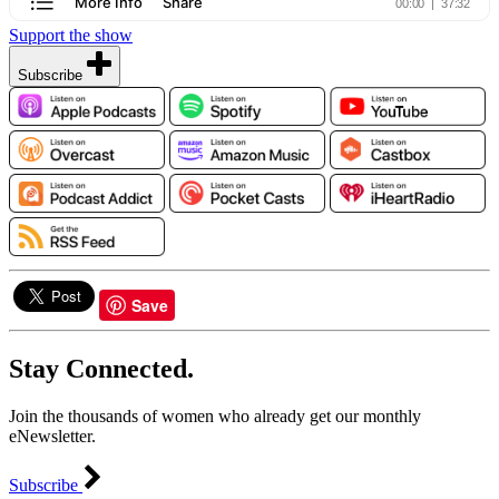
Support the show
Subscribe
Save
Stay Connected.
Join the thousands of women who already get our monthly
eNewsletter.
Subscribe