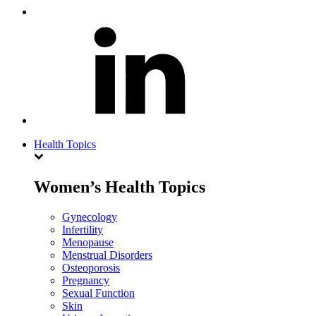
Health Topics
Women’s Health Topics
Gynecology
Infertility
Menopause
Menstrual Disorders
Osteoporosis
Pregnancy
Sexual Function
Skin