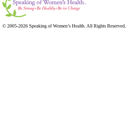
© 2005-2026 Speaking of Women’s Health. All Rights Reserved.