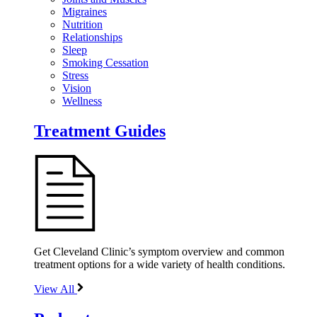
Migraines
Nutrition
Relationships
Sleep
Smoking Cessation
Stress
Vision
Wellness
Treatment Guides
Get Cleveland Clinic’s symptom overview and common
treatment options for a wide variety of health conditions.
View All