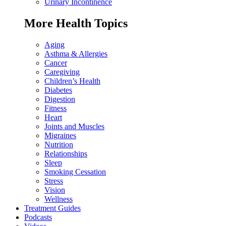
Urinary Incontinence
More Health Topics
Aging
Asthma & Allergies
Cancer
Caregiving
Children’s Health
Diabetes
Digestion
Fitness
Heart
Joints and Muscles
Migraines
Nutrition
Relationships
Sleep
Smoking Cessation
Stress
Vision
Wellness
Treatment Guides
Podcasts