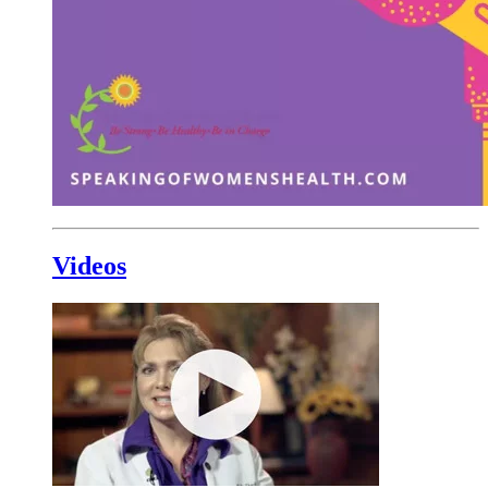
Videos