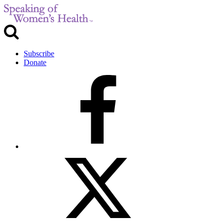
Subscribe
Donate