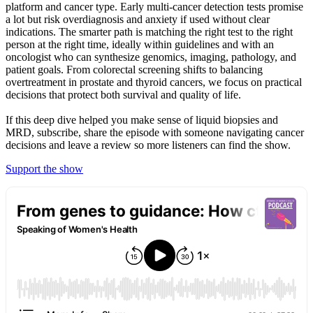
platform and cancer type. Early multi‑cancer detection tests promise
a lot but risk overdiagnosis and anxiety if used without clear
indications. The smarter path is matching the right test to the right
person at the right time, ideally within guidelines and with an
oncologist who can synthesize genomics, imaging, pathology, and
patient goals. From colorectal screening shifts to balancing
overtreatment in prostate and thyroid cancers, we focus on practical
decisions that protect both survival and quality of life.
If this deep dive helped you make sense of liquid biopsies and
MRD, subscribe, share the episode with someone navigating cancer
decisions and leave a review so more listeners can find the show.
Support the show