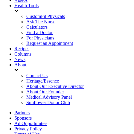
Videos
Health Tools
CustomFit Physicals
Ask The Nurse
Calculators
Find a Doctor
For Physicians
Request an Appointment
Recipes
Columns
News
About
Contact Us
Heritage/Essence
About Our Executive Director
About Our Founder
Medical Advisory Panel
Sunflower Donor Club
Partners
Sponsors
Ad Opportunities
Privacy Policy