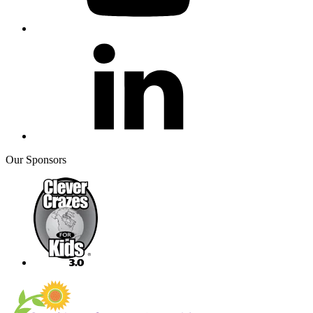
Our Sponsors