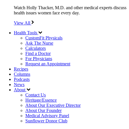
Watch Holly Thacker, M.D. and other medical experts discuss
health issues women face every day.
View All
Health Tools
CustomFit Physicals
Ask The Nurse
Calculators
Find a Doctor
For Physicians
Request an Appointment
Recipes
Columns
Podcasts
News
About
Contact Us
Heritage/Essence
About Our Executive Director
About Our Founder
Medical Advisory Panel
Sunflower Donor Club