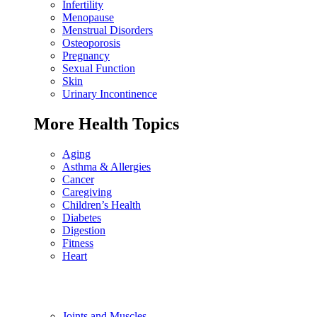
Infertility
Menopause
Menstrual Disorders
Osteoporosis
Pregnancy
Sexual Function
Skin
Urinary Incontinence
More Health Topics
Aging
Asthma & Allergies
Cancer
Caregiving
Children’s Health
Diabetes
Digestion
Fitness
Heart
Joints and Muscles