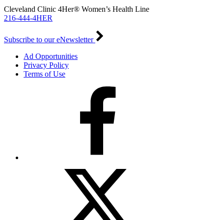
Cleveland Clinic 4Her® Women’s Health Line
216-444-4HER
Subscribe to our eNewsletter
Ad Opportunities
Privacy Policy
Terms of Use