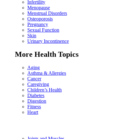
Infertility
Menopause
Menstrual Disorders
Osteoporosis
Pregnancy
Sexual Function
Skin
Urinary Incontinence
More Health Topics
Aging
Asthma & Allergies
Cancer
Caregiving
Children’s Health
Diabetes
Digestion
Fitness
Heart
Joints and Muscles