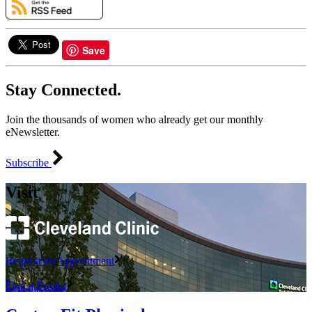
Save
Stay Connected.
Join the thousands of women who already get our monthly
eNewsletter.
Subscribe
Visit
Request an Appointment
Find a Doctor