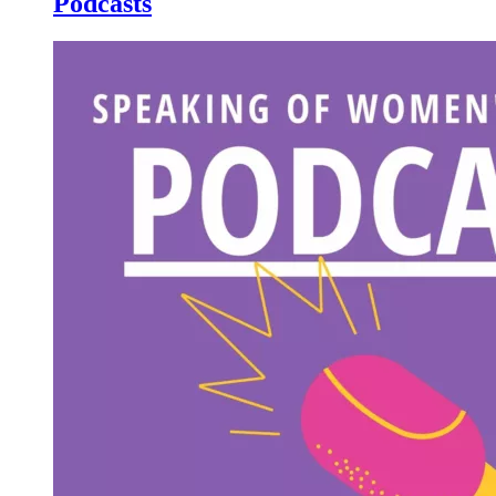
Podcasts