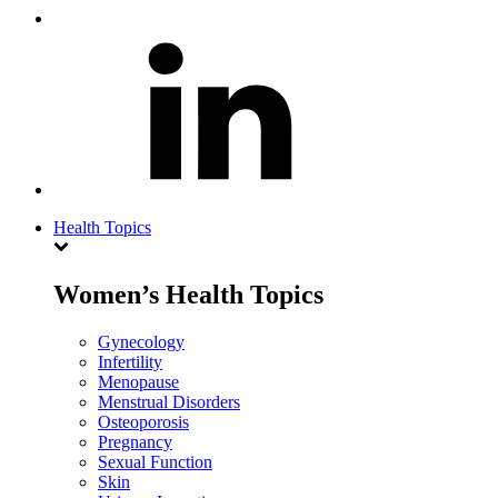
Health Topics
Women’s Health Topics
Gynecology
Infertility
Menopause
Menstrual Disorders
Osteoporosis
Pregnancy
Sexual Function
Skin