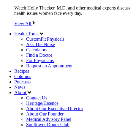
Watch Holly Thacker, M.D. and other medical experts discuss
health issues women face every day.
View All
Health Tools
CustomFit Physicals
Ask The Nurse
Calculators
Find a Doctor
For Physicians
Request an Appointment
Recipes
Columns
Podcasts
News
About
Contact Us
Heritage/Essence
About Our Executive Director
About Our Founder
Medical Advisory Panel
Sunflower Donor Club