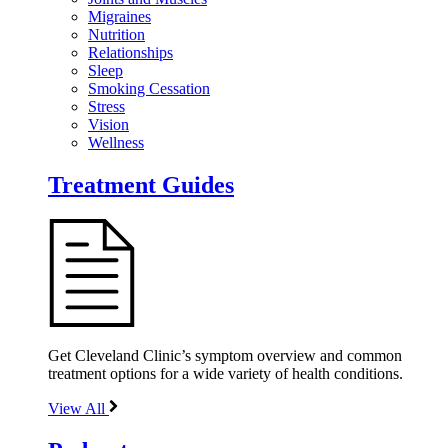
Migraines
Nutrition
Relationships
Sleep
Smoking Cessation
Stress
Vision
Wellness
Treatment Guides
Get Cleveland Clinic’s symptom overview and common
treatment options for a wide variety of health conditions.
View All