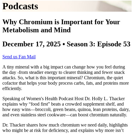
Podcasts
Why Chromium is Important for Your
Metabolism and Mind
December 17, 2025 • Season 3: Episode 53
Send us Fan Mail
A tiny mineral with a big impact can change how you feel during
the day -from steadier energy to clearer thinking and fewer snack
attacks. So, what is this important mineral? Chromium, the quiet
cofactor that helps your body process carbs, fats, and proteins more
efficiently.
Speaking of Women's Health Podcast Host Dr. Holly L. Thacker
explains why “food first” beats a crowded supplement shelf, and
how easy wins—broccoli, green beans, quinoa, lean proteins, dairy,
and even stainless steel cookware—can boost chromium naturally.
Dr. Thacker shares how much chromium we need daily, highlights
who might be at risk for deficiency, and explains why more isn’t