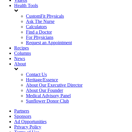
Videos
Health Tools
CustomFit Physicals
Ask The Nurse
Calculators
Find a Doctor
For Physicians
Request an Appointment
Recipes
Columns
News
About
Contact Us
Heritage/Essence
About Our Executive Director
About Our Founder
Medical Advisory Panel
Sunflower Donor Club
Partners
Sponsors
Ad Opportunities
Privacy Policy