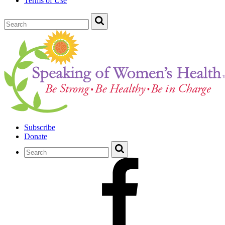
Terms of Use
Subscribe
Donate