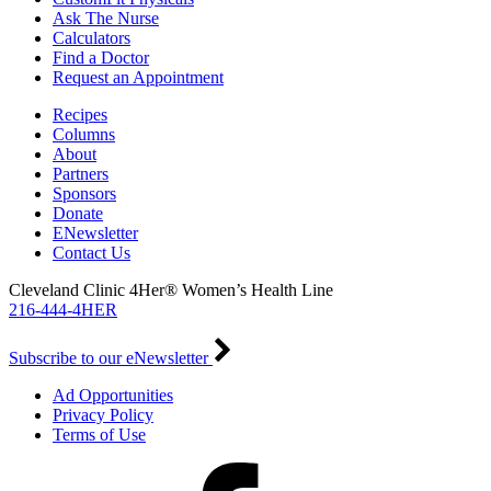
Ask The Nurse
Calculators
Find a Doctor
Request an Appointment
Recipes
Columns
About
Partners
Sponsors
Donate
ENewsletter
Contact Us
Cleveland Clinic 4Her® Women’s Health Line
216-444-4HER
Subscribe to our eNewsletter
Ad Opportunities
Privacy Policy
Terms of Use