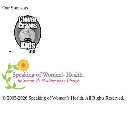
Our Sponsors
© 2005-2026 Speaking of Women’s Health. All Rights Reserved.