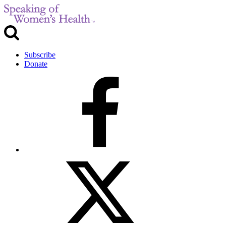
Subscribe
Donate