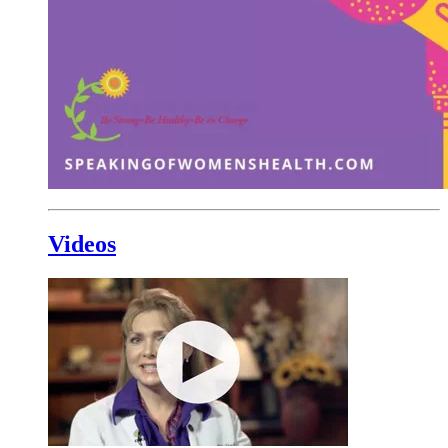
Videos