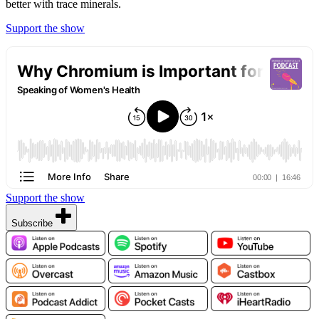
better with trace minerals.
Support the show
Support the show
Subscribe