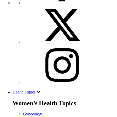
Health Topics
Women’s Health Topics
Gynecology