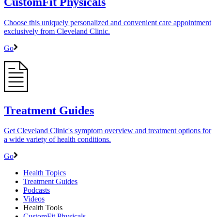
CustomFit Physicals
Choose this uniquely personalized and convenient care appointment
exclusively from Cleveland Clinic.
Go
Treatment Guides
Get Cleveland Clinic's symptom overview and treatment options for
a wide variety of health conditions.
Go
Health Topics
Treatment Guides
Podcasts
Videos
Health Tools
CustomFit Physicals