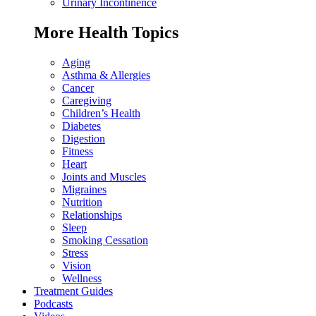
Urinary Incontinence
More Health Topics
Aging
Asthma & Allergies
Cancer
Caregiving
Children’s Health
Diabetes
Digestion
Fitness
Heart
Joints and Muscles
Migraines
Nutrition
Relationships
Sleep
Smoking Cessation
Stress
Vision
Wellness
Treatment Guides
Podcasts