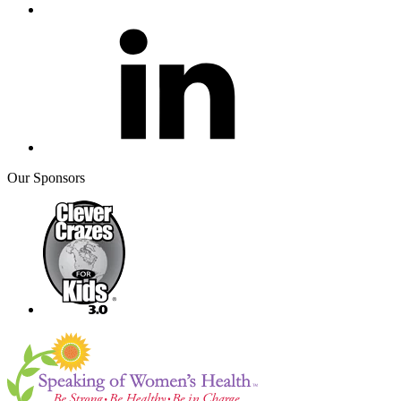
Our Sponsors