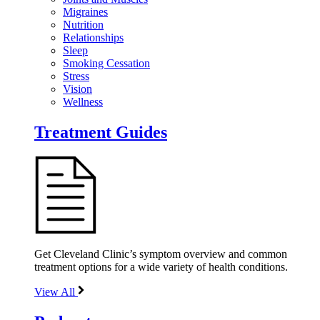
Migraines
Nutrition
Relationships
Sleep
Smoking Cessation
Stress
Vision
Wellness
Treatment Guides
Get Cleveland Clinic’s symptom overview and common
treatment options for a wide variety of health conditions.
View All