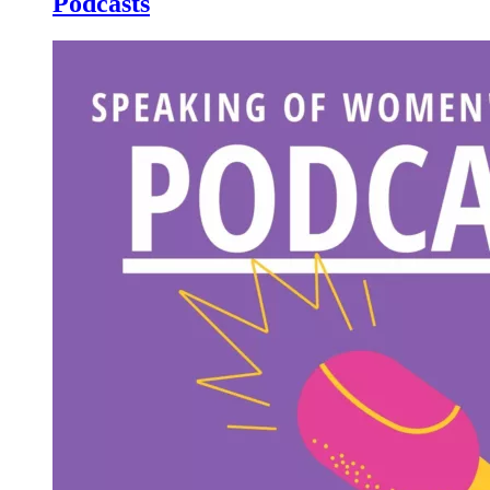
Podcasts