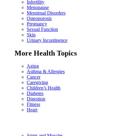
Infertility
Menopause
Menstrual Disorders
Osteoporosis
Pregnancy
Sexual Function
Skin
Urinary Incontinence
More Health Topics
Aging
Asthma & Allergies
Cancer
Caregiving
Children’s Health
Diabetes
Digestion
Fitness
Heart
Joints and Muscles