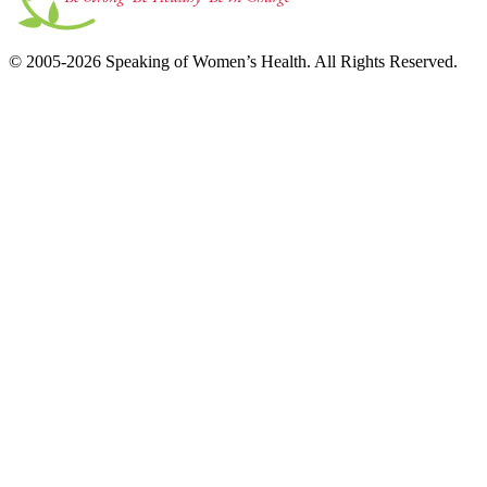
© 2005-2026 Speaking of Women’s Health. All Rights Reserved.