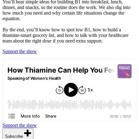
You’ll hear simple ideas for building B1 into breakfast, lunch,
dinner, and snacks, so the routine does the work. We also dig into
how much you need and why certain life situations change the
equation.
By the end, you’ll know how to spot low B1, how to build a
thiamine-smart grocery list, and how to talk with your healthcare
team about the right dose if you need extra support.
Support the show
Support the show
Subscribe