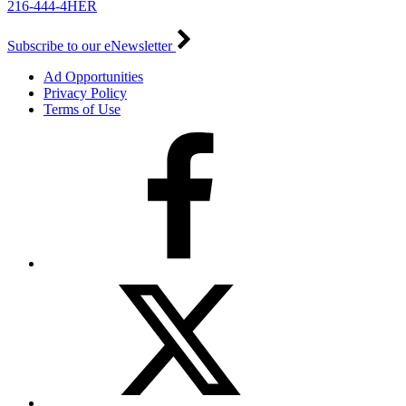
216-444-4HER
Subscribe to our eNewsletter
Ad Opportunities
Privacy Policy
Terms of Use