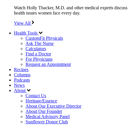
Watch Holly Thacker, M.D. and other medical experts discuss
health issues women face every day.
View All
Health Tools
CustomFit Physicals
Ask The Nurse
Calculators
Find a Doctor
For Physicians
Request an Appointment
Recipes
Columns
Podcasts
News
About
Contact Us
Heritage/Essence
About Our Executive Director
About Our Founder
Medical Advisory Panel
Sunflower Donor Club