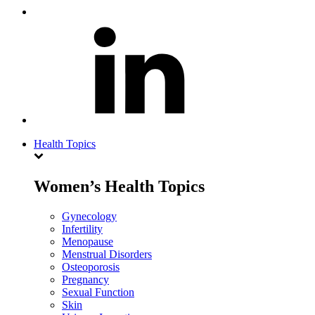
Health Topics
Women’s Health Topics
Gynecology
Infertility
Menopause
Menstrual Disorders
Osteoporosis
Pregnancy
Sexual Function
Skin