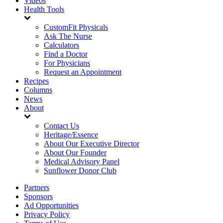
Videos
Health Tools
CustomFit Physicals
Ask The Nurse
Calculators
Find a Doctor
For Physicians
Request an Appointment
Recipes
Columns
News
About
Contact Us
Heritage/Essence
About Our Executive Director
About Our Founder
Medical Advisory Panel
Sunflower Donor Club
Partners
Sponsors
Ad Opportunities
Privacy Policy