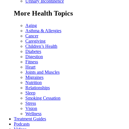
Urinary Incontinence
More Health Topics
Aging
Asthma & Allergies
Cancer
Caregiving
Children’s Health
Diabetes
Digestion
Fitness
Heart
Joints and Muscles
Migraines
Nutrition
Relationships
Sleep
Smoking Cessation
Stress
Vision
Wellness
Treatment Guides
Podcasts