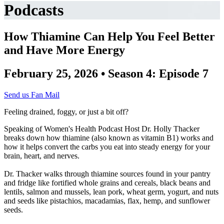
Podcasts
How Thiamine Can Help You Feel Better
and Have More Energy
February 25, 2026 • Season 4: Episode 7
Send us Fan Mail
Feeling drained, foggy, or just a bit off?
Speaking of Women's Health Podcast Host Dr. Holly Thacker
breaks down how thiamine (also known as vitamin B1) works and
how it helps convert the carbs you eat into steady energy for your
brain, heart, and nerves.
Dr. Thacker walks through thiamine sources found in your pantry
and fridge like fortified whole grains and cereals, black beans and
lentils, salmon and mussels, lean pork, wheat germ, yogurt, and nuts
and seeds like pistachios, macadamias, flax, hemp, and sunflower
seeds.