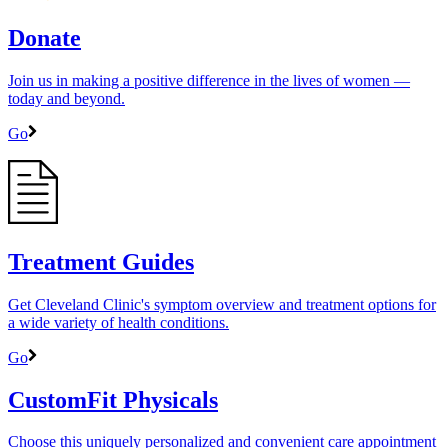
Donate
Join us in making a positive difference in the lives of women ―
today and beyond.
Go
Treatment Guides
Get Cleveland Clinic's symptom overview and treatment options for
a wide variety of health conditions.
Go
CustomFit Physicals
Choose this uniquely personalized and convenient care appointment