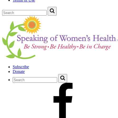
Terms of Use
Subscribe
Donate