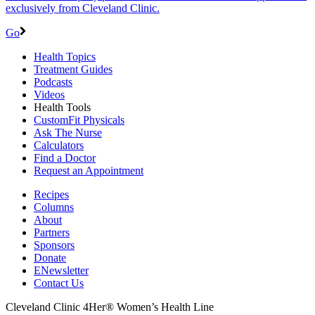
exclusively from Cleveland Clinic.
Go
Health Topics
Treatment Guides
Podcasts
Videos
Health Tools
CustomFit Physicals
Ask The Nurse
Calculators
Find a Doctor
Request an Appointment
Recipes
Columns
About
Partners
Sponsors
Donate
ENewsletter
Contact Us
Cleveland Clinic 4Her® Women’s Health Line