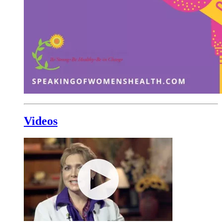
Videos