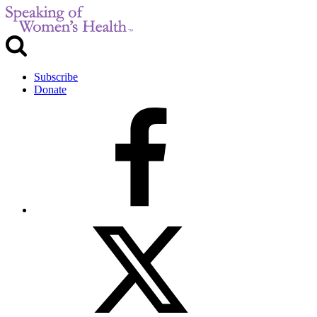
Subscribe
Donate