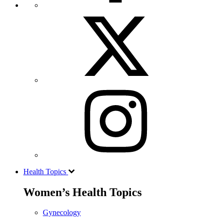
Health Topics
Women’s Health Topics
Gynecology