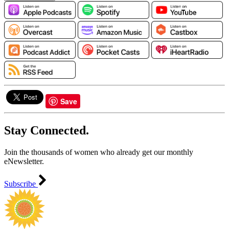
Save
Stay Connected.
Join the thousands of women who already get our monthly
eNewsletter.
Subscribe