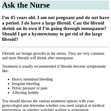
Ask the Nurse
I’m 45 years old. I am not pregnant and do not have
a period. I do have a large fibroid. Can the fibroid
shrink on its own if I’m going through menopause?
Should I get a hysterectomy to get rid of the large
fibroid?
Fibroids are benign growths in the uterus. They are very common
and most fibroids will shrink after menopause.
Treatment is usually recommended if fibroids become symptomatic
like:
Heavy menstrual bleeding
Irregular bleeding
Pelvic pressure or pain
Affecting fertility
You should discuss the various treatment options with your
gynecologist and determine whether you need surgical or medical
intervention, or whether watchful waiting is appropriate.