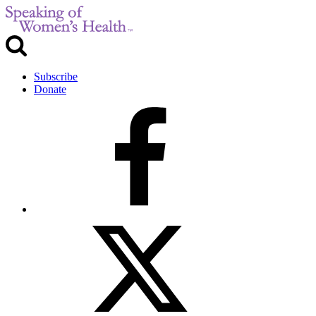
Subscribe
Donate