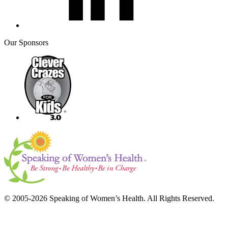
Our Sponsors
© 2005-2026 Speaking of Women’s Health. All Rights Reserved.