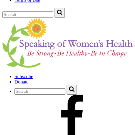
Terms of Use
Subscribe
Donate