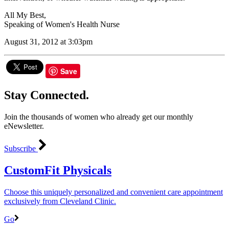
All My Best,
Speaking of Women's Health Nurse
August 31, 2012 at 3:03pm
Save
Stay Connected.
Join the thousands of women who already get our monthly
eNewsletter.
Subscribe
CustomFit Physicals
Choose this uniquely personalized and convenient care appointment
exclusively from Cleveland Clinic.
Go