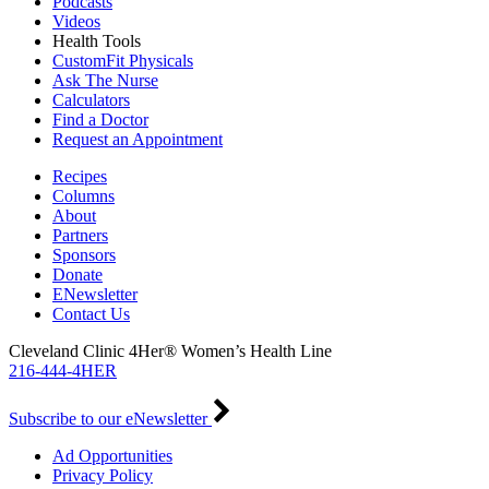
Podcasts
Videos
Health Tools
CustomFit Physicals
Ask The Nurse
Calculators
Find a Doctor
Request an Appointment
Recipes
Columns
About
Partners
Sponsors
Donate
ENewsletter
Contact Us
Cleveland Clinic 4Her® Women’s Health Line
216-444-4HER
Subscribe to our eNewsletter
Ad Opportunities
Privacy Policy