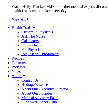
Watch Holly Thacker, M.D. and other medical experts discuss
health issues women face every day.
View All
Health Tools
CustomFit Physicals
Ask The Nurse
Calculators
Find a Doctor
For Physicians
Request an Appointment
Recipes
Columns
Podcasts
News
About
Contact Us
Heritage/Essence
About Our Executive Director
About Our Founder
Medical Advisory Panel
Sunflower Donor Club