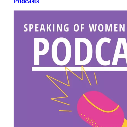
Podcasts