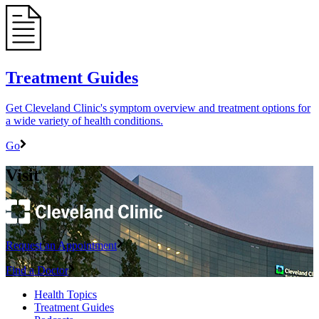
Treatment Guides
Get Cleveland Clinic's symptom overview and treatment options for
a wide variety of health conditions.
Go
Visit
Request an Appointment
Find a Doctor
Health Topics
Treatment Guides