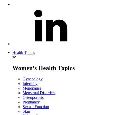
Health Topics
Women’s Health Topics
Gynecology
Infertility
Menopause
Menstrual Disorders
Osteoporosis
Pregnancy
Sexual Function
Skin