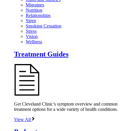
Migraines
Nutrition
Relationships
Sleep
Smoking Cessation
Stress
Vision
Wellness
Treatment Guides
Get Cleveland Clinic’s symptom overview and common
treatment options for a wide variety of health conditions.
View All