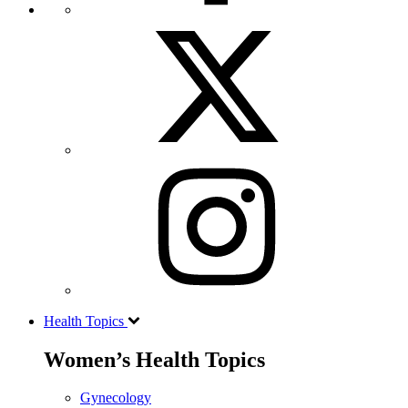
Health Topics
Women’s Health Topics
Gynecology