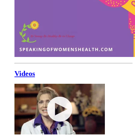
Videos