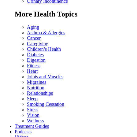
Urinary Incontinence
More Health Topics
Aging
Asthma & Allergies
Cancer
Caregiving
Children’s Health
Diabetes
Digestion
Fitness
Heart
Joints and Muscles
Migraines
Nutrition
Relationships
Sleep
Smoking Cessation
Stress
Vision
Wellness
Treatment Guides
Podcasts