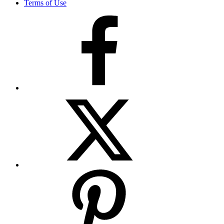
Terms of Use