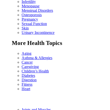
Infertility
Menopause
Menstrual Disorders
Osteoporosis
Pregnancy
Sexual Function
Skin
Urinary Incontinence
More Health Topics
Aging
Asthma & Allergies
Cancer
Caregiving
Children’s Health
Diabetes
Digestion
Fitness
Heart
Joints and Muscles