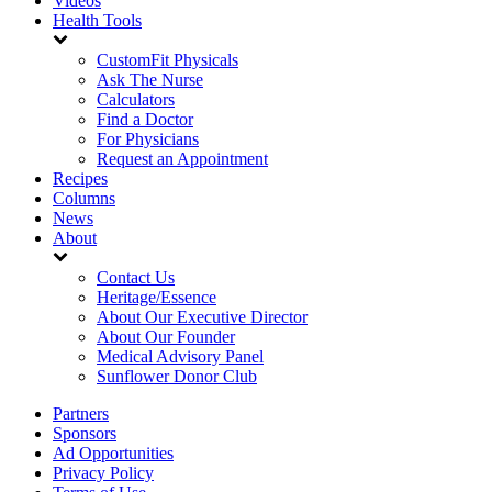
Videos
Health Tools
CustomFit Physicals
Ask The Nurse
Calculators
Find a Doctor
For Physicians
Request an Appointment
Recipes
Columns
News
About
Contact Us
Heritage/Essence
About Our Executive Director
About Our Founder
Medical Advisory Panel
Sunflower Donor Club
Partners
Sponsors
Ad Opportunities
Privacy Policy