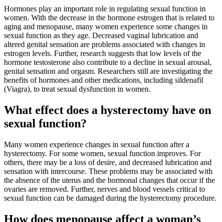
Hormones play an important role in regulating sexual function in
women. With the decrease in the hormone estrogen that is related to
aging and menopause, many women experience some changes in
sexual function as they age. Decreased vaginal lubrication and
altered genital sensation are problems associated with changes in
estrogen levels. Further, research suggests that low levels of the
hormone testosterone also contribute to a decline in sexual arousal,
genital sensation and orgasm. Researchers still are investigating the
benefits of hormones and other medications, including sildenafil
(Viagra), to treat sexual dysfunction in women.
What effect does a hysterectomy have on
sexual function?
Many women experience changes in sexual function after a
hysterectomy. For some women, sexual function improves. For
others, there may be a loss of desire, and decreased lubrication and
sensation with intercourse. These problems may be associated with
the absence of the uterus and the hormonal changes that occur if the
ovaries are removed. Further, nerves and blood vessels critical to
sexual function can be damaged during the hysterectomy procedure.
How does menopause affect a woman’s