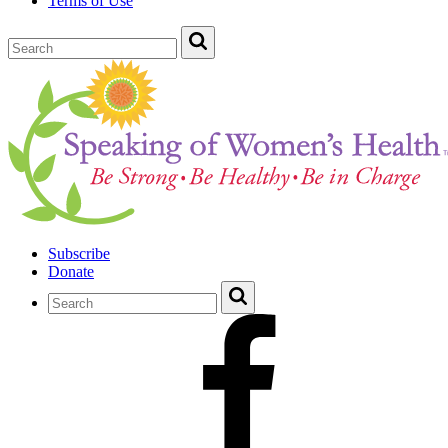
Terms of Use
Subscribe
Donate