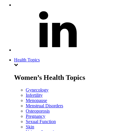
Health Topics
Women’s Health Topics
Gynecology
Infertility
Menopause
Menstrual Disorders
Osteoporosis
Pregnancy
Sexual Function
Skin