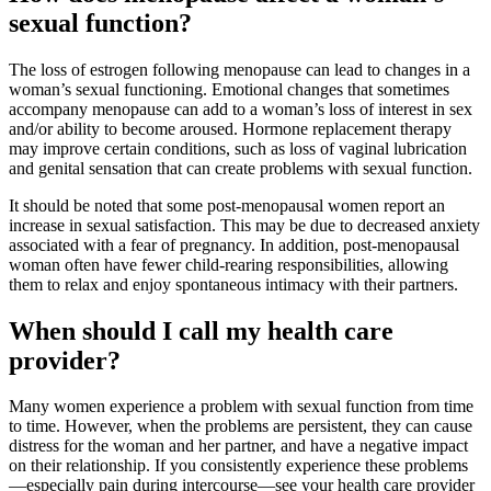
sexual function?
The loss of estrogen following menopause can lead to changes in a
woman’s sexual functioning. Emotional changes that sometimes
accompany menopause can add to a woman’s loss of interest in sex
and/or ability to become aroused. Hormone replacement therapy
may improve certain conditions, such as loss of vaginal lubrication
and genital sensation that can create problems with sexual function.
It should be noted that some post-menopausal women report an
increase in sexual satisfaction. This may be due to decreased anxiety
associated with a fear of pregnancy. In addition, post-menopausal
woman often have fewer child-rearing responsibilities, allowing
them to relax and enjoy spontaneous intimacy with their partners.
When should I call my health care
provider?
Many women experience a problem with sexual function from time
to time. However, when the problems are persistent, they can cause
distress for the woman and her partner, and have a negative impact
on their relationship. If you consistently experience these problems
—especially pain during intercourse—see your health care provider