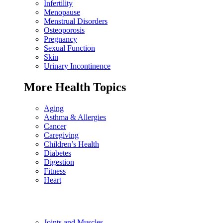
Infertility
Menopause
Menstrual Disorders
Osteoporosis
Pregnancy
Sexual Function
Skin
Urinary Incontinence
More Health Topics
Aging
Asthma & Allergies
Cancer
Caregiving
Children’s Health
Diabetes
Digestion
Fitness
Heart
Joints and Muscles