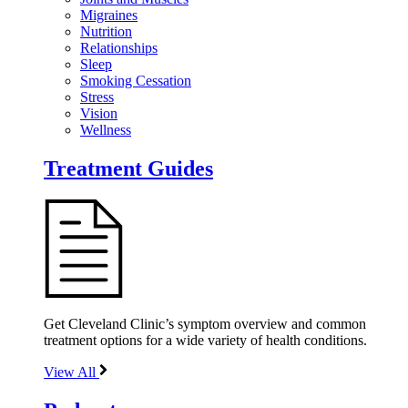
Migraines
Nutrition
Relationships
Sleep
Smoking Cessation
Stress
Vision
Wellness
Treatment Guides
Get Cleveland Clinic’s symptom overview and common
treatment options for a wide variety of health conditions.
View All