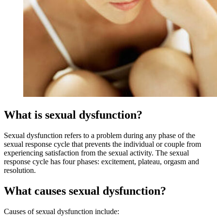
What is sexual dysfunction?
Sexual dysfunction refers to a problem during any phase of the
sexual response cycle that prevents the individual or couple from
experiencing satisfaction from the sexual activity. The sexual
response cycle has four phases: excitement, plateau, orgasm and
resolution.
What causes sexual dysfunction?
Causes of sexual dysfunction include: