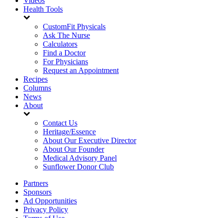
Videos
Health Tools
CustomFit Physicals
Ask The Nurse
Calculators
Find a Doctor
For Physicians
Request an Appointment
Recipes
Columns
News
About
Contact Us
Heritage/Essence
About Our Executive Director
About Our Founder
Medical Advisory Panel
Sunflower Donor Club
Partners
Sponsors
Ad Opportunities
Privacy Policy