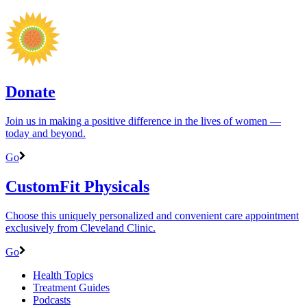
Donate
Join us in making a positive difference in the lives of women ―
today and beyond.
Go
CustomFit Physicals
Choose this uniquely personalized and convenient care appointment
exclusively from Cleveland Clinic.
Go
Health Topics
Treatment Guides
Podcasts