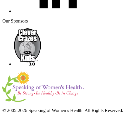
Our Sponsors
© 2005-2026 Speaking of Women’s Health. All Rights Reserved.