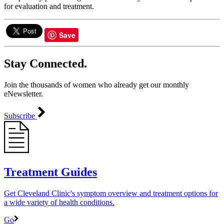
for evaluation and treatment.
Save
Stay Connected.
Join the thousands of women who already get our monthly
eNewsletter.
Subscribe
Treatment Guides
Get Cleveland Clinic's symptom overview and treatment options for
a wide variety of health conditions.
Go