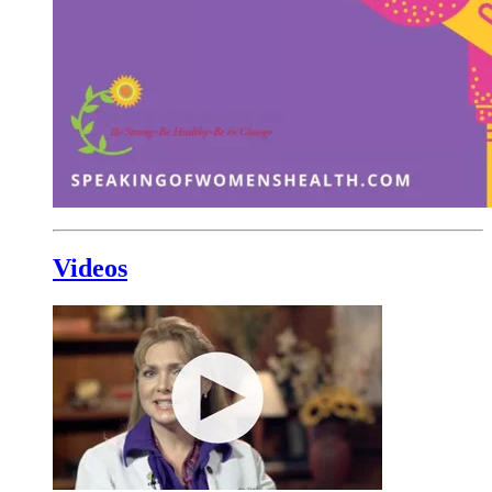
Videos