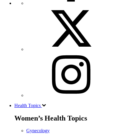
Health Topics
Women’s Health Topics
Gynecology