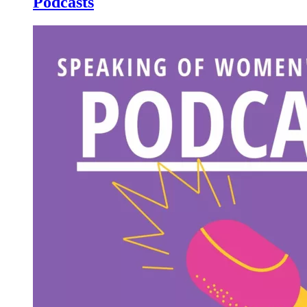
Podcasts