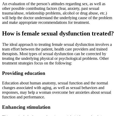
An evaluation of the person’s attitudes regarding sex, as well as
other possible contributing factors (fear, anxiety, past sexual
trauma/abuse, relationship problems, alcohol or drug abuse, etc.)
will help the doctor understand the underlying cause of the problem
and make appropriate recommendations for treatment.
How is female sexual dysfunction treated?
The ideal approach to treating female sexual dysfunction involves a
team effort between the patient, health care providers and trained
therapists. Most types of sexual dysfunction can be corrected by
treating the underlying physical or psychological problems. Other
treatment strategies focus on the following:
Providing education
Education about human anatomy, sexual function and the normal
changes associated with aging, as well as sexual behaviors and
responses, may help a woman overcome her anxieties about sexual
function and performance.
Enhancing stimulation