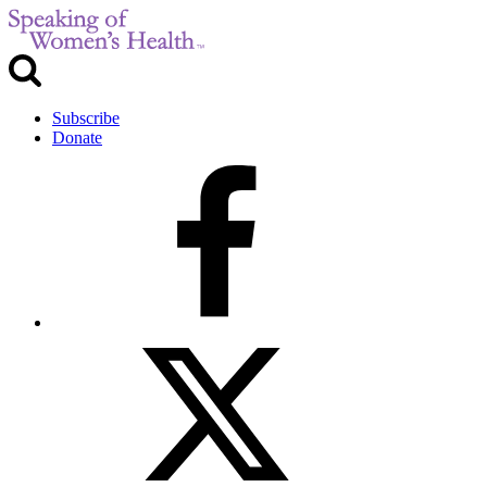
Subscribe
Donate