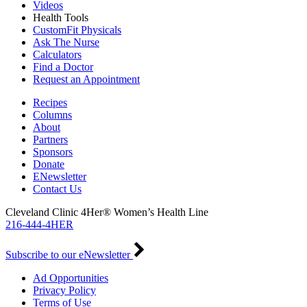
Videos
Health Tools
CustomFit Physicals
Ask The Nurse
Calculators
Find a Doctor
Request an Appointment
Recipes
Columns
About
Partners
Sponsors
Donate
ENewsletter
Contact Us
Cleveland Clinic 4Her® Women’s Health Line
216-444-4HER
Subscribe to our eNewsletter
Ad Opportunities
Privacy Policy
Terms of Use