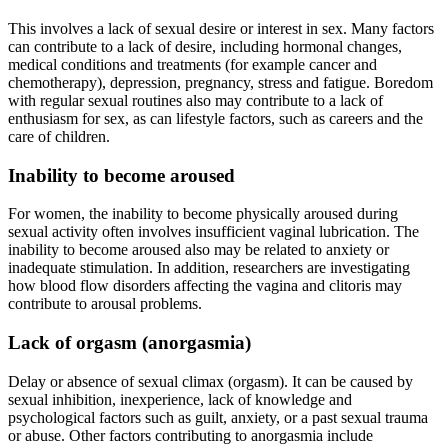
This involves a lack of sexual desire or interest in sex. Many factors
can contribute to a lack of desire, including hormonal changes,
medical conditions and treatments (for example cancer and
chemotherapy), depression, pregnancy, stress and fatigue. Boredom
with regular sexual routines also may contribute to a lack of
enthusiasm for sex, as can lifestyle factors, such as careers and the
care of children.
Inability to become aroused
For women, the inability to become physically aroused during
sexual activity often involves insufficient vaginal lubrication. The
inability to become aroused also may be related to anxiety or
inadequate stimulation. In addition, researchers are investigating
how blood flow disorders affecting the vagina and clitoris may
contribute to arousal problems.
Lack of orgasm (anorgasmia)
Delay or absence of sexual climax (orgasm). It can be caused by
sexual inhibition, inexperience, lack of knowledge and
psychological factors such as guilt, anxiety, or a past sexual trauma
or abuse. Other factors contributing to anorgasmia include