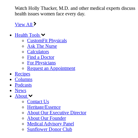
Watch Holly Thacker, M.D. and other medical experts discuss
health issues women face every day.
View All
Health Tools
CustomFit Physicals
Ask The Nurse
Calculators
Find a Doctor
For Physicians
Request an Appointment
Recipes
Columns
Podcasts
News
About
Contact Us
Heritage/Essence
About Our Executive Director
About Our Founder
Medical Advisory Panel
Sunflower Donor Club