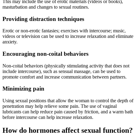
This may include the use of erotic materials (videos or books),
masturbation and changes to sexual routines.
Providing distraction techniques
Erotic or non-erotic fantasies; exercises with intercourse; music,
videos or television can be used to increase relaxation and eliminate
anxiety.
Encouraging non-coital behaviors
Non-coital behaviors (physically stimulating activity that does not
include intercourse), such as sensual massage, can be used to
promote comfort and increase communication between partners.
Minimizing pain
Using sexual positions that allow the woman to control the depth of
penetration may help relieve some pain. The use of vaginal
lubricants can help reduce pain caused by friction, and a warm bath
before intercourse can help increase relaxation.
How do hormones affect sexual function?