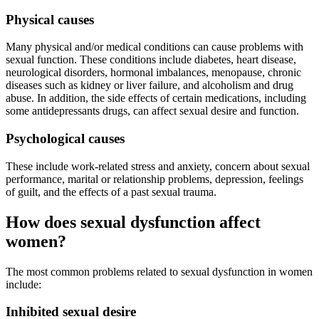
Physical causes
Many physical and/or medical conditions can cause problems with
sexual function. These conditions include diabetes, heart disease,
neurological disorders, hormonal imbalances, menopause, chronic
diseases such as kidney or liver failure, and alcoholism and drug
abuse. In addition, the side effects of certain medications, including
some antidepressants drugs, can affect sexual desire and function.
Psychological causes
These include work-related stress and anxiety, concern about sexual
performance, marital or relationship problems, depression, feelings
of guilt, and the effects of a past sexual trauma.
How does sexual dysfunction affect
women?
The most common problems related to sexual dysfunction in women
include:
Inhibited sexual desire