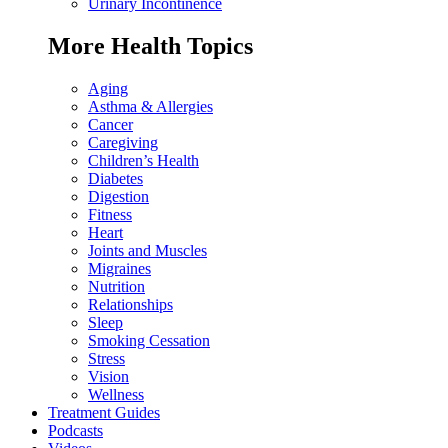
Urinary Incontinence
More Health Topics
Aging
Asthma & Allergies
Cancer
Caregiving
Children’s Health
Diabetes
Digestion
Fitness
Heart
Joints and Muscles
Migraines
Nutrition
Relationships
Sleep
Smoking Cessation
Stress
Vision
Wellness
Treatment Guides
Podcasts