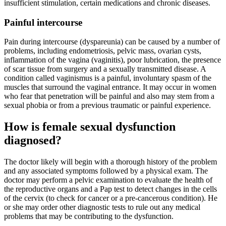
insufficient stimulation, certain medications and chronic diseases.
Painful intercourse
Pain during intercourse (dyspareunia) can be caused by a number of
problems, including endometriosis, pelvic mass, ovarian cysts,
inflammation of the vagina (vaginitis), poor lubrication, the presence
of scar tissue from surgery and a sexually transmitted disease. A
condition called vaginismus is a painful, involuntary spasm of the
muscles that surround the vaginal entrance. It may occur in women
who fear that penetration will be painful and also may stem from a
sexual phobia or from a previous traumatic or painful experience.
How is female sexual dysfunction
diagnosed?
The doctor likely will begin with a thorough history of the problem
and any associated symptoms followed by a physical exam. The
doctor may perform a pelvic examination to evaluate the health of
the reproductive organs and a Pap test to detect changes in the cells
of the cervix (to check for cancer or a pre-cancerous condition). He
or she may order other diagnostic tests to rule out any medical
problems that may be contributing to the dysfunction.