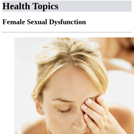
Health Topics
Female Sexual Dysfunction