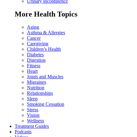
Urinary Incontinence
More Health Topics
Aging
Asthma & Allergies
Cancer
Caregiving
Children’s Health
Diabetes
Digestion
Fitness
Heart
Joints and Muscles
Migraines
Nutrition
Relationships
Sleep
Smoking Cessation
Stress
Vision
Wellness
Treatment Guides
Podcasts