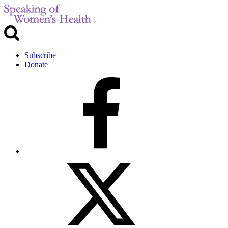
Subscribe
Donate