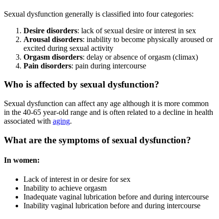
Sexual dysfunction generally is classified into four categories:
Desire disorders
: lack of sexual desire or interest in sex
Arousal disorders
: inability to become physically aroused or
excited during sexual activity
Orgasm disorders
: delay or absence of orgasm (climax)
Pain disorders
: pain during intercourse
Who is affected by sexual dysfunction?
Sexual dysfunction can affect any age although it is more common
in the 40-65 year-old range and is often related to a decline in health
associated with
aging
.
What are the symptoms of sexual dysfunction?
In women:
Lack of interest in or desire for sex
Inability to achieve orgasm
Inadequate vaginal lubrication before and during intercourse
Inability vaginal lubrication before and during intercourse