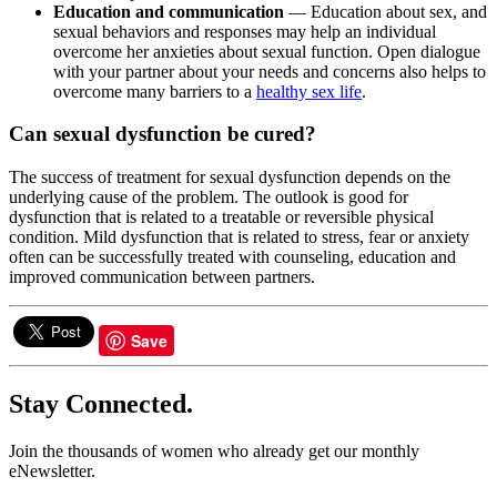
Education and communication
— Education about sex, and
sexual behaviors and responses may help an individual
overcome her anxieties about sexual function. Open dialogue
with your partner about your needs and concerns also helps to
overcome many barriers to a
healthy sex life
.
Can sexual dysfunction be cured?
The success of treatment for sexual dysfunction depends on the
underlying cause of the problem. The outlook is good for
dysfunction that is related to a treatable or reversible physical
condition. Mild dysfunction that is related to stress, fear or anxiety
often can be successfully treated with counseling, education and
improved communication between partners.
Save
Stay Connected.
Join the thousands of women who already get our monthly
eNewsletter.