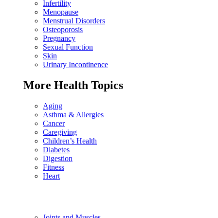
Infertility
Menopause
Menstrual Disorders
Osteoporosis
Pregnancy
Sexual Function
Skin
Urinary Incontinence
More Health Topics
Aging
Asthma & Allergies
Cancer
Caregiving
Children’s Health
Diabetes
Digestion
Fitness
Heart
Joints and Muscles