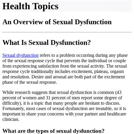
Health Topics
An Overview of Sexual Dysfunction
What Is Sexual Dysfunction?
Sexual dysfunction
refers to a problem occurring during any phase
of the sexual response cycle that prevents the individual or couple
from experiencing satisfaction from the sexual activity. The sexual
response cycle traditionally includes excitement, plateau, orgasm
and resolution. Desire and arousal are both part of the excitement
phase of the sexual response.
While research suggests that sexual dysfunction is common (43
percent of women and 31 percent of men report some degree of
difficulty), it is a topic that many people are hesitant to discuss.
Fortunately, most cases of sexual dysfunction are treatable, so it is
important to share your concerns with your partner and healthcare
clinician.
What are the types of sexual dysfunction?