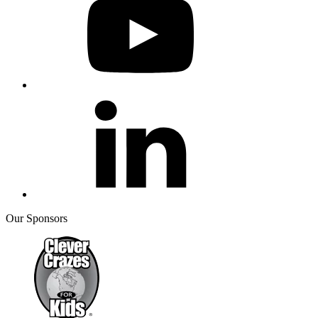
Our Sponsors