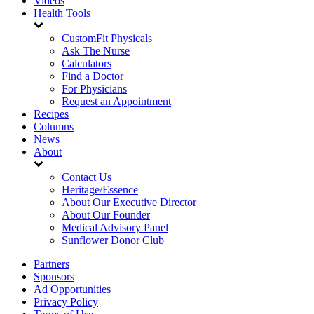
Videos
Health Tools
CustomFit Physicals
Ask The Nurse
Calculators
Find a Doctor
For Physicians
Request an Appointment
Recipes
Columns
News
About
Contact Us
Heritage/Essence
About Our Executive Director
About Our Founder
Medical Advisory Panel
Sunflower Donor Club
Partners
Sponsors
Ad Opportunities
Privacy Policy