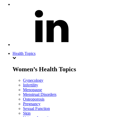
Health Topics
Women’s Health Topics
Gynecology
Infertility
Menopause
Menstrual Disorders
Osteoporosis
Pregnancy
Sexual Function
Skin