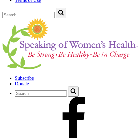
Terms of Use
Subscribe
Donate