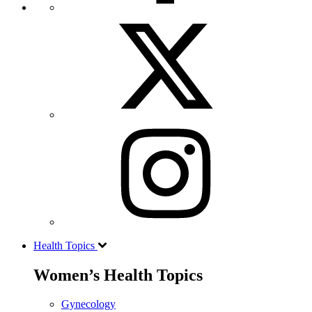
Health Topics
Women’s Health Topics
Gynecology