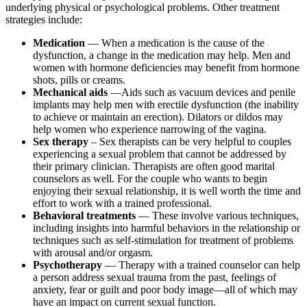
underlying physical or psychological problems. Other treatment
strategies include:
Medication
— When a medication is the cause of the
dysfunction, a change in the medication may help. Men and
women with hormone deficiencies may benefit from hormone
shots, pills or creams.
Mechanical aids
—Aids such as vacuum devices and penile
implants may help men with erectile dysfunction (the inability
to achieve or maintain an erection). Dilators or dildos may
help women who experience narrowing of the vagina.
Sex therapy
– Sex therapists can be very helpful to couples
experiencing a sexual problem that cannot be addressed by
their primary clinician. Therapists are often good marital
counselors as well. For the couple who wants to begin
enjoying their sexual relationship, it is well worth the time and
effort to work with a trained professional.
Behavioral treatments
— These involve various techniques,
including insights into harmful behaviors in the relationship or
techniques such as self-stimulation for treatment of problems
with arousal and/or orgasm.
Psychotherapy
— Therapy with a trained counselor can help
a person address sexual trauma from the past, feelings of
anxiety, fear or guilt and poor body image—all of which may
have an impact on current sexual function.