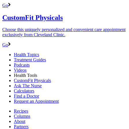
Go
CustomFit Physicals
Choose this uniquely personalized and convenient care appointment
exclusively from Cleveland Clinic.
Go
Health Topics
Treatment Guides
Podcasts
Videos
Health Tools
CustomFit Physicals
Ask The Nurse
Calculators
Find a Doctor
Request an Appointment
Recipes
Columns
About
Partners