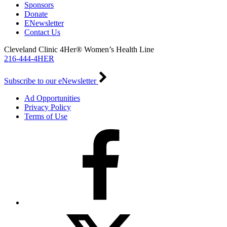
Sponsors
Donate
ENewsletter
Contact Us
Cleveland Clinic 4Her® Women’s Health Line
216-444-4HER
Subscribe to our eNewsletter
Ad Opportunities
Privacy Policy
Terms of Use