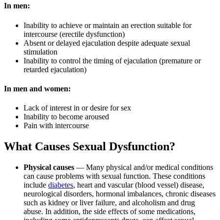
In men:
Inability to achieve or maintain an erection suitable for
intercourse (erectile dysfunction)
Absent or delayed ejaculation despite adequate sexual
stimulation
Inability to control the timing of ejaculation (premature or
retarded ejaculation)
In men and women:
Lack of interest in or desire for sex
Inability to become aroused
Pain with intercourse
What Causes Sexual Dysfunction?
Physical causes
— Many physical and/or medical conditions
can cause problems with sexual function. These conditions
include
diabetes
, heart and vascular (blood vessel) disease,
neurological disorders, hormonal imbalances, chronic diseases
such as kidney or liver failure, and alcoholism and drug
abuse. In addition, the side effects of some medications,