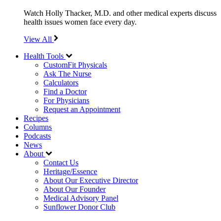
Watch Holly Thacker, M.D. and other medical experts discuss
health issues women face every day.
View All
Health Tools
CustomFit Physicals
Ask The Nurse
Calculators
Find a Doctor
For Physicians
Request an Appointment
Recipes
Columns
Podcasts
News
About
Contact Us
Heritage/Essence
About Our Executive Director
About Our Founder
Medical Advisory Panel
Sunflower Donor Club