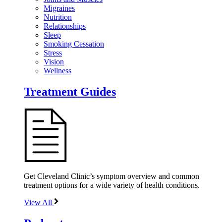
Migraines
Nutrition
Relationships
Sleep
Smoking Cessation
Stress
Vision
Wellness
Treatment Guides
Get Cleveland Clinic’s symptom overview and common
treatment options for a wide variety of health conditions.
View All