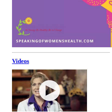
Videos