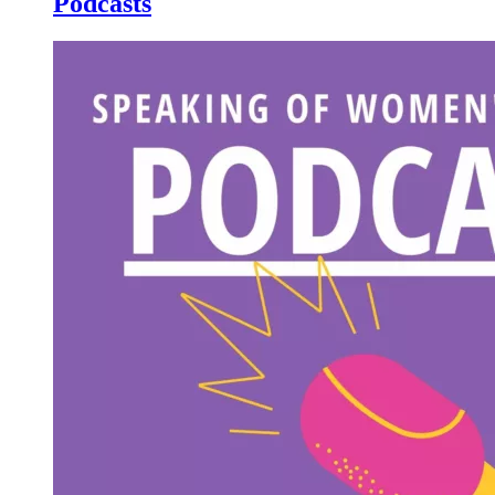
Podcasts