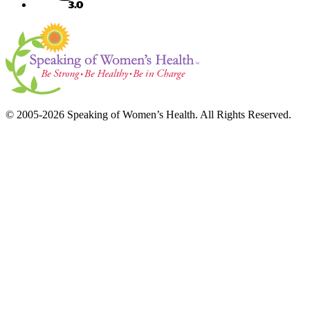
© 2005-2026 Speaking of Women’s Health. All Rights Reserved.