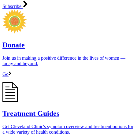
Subscribe
Donate
Join us in making a positive difference in the lives of women ―
today and beyond.
Go
Treatment Guides
Get Cleveland Clinic's symptom overview and treatment options for
a wide variety of health conditions.