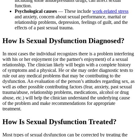
including some antidepressants drugs, can affect sexual
function.
Psychological causes
— These include
work-related stress
and anxiety, concern about sexual performance, marital or
relationship problems, depression, feelings of guilt, and the
effects of a past sexual trauma.
How Is Sexual Dysfunction Diagnosed?
In most cases the individual recognizes there is a problem interfering
with his or her enjoyment (or the partner's enjoyment) of a sexual
relationship. The clinician likely will begin with a complete history
of symptoms and a physical. He or she may order diagnostic tests to
rule out any medical problems that may be contributing to the
dysfunction. An evaluation of the person’s attitudes regarding sex, as
well as other possible contributing factors (fear, anxiety, past sexual
trauma/abuse, relationship problems, medications, alcohol or drug
abuse, etc.) will help the clinician understand the underlying cause
of the problem and make recommendations for appropriate
treatment.
How Is Sexual Dysfunction Treated?
Most types of sexual dysfunction can be corrected by treating the