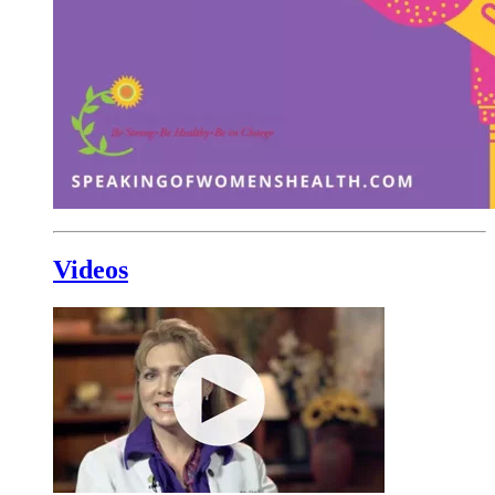
Videos