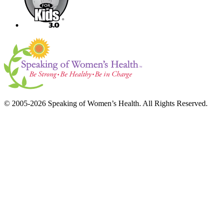
© 2005-2026 Speaking of Women’s Health. All Rights Reserved.