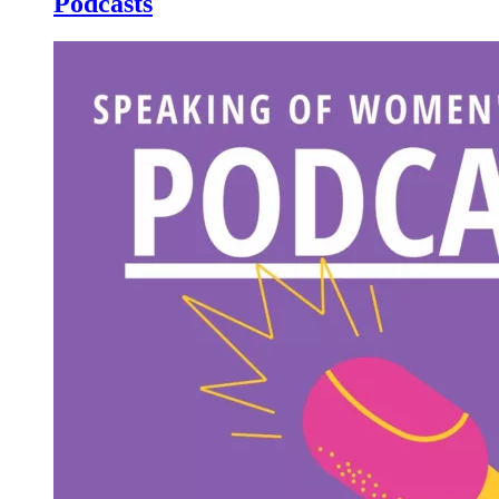
Podcasts