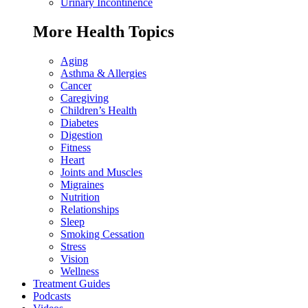
Urinary Incontinence
More Health Topics
Aging
Asthma & Allergies
Cancer
Caregiving
Children’s Health
Diabetes
Digestion
Fitness
Heart
Joints and Muscles
Migraines
Nutrition
Relationships
Sleep
Smoking Cessation
Stress
Vision
Wellness
Treatment Guides
Podcasts