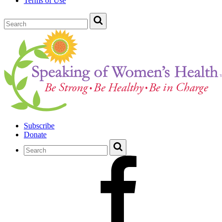
Terms of Use
Subscribe
Donate