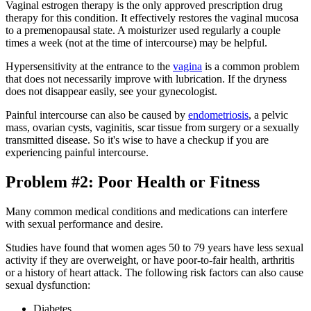
Vaginal estrogen therapy is the only approved prescription drug
therapy for this condition. It effectively restores the vaginal mucosa
to a premenopausal state. A moisturizer used regularly a couple
times a week (not at the time of intercourse) may be helpful.
Hypersensitivity at the entrance to the
vagina
is a common problem
that does not necessarily improve with lubrication. If the dryness
does not disappear easily, see your gynecologist.
Painful intercourse can also be caused by
endometriosis
, a pelvic
mass, ovarian cysts, vaginitis, scar tissue from surgery or a sexually
transmitted disease. So it's wise to have a checkup if you are
experiencing painful intercourse.
Problem #2: Poor Health or Fitness
Many common medical conditions and medications can interfere
with sexual performance and desire.
Studies have found that women ages 50 to 79 years have less sexual
activity if they are overweight, or have poor-to-fair health, arthritis
or a history of heart attack. The following risk factors can also cause
sexual dysfunction:
Diabetes