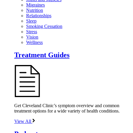
Migraines
Nutrition
Relationships
Sleep
Smoking Cessation
Stress
Vision
Wellness
Treatment Guides
Get Cleveland Clinic’s symptom overview and common
treatment options for a wide variety of health conditions.
View All