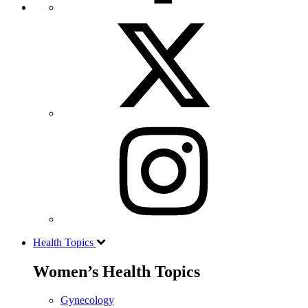
Health Topics
Women’s Health Topics
Gynecology