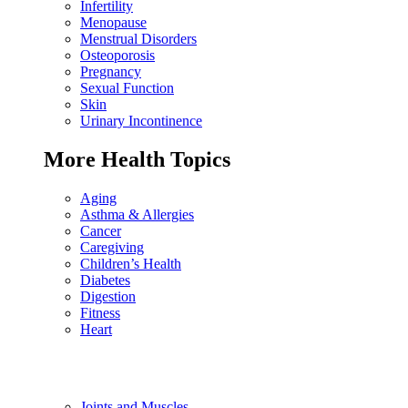
Infertility
Menopause
Menstrual Disorders
Osteoporosis
Pregnancy
Sexual Function
Skin
Urinary Incontinence
More Health Topics
Aging
Asthma & Allergies
Cancer
Caregiving
Children’s Health
Diabetes
Digestion
Fitness
Heart
Joints and Muscles