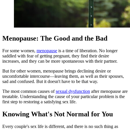
Menopause: The Good and the Bad
For some women,
menopause
is a time of liberation. No longer
saddled with fear of getting pregnant, they find their desire
increases, and they can be more spontaneous with their partner.
But for other women, menopause brings declining desire or
uncomfortable intercourse—leaving them, as well as their spouses,
sad and confused. But it doesn't have to be that way.
The most common causes of
sexual dysfunction
after menopause are
treatable. Understanding the cause of your particular problem is the
first step to restoring a satisfying sex life.
Knowing What's Not Normal for You
Every couple's sex life is different, and there is no such thing as