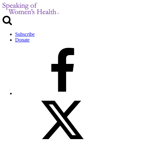
Subscribe
Donate