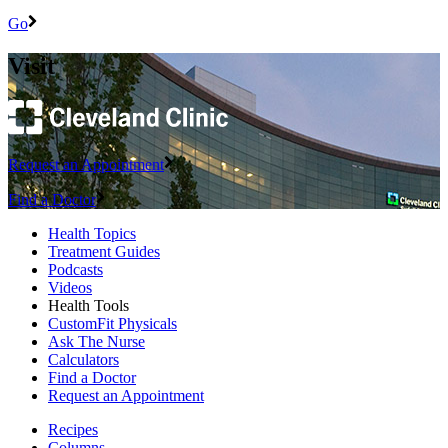
Go
Visit
Request an Appointment
Find a Doctor
Health Topics
Treatment Guides
Podcasts
Videos
Health Tools
CustomFit Physicals
Ask The Nurse
Calculators
Find a Doctor
Request an Appointment
Recipes
Columns