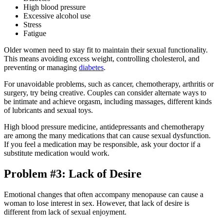
High blood pressure
Excessive alcohol use
Stress
Fatigue
Older women need to stay fit to maintain their sexual functionality.
This means avoiding excess weight, controlling cholesterol, and
preventing or managing
diabetes
.
For unavoidable problems, such as cancer, chemotherapy, arthritis or
surgery, try being creative. Couples can consider alternate ways to
be intimate and achieve orgasm, including massages, different kinds
of lubricants and sexual toys.
High blood pressure medicine, antidepressants and chemotherapy
are among the many medications that can cause sexual dysfunction.
If you feel a medication may be responsible, ask your doctor if a
substitute medication would work.
Problem #3: Lack of Desire
Emotional changes that often accompany menopause can cause a
woman to lose interest in sex. However, that lack of desire is
different from lack of sexual enjoyment.