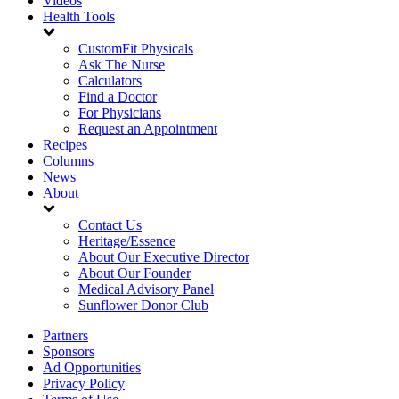
Videos
Health Tools
CustomFit Physicals
Ask The Nurse
Calculators
Find a Doctor
For Physicians
Request an Appointment
Recipes
Columns
News
About
Contact Us
Heritage/Essence
About Our Executive Director
About Our Founder
Medical Advisory Panel
Sunflower Donor Club
Partners
Sponsors
Ad Opportunities
Privacy Policy