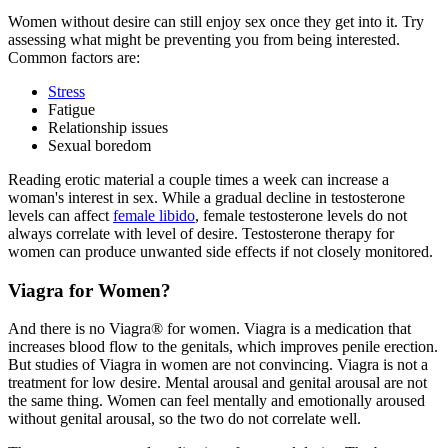
Women without desire can still enjoy sex once they get into it. Try
assessing what might be preventing you from being interested.
Common factors are:
Stress
Fatigue
Relationship issues
Sexual boredom
Reading erotic material a couple times a week can increase a
woman's interest in sex. While a gradual decline in testosterone
levels can affect
female libido
, female testosterone levels do not
always correlate with level of desire. Testosterone therapy for
women can produce unwanted side effects if not closely monitored.
Viagra for Women?
And there is no Viagra® for women. Viagra is a medication that
increases blood flow to the genitals, which improves penile erection.
But studies of Viagra in women are not convincing. Viagra is not a
treatment for low desire. Mental arousal and genital arousal are not
the same thing. Women can feel mentally and emotionally aroused
without genital arousal, so the two do not correlate well.