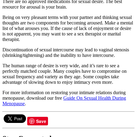
There are no approved medications for sexual desire. The best
resource for arousal is your brain.
Being on very pleasant terms with your partner and thinking sexual
thoughts are two components for becoming aroused. Make a mental
list of what arouses you. If the cause of lack of enjoyment or desire
is not apparent, you may want to see a sex therapist or marital
therapist.
Discontinuation of sexual intercourse may lead to vaginal stenosis
(shrinking/tightening) and the inability to have intercourse.
The human range of desire is very wide, and it’s rare to see a
perfectly matched couple. Many couples have to compromise on
sexual frequency and variety as they age. Some couples take
advantage of slowing down to enjoy intimacy even more.
For more information on restoring your intimate relations during
menopause, download our free
Guide On Sexual Health During
Menopause
.
Save