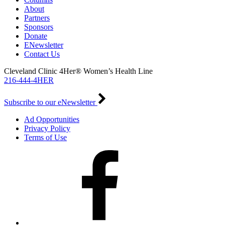
About
Partners
Sponsors
Donate
ENewsletter
Contact Us
Cleveland Clinic 4Her® Women’s Health Line
216-444-4HER
Subscribe to our eNewsletter
Ad Opportunities
Privacy Policy
Terms of Use