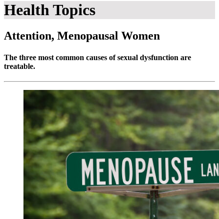
Health Topics
Attention, Menopausal Women
The three most common causes of sexual dysfunction are
treatable.