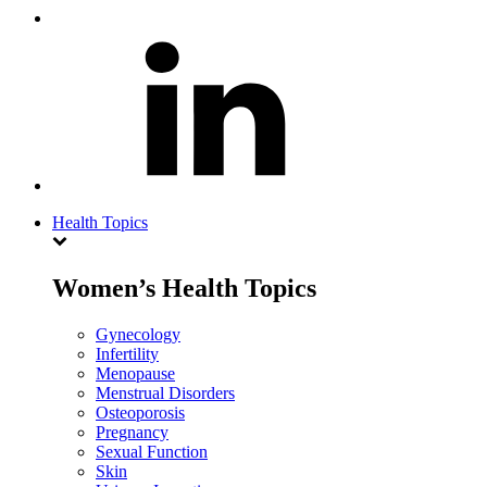
Health Topics
Women’s Health Topics
Gynecology
Infertility
Menopause
Menstrual Disorders
Osteoporosis
Pregnancy
Sexual Function
Skin