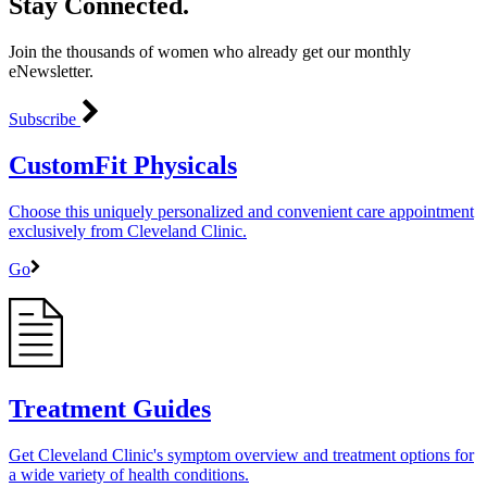
Stay Connected.
Join the thousands of women who already get our monthly
eNewsletter.
Subscribe
CustomFit Physicals
Choose this uniquely personalized and convenient care appointment
exclusively from Cleveland Clinic.
Go
Treatment Guides
Get Cleveland Clinic's symptom overview and treatment options for
a wide variety of health conditions.