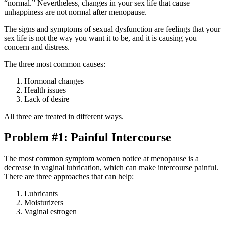
“normal.” Nevertheless, changes in your sex life that cause
unhappiness are not normal after menopause.
The signs and symptoms of sexual dysfunction are feelings that your
sex life is not the way you want it to be, and it is causing you
concern and distress.
The three most common causes:
Hormonal changes
Health issues
Lack of desire
All three are treated in different ways.
Problem #1: Painful Intercourse
The most common symptom women notice at menopause is a
decrease in vaginal lubrication, which can make intercourse painful.
There are three approaches that can help:
Lubricants
Moisturizers
Vaginal estrogen