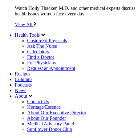
Watch Holly Thacker, M.D. and other medical experts discuss
health issues women face every day.
View All
Health Tools
CustomFit Physicals
Ask The Nurse
Calculators
Find a Doctor
For Physicians
Request an Appointment
Recipes
Columns
Podcasts
News
About
Contact Us
Heritage/Essence
About Our Executive Director
About Our Founder
Medical Advisory Panel
Sunflower Donor Club