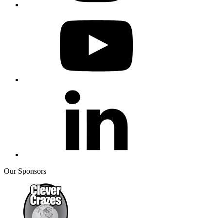
Our Sponsors