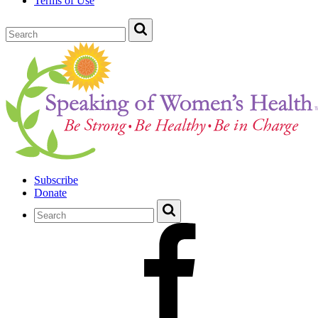
Terms of Use
Subscribe
Donate