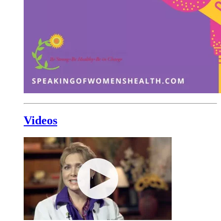
Videos