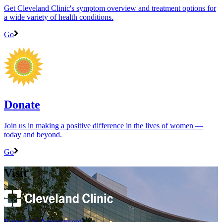
Get Cleveland Clinic's symptom overview and treatment options for
a wide variety of health conditions.
Go
Donate
Join us in making a positive difference in the lives of women ―
today and beyond.
Go
Visit
Request an Appointment