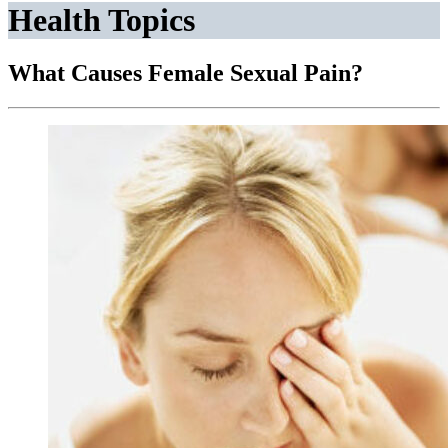
Health Topics
What Causes Female Sexual Pain?