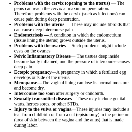
Problems with the cervix (opening to the uterus)
— The
penis can reach the cervix at maximum penetration.
Therefore, problems with the cervix (such as infections) can
cause pain during deep penetration.
Problems with the uterus
— These may include fibroids that
can cause deep intercourse pain.
Endometriosis
— A condition in which the endometrium
(tissue lining the uterus) grows outside the uterus.
Problems with the ovaries
— Such problems might include
cysts on the ovaries.
Pelvic Inflammatory Disease
— The tissues deep inside
become badly inflamed, and the pressure of intercourse causes
deep pain.
Ectopic pregnancy
—A pregnancy in which a fertilized egg
develops outside of the uterus.
Menopause
—The vaginal lining can lose its normal moisture
and become dry.
Intercourse too soon
after surgery or childbirth.
Sexually transmitted diseases
—These may include genital
warts, herpes sores, or other STDs.
Injury to the vulva or vagina
—These injuries may include a
tear from childbirth or from a cut (episiotomy) in the perineum
(area of skin between the vagina and the anus) that is made
during labor.