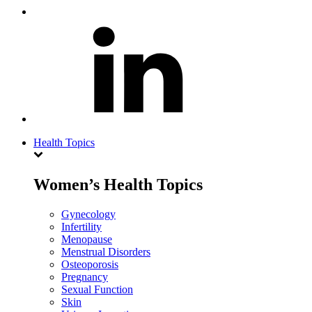
Health Topics
Women’s Health Topics
Gynecology
Infertility
Menopause
Menstrual Disorders
Osteoporosis
Pregnancy
Sexual Function
Skin