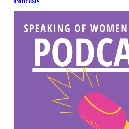
Podcasts