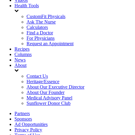
Videos
Health Tools
CustomFit Physicals
Ask The Nurse
Calculators
Find a Doctor
For Physicians
Request an Appointment
Recipes
Columns
News
About
Contact Us
Heritage/Essence
About Our Executive Director
About Our Founder
Medical Advisory Panel
Sunflower Donor Club
Partners
Sponsors
Ad Opportunities
Privacy Policy