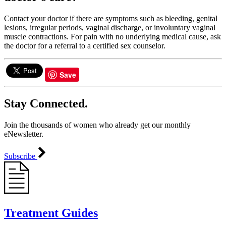
Contact your doctor if there are symptoms such as bleeding, genital
lesions, irregular periods, vaginal discharge, or involuntary vaginal
muscle contractions. For pain with no underlying medical cause, ask
the doctor for a referral to a certified sex counselor.
Save
Stay Connected.
Join the thousands of women who already get our monthly
eNewsletter.
Subscribe
Treatment Guides