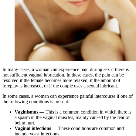
In many cases, a woman can experience pain during sex if there is
not sufficient vaginal lubrication. In these cases, the pain can be
resolved if the female becomes more relaxed, if the amount of
foreplay is increased, or if the couple uses a sexual lubricant.
In some cases, a woman can experience painful intercourse if one of
the following conditions is present:
Vaginismus
— This is a common condition in which there is
a spasm in the vaginal muscles, mainly caused by the fear of
being hurt.
Vaginal infections
— These conditions are common and
include yeast infections.