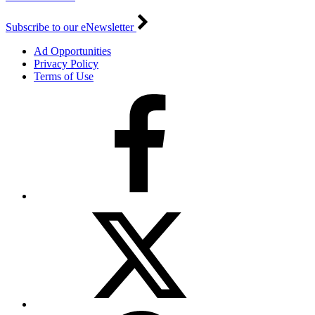
Subscribe to our eNewsletter
Ad Opportunities
Privacy Policy
Terms of Use