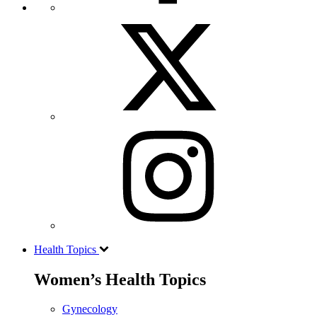
Health Topics
Women’s Health Topics
Gynecology