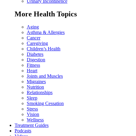
Urinary Incontinence
More Health Topics
Aging
Asthma & Allergies
Cancer
Caregiving
Children’s Health
Diabetes
Digestion
Fitness
Heart
Joints and Muscles
Migraines
Nutrition
Relationships
Sleep
Smoking Cessation
Stress
Vision
Wellness
Treatment Guides
Podcasts