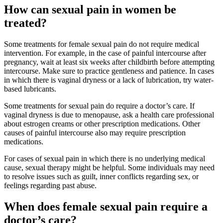
How can sexual pain in women be
treated?
Some treatments for female sexual pain do not require medical
intervention. For example, in the case of painful intercourse after
pregnancy, wait at least six weeks after childbirth before attempting
intercourse. Make sure to practice gentleness and patience. In cases
in which there is vaginal dryness or a lack of lubrication, try water-
based lubricants.
Some treatments for sexual pain do require a doctor’s care. If
vaginal dryness is due to menopause, ask a health care professional
about estrogen creams or other prescription medications. Other
causes of painful intercourse also may require prescription
medications.
For cases of sexual pain in which there is no underlying medical
cause, sexual therapy might be helpful. Some individuals may need
to resolve issues such as guilt, inner conflicts regarding sex, or
feelings regarding past abuse.
When does female sexual pain require a
doctor’s care?