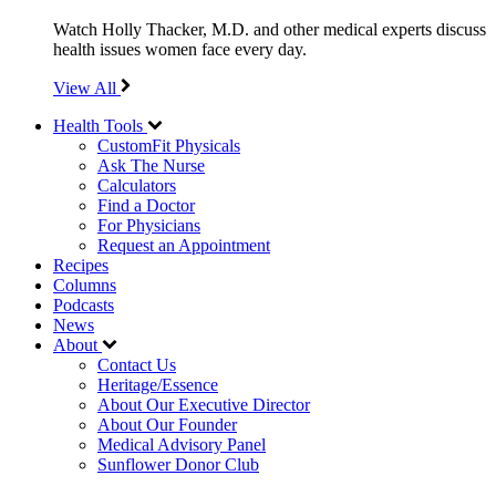
Watch Holly Thacker, M.D. and other medical experts discuss
health issues women face every day.
View All
Health Tools
CustomFit Physicals
Ask The Nurse
Calculators
Find a Doctor
For Physicians
Request an Appointment
Recipes
Columns
Podcasts
News
About
Contact Us
Heritage/Essence
About Our Executive Director
About Our Founder
Medical Advisory Panel
Sunflower Donor Club