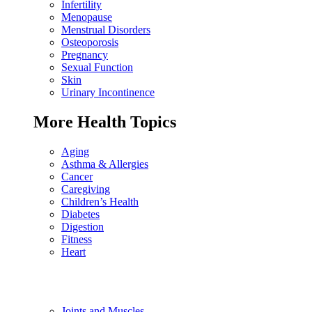
Infertility
Menopause
Menstrual Disorders
Osteoporosis
Pregnancy
Sexual Function
Skin
Urinary Incontinence
More Health Topics
Aging
Asthma & Allergies
Cancer
Caregiving
Children’s Health
Diabetes
Digestion
Fitness
Heart
Joints and Muscles