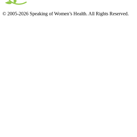
© 2005-2026 Speaking of Women’s Health. All Rights Reserved.