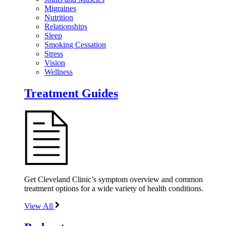
Migraines
Nutrition
Relationships
Sleep
Smoking Cessation
Stress
Vision
Wellness
Treatment Guides
Get Cleveland Clinic’s symptom overview and common
treatment options for a wide variety of health conditions.
View All