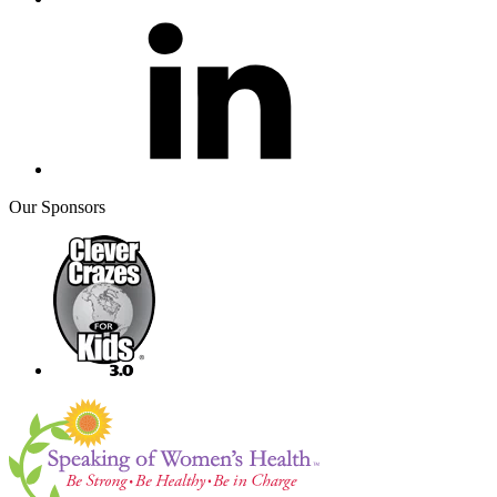
Our Sponsors