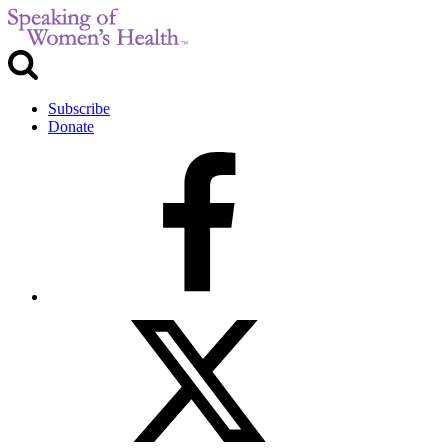
Subscribe
Donate