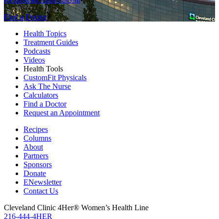
Find a Doctor
Health Topics
Treatment Guides
Podcasts
Videos
Health Tools
CustomFit Physicals
Ask The Nurse
Calculators
Find a Doctor
Request an Appointment
Recipes
Columns
About
Partners
Sponsors
Donate
ENewsletter
Contact Us
Cleveland Clinic 4Her® Women’s Health Line
216-444-4HER