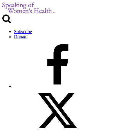
Subscribe
Donate