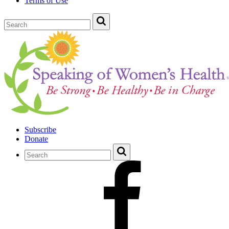
Terms of Use
Subscribe
Donate