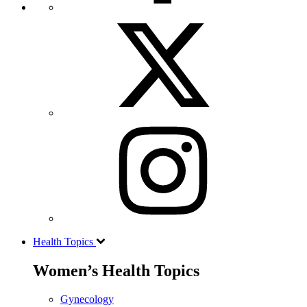
Health Topics
Women’s Health Topics
Gynecology