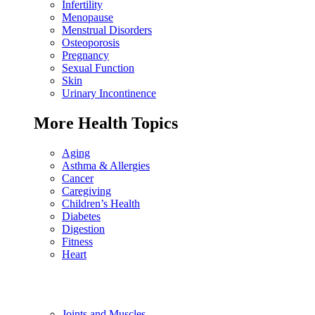
Infertility
Menopause
Menstrual Disorders
Osteoporosis
Pregnancy
Sexual Function
Skin
Urinary Incontinence
More Health Topics
Aging
Asthma & Allergies
Cancer
Caregiving
Children’s Health
Diabetes
Digestion
Fitness
Heart
Joints and Muscles