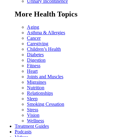
Urinary Incontinence
More Health Topics
Aging
Asthma & Allergies
Cancer
Caregiving
Children’s Health
Diabetes
Digestion
Fitness
Heart
Joints and Muscles
Migraines
Nutrition
Relationships
Sleep
Smoking Cessation
Stress
Vision
Wellness
Treatment Guides
Podcasts