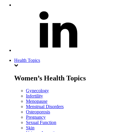
Health Topics
Women’s Health Topics
Gynecology
Infertility
Menopause
Menstrual Disorders
Osteoporosis
Pregnancy
Sexual Function
Skin