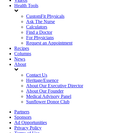
Videos
Health Tools
CustomFit Physicals
Ask The Nurse
Calculators
Find a Doctor
For Physicians
Request an Appointment
Recipes
Columns
News
About
Contact Us
Heritage/Essence
About Our Executive Director
About Our Founder
Medical Advisory Panel
Sunflower Donor Club
Partners
Sponsors
Ad Opportunities
Privacy Policy