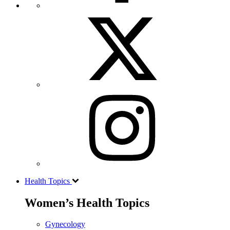
Health Topics
Women’s Health Topics
Gynecology