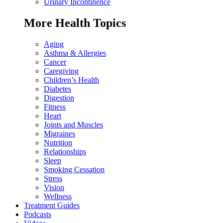
Urinary Incontinence
More Health Topics
Aging
Asthma & Allergies
Cancer
Caregiving
Children’s Health
Diabetes
Digestion
Fitness
Heart
Joints and Muscles
Migraines
Nutrition
Relationships
Sleep
Smoking Cessation
Stress
Vision
Wellness
Treatment Guides
Podcasts