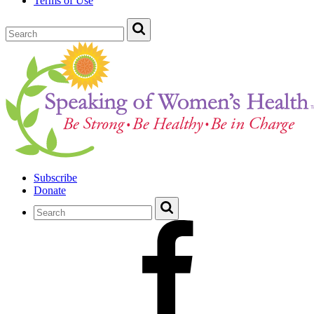
Terms of Use
Subscribe
Donate