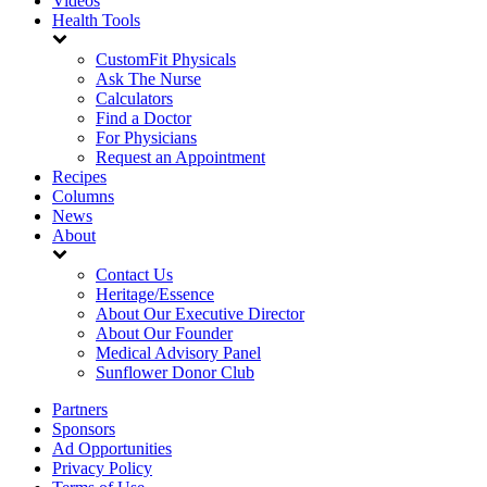
Videos
Health Tools
CustomFit Physicals
Ask The Nurse
Calculators
Find a Doctor
For Physicians
Request an Appointment
Recipes
Columns
News
About
Contact Us
Heritage/Essence
About Our Executive Director
About Our Founder
Medical Advisory Panel
Sunflower Donor Club
Partners
Sponsors
Ad Opportunities
Privacy Policy