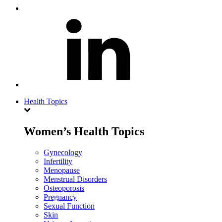
Health Topics
Women’s Health Topics
Gynecology
Infertility
Menopause
Menstrual Disorders
Osteoporosis
Pregnancy
Sexual Function
Skin