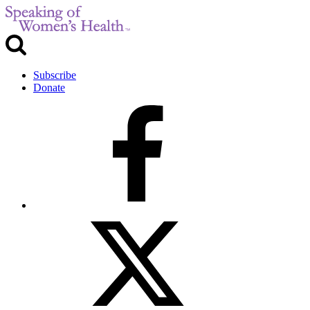
Subscribe
Donate