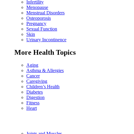
Infertility
Menopause
Menstrual Disorders
Osteoporosis
Pregnancy
Sexual Function
Skin
Urinary Incontinence
More Health Topics
Aging
Asthma & Allergies
Cancer
Caregiving
Children’s Health
Diabetes
Digestion
Fitness
Heart
Joints and Muscles