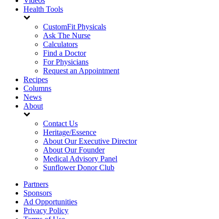
Videos
Health Tools
CustomFit Physicals
Ask The Nurse
Calculators
Find a Doctor
For Physicians
Request an Appointment
Recipes
Columns
News
About
Contact Us
Heritage/Essence
About Our Executive Director
About Our Founder
Medical Advisory Panel
Sunflower Donor Club
Partners
Sponsors
Ad Opportunities
Privacy Policy