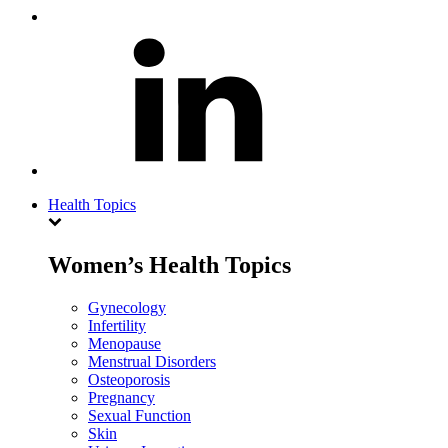
Health Topics
Women’s Health Topics
Gynecology
Infertility
Menopause
Menstrual Disorders
Osteoporosis
Pregnancy
Sexual Function
Skin