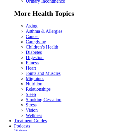
Urinary Incontinence
More Health Topics
Aging
Asthma & Allergies
Cancer
Caregiving
Children’s Health
Diabetes
Digestion
Fitness
Heart
Joints and Muscles
Migraines
Nutrition
Relationships
Sleep
Smoking Cessation
Stress
Vision
Wellness
Treatment Guides
Podcasts