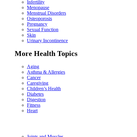
Infertility
Menopause
Menstrual Disorders
Osteoporosis
Pregnancy
Sexual Function
Skin
Urinary Incontinence
More Health Topics
Aging
Asthma & Allergies
Cancer
Caregiving
Children’s Health
Diabetes
Digestion
Fitness
Heart
Joints and Muscles