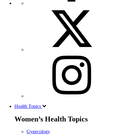
Health Topics
Women’s Health Topics
Gynecology