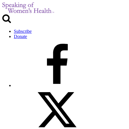
Subscribe
Donate