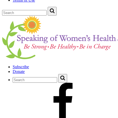
Terms of Use
Subscribe
Donate