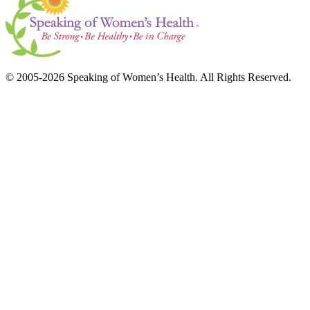
© 2005-2026 Speaking of Women’s Health. All Rights Reserved.