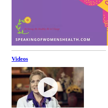
Videos