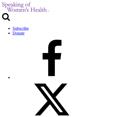
Subscribe
Donate