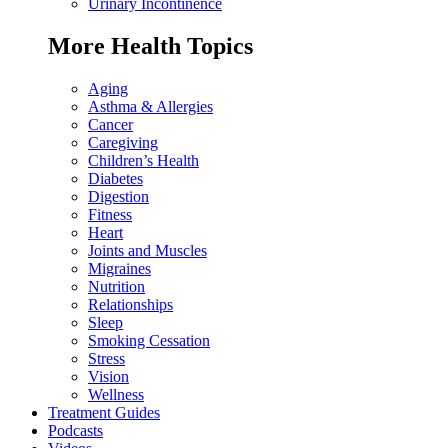
Urinary Incontinence
More Health Topics
Aging
Asthma & Allergies
Cancer
Caregiving
Children’s Health
Diabetes
Digestion
Fitness
Heart
Joints and Muscles
Migraines
Nutrition
Relationships
Sleep
Smoking Cessation
Stress
Vision
Wellness
Treatment Guides
Podcasts