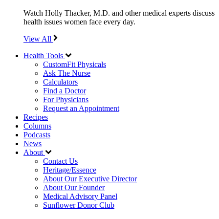
Watch Holly Thacker, M.D. and other medical experts discuss
health issues women face every day.
View All
Health Tools
CustomFit Physicals
Ask The Nurse
Calculators
Find a Doctor
For Physicians
Request an Appointment
Recipes
Columns
Podcasts
News
About
Contact Us
Heritage/Essence
About Our Executive Director
About Our Founder
Medical Advisory Panel
Sunflower Donor Club