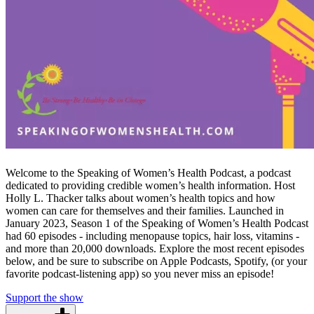
Welcome to the Speaking of Women’s Health Podcast, a podcast
dedicated to providing credible women’s health information. Host
Holly L. Thacker talks about women’s health topics and how
women can care for themselves and their families. Launched in
January 2023, Season 1 of the Speaking of Women’s Health Podcast
had 60 episodes - including menopause topics, hair loss, vitamins -
and more than 20,000 downloads. Explore the most recent episodes
below, and be sure to subscribe on Apple Podcasts, Spotify, (or your
favorite podcast-listening app) so you never miss an episode!
Support the show