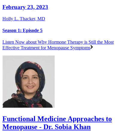
February 23, 2023
Holly L. Thacker, MD
Season 1: Episode 5
Listen Now
about Why Hormone Therapy is Still the Most
Effective Treatment for Menopause Symptoms
Functional Medicine Approaches to
Menopause - Dr. Sobia Khan