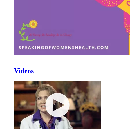
Videos