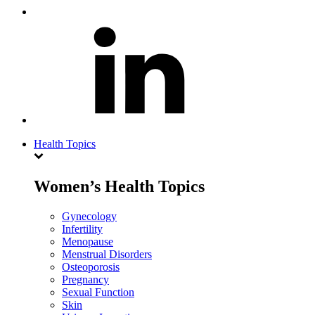
Health Topics
Women’s Health Topics
Gynecology
Infertility
Menopause
Menstrual Disorders
Osteoporosis
Pregnancy
Sexual Function
Skin