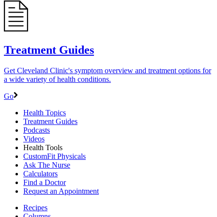
Treatment Guides
Get Cleveland Clinic's symptom overview and treatment options for
a wide variety of health conditions.
Go
Health Topics
Treatment Guides
Podcasts
Videos
Health Tools
CustomFit Physicals
Ask The Nurse
Calculators
Find a Doctor
Request an Appointment
Recipes
Columns