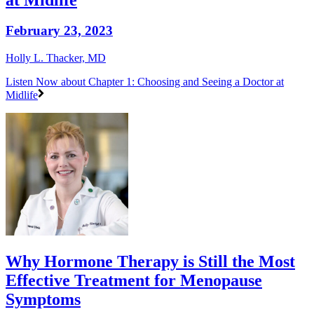
February 23, 2023
Holly L. Thacker, MD
Listen Now
about Chapter 1: Choosing and Seeing a Doctor at
Midlife
Why Hormone Therapy is Still the Most
Effective Treatment for Menopause
Symptoms