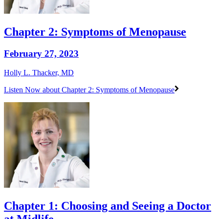
Chapter 2: Symptoms of Menopause
February 27, 2023
Holly L. Thacker, MD
Listen Now
about Chapter 2: Symptoms of Menopause
Chapter 1: Choosing and Seeing a Doctor
at Midlife