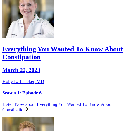
Everything You Wanted To Know About
Constipation
March 22, 2023
Holly L. Thacker, MD
Season 1: Episode 6
Listen Now
about Everything You Wanted To Know About
Constipation