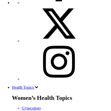
Health Topics
Women’s Health Topics
Gynecology