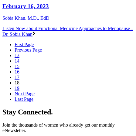
February 16, 2023
Sobia Khan, M.D., EdD
Listen Now
about Functional Medicine Approaches to Menopause -
Dr. Sobia Khan
First Page
Previous Page
13
14
15
16
17
18
19
Next Page
Last Page
Stay Connected.
Join the thousands of women who already get our monthly
eNewsletter.