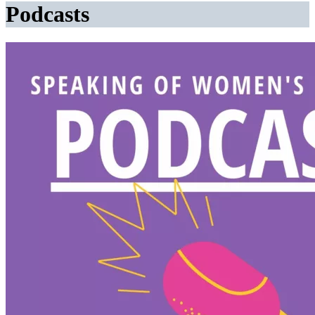
Podcasts