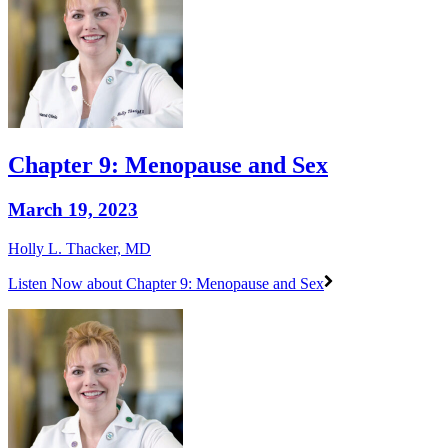
Chapter 9: Menopause and Sex
March 19, 2023
Holly L. Thacker, MD
Listen Now
about Chapter 9: Menopause and Sex