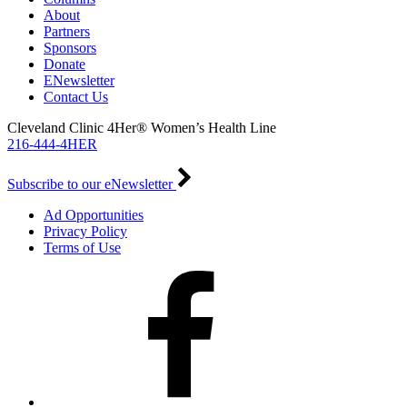
About
Partners
Sponsors
Donate
ENewsletter
Contact Us
Cleveland Clinic 4Her® Women’s Health Line
216-444-4HER
Subscribe to our eNewsletter
Ad Opportunities
Privacy Policy
Terms of Use