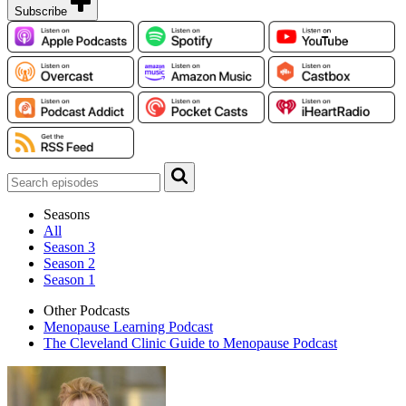
Subscribe
Seasons
All
Season 3
Season 2
Season 1
Other Podcasts
Menopause Learning Podcast
The Cleveland Clinic Guide to Menopause Podcast