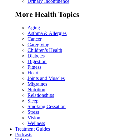
Urinary Incontinence
More Health Topics
Aging
Asthma & Allergies
Cancer
Caregiving
Children’s Health
Diabetes
Digestion
Fitness
Heart
Joints and Muscles
Migraines
Nutrition
Relationships
Sleep
Smoking Cessation
Stress
Vision
Wellness
Treatment Guides
Podcasts