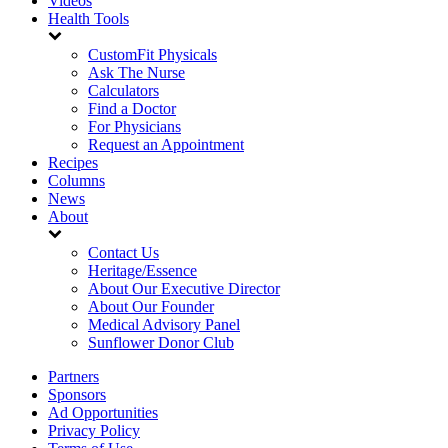
Videos
Health Tools
CustomFit Physicals
Ask The Nurse
Calculators
Find a Doctor
For Physicians
Request an Appointment
Recipes
Columns
News
About
Contact Us
Heritage/Essence
About Our Executive Director
About Our Founder
Medical Advisory Panel
Sunflower Donor Club
Partners
Sponsors
Ad Opportunities
Privacy Policy