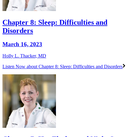
Chapter 8: Sleep: Difficulties and
Disorders
March 16, 2023
Holly L. Thacker, MD
Listen Now
about Chapter 8: Sleep: Difficulties and Disorders