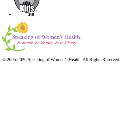
© 2005-2026 Speaking of Women’s Health. All Rights Reserved.