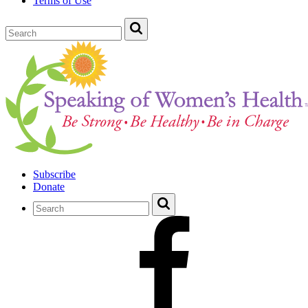
Terms of Use
Subscribe
Donate