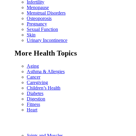
Infertility
Menopause
Menstrual Disorders
Osteoporosis
Pregnancy
Sexual Function
Skin
Urinary Incontinence
More Health Topics
Aging
Asthma & Allergies
Cancer
Caregiving
Children’s Health
Diabetes
Digestion
Fitness
Heart
Joints and Muscles