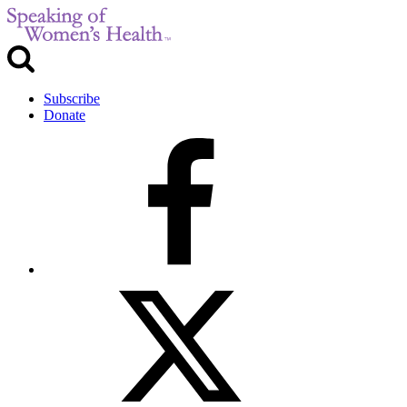
Subscribe
Donate