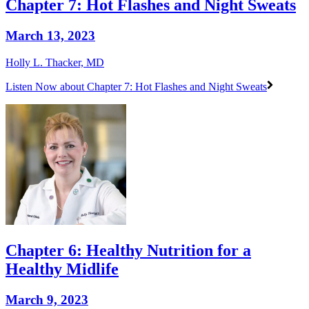
Chapter 7: Hot Flashes and Night Sweats
March 13, 2023
Holly L. Thacker, MD
Listen Now
about Chapter 7: Hot Flashes and Night Sweats
Chapter 6: Healthy Nutrition for a
Healthy Midlife
March 9, 2023