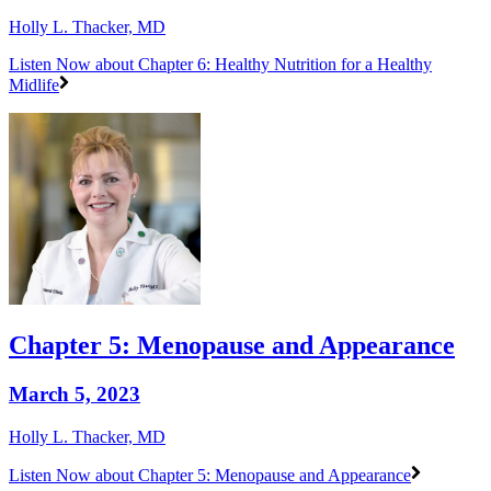
Holly L. Thacker, MD
Listen Now
about Chapter 6: Healthy Nutrition for a Healthy
Midlife
Chapter 5: Menopause and Appearance
March 5, 2023
Holly L. Thacker, MD
Listen Now
about Chapter 5: Menopause and Appearance