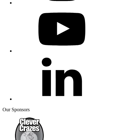
Our Sponsors