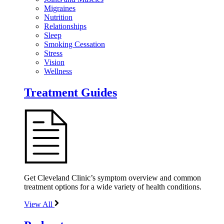
Migraines
Nutrition
Relationships
Sleep
Smoking Cessation
Stress
Vision
Wellness
Treatment Guides
Get Cleveland Clinic’s symptom overview and common
treatment options for a wide variety of health conditions.
View All