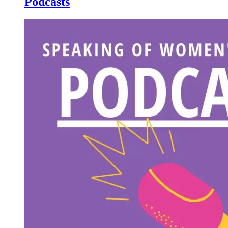
Podcasts