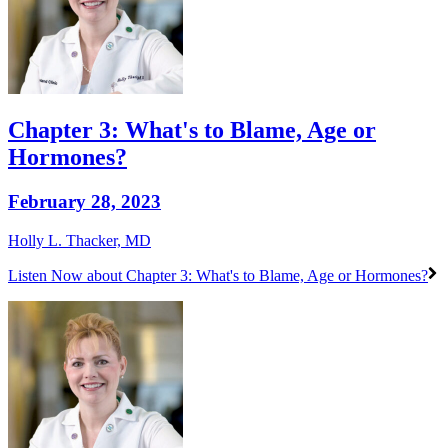
Chapter 3: What's to Blame, Age or
Hormones?
February 28, 2023
Holly L. Thacker, MD
Listen Now
about Chapter 3: What's to Blame, Age or Hormones?