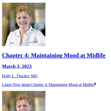
Chapter 4: Maintaining Mood at Midlife
March 3, 2023
Holly L. Thacker, MD
Listen Now
about Chapter 4: Maintaining Mood at Midlife