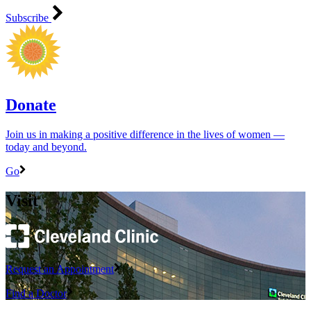
Subscribe
Donate
Join us in making a positive difference in the lives of women ―
today and beyond.
Go
Visit
Request an Appointment
Find a Doctor