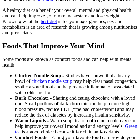
A healthy diet can benefit your overall mental and physical health -
and can help improve your immune system and lose weight.
Knowing what the
best diet
is for your age, genetics, sex and
metabolism is an area of research that is growing among nutritionists
and physicians.
Foods That Improve Your Mind
Some foods are known as comfort foods and can help with mental
health.
Chicken Noodle Soup -
Studies have shown that a hearty
bowl of
chicken noodle soup
may help clear nasal congestion,
soothe a sore throat and help reduce inflammation associated
with colds and flu.
Dark Chocolate -
Sharing and eating chocolate with a loved
one. Small portions of dark chocolate can help reduce high
blood pressure, reduce LDL (“the bad cholesterol") and may
reduce the risk of diabetes by increasing insulin sensitivity.
Warm Liquids -
Warm soup, tea or coffee on a cold day can
help improve your overall mood and and energy levels.
Green
tea
is a good choice because it is rich in anti-oxidants.
Comfort Foods -
Eating your favorite food can provide your