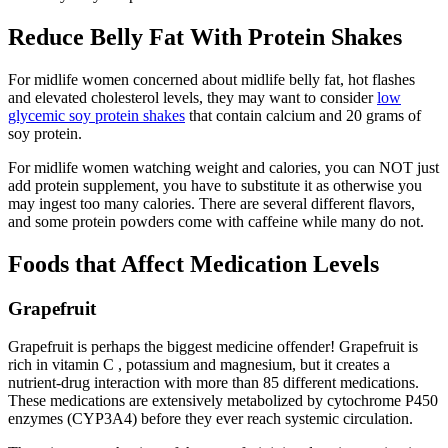
Reduce Belly Fat With Protein Shakes
For midlife women concerned about midlife belly fat, hot flashes
and elevated cholesterol levels, they may want to consider
low
glycemic soy protein shakes
that contain calcium and 20 grams of
soy protein.
For midlife women watching weight and calories, you can NOT just
add protein supplement, you have to substitute it as otherwise you
may ingest too many calories. There are several different flavors,
and some protein powders come with caffeine while many do not.
Foods that Affect Medication Levels
Grapefruit
Grapefruit is perhaps the biggest medicine offender! Grapefruit is
rich in vitamin C , potassium and magnesium, but it creates a
nutrient-drug interaction with more than 85 different medications.
These medications are extensively metabolized by cytochrome P450
enzymes (CYP3A4) before they ever reach systemic circulation.