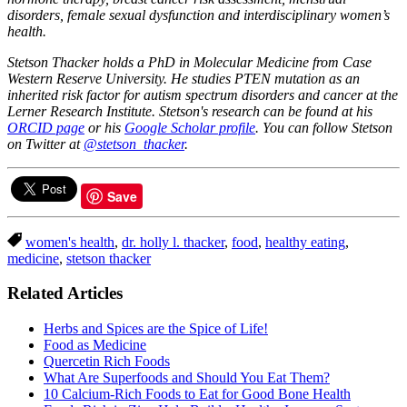
disorders, female sexual dysfunction and interdisciplinary women’s
health.
Stetson Thacker holds a PhD in Molecular Medicine from Case
Western Reserve University. He studies PTEN mutation as an
inherited risk factor for autism spectrum disorders and cancer at the
Lerner Research Institute. Stetson's research can be found at his
ORCID page
or his
Google Scholar profile
. You can follow Stetson
on Twitter at
@stetson_thacker
.
Save
women's health
,
dr. holly l. thacker
,
food
,
healthy eating
,
medicine
,
stetson thacker
Related Articles
Herbs and Spices are the Spice of Life!
Food as Medicine
Quercetin Rich Foods
What Are Superfoods and Should You Eat Them?
10 Calcium-Rich Foods to Eat for Good Bone Health