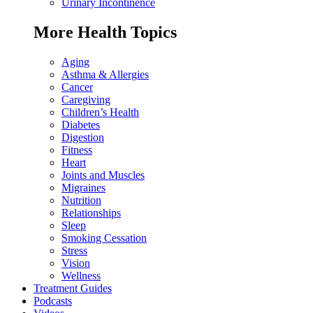
Urinary Incontinence
More Health Topics
Aging
Asthma & Allergies
Cancer
Caregiving
Children’s Health
Diabetes
Digestion
Fitness
Heart
Joints and Muscles
Migraines
Nutrition
Relationships
Sleep
Smoking Cessation
Stress
Vision
Wellness
Treatment Guides
Podcasts