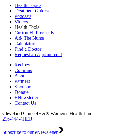
Health Topics
Treatment Guides
Podcasts
Videos
Health Tools
CustomFit Physicals
Ask The Nurse
Calculators
Find a Doctor
Request an Appointment
Recipes
Columns
About
Partners
Sponsors
Donate
ENewsletter
Contact Us
Cleveland Clinic 4Her® Women’s Health Line
216-444-4HER
Subscribe to our eNewsletter