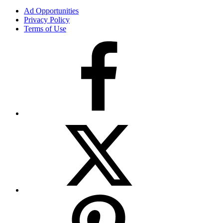
Ad Opportunities
Privacy Policy
Terms of Use