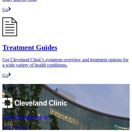
Go
Treatment Guides
Get Cleveland Clinic's symptom overview and treatment options for
a wide variety of health conditions.
Go
Visit
Request an Appointment
Find a Doctor