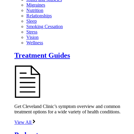
Migraines
Nutrition
Relationships
Sleep
Smoking Cessation
Stress
Vision
Wellness
Treatment Guides
Get Cleveland Clinic’s symptom overview and common
treatment options for a wide variety of health conditions.
View All