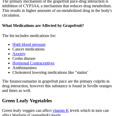
The primary mechanism of the grapefruit juice-drug interaction is
inhibition of CYP3A4, a mechanism that reduces drug metabolism.
This results in higher amounts of un-metabolized drug in the body's
circulation.
What Medications are Affected by Grapefruit?
The list includes medications for:
High blood pressure
Cancer medications
Anxiety
Crohn disease
Hormonal Contraceptives
Antihistamines
Cholesterol lowering medications like “statins’
The furanocoumarins in grapefruit juice are the primary culprits in
drug interaction, however this substance is found in Seville oranges
and limes as well.
Green Leafy Vegetables
Green leafy veggies can affect
vitamin K
levels which in turn can
affect Warfarin (Coumadin®) levels.