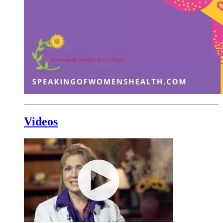
Videos