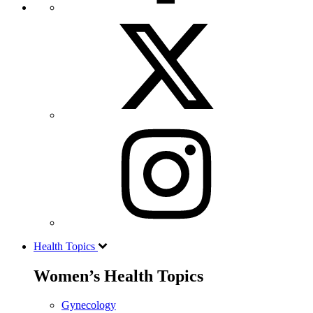
Health Topics
Women’s Health Topics
Gynecology