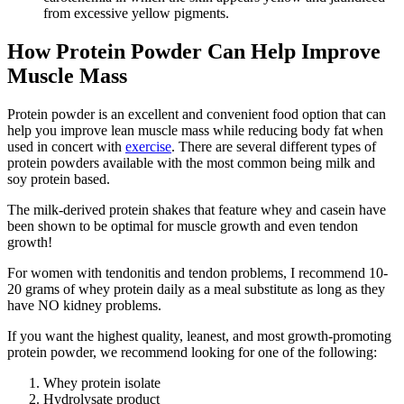
from excessive yellow pigments.
How Protein Powder Can Help Improve
Muscle Mass
Protein powder is an excellent and convenient food option that can
help you improve lean muscle mass while reducing body fat when
used in concert with
exercise
. There are several different types of
protein powders available with the most common being milk and
soy protein based.
The milk-derived protein shakes that feature whey and casein have
been shown to be optimal for muscle growth and even tendon
growth!
For women with tendonitis and tendon problems, I recommend 10-
20 grams of whey protein daily as a meal substitute as long as they
have NO kidney problems.
If you want the highest quality, leanest, and most growth-promoting
protein powder, we recommend looking for one of the following:
Whey protein isolate
Hydrolysate product