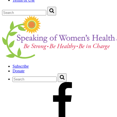
Terms of Use
Subscribe
Donate