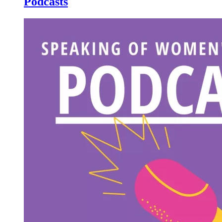
Podcasts