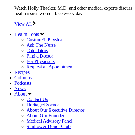
Watch Holly Thacker, M.D. and other medical experts discuss
health issues women face every day.
View All
Health Tools
CustomFit Physicals
Ask The Nurse
Calculators
Find a Doctor
For Physicians
Request an Appointment
Recipes
Columns
Podcasts
News
About
Contact Us
Heritage/Essence
About Our Executive Director
About Our Founder
Medical Advisory Panel
Sunflower Donor Club