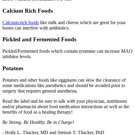
Calcium Rich Foods
Calcium-rich foods
like milk and cheese which are great for your
bones can interfere with antibiotics.
Pickled and Fermented Foods
Pickled/Fermented foods which contain tyramine can increase MAO
inhibitor levels.
Potatoes
Potatoes and other foods like eggplants can slow the clearance of
some medications like anesthetics and should be avoided prior to
surgery that requires general anesthesia.
Read the label and be sure to talk with your physician, nutritionist
and/or pharmacist about food medication interactions as well as the
benefits of food as a healing therapy!
Be Strong. Be Healthy. Be in Charge!
- Holly L. Thacker, MD and Stetson T. Thacker, PhD