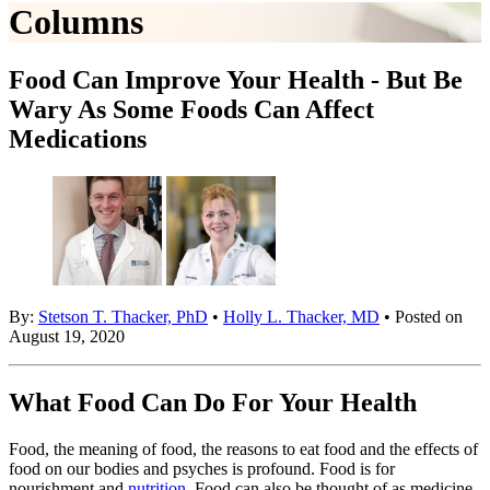
Columns
Food Can Improve Your Health - But Be
Wary As Some Foods Can Affect
Medications
By:
Stetson T. Thacker, PhD
•
Holly L. Thacker, MD
• Posted on
August 19, 2020
What Food Can Do For Your Health
Food, the meaning of food, the reasons to eat food and the effects of
food on our bodies and psyches is profound. Food is for
nourishment and
nutrition
. Food can also be thought of as medicine.