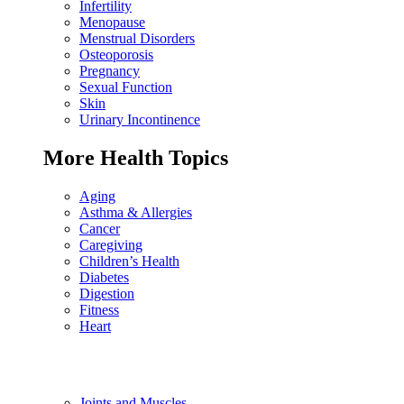
Infertility
Menopause
Menstrual Disorders
Osteoporosis
Pregnancy
Sexual Function
Skin
Urinary Incontinence
More Health Topics
Aging
Asthma & Allergies
Cancer
Caregiving
Children’s Health
Diabetes
Digestion
Fitness
Heart
Joints and Muscles