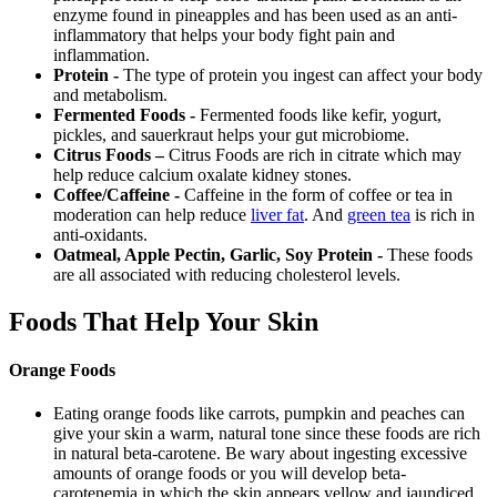
enzyme found in pineapples and has been used as an anti-
inflammatory that helps your body fight pain and
inflammation.
Protein -
The type of protein you ingest can affect your body
and metabolism.
Fermented Foods -
Fermented foods like kefir, yogurt,
pickles, and sauerkraut helps your gut microbiome.
Citrus Foods –
Citrus Foods are rich in citrate which may
help reduce calcium oxalate kidney stones.
Coffee/Caffeine -
Caffeine in the form of coffee or tea in
moderation can help reduce
liver fat
. And
green tea
is rich in
anti-oxidants.
Oatmeal, Apple Pectin, Garlic, Soy Protein -
These foods
are all associated with reducing cholesterol levels.
Foods That Help Your Skin
Orange Foods
Eating orange foods like carrots, pumpkin and peaches can
give your skin a warm, natural tone since these foods are rich
in natural beta-carotene. Be wary about ingesting excessive
amounts of orange foods or you will develop beta-
carotenemia in which the skin appears yellow and jaundiced