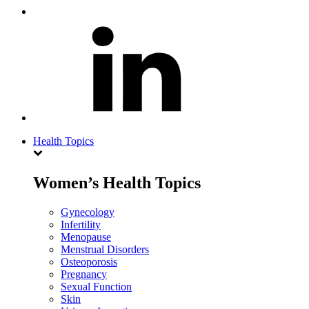
Health Topics
Women’s Health Topics
Gynecology
Infertility
Menopause
Menstrual Disorders
Osteoporosis
Pregnancy
Sexual Function
Skin