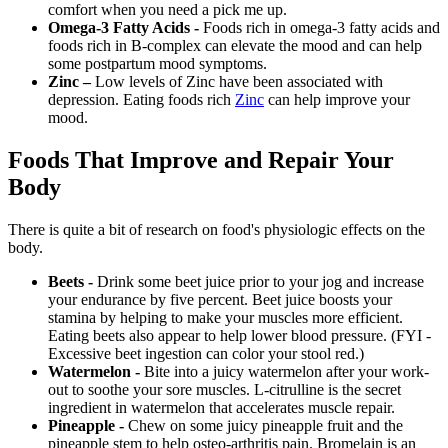
comfort when you need a pick me up.
Omega-3 Fatty Acids -
Foods rich in omega-3 fatty acids and
foods rich in B-complex can elevate the mood and can help
some postpartum mood symptoms.
Zinc –
Low levels of Zinc have been associated with
depression. Eating foods rich
Zinc
can help improve your
mood.
Foods That Improve and Repair Your
Body
There is quite a bit of research on food's physiologic effects on the
body.
Beets -
Drink some beet juice prior to your jog and increase
your endurance by five percent. Beet juice boosts your
stamina by helping to make your muscles more efficient.
Eating beets also appear to help lower blood pressure. (FYI -
Excessive beet ingestion can color your stool red.)
Watermelon -
Bite into a juicy watermelon after your work-
out to soothe your sore muscles. L-citrulline is the secret
ingredient in watermelon that accelerates muscle repair.
Pineapple -
Chew on some juicy pineapple fruit and the
pineapple stem to help osteo-arthritis pain. Bromelain is an