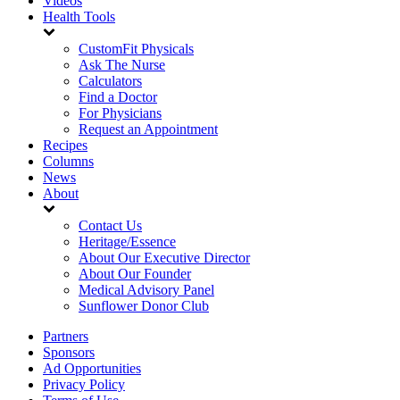
Videos
Health Tools
CustomFit Physicals
Ask The Nurse
Calculators
Find a Doctor
For Physicians
Request an Appointment
Recipes
Columns
News
About
Contact Us
Heritage/Essence
About Our Executive Director
About Our Founder
Medical Advisory Panel
Sunflower Donor Club
Partners
Sponsors
Ad Opportunities
Privacy Policy