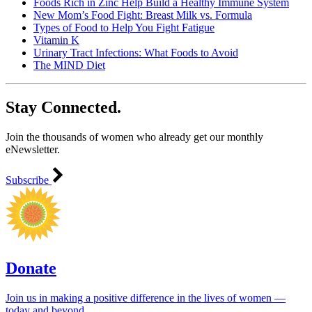
Foods Rich in Zinc Help Build a Healthy Immune System
New Mom’s Food Fight: Breast Milk vs. Formula
Types of Food to Help You Fight Fatigue
Vitamin K
Urinary Tract Infections: What Foods to Avoid
The MIND Diet
Stay Connected.
Join the thousands of women who already get our monthly
eNewsletter.
Subscribe
Donate
Join us in making a positive difference in the lives of women ―
today and beyond.