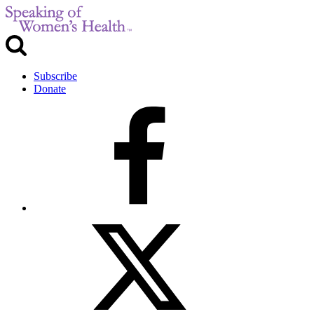
Subscribe
Donate