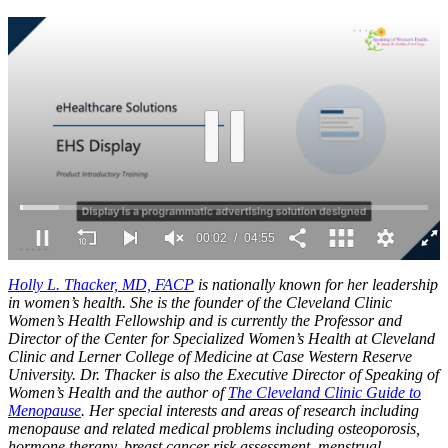
0
seconds
Holly L. Thacker, MD, FACP
is nationally known for her leadership
of
in women’s health. She is the founder of the Cleveland Clinic
4
Women’s Health Fellowship and is currently the Professor and
minutes,
Director of the Center for Specialized Women’s Health at Cleveland
55
Clinic and Lerner College of Medicine at Case Western Reserve
seconds
University. Dr. Thacker is also the Executive Director of Speaking of
Women’s Health and the author of
The Cleveland Clinic Guide to
Menopause
. Her special interests and areas of research including
menopause and related medical problems including osteoporosis,
hormone therapy, breast cancer risk assessment, menstrual