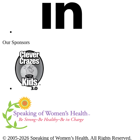
Our Sponsors
© 2005-2026 Speaking of Women’s Health. All Rights Reserved.