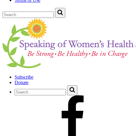
Terms of Use
Subscribe
Donate