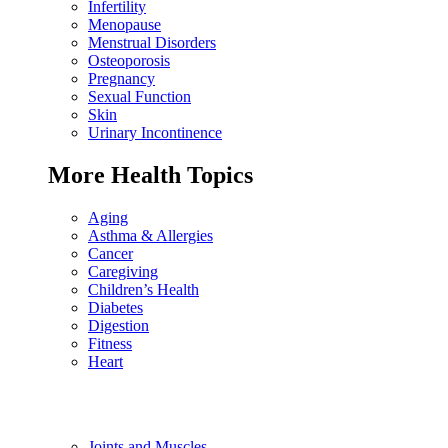
Infertility
Menopause
Menstrual Disorders
Osteoporosis
Pregnancy
Sexual Function
Skin
Urinary Incontinence
More Health Topics
Aging
Asthma & Allergies
Cancer
Caregiving
Children’s Health
Diabetes
Digestion
Fitness
Heart
Joints and Muscles