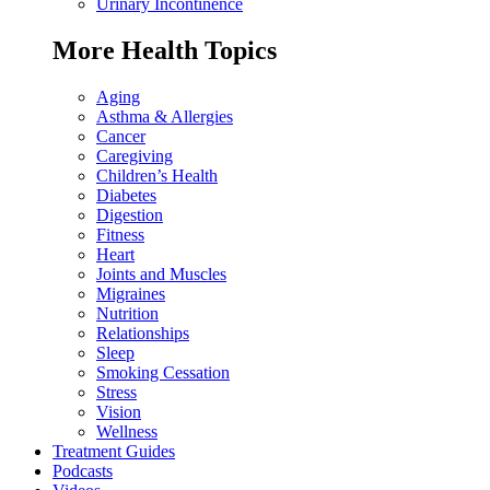
Urinary Incontinence
More Health Topics
Aging
Asthma & Allergies
Cancer
Caregiving
Children’s Health
Diabetes
Digestion
Fitness
Heart
Joints and Muscles
Migraines
Nutrition
Relationships
Sleep
Smoking Cessation
Stress
Vision
Wellness
Treatment Guides
Podcasts