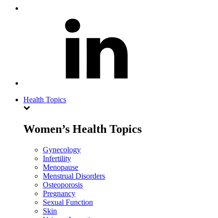
Health Topics
Women’s Health Topics
Gynecology
Infertility
Menopause
Menstrual Disorders
Osteoporosis
Pregnancy
Sexual Function
Skin