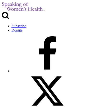
Subscribe
Donate