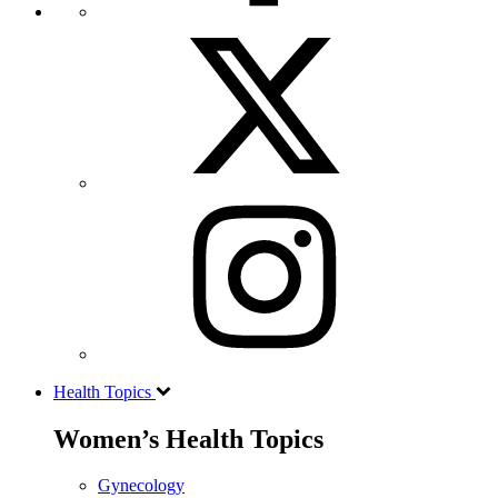
Health Topics
Women’s Health Topics
Gynecology