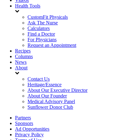
Videos
Health Tools
CustomFit Physicals
Ask The Nurse
Calculators
Find a Doctor
For Physicians
Request an Appointment
Recipes
Columns
News
About
Contact Us
Heritage/Essence
About Our Executive Director
About Our Founder
Medical Advisory Panel
Sunflower Donor Club
Partners
Sponsors
Ad Opportunities
Privacy Policy