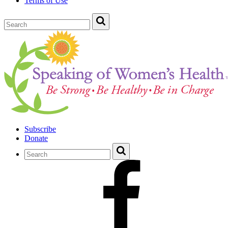
Terms of Use
Subscribe
Donate