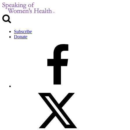
Subscribe
Donate