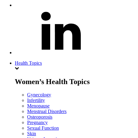
Health Topics
Women’s Health Topics
Gynecology
Infertility
Menopause
Menstrual Disorders
Osteoporosis
Pregnancy
Sexual Function
Skin