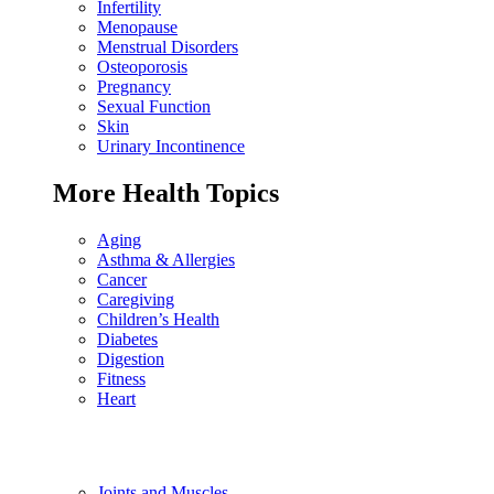
Infertility
Menopause
Menstrual Disorders
Osteoporosis
Pregnancy
Sexual Function
Skin
Urinary Incontinence
More Health Topics
Aging
Asthma & Allergies
Cancer
Caregiving
Children’s Health
Diabetes
Digestion
Fitness
Heart
Joints and Muscles