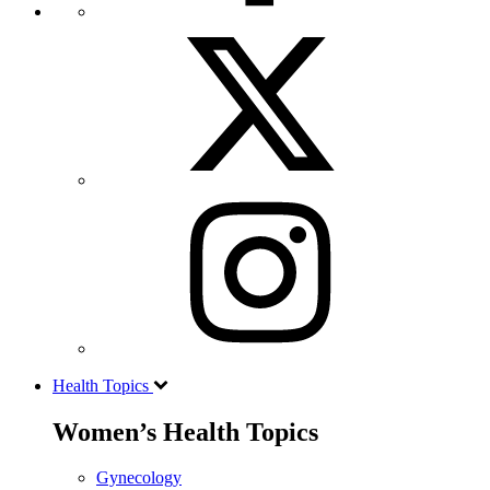
Health Topics
Women’s Health Topics
Gynecology