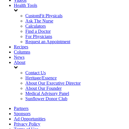
Videos
Health Tools
CustomFit Physicals
Ask The Nurse
Calculators
Find a Doctor
For Physicians
Request an Appointment
Recipes
Columns
News
About
Contact Us
Heritage/Essence
About Our Executive Director
About Our Founder
Medical Advisory Panel
Sunflower Donor Club
Partners
Sponsors
Ad Opportunities
Privacy Policy