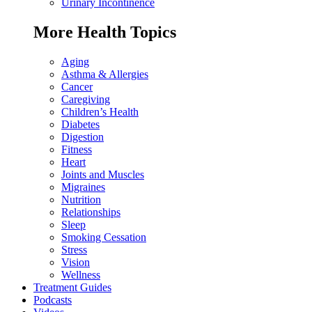
Urinary Incontinence
More Health Topics
Aging
Asthma & Allergies
Cancer
Caregiving
Children’s Health
Diabetes
Digestion
Fitness
Heart
Joints and Muscles
Migraines
Nutrition
Relationships
Sleep
Smoking Cessation
Stress
Vision
Wellness
Treatment Guides
Podcasts