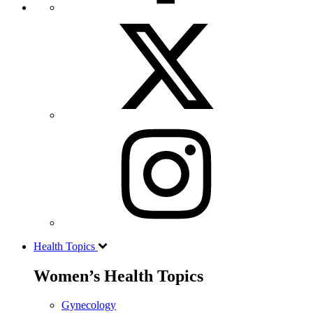
Health Topics
Women’s Health Topics
Gynecology