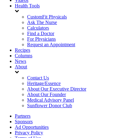
Videos
Health Tools
CustomFit Physicals
Ask The Nurse
Calculators
Find a Doctor
For Physicians
Request an Appointment
Recipes
Columns
News
About
Contact Us
Heritage/Essence
About Our Executive Director
About Our Founder
Medical Advisory Panel
Sunflower Donor Club
Partners
Sponsors
Ad Opportunities
Privacy Policy