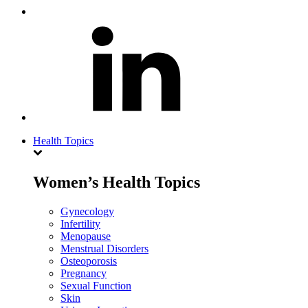
Health Topics
Women’s Health Topics
Gynecology
Infertility
Menopause
Menstrual Disorders
Osteoporosis
Pregnancy
Sexual Function
Skin