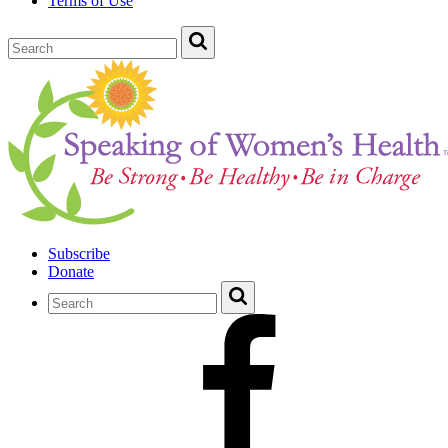
Terms of Use
Subscribe
Donate