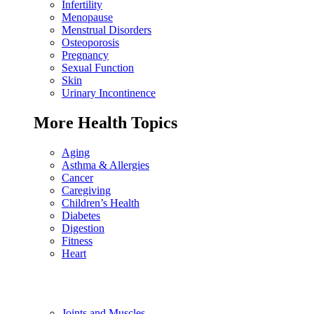
Infertility
Menopause
Menstrual Disorders
Osteoporosis
Pregnancy
Sexual Function
Skin
Urinary Incontinence
More Health Topics
Aging
Asthma & Allergies
Cancer
Caregiving
Children’s Health
Diabetes
Digestion
Fitness
Heart
Joints and Muscles