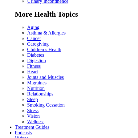
Urinary Incontinence
More Health Topics
Aging
Asthma & Allergies
Cancer
Caregiving
Children’s Health
Diabetes
Digestion
Fitness
Heart
Joints and Muscles
Migraines
Nutrition
Relationships
Sleep
Smoking Cessation
Stress
Vision
Wellness
Treatment Guides
Podcasts