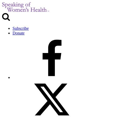
Subscribe
Donate