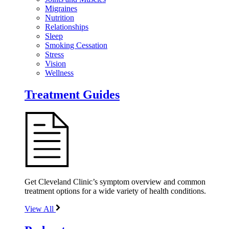
Migraines
Nutrition
Relationships
Sleep
Smoking Cessation
Stress
Vision
Wellness
Treatment Guides
Get Cleveland Clinic’s symptom overview and common
treatment options for a wide variety of health conditions.
View All