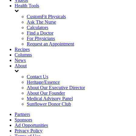
Videos
Health Tools
CustomFit Physicals
Ask The Nurse
Calculators
Find a Doctor
For Physicians
Request an Appointment
Recipes
Columns
News
About
Contact Us
Heritage/Essence
About Our Executive Director
About Our Founder
Medical Advisory Panel
Sunflower Donor Club
Partners
Sponsors
Ad Opportunities
Privacy Policy