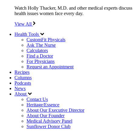
Watch Holly Thacker, M.D. and other medical experts discuss
health issues women face every day.
View All
Health Tools
CustomFit Physicals
Ask The Nurse
Calculators
Find a Doctor
For Physicians
Request an Appointment
Recipes
Columns
Podcasts
News
About
Contact Us
Heritage/Essence
About Our Executive Director
About Our Founder
Medical Advisory Panel
Sunflower Donor Club