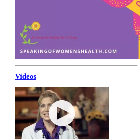
Videos