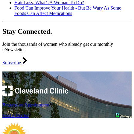
Hair Loss, What’s A Woman To Do?
Food Can Improve Your Health - But Be Wary As Some
Foods Can Affect Medications
Stay Connected.
Join the thousands of women who already get our monthly
eNewsletter.
Subscribe
Visit
Request an Appointment
Find a Doctor