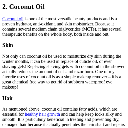
2. Coconut Oil
Coconut oil
is one of the most versatile beauty products and is a
proven hydrator, anti-oxidant, and skin moisturizer. Because it
contains several medium chain triglycerides (MCTs), it has several
therapeutic benefits on the whole body, both inside and out.
Skin
Not only can coconut oil be used to moisturize dry skin during the
winter months, it can be used in replace of cuticle oil, or even
shaving gels! Replacing shaving gels with coconut oil in the shower
actually reduces the amount of cuts and razor burn. One of my
favorite uses of coconut oil is as a simple makeup remover – it is a
great chemical free way to get rid of stubborn waterproof eye
makeup!
Hair
As mentioned above, coconut oil contains fatty acids, which are
essential for
healthy hair growth
and can help keep locks silky and
smooth. It is particularly beneficial in treating and preventing dry,
damaged hair because it actually penetrates the hair shaft and repairs