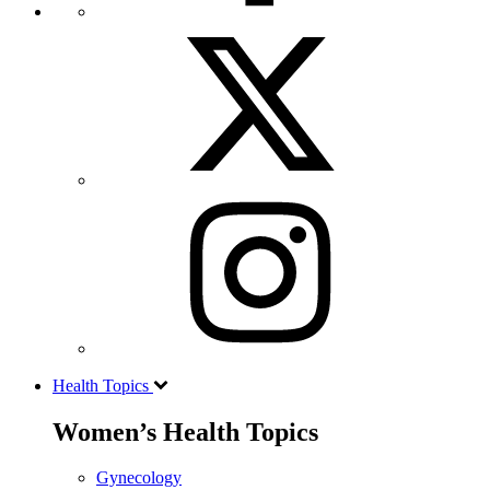
Health Topics
Women’s Health Topics
Gynecology