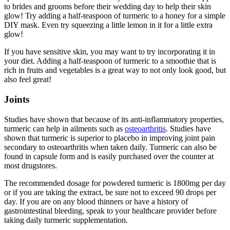
to brides and grooms before their wedding day to help their skin
glow! Try adding a half-teaspoon of turmeric to a honey for a simple
DIY mask. Even try squeezing a little lemon in it for a little extra
glow!
If you have sensitive skin, you may want to try incorporating it in
your diet. Adding a half-teaspoon of turmeric to a smoothie that is
rich in fruits and vegetables is a great way to not only look good, but
also feel great!
Joints
Studies have shown that because of its anti-inflammatory properties,
turmeric can help in ailments such as
osteoarthritis
. Studies have
shown that turmeric is superior to placebo in improving joint pain
secondary to osteoarthritis when taken daily. Turmeric can also be
found in capsule form and is easily purchased over the counter at
most drugstores.
The recommended dosage for powdered turmeric is 1800mg per day
or if you are taking the extract, be sure not to exceed 90 drops per
day. If you are on any blood thinners or have a history of
gastrointestinal bleeding, speak to your healthcare provider before
taking daily turmeric supplementation.