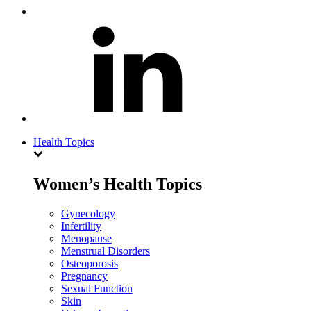
Health Topics
Women’s Health Topics
Gynecology
Infertility
Menopause
Menstrual Disorders
Osteoporosis
Pregnancy
Sexual Function
Skin