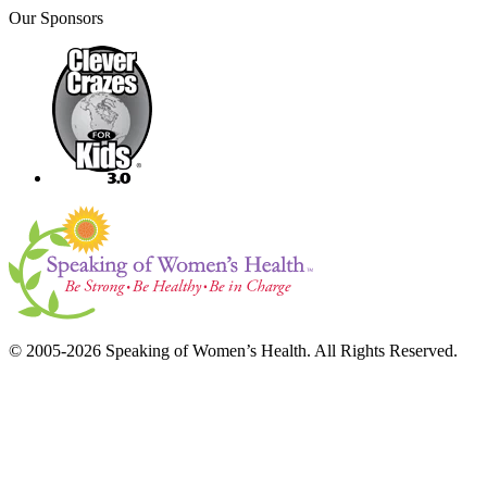
Our Sponsors
© 2005-2026 Speaking of Women’s Health. All Rights Reserved.