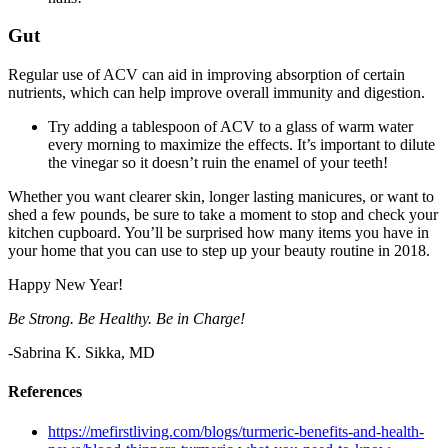
Gut
Regular use of ACV can aid in improving absorption of certain
nutrients, which can help improve overall immunity and digestion.
Try adding a tablespoon of ACV to a glass of warm water
every morning to maximize the effects. It’s important to dilute
the vinegar so it doesn’t ruin the enamel of your teeth!
Whether you want clearer skin, longer lasting manicures, or want to
shed a few pounds, be sure to take a moment to stop and check your
kitchen cupboard. You’ll be surprised how many items you have in
your home that you can use to step up your beauty routine in 2018.
Happy New Year!
Be Strong. Be Healthy. Be in Charge!
-Sabrina K. Sikka, MD
References
https://mefirstliving.com/blogs/turmeric-benefits-and-health-