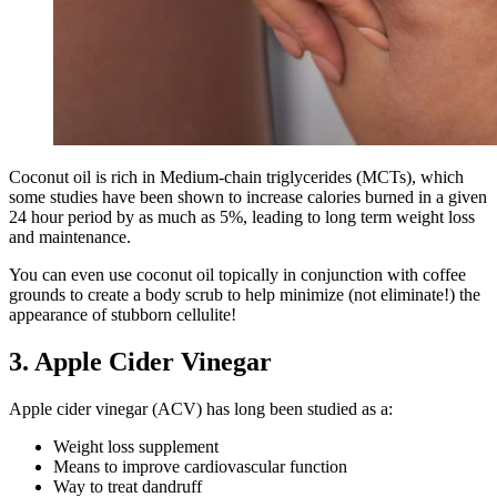
Coconut oil is rich in Medium-chain triglycerides (MCTs), which
some studies have been shown to increase calories burned in a given
24 hour period by as much as 5%, leading to long term weight loss
and maintenance.
You can even use coconut oil topically in conjunction with coffee
grounds to create a body scrub to help minimize (not eliminate!) the
appearance of stubborn cellulite!
3. Apple Cider Vinegar
Apple cider vinegar (ACV) has long been studied as a:
Weight loss supplement
Means to improve cardiovascular function
Way to treat dandruff