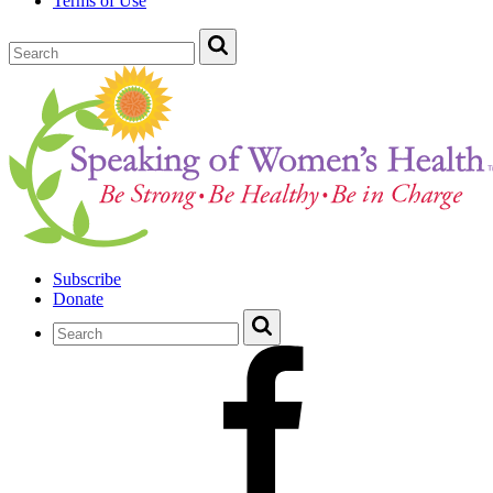
Terms of Use
Subscribe
Donate