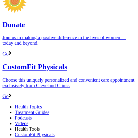
Donate
Join us in making a positive difference in the lives of women ―
today and beyond.
Go
CustomFit Physicals
Choose this uniquely personalized and convenient care appointment
exclusively from Cleveland Clinic.
Go
Health Topics
Treatment Guides
Podcasts
Videos
Health Tools
CustomFit Physicals