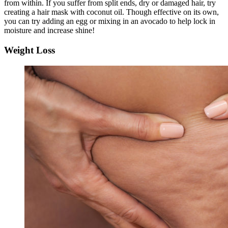
from within. If you suffer from split ends, dry or damaged hair, try
creating a hair mask with coconut oil. Though effective on its own,
you can try adding an egg or mixing in an avocado to help lock in
moisture and increase shine!
Weight Loss