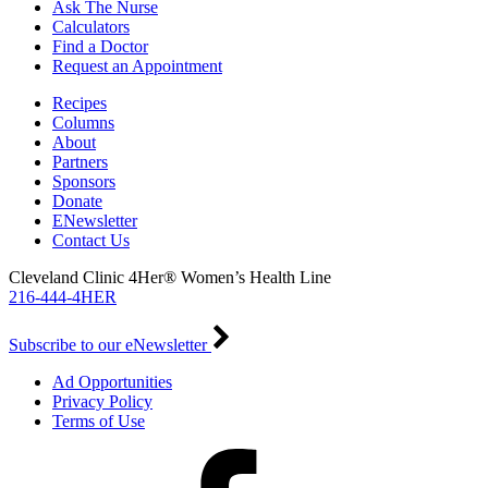
Ask The Nurse
Calculators
Find a Doctor
Request an Appointment
Recipes
Columns
About
Partners
Sponsors
Donate
ENewsletter
Contact Us
Cleveland Clinic 4Her® Women’s Health Line
216-444-4HER
Subscribe to our eNewsletter
Ad Opportunities
Privacy Policy
Terms of Use