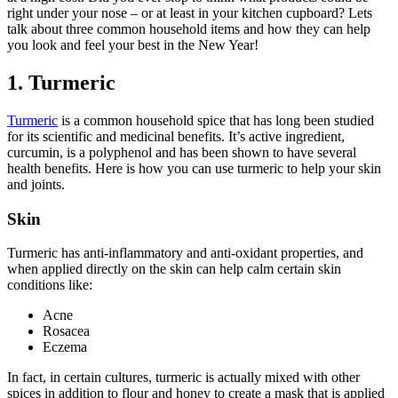
right under your nose – or at least in your kitchen cupboard? Lets
talk about three common household items and how they can help
you look and feel your best in the New Year!
1. Turmeric
Turmeric
is a common household spice that has long been studied
for its scientific and medicinal benefits. It’s active ingredient,
curcumin, is a polyphenol and has been shown to have several
health benefits. Here is how you can use turmeric to help your skin
and joints.
Skin
Turmeric has anti-inflammatory and anti-oxidant properties, and
when applied directly on the skin can help calm certain skin
conditions like:
Acne
Rosacea
Eczema
In fact, in certain cultures, turmeric is actually mixed with other
spices in addition to flour and honey to create a mask that is applied