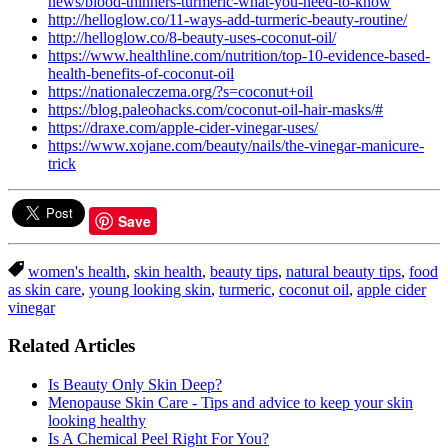
news/blood-thinners-turmeric-what-you-need-to-know
http://helloglow.co/11-ways-add-turmeric-beauty-routine/
http://helloglow.co/8-beauty-uses-coconut-oil/
https://www.healthline.com/nutrition/top-10-evidence-based-
health-benefits-of-coconut-oil
https://nationaleczema.org/?s=coconut+oil
https://blog.paleohacks.com/coconut-oil-hair-masks/#
https://draxe.com/apple-cider-vinegar-uses/
https://www.xojane.com/beauty/nails/the-vinegar-manicure-
trick
Save
women's health
,
skin health
,
beauty tips
,
natural beauty tips
,
food
as skin care
,
young looking skin
,
turmeric
,
coconut oil
,
apple cider
vinegar
Related Articles
Is Beauty Only Skin Deep?
Menopause Skin Care - Tips and advice to keep your skin
looking healthy
Is A Chemical Peel Right For You?