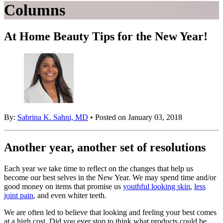
Columns
At Home Beauty Tips for the New Year!
By:
Sabrina K. Sahni, MD
• Posted on January 03, 2018
Another year, another set of resolutions
Each year we take time to reflect on the changes that help us
become our best selves in the New Year. We may spend time and/or
good money on items that promise us
youthful looking skin
,
less
joint pain
, and even whiter teeth.
We are often led to believe that looking and feeling your best comes
at a high cost. Did you ever stop to think what products could be