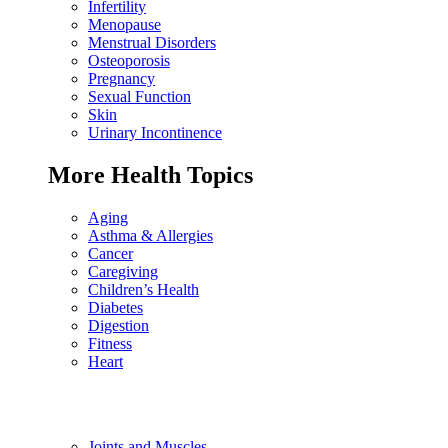
Infertility
Menopause
Menstrual Disorders
Osteoporosis
Pregnancy
Sexual Function
Skin
Urinary Incontinence
More Health Topics
Aging
Asthma & Allergies
Cancer
Caregiving
Children’s Health
Diabetes
Digestion
Fitness
Heart
Joints and Muscles