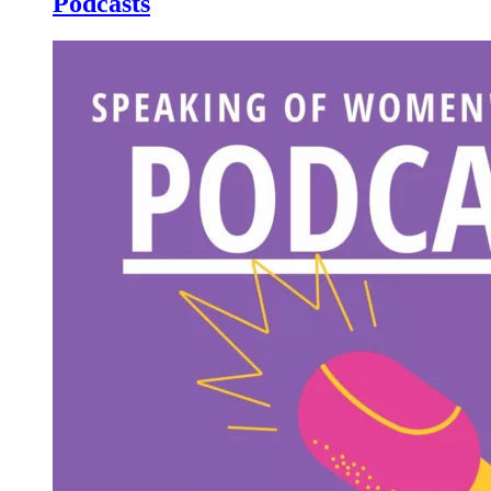
Podcasts