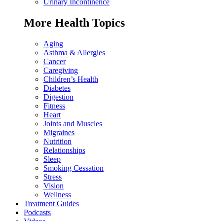
Urinary Incontinence
More Health Topics
Aging
Asthma & Allergies
Cancer
Caregiving
Children’s Health
Diabetes
Digestion
Fitness
Heart
Joints and Muscles
Migraines
Nutrition
Relationships
Sleep
Smoking Cessation
Stress
Vision
Wellness
Treatment Guides
Podcasts