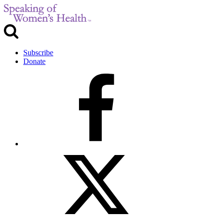
Subscribe
Donate