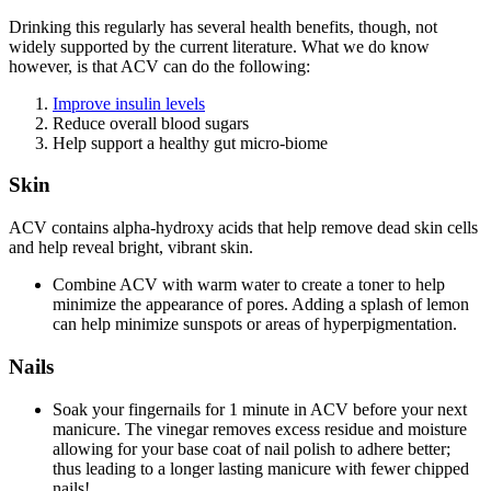
Drinking this regularly has several health benefits, though, not
widely supported by the current literature. What we do know
however, is that ACV can do the following:
Improve insulin levels
Reduce overall blood sugars
Help support a healthy gut micro-biome
Skin
ACV contains alpha-hydroxy acids that help remove dead skin cells
and help reveal bright, vibrant skin.
Combine ACV with warm water to create a toner to help
minimize the appearance of pores. Adding a splash of lemon
can help minimize sunspots or areas of hyperpigmentation.
Nails
Soak your fingernails for 1 minute in ACV before your next
manicure. The vinegar removes excess residue and moisture
allowing for your base coat of nail polish to adhere better;
thus leading to a longer lasting manicure with fewer chipped
nails!