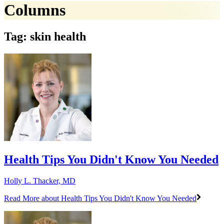
Columns
Tag: skin health
Health Tips You Didn't Know You Needed
Holly L. Thacker, MD
Read More
about Health Tips You Didn't Know You Needed