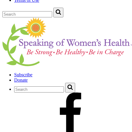
Terms of Use
Subscribe
Donate