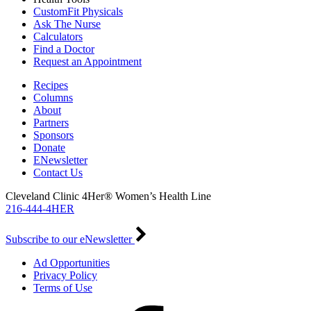
CustomFit Physicals
Ask The Nurse
Calculators
Find a Doctor
Request an Appointment
Recipes
Columns
About
Partners
Sponsors
Donate
ENewsletter
Contact Us
Cleveland Clinic 4Her® Women’s Health Line
216-444-4HER
Subscribe to our eNewsletter
Ad Opportunities
Privacy Policy
Terms of Use