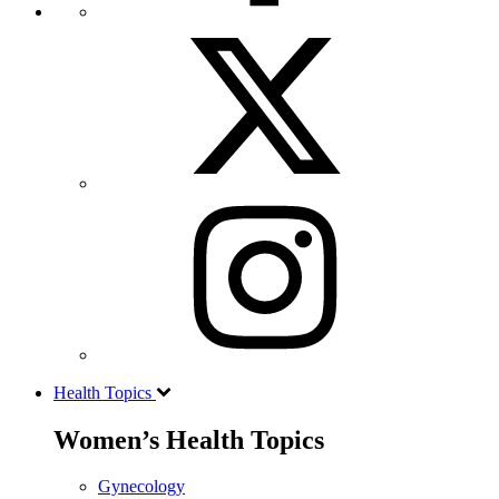
Health Topics
Women’s Health Topics
Gynecology