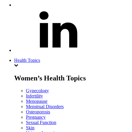
Health Topics
Women’s Health Topics
Gynecology
Infertility
Menopause
Menstrual Disorders
Osteoporosis
Pregnancy
Sexual Function
Skin