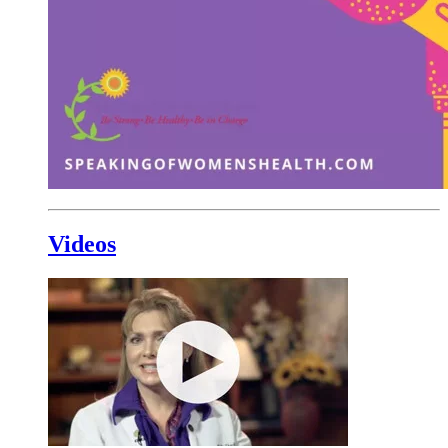
Videos