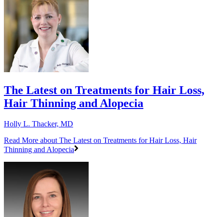
The Latest on Treatments for Hair Loss,
Hair Thinning and Alopecia
Holly L. Thacker, MD
Read More
about The Latest on Treatments for Hair Loss, Hair
Thinning and Alopecia