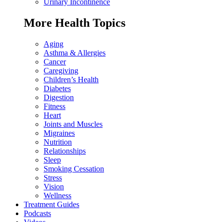
Urinary Incontinence
More Health Topics
Aging
Asthma & Allergies
Cancer
Caregiving
Children’s Health
Diabetes
Digestion
Fitness
Heart
Joints and Muscles
Migraines
Nutrition
Relationships
Sleep
Smoking Cessation
Stress
Vision
Wellness
Treatment Guides
Podcasts