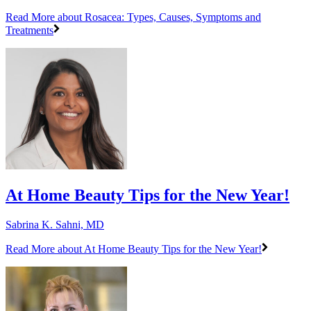
Read More
about Rosacea: Types, Causes, Symptoms and
Treatments
At Home Beauty Tips for the New Year!
Sabrina K. Sahni, MD
Read More
about At Home Beauty Tips for the New Year!