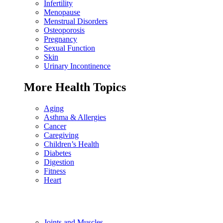
Infertility
Menopause
Menstrual Disorders
Osteoporosis
Pregnancy
Sexual Function
Skin
Urinary Incontinence
More Health Topics
Aging
Asthma & Allergies
Cancer
Caregiving
Children’s Health
Diabetes
Digestion
Fitness
Heart
Joints and Muscles