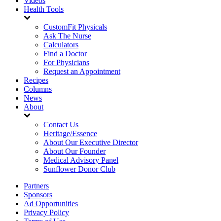
Videos
Health Tools
CustomFit Physicals
Ask The Nurse
Calculators
Find a Doctor
For Physicians
Request an Appointment
Recipes
Columns
News
About
Contact Us
Heritage/Essence
About Our Executive Director
About Our Founder
Medical Advisory Panel
Sunflower Donor Club
Partners
Sponsors
Ad Opportunities
Privacy Policy