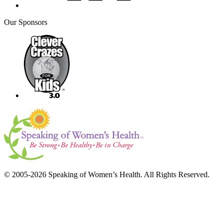
Our Sponsors
© 2005-2026 Speaking of Women’s Health. All Rights Reserved.