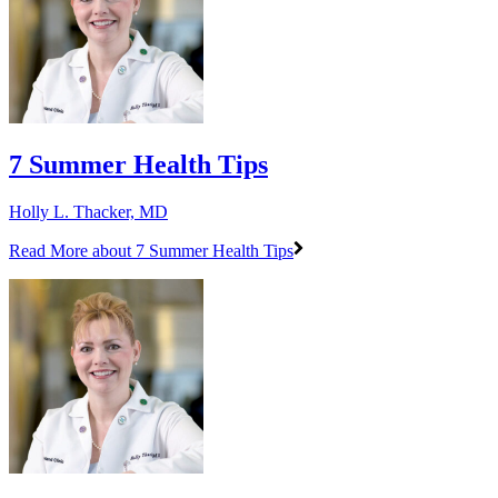
7 Summer Health Tips
Holly L. Thacker, MD
Read More
about 7 Summer Health Tips