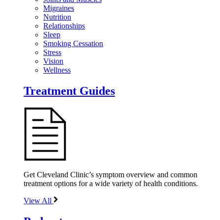
Migraines
Nutrition
Relationships
Sleep
Smoking Cessation
Stress
Vision
Wellness
Treatment Guides
Get Cleveland Clinic’s symptom overview and common
treatment options for a wide variety of health conditions.
View All