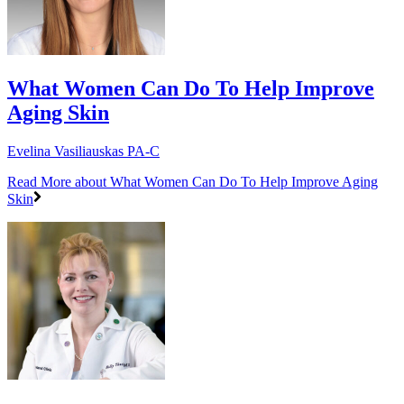
What Women Can Do To Help Improve
Aging Skin
Evelina Vasiliauskas PA-C
Read More
about What Women Can Do To Help Improve Aging
Skin