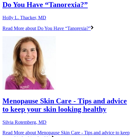
Do You Have “Tanorexia?”
Holly L. Thacker, MD
Read More
about Do You Have “Tanorexia?”
Menopause Skin Care - Tips and advice
to keep your skin looking healthy
Silvia Rotemberg, MD
Read More
about Menopause Skin Care - Tips and advice to keep