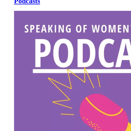
Podcasts