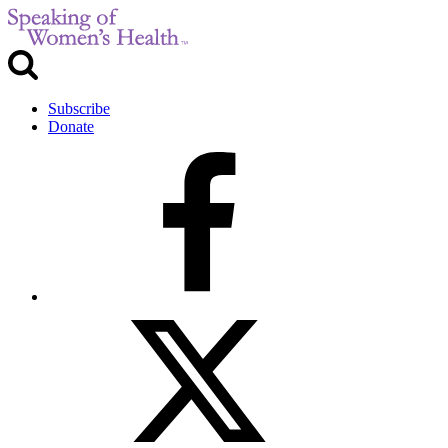
Subscribe
Donate