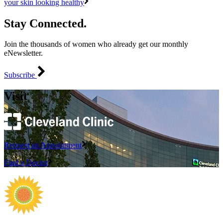
your skin looking healthy
Stay Connected.
Join the thousands of women who already get our monthly
eNewsletter.
Subscribe
Visit
Request an Appointment
Find a Doctor