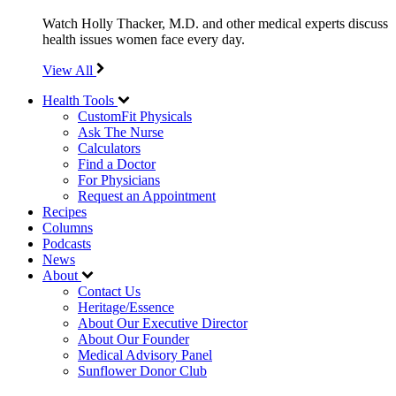
Watch Holly Thacker, M.D. and other medical experts discuss
health issues women face every day.
View All
Health Tools
CustomFit Physicals
Ask The Nurse
Calculators
Find a Doctor
For Physicians
Request an Appointment
Recipes
Columns
Podcasts
News
About
Contact Us
Heritage/Essence
About Our Executive Director
About Our Founder
Medical Advisory Panel
Sunflower Donor Club