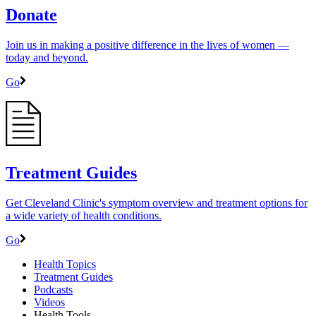
Donate
Join us in making a positive difference in the lives of women ―
today and beyond.
Go
Treatment Guides
Get Cleveland Clinic's symptom overview and treatment options for
a wide variety of health conditions.
Go
Health Topics
Treatment Guides
Podcasts
Videos
Health Tools