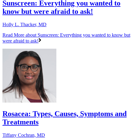
Sunscreen: Everything you wanted to
know but were afraid to ask!
Holly L. Thacker, MD
Read More
about Sunscreen: Everything you wanted to know but
were afraid to ask!
Rosacea: Types, Causes, Symptoms and
Treatments
Tiffany Cochran, MD