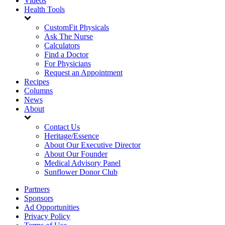
Videos
Health Tools
CustomFit Physicals
Ask The Nurse
Calculators
Find a Doctor
For Physicians
Request an Appointment
Recipes
Columns
News
About
Contact Us
Heritage/Essence
About Our Executive Director
About Our Founder
Medical Advisory Panel
Sunflower Donor Club
Partners
Sponsors
Ad Opportunities
Privacy Policy