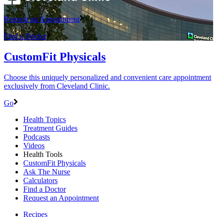
Request an Appointment
Find a Doctor
CustomFit Physicals
Choose this uniquely personalized and convenient care appointment
exclusively from Cleveland Clinic.
Go
Health Topics
Treatment Guides
Podcasts
Videos
Health Tools
CustomFit Physicals
Ask The Nurse
Calculators
Find a Doctor
Request an Appointment
Recipes