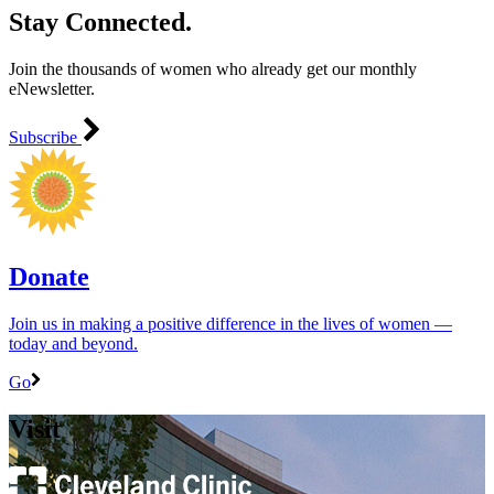
Stay Connected.
Join the thousands of women who already get our monthly
eNewsletter.
Subscribe
Donate
Join us in making a positive difference in the lives of women ―
today and beyond.
Go
Visit