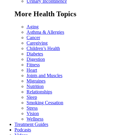
Urinary Incontinence
More Health Topics
Aging
Asthma & Allergies
Cancer
Caregiving
Children’s Health
Diabetes
Digestion
Fitness
Heart
Joints and Muscles
Migraines
Nutrition
Relationships
Sleep
Smoking Cessation
Stress
Vision
Wellness
Treatment Guides
Podcasts