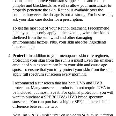
exfoliant can improve your skin’s appearance and reduce
pimples and blackheads, as well as allow your moisturizer to
properly penetrate the skin. Retinol is available over the
counter; however, the dosage is not as strong. For best results,
ask your skin care doctor for a prescription.
To get the most out of your Retinol treatment, I recommend
that my patients only apply in the evening, when the skin is
sheltered from the sun, wind and other damaging
environmental factors. Plus, your skin absorbs ingredients
better at night.
Protect
- In addition to your menopause skin care regimen,
protecting your skin from the sun is a must! Even the smallest
amount of sun exposure can burn your skin and cause age
spots. To ensure that you truly protect your skin from the sun,
apply full spectrum sunscreen every morning.
I recommend a sunscreen that has both UVA and UVB
protection. Many sunscreen products do not require UVA to
be included, but most have it. For optimal protection, you will
want to purchase a SPF 30 UVA/ UVB broad spectrum
sunscreen. You can purchase a higher SPF, but there is little
difference between the two.
Note: An SPF 15 moisturizer on top of an SPF 15 foundation