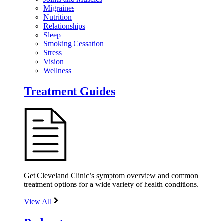
Migraines
Nutrition
Relationships
Sleep
Smoking Cessation
Stress
Vision
Wellness
Treatment Guides
Get Cleveland Clinic’s symptom overview and common
treatment options for a wide variety of health conditions.
View All