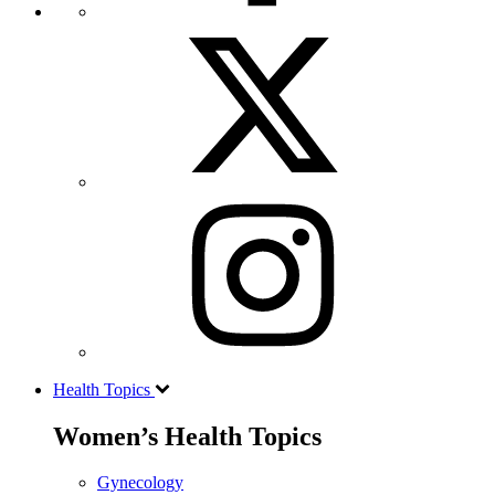
Health Topics
Women’s Health Topics
Gynecology