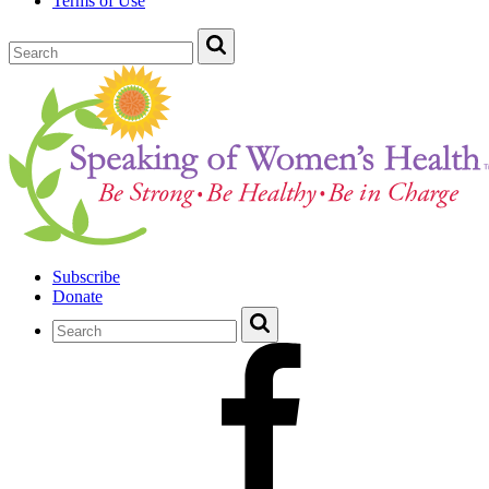
Terms of Use
Subscribe
Donate