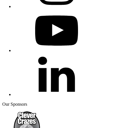
Our Sponsors