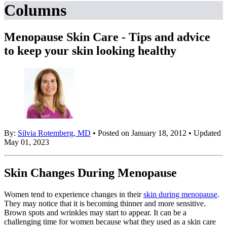
Columns
Menopause Skin Care - Tips and advice
to keep your skin looking healthy
By:
Silvia Rotemberg, MD
• Posted on January 18, 2012 • Updated
May 01, 2023
Skin Changes During Menopause
Women tend to experience changes in their
skin during menopause
.
They may notice that it is becoming thinner and more sensitive.
Brown spots and wrinkles may start to appear. It can be a
challenging time for women because what they used as a skin care