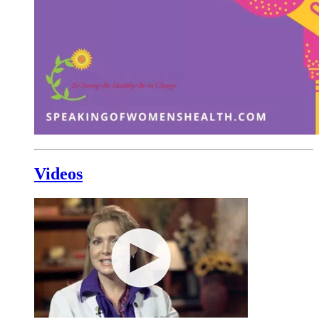
Videos