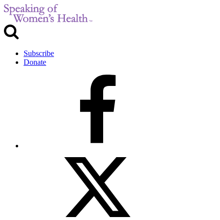
Subscribe
Donate