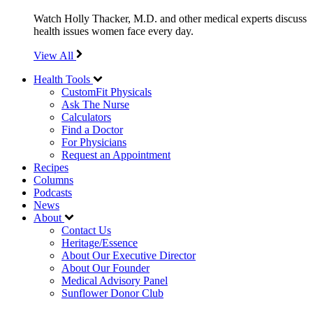
Watch Holly Thacker, M.D. and other medical experts discuss
health issues women face every day.
View All
Health Tools
CustomFit Physicals
Ask The Nurse
Calculators
Find a Doctor
For Physicians
Request an Appointment
Recipes
Columns
Podcasts
News
About
Contact Us
Heritage/Essence
About Our Executive Director
About Our Founder
Medical Advisory Panel
Sunflower Donor Club