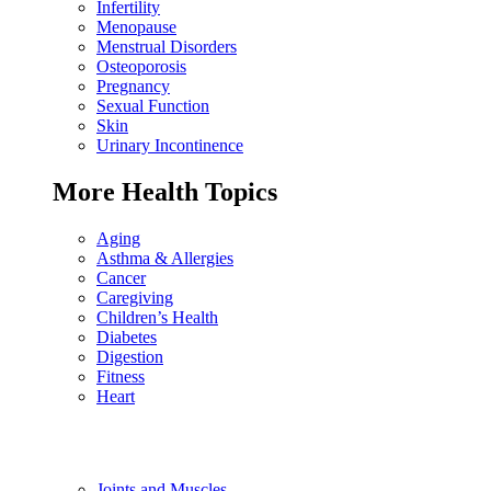
Infertility
Menopause
Menstrual Disorders
Osteoporosis
Pregnancy
Sexual Function
Skin
Urinary Incontinence
More Health Topics
Aging
Asthma & Allergies
Cancer
Caregiving
Children’s Health
Diabetes
Digestion
Fitness
Heart
Joints and Muscles