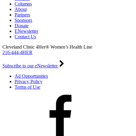
Columns
About
Partners
Sponsors
Donate
ENewsletter
Contact Us
Cleveland Clinic 4Her® Women’s Health Line
216-444-4HER
Subscribe to our eNewsletter
Ad Opportunities
Privacy Policy
Terms of Use