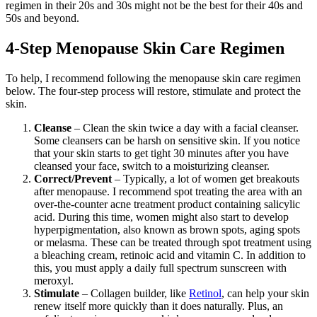
regimen in their 20s and 30s might not be the best for their 40s and
50s and beyond.
4-Step Menopause Skin Care Regimen
To help, I recommend following the menopause skin care regimen
below. The four-step process will restore, stimulate and protect the
skin.
Cleanse
– Clean the skin twice a day with a facial cleanser.
Some cleansers can be harsh on sensitive skin. If you notice
that your skin starts to get tight 30 minutes after you have
cleansed your face, switch to a moisturizing cleanser.
Correct/Prevent
– Typically, a lot of women get breakouts
after menopause. I recommend spot treating the area with an
over-the-counter acne treatment product containing salicylic
acid. During this time, women might also start to develop
hyperpigmentation, also known as brown spots, aging spots
or melasma. These can be treated through spot treatment using
a bleaching cream, retinoic acid and vitamin C. In addition to
this, you must apply a daily full spectrum sunscreen with
meroxyl.
Stimulate
– Collagen builder, like
Retinol
, can help your skin
renew itself more quickly than it does naturally. Plus, an