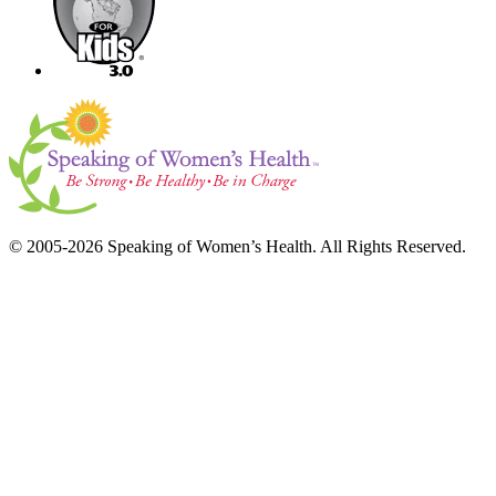
© 2005-2026 Speaking of Women’s Health. All Rights Reserved.