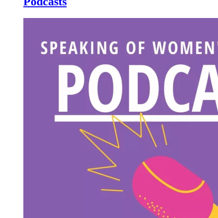
Podcasts