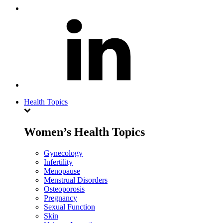
Health Topics
Women’s Health Topics
Gynecology
Infertility
Menopause
Menstrual Disorders
Osteoporosis
Pregnancy
Sexual Function
Skin