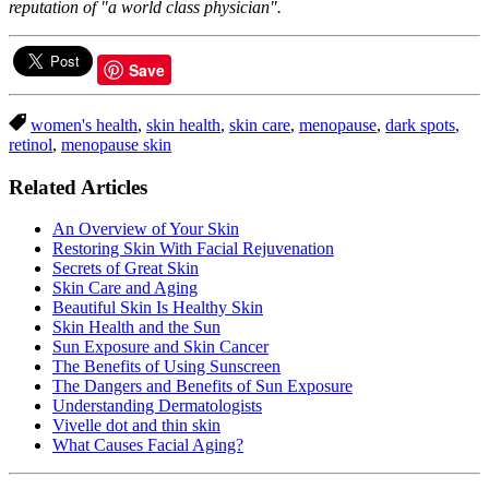
reputation of "a world class physician".
Save
women's health
,
skin health
,
skin care
,
menopause
,
dark spots
,
retinol
,
menopause skin
Related Articles
An Overview of Your Skin
Restoring Skin With Facial Rejuvenation
Secrets of Great Skin
Skin Care and Aging
Beautiful Skin Is Healthy Skin
Skin Health and the Sun
Sun Exposure and Skin Cancer
The Benefits of Using Sunscreen
The Dangers and Benefits of Sun Exposure
Understanding Dermatologists
Vivelle dot and thin skin
What Causes Facial Aging?