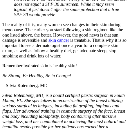
does not equal a SPF 30 sunscreen. While it may seem
logical, it just doesn’t offer the same protection that a true
SPF 30 would provide.
The reality of it is, many women see changes in their skin during
menopause. The earlier you start following a skin regimen like the
one listed above, the better. However, the good news is that sun
damage is reversible and
skin cancer
is treatable. That is why it is so
important to see a dermatologist once a year for a complete skin
exam, as well as follow a healthy diet, get adequate sleep, stop
smoking and drink lots of water.
Remember hydrated skin is healthy skin!
Be Strong, Be Healthy, Be in Charge!
– Silvia Rotemberg, MD
Silvia Rotemberg, MD, is a board certified plastic surgeon in South
Miami, FL. She specializes in reconstruction of the breast utilizing
various surgical techniques, including fat grafting, implants and
flaps. Her advanced training in cosmetic surgery of the face, breast
and body including labiaplasty, body contouring after massive
weight loss, and her commitment to achieving the most natural and
beautiful results possible for her patients has earned her a