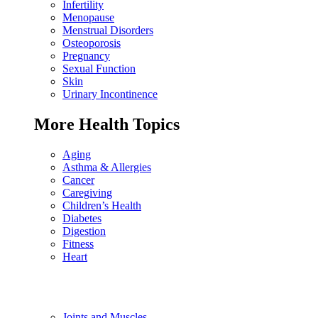
Infertility
Menopause
Menstrual Disorders
Osteoporosis
Pregnancy
Sexual Function
Skin
Urinary Incontinence
More Health Topics
Aging
Asthma & Allergies
Cancer
Caregiving
Children’s Health
Diabetes
Digestion
Fitness
Heart
Joints and Muscles