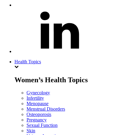
Health Topics
Women’s Health Topics
Gynecology
Infertility
Menopause
Menstrual Disorders
Osteoporosis
Pregnancy
Sexual Function
Skin