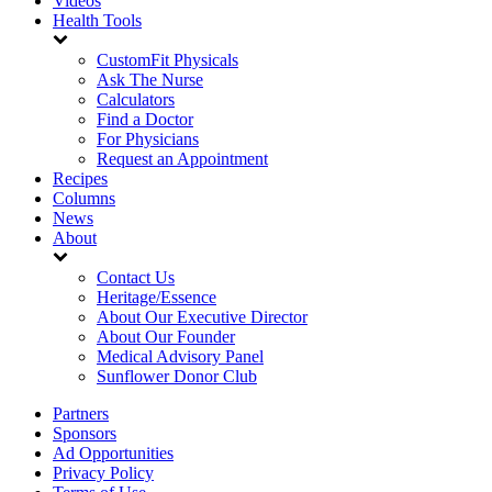
Videos
Health Tools
CustomFit Physicals
Ask The Nurse
Calculators
Find a Doctor
For Physicians
Request an Appointment
Recipes
Columns
News
About
Contact Us
Heritage/Essence
About Our Executive Director
About Our Founder
Medical Advisory Panel
Sunflower Donor Club
Partners
Sponsors
Ad Opportunities
Privacy Policy