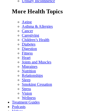
Urinary Incontinence
More Health Topics
Aging
Asthma & Allergies
Cancer
Caregiving
Children’s Health
Diabetes
Digestion
Fitness
Heart
Joints and Muscles
Migraines
Nutrition
Relationships
Sleep
Smoking Cessation
Stress
Vision
Wellness
Treatment Guides
Podcasts