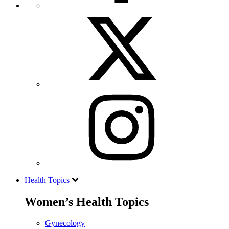
Health Topics
Women’s Health Topics
Gynecology