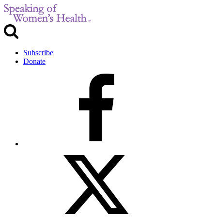
Subscribe
Donate