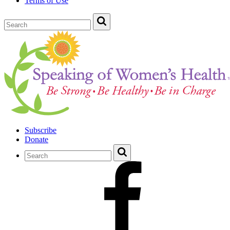
Terms of Use
Subscribe
Donate