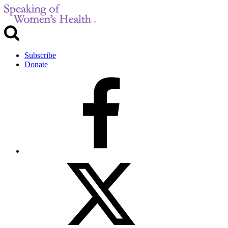
Subscribe
Donate