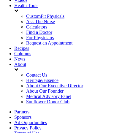
Videos
Health Tools
CustomFit Physicals
Ask The Nurse
Calculators
Find a Doctor
For Physicians
Request an Appointment
Recipes
Columns
News
About
Contact Us
Heritage/Essence
About Our Executive Director
About Our Founder
Medical Advisory Panel
Sunflower Donor Club
Partners
Sponsors
Ad Opportunities
Privacy Policy