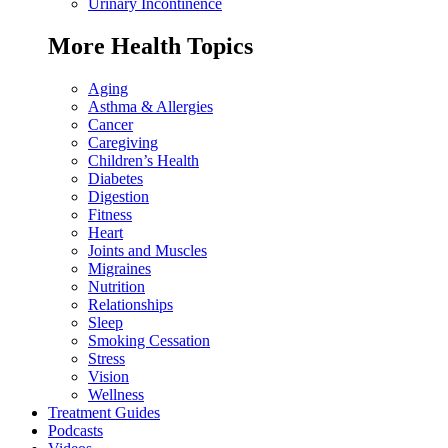
Urinary Incontinence
More Health Topics
Aging
Asthma & Allergies
Cancer
Caregiving
Children’s Health
Diabetes
Digestion
Fitness
Heart
Joints and Muscles
Migraines
Nutrition
Relationships
Sleep
Smoking Cessation
Stress
Vision
Wellness
Treatment Guides
Podcasts