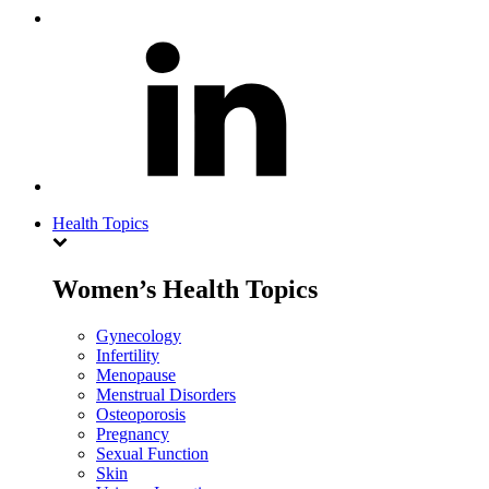
Health Topics
Women’s Health Topics
Gynecology
Infertility
Menopause
Menstrual Disorders
Osteoporosis
Pregnancy
Sexual Function
Skin