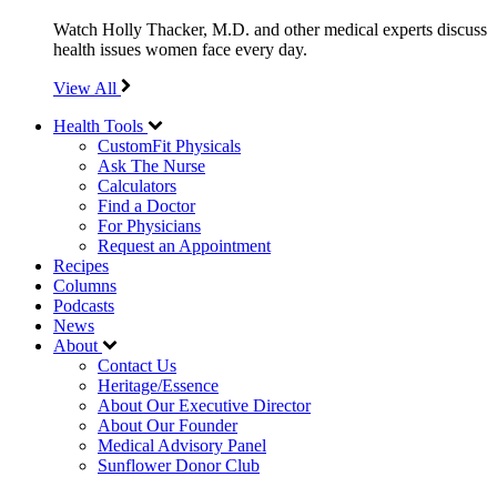
Watch Holly Thacker, M.D. and other medical experts discuss
health issues women face every day.
View All
Health Tools
CustomFit Physicals
Ask The Nurse
Calculators
Find a Doctor
For Physicians
Request an Appointment
Recipes
Columns
Podcasts
News
About
Contact Us
Heritage/Essence
About Our Executive Director
About Our Founder
Medical Advisory Panel
Sunflower Donor Club