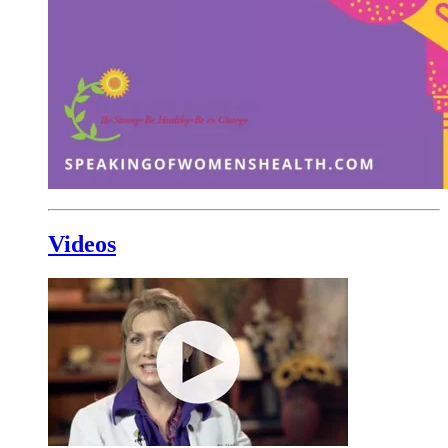
Videos