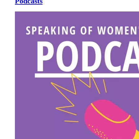
Podcasts