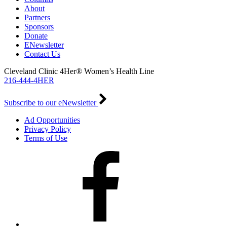
About
Partners
Sponsors
Donate
ENewsletter
Contact Us
Cleveland Clinic 4Her® Women’s Health Line
216-444-4HER
Subscribe to our eNewsletter
Ad Opportunities
Privacy Policy
Terms of Use