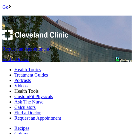
Go
Visit
Request an Appointment
Find a Doctor
Health Topics
Treatment Guides
Podcasts
Videos
Health Tools
CustomFit Physicals
Ask The Nurse
Calculators
Find a Doctor
Request an Appointment
Recipes
Columns