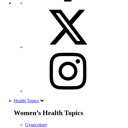
Health Topics
Women’s Health Topics
Gynecology