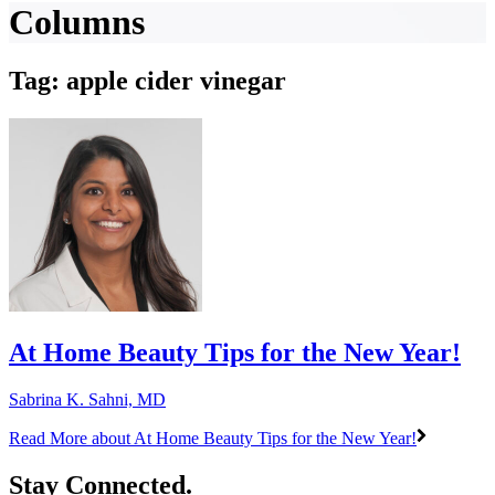
Columns
Tag: apple cider vinegar
At Home Beauty Tips for the New Year!
Sabrina K. Sahni, MD
Read More
about At Home Beauty Tips for the New Year!
Stay Connected.