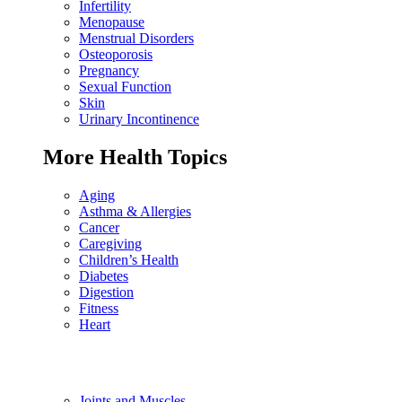
Infertility
Menopause
Menstrual Disorders
Osteoporosis
Pregnancy
Sexual Function
Skin
Urinary Incontinence
More Health Topics
Aging
Asthma & Allergies
Cancer
Caregiving
Children’s Health
Diabetes
Digestion
Fitness
Heart
Joints and Muscles