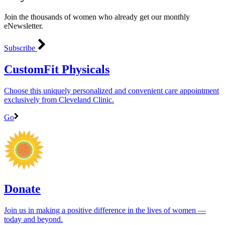
Join the thousands of women who already get our monthly
eNewsletter.
Subscribe
CustomFit Physicals
Choose this uniquely personalized and convenient care appointment
exclusively from Cleveland Clinic.
Go
Donate
Join us in making a positive difference in the lives of women ―
today and beyond.