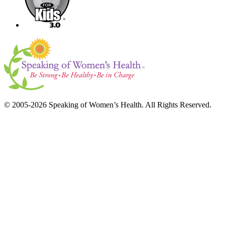
© 2005-2026 Speaking of Women’s Health. All Rights Reserved.