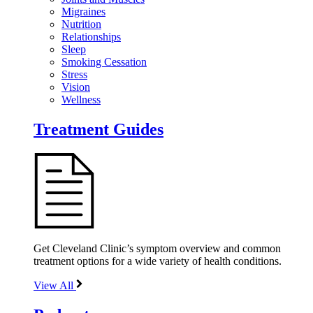
Migraines
Nutrition
Relationships
Sleep
Smoking Cessation
Stress
Vision
Wellness
Treatment Guides
Get Cleveland Clinic’s symptom overview and common
treatment options for a wide variety of health conditions.
View All