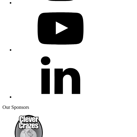
Our Sponsors