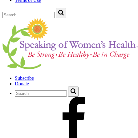
Terms of Use
Subscribe
Donate