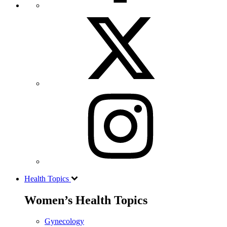
Health Topics
Women’s Health Topics
Gynecology