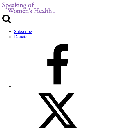
Subscribe
Donate