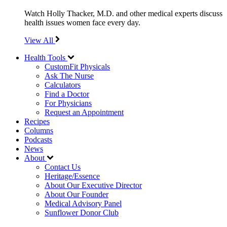
Watch Holly Thacker, M.D. and other medical experts discuss
health issues women face every day.
View All
Health Tools
CustomFit Physicals
Ask The Nurse
Calculators
Find a Doctor
For Physicians
Request an Appointment
Recipes
Columns
Podcasts
News
About
Contact Us
Heritage/Essence
About Our Executive Director
About Our Founder
Medical Advisory Panel
Sunflower Donor Club