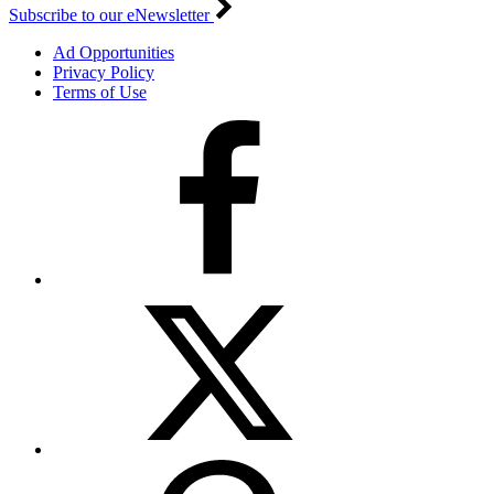
Subscribe to our eNewsletter
Ad Opportunities
Privacy Policy
Terms of Use