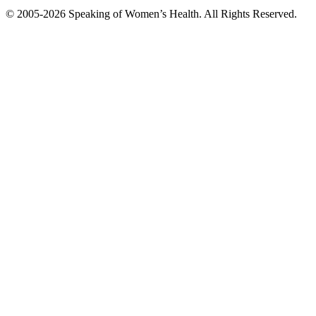
© 2005-2026 Speaking of Women’s Health. All Rights Reserved.