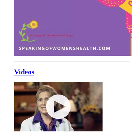
Videos