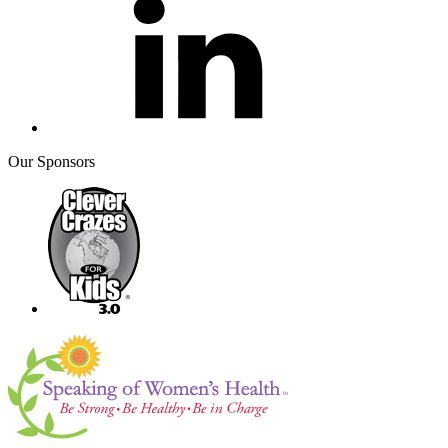
Our Sponsors