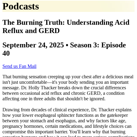
Podcasts
The Burning Truth: Understanding Acid
Reflux and GERD
September 24, 2025 • Season 3: Episode
40
Send us Fan Mail
That burning sensation creeping up your chest after a delicious meal
isn't just uncomfortable—it's your body sending you an important
message. Dr. Holly Thacker breaks down the crucial differences
between occasional acid reflux and chronic GERD, a condition
affecting one in three adults that shouldn't be ignored.
Drawing from decades of clinical experience, Dr. Thacker explains
how your lower esophageal sphincter functions as the gatekeeper
between your stomach and esophagus, and why factors like age,
pregnancy hormones, certain medications, and lifestyle choices can
compromise this important barrier. You'll learn why that burning