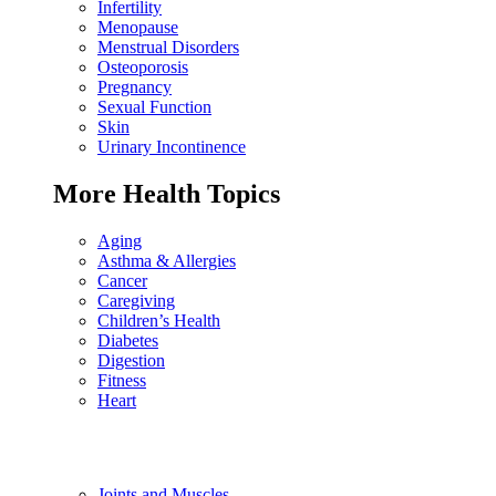
Infertility
Menopause
Menstrual Disorders
Osteoporosis
Pregnancy
Sexual Function
Skin
Urinary Incontinence
More Health Topics
Aging
Asthma & Allergies
Cancer
Caregiving
Children’s Health
Diabetes
Digestion
Fitness
Heart
Joints and Muscles