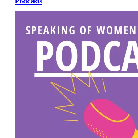
Podcasts