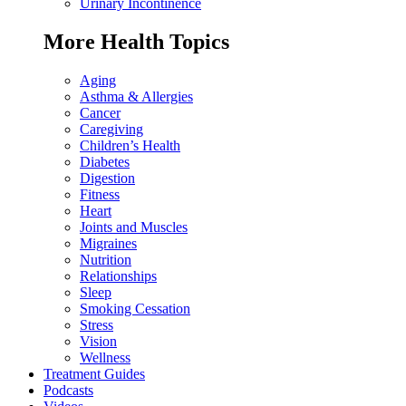
Urinary Incontinence
More Health Topics
Aging
Asthma & Allergies
Cancer
Caregiving
Children’s Health
Diabetes
Digestion
Fitness
Heart
Joints and Muscles
Migraines
Nutrition
Relationships
Sleep
Smoking Cessation
Stress
Vision
Wellness
Treatment Guides
Podcasts