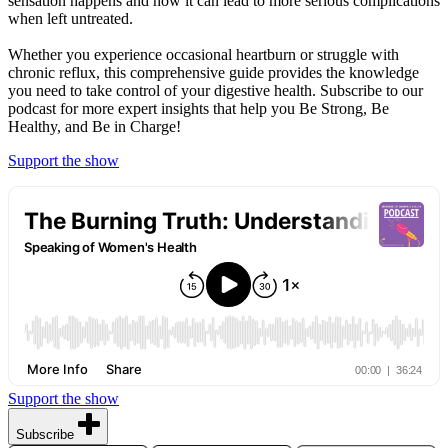
sensation happens and how it can lead to more serious complications
when left untreated.
Whether you experience occasional heartburn or struggle with
chronic reflux, this comprehensive guide provides the knowledge
you need to take control of your digestive health. Subscribe to our
podcast for more expert insights that help you Be Strong, Be
Healthy, and Be in Charge!
Support the show
Support the show
Subscribe