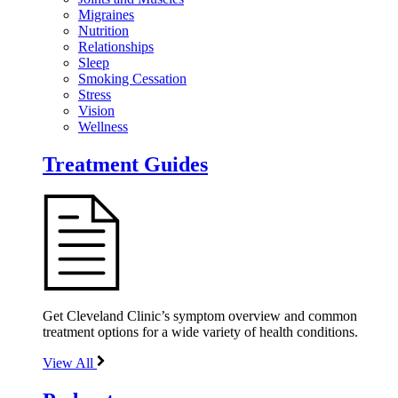
Migraines
Nutrition
Relationships
Sleep
Smoking Cessation
Stress
Vision
Wellness
Treatment Guides
Get Cleveland Clinic’s symptom overview and common
treatment options for a wide variety of health conditions.
View All