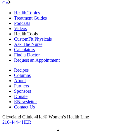
Go
Health Topics
Treatment Guides
Podcasts
Videos
Health Tools
CustomFit Physicals
Ask The Nurse
Calculators
Find a Doctor
Request an Appointment
Recipes
Columns
About
Partners
Sponsors
Donate
ENewsletter
Contact Us
Cleveland Clinic 4Her® Women’s Health Line
216-444-4HER