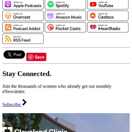
Save
Stay Connected.
Join the thousands of women who already get our monthly
eNewsletter.
Subscribe
Visit