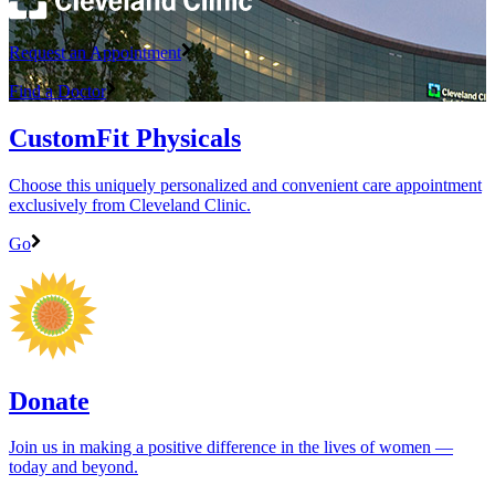
Request an Appointment
Find a Doctor
CustomFit Physicals
Choose this uniquely personalized and convenient care appointment
exclusively from Cleveland Clinic.
Go
Donate
Join us in making a positive difference in the lives of women ―
today and beyond.