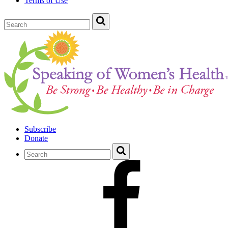
Terms of Use
Subscribe
Donate