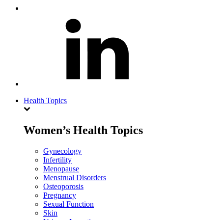
Health Topics
Women’s Health Topics
Gynecology
Infertility
Menopause
Menstrual Disorders
Osteoporosis
Pregnancy
Sexual Function
Skin