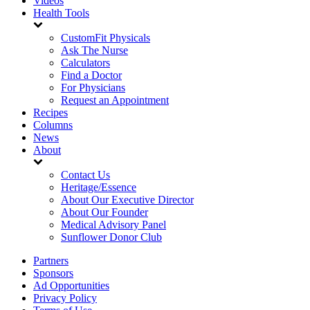
Videos
Health Tools
CustomFit Physicals
Ask The Nurse
Calculators
Find a Doctor
For Physicians
Request an Appointment
Recipes
Columns
News
About
Contact Us
Heritage/Essence
About Our Executive Director
About Our Founder
Medical Advisory Panel
Sunflower Donor Club
Partners
Sponsors
Ad Opportunities
Privacy Policy