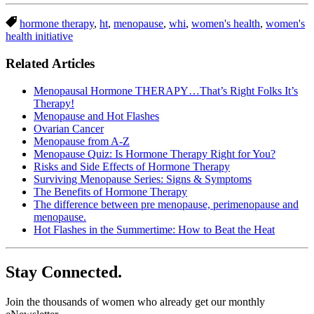
hormone therapy
,
ht
,
menopause
,
whi
,
women's health
,
women's
health initiative
Related Articles
Menopausal Hormone THERAPY…That’s Right Folks It’s
Therapy!
Menopause and Hot Flashes
Ovarian Cancer
Menopause from A-Z
Menopause Quiz: Is Hormone Therapy Right for You?
Risks and Side Effects of Hormone Therapy
Surviving Menopause Series: Signs & Symptoms
The Benefits of Hormone Therapy
The difference between pre menopause, perimenopause and
menopause.
Hot Flashes in the Summertime: How to Beat the Heat
Stay Connected.
Join the thousands of women who already get our monthly