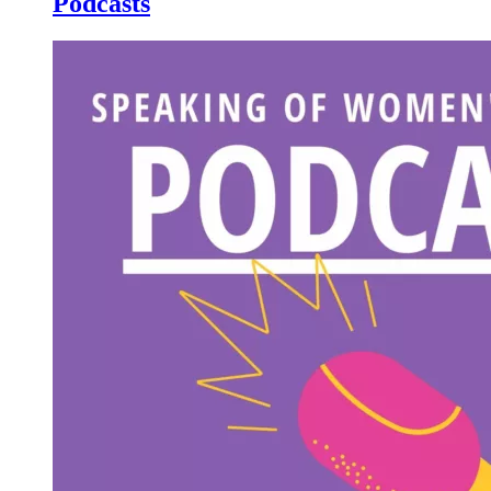
Podcasts