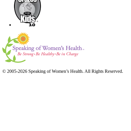
© 2005-2026 Speaking of Women’s Health. All Rights Reserved.