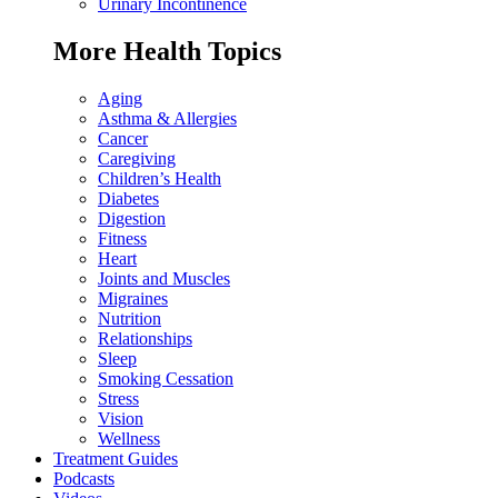
Urinary Incontinence
More Health Topics
Aging
Asthma & Allergies
Cancer
Caregiving
Children’s Health
Diabetes
Digestion
Fitness
Heart
Joints and Muscles
Migraines
Nutrition
Relationships
Sleep
Smoking Cessation
Stress
Vision
Wellness
Treatment Guides
Podcasts