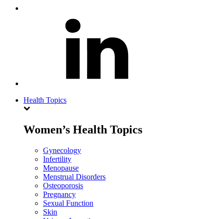
Health Topics
Women’s Health Topics
Gynecology
Infertility
Menopause
Menstrual Disorders
Osteoporosis
Pregnancy
Sexual Function
Skin