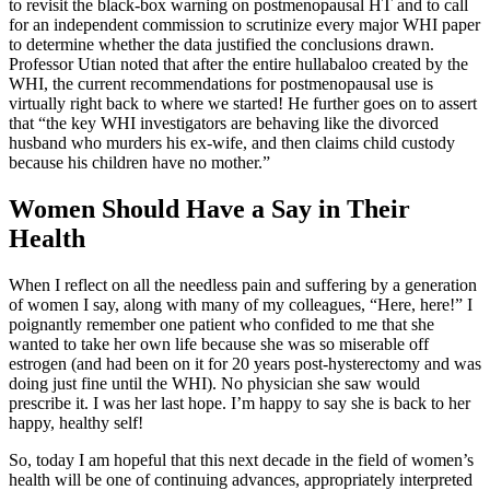
to revisit the black-box warning on postmenopausal HT and to call
for an independent commission to scrutinize every major WHI paper
to determine whether the data justified the conclusions drawn.
Professor Utian noted that after the entire hullabaloo created by the
WHI, the current recommendations for postmenopausal use is
virtually right back to where we started! He further goes on to assert
that “the key WHI investigators are behaving like the divorced
husband who murders his ex-wife, and then claims child custody
because his children have no mother.”
Women Should Have a Say in Their
Health
When I reflect on all the needless pain and suffering by a generation
of women I say, along with many of my colleagues, “Here, here!” I
poignantly remember one patient who confided to me that she
wanted to take her own life because she was so miserable off
estrogen (and had been on it for 20 years post-hysterectomy and was
doing just fine until the WHI). No physician she saw would
prescribe it. I was her last hope. I’m happy to say she is back to her
happy, healthy self!
So, today I am hopeful that this next decade in the field of women’s
health will be one of continuing advances, appropriately interpreted