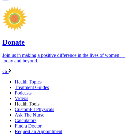
Donate
Join us in making a positive difference in the lives of women ―
today and beyond.
Go
Health Topics
Treatment Guides
Podcasts
Videos
Health Tools
CustomFit Physicals
Ask The Nurse
Calculators
Find a Doctor
Request an Appointment