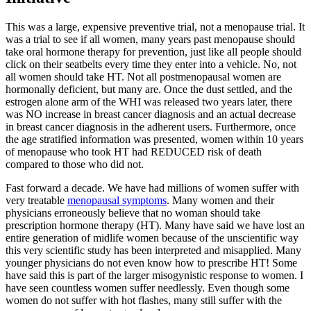
This was a large, expensive preventive trial, not a menopause trial. It
was a trial to see if all women, many years past menopause should
take oral hormone therapy for prevention, just like all people should
click on their seatbelts every time they enter into a vehicle. No, not
all women should take HT. Not all postmenopausal women are
hormonally deficient, but many are. Once the dust settled, and the
estrogen alone arm of the WHI was released two years later, there
was NO increase in breast cancer diagnosis and an actual decrease
in breast cancer diagnosis in the adherent users. Furthermore, once
the age stratified information was presented, women within 10 years
of menopause who took HT had REDUCED risk of death
compared to those who did not.
Fast forward a decade. We have had millions of women suffer with
very treatable
menopausal symptoms
. Many women and their
physicians erroneously believe that no woman should take
prescription hormone therapy (HT). Many have said we have lost an
entire generation of midlife women because of the unscientific way
this very scientific study has been interpreted and misapplied. Many
younger physicians do not even know how to prescribe HT! Some
have said this is part of the larger misogynistic response to women. I
have seen countless women suffer needlessly. Even though some
women do not suffer with hot flashes, many still suffer with the