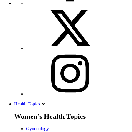
Health Topics
Women’s Health Topics
Gynecology