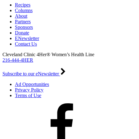
Recipes
Columns
About
Partners
Sponsors
Donate
ENewsletter
Contact Us
Cleveland Clinic 4Her® Women’s Health Line
216-444-4HER
Subscribe to our eNewsletter
Ad Opportunities
Privacy Policy
Terms of Use