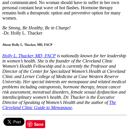
and communicated. No woman should have to suffer in her own
personal constant heat wave of hot flashes. Hormone therapy
remains both a therapeutic option and preventive option for many
women.
Be Strong, Be Healthy, Be in Charge!
-Dr. Holly L. Thacker
About Holly L. Thacker, MD, FACP
Holly L. Thacker, MD, FACP
is nationally known for her leadership
in women’s health. She is the founder of the Cleveland Clinic
Women’s Health Fellowship and is currently the Professor and
Director of the Center for Specialized Women’s Health at Cleveland
Clinic and Lerner College of Medicine at Case Western Reserve
University. Her special interests are menopause and related medical
problems including osteoporosis, hormone therapy, breast cancer
risk assessment, menstrual disorders, female sexual dysfunction and
interdisciplinary women’s health. Dr. Thacker is the Executive
Director of Speaking of Women’s Health and the author of
The
Cleveland Clinic Guide to Menopause
.
Save