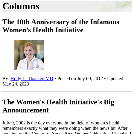
Columns
The 10th Anniversary of the Infamous
Women’s Health Initiative
By:
Holly L. Thacker, MD
• Posted on July 09, 2012 • Updated
May 24, 2023
The Women's Health Initiative's Big
Announcement
July 9, 2002 is the day everyone in the field of women’s health
remembers exactly what they were doing when the news hit. After
opening up the Center for Specialized Women’s Health at Cleveland