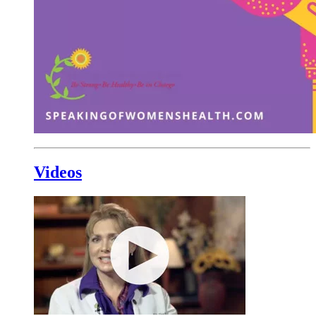
Videos