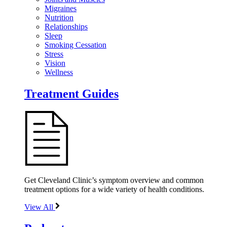
Migraines
Nutrition
Relationships
Sleep
Smoking Cessation
Stress
Vision
Wellness
Treatment Guides
Get Cleveland Clinic’s symptom overview and common
treatment options for a wide variety of health conditions.
View All