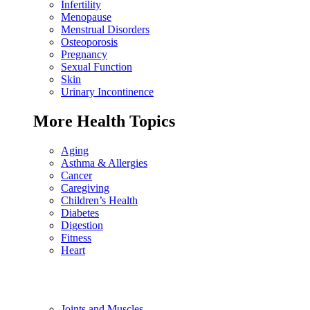
Infertility
Menopause
Menstrual Disorders
Osteoporosis
Pregnancy
Sexual Function
Skin
Urinary Incontinence
More Health Topics
Aging
Asthma & Allergies
Cancer
Caregiving
Children’s Health
Diabetes
Digestion
Fitness
Heart
Joints and Muscles