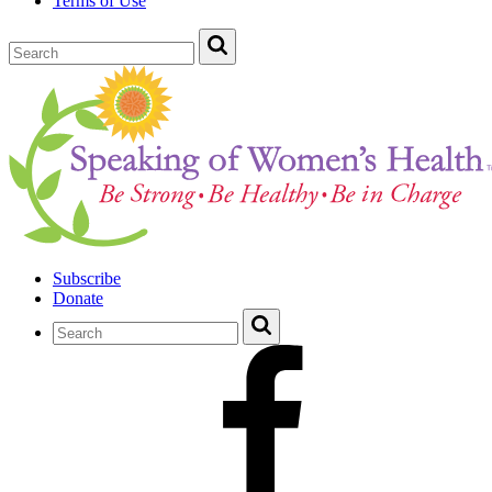
Terms of Use
Subscribe
Donate