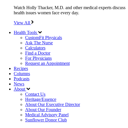
Watch Holly Thacker, M.D. and other medical experts discuss
health issues women face every day.
View All
Health Tools
CustomFit Physicals
Ask The Nurse
Calculators
Find a Doctor
For Physicians
Request an Appointment
Recipes
Columns
Podcasts
News
About
Contact Us
Heritage/Essence
About Our Executive Director
About Our Founder
Medical Advisory Panel
Sunflower Donor Club