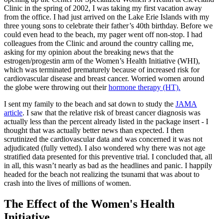
Clinic in the spring of 2002, I was taking my first vacation away
from the office. I had just arrived on the Lake Erie Islands with my
three young sons to celebrate their father’s 40th birthday. Before we
could even head to the beach, my pager went off non-stop. I had
colleagues from the Clinic and around the country calling me,
asking for my opinion about the breaking news that the
estrogen/progestin arm of the Women’s Health Initiative (WHI),
which was terminated prematurely because of increased risk for
cardiovascular disease and breast cancer. Worried women around
the globe were throwing out their
hormone therapy (HT).
I sent my family to the beach and sat down to study the
JAMA
article
. I saw that the relative risk of breast cancer diagnosis was
actually less than the percent already listed in the package insert - I
thought that was actually better news than expected. I then
scrutinized the cardiovascular data and was concerned it was not
adjudicated (fully vetted). I also wondered why there was not age
stratified data presented for this preventive trial. I concluded that, all
in all, this wasn’t nearly as bad as the headlines and panic. I happily
headed for the beach not realizing the tsunami that was about to
crash into the lives of millions of women.
The Effect of the Women's Health
Initiative