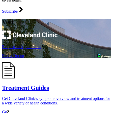
eNewsletter.
Subscribe
Visit
Request an Appointment
Find a Doctor
Treatment Guides
Get Cleveland Clinic's symptom overview and treatment options for
a wide variety of health conditions.
Go