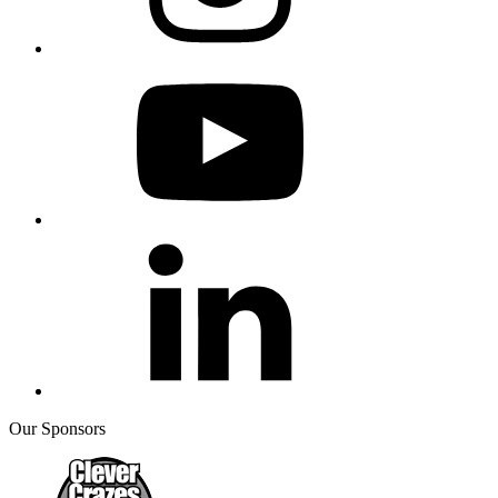
Our Sponsors