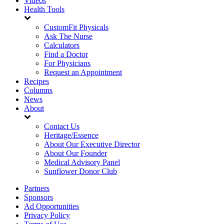
Videos
Health Tools
CustomFit Physicals
Ask The Nurse
Calculators
Find a Doctor
For Physicians
Request an Appointment
Recipes
Columns
News
About
Contact Us
Heritage/Essence
About Our Executive Director
About Our Founder
Medical Advisory Panel
Sunflower Donor Club
Partners
Sponsors
Ad Opportunities
Privacy Policy