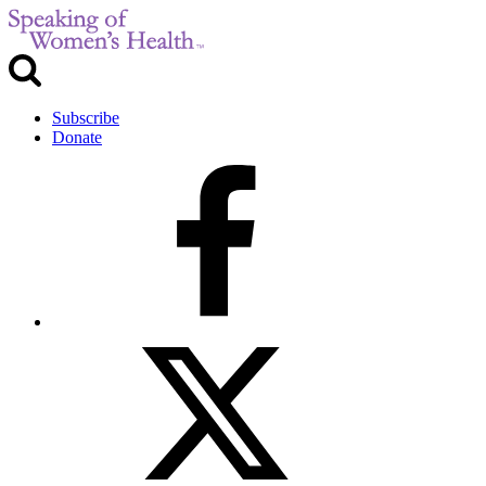
Subscribe
Donate