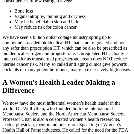
consequences of low estrogen levels:
Bone loss
Vaginal atrophy, thinning and dryness
May be beneficial to skin and hair
May reduce risk for colon cancer
We have seen a billion dollar cottage industry spring up to
compound so-called bioidentical HT that is not regulated and not
any safer than prescription HT, which can be also be prescribed as
bioidentical estrogen and progesterone. Unregulated HT actually is
much riskier as transdermal progesterone cream does NOT reduce
uterine cancer risk. Many so called anti-aging clinics give powerful
cocktails of many potent hormones, many in excessively high doses.
A Women's Health Leader Making a
Difference
We now have the most influential women’s health leader in the
world, Dr. Wulf Utian, who founded both the International
Menopause Society and the North American Menopause Society.
Professor Utian is also a celebrated women’s health researcher,
leader, physician, mentor and one of our Speaking of Women’s
Health Hall of Fame inductees. He called for the need for the FDA