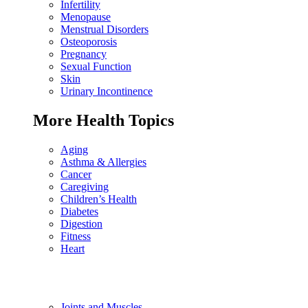
Infertility
Menopause
Menstrual Disorders
Osteoporosis
Pregnancy
Sexual Function
Skin
Urinary Incontinence
More Health Topics
Aging
Asthma & Allergies
Cancer
Caregiving
Children’s Health
Diabetes
Digestion
Fitness
Heart
Joints and Muscles