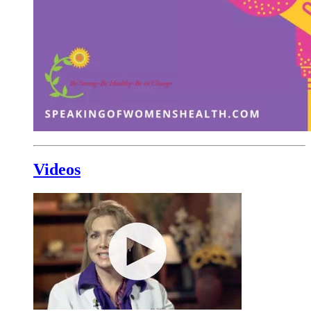
Videos