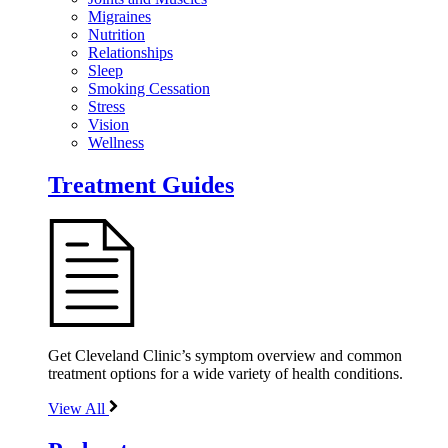
Migraines
Nutrition
Relationships
Sleep
Smoking Cessation
Stress
Vision
Wellness
Treatment Guides
Get Cleveland Clinic’s symptom overview and common
treatment options for a wide variety of health conditions.
View All