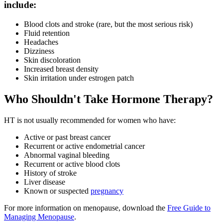
include:
Blood clots and stroke (rare, but the most serious risk)
Fluid retention
Headaches
Dizziness
Skin discoloration
Increased breast density
Skin irritation under estrogen patch
Who Shouldn't Take Hormone Therapy?
HT is not usually recommended for women who have:
Active or past breast cancer
Recurrent or active endometrial cancer
Abnormal vaginal bleeding
Recurrent or active blood clots
History of stroke
Liver disease
Known or suspected
pregnancy
For more information on menopause, download the
Free Guide to
Managing Menopause
.