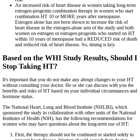
An increased risk of heart disease in women taking long-term
estrogen-progestin combination therapy in women who start
combination HT 10 or MORE years after menopause.
Estrogen alone has not been shown to increase the risk of
heart disease in the estrogen-alone arm of the study and both
women on estrogen or estrogen-progestin who started on HT
within 10 years of menopause had a REDUCED risk of death
and reduced risk of heart disease. So, timing is key.
Based on the WHI Study Results, Should I
Stop Taking HT?
It's important that you do not make any abrupt changes to your HT
without consulting your doctor. He or she can discuss with you the
benefits and risks of HT based on your individual circumstances and
hormone status.
The National Heart, Lung and Blood Institute (NHLBI), which
sponsored the study in collaboration with other units of the National
Institutes of Health (NIH), has the following recommendations for
women who may have questions about the long-term use of HT:
First, the therapy should not be continued or started solely to