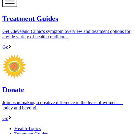
Treatment Guides
Get Cleveland Clinic's symptom overview and treatment options for
a wide variety of health conditions.
Go
Donate
Join us in making a positive difference in the lives of women ―
today and beyond.
Go
Health Topics
Treatment Guides