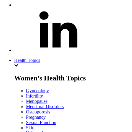
Health Topics
Women’s Health Topics
Gynecology
Infertility
Menopause
Menstrual Disorders
Osteoporosis
Pregnancy
Sexual Function
Skin