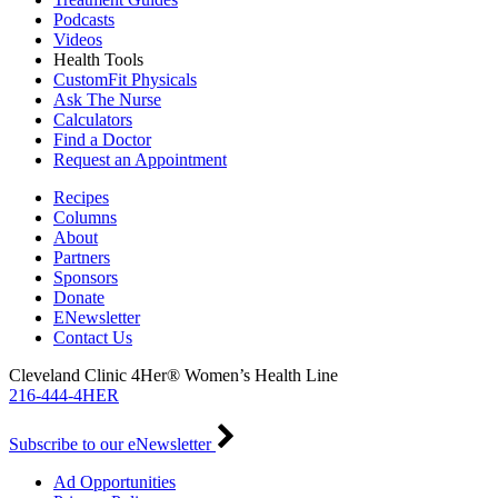
Podcasts
Videos
Health Tools
CustomFit Physicals
Ask The Nurse
Calculators
Find a Doctor
Request an Appointment
Recipes
Columns
About
Partners
Sponsors
Donate
ENewsletter
Contact Us
Cleveland Clinic 4Her® Women’s Health Line
216-444-4HER
Subscribe to our eNewsletter
Ad Opportunities