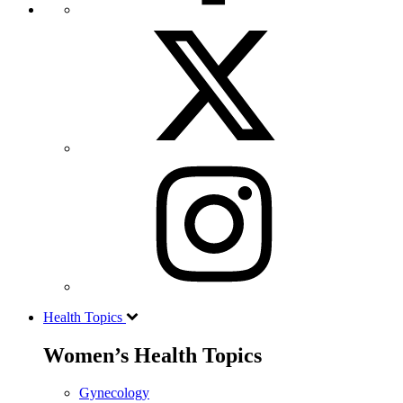
Health Topics
Women’s Health Topics
Gynecology