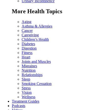
Urinary Incontinence
More Health Topics
Aging
Asthma & Allergies
Cancer
Caregiving
Children’s Health
Diabetes
Digestion
Fitness
Heart
Joints and Muscles
Migraines
Nutrition
Relationships
Sleep
Smoking Cessation
Stress
Vision
Wellness
Treatment Guides
Podcasts