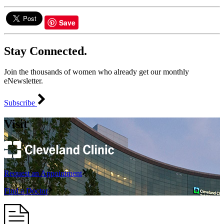
Save
Stay Connected.
Join the thousands of women who already get our monthly
eNewsletter.
Subscribe
Visit
Request an Appointment
Find a Doctor