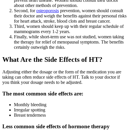
prevent heart disease. Women should consult their doctor
about other methods of prevention.
Second, for
osteoporosis
prevention, women should consult
their doctor and weigh the benefits against their personal risks
for heart attack, stroke, blood clots and breast cancer.
Third, women should keep up with their regular schedule of
mammograms every 1-2 years.
Finally, while short-term use was not studied, women taking
the therapy for relief of menopausal symptoms. The benefits
certainly outweigh the risks.
What Are the Side Effects of HT?
Adjusting either the dosage or the form of the medication you are
taking can often reduce side effects of HT. Talk to your doctor if
you think your dosage needs to be adjusted.
The most common side effects are:
Monthly bleeding
Irregular spotting
Breast tenderness
Less common side effects of hormone therapy