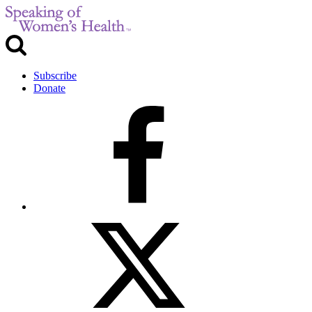
Subscribe
Donate