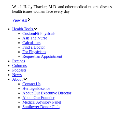
Watch Holly Thacker, M.D. and other medical experts discuss
health issues women face every day.
View All
Health Tools
CustomFit Physicals
Ask The Nurse
Calculators
Find a Doctor
For Physicians
Request an Appointment
Recipes
Columns
Podcasts
News
About
Contact Us
Heritage/Essence
About Our Executive Director
About Our Founder
Medical Advisory Panel
Sunflower Donor Club