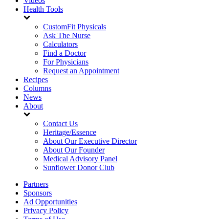
Videos
Health Tools
CustomFit Physicals
Ask The Nurse
Calculators
Find a Doctor
For Physicians
Request an Appointment
Recipes
Columns
News
About
Contact Us
Heritage/Essence
About Our Executive Director
About Our Founder
Medical Advisory Panel
Sunflower Donor Club
Partners
Sponsors
Ad Opportunities
Privacy Policy