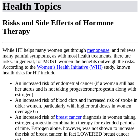
Health Topics
Risks and Side Effects of Hormone
Therapy
While HT helps many women get through
menopause
, and relieves
many painful symptoms, as with most health treatments, there are
risks. In general, for MOST women the benefits outweigh the risks.
According to the
Women’s Health Initiative (WHI)
study, known
health risks for HT include:
An increased risk of endometrial cancer (if a woman still has
her uterus and is not taking progesterone/progestin along with
estrogen)
An increased risk of blood clots and increased risk of stroke in
older women, particularly with higher oral doses in women
over age 65
An increased risk of
breast cancer
diagnosis in women taking
estrogen-progestin combination therapy for extended periods
of time. Estrogen alone, however, was not shown to increase
the risk of breast cancer, in fact LOWERED breast cancer
risk.