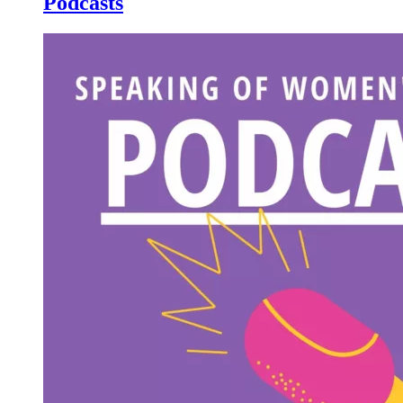
Podcasts