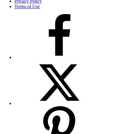
Privacy Policy
Terms of Use