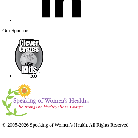
Our Sponsors
© 2005-2026 Speaking of Women’s Health. All Rights Reserved.