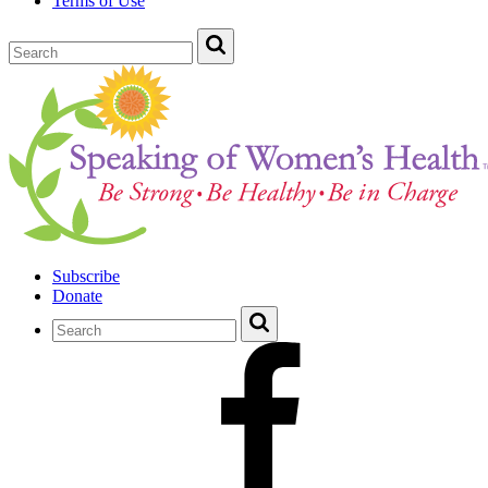
Terms of Use
Subscribe
Donate